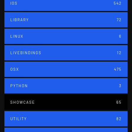
IOS
542
LIBRARY
72
LINUX
6
LIVEBINDINGS
12
OSX
475
PYTHON
3
SHOWCASE
65
UTILITY
82