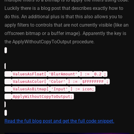
Luckily there is a blog post that describes exactly how to
do this. An additional plus is that this also allows you to
apply filters to controls that are not currently visible (like an
offscreen bitmap or a buffer image). Apparently the key is
the ApplyWithoutCopyToOutput procedure.
ValuesAsFloat[
'BlurAmount'
] :=
0.2
;
ValuesAsColor[
'Color'
] :=
$FFFFFFFF
;
ValuesAsBitmap[
'Input'
] := icon;
ApplyWithoutCopyToOutput;
Read the full blog post and get the full code snippet.