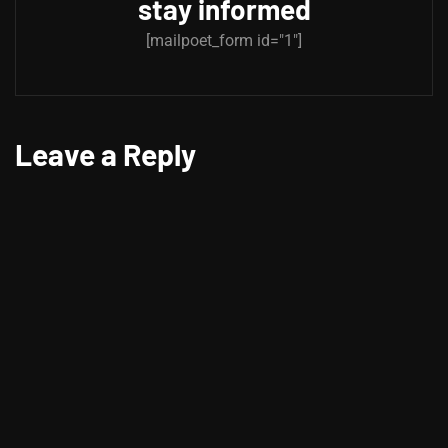
stay informed
[mailpoet_form id="1"]
Leave a Reply