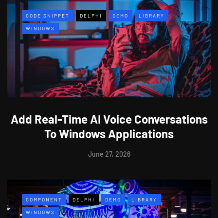
CODE SNIPPET
DELPHI
DEMO
LIBRARY
WINDOWS
Add Real-Time AI Voice Conversations
To Windows Applications
June 27, 2026
COMPONENT
DELPHI
DEMO
LIBRARY
WINDOWS