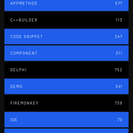
APPMETHOD
577
C++BUILDER
113
CODE SNIPPET
247
COMPONENT
311
DELPHI
752
DEMO
341
FIREMONKEY
739
IDE
70