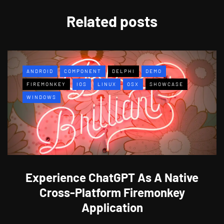
Related posts
ANDROID
COMPONENT
DELPHI
DEMO
FIREMONKEY
IOS
LINUX
OSX
SHOWCASE
WINDOWS
Experience ChatGPT As A Native
Cross-Platform Firemonkey
Application