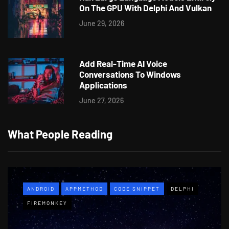
On The GPU With Delphi And Vulkan
June 29, 2026
Add Real-Time AI Voice
Conversations To Windows
Applications
June 27, 2026
What People Reading
ANDROID
APPMETHOD
CODE SNIPPET
DELPHI
FIREMONKEY