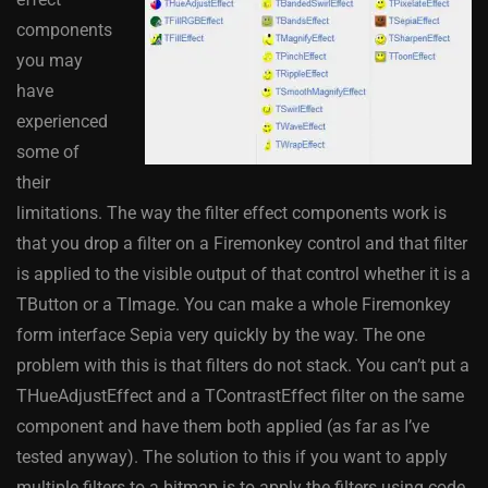
components
you may
have
experienced
some of
their
limitations. The way the filter effect components work is
that you drop a filter on a Firemonkey control and that filter
is applied to the visible output of that control whether it is a
TButton or a TImage. You can make a whole Firemonkey
form interface Sepia very quickly by the way. The one
problem with this is that filters do not stack. You can’t put a
THueAdjustEffect and a TContrastEffect filter on the same
component and have them both applied (as far as I’ve
tested anyway). The solution to this if you want to apply
multiple filters to a bitmap is to apply the filters using code.