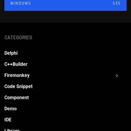
WINDOWS
535
CATEGORIES
Delphi
C++Builder
Firemonkey
Code Snippet
Component
Demo
IDE
Library