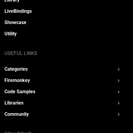
LiveBindings
Showcase
Utility
USEFUL LINKS
Categories
Firemonkey
Code Samples
Libraries
Community