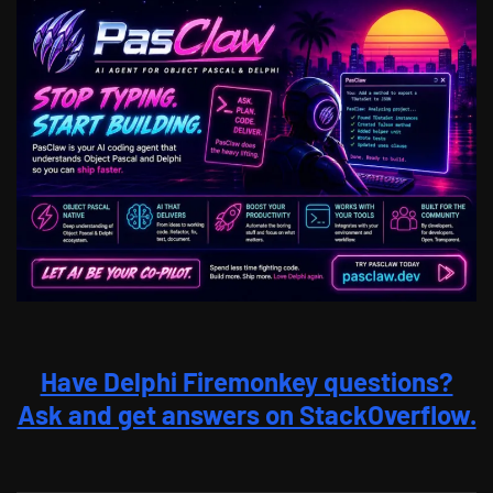
Have Delphi Firemonkey questions?
Ask and get answers on StackOverflow.