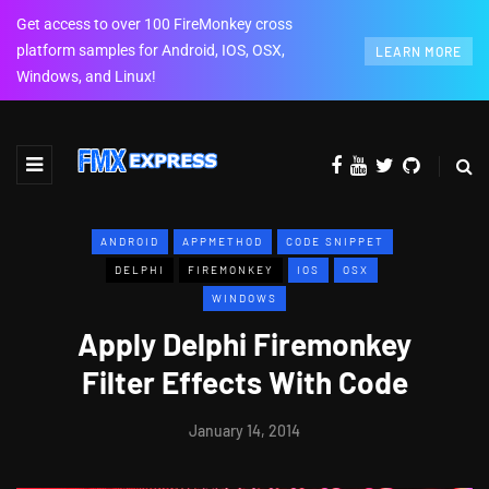
Get access to over 100 FireMonkey cross
platform samples for Android, IOS, OSX,
LEARN MORE
Windows, and Linux!
ANDROID
APPMETHOD
CODE SNIPPET
DELPHI
FIREMONKEY
IOS
OSX
WINDOWS
Apply Delphi Firemonkey
Filter Effects With Code
January 14, 2014