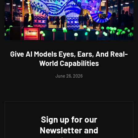
Give AI Models Eyes, Ears, And Real-
World Capabilities
June 26, 2026
Sign up for our
Newsletter and