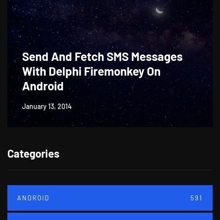
Send And Fetch SMS Messages
With Delphi Firemonkey On
Android
January 13, 2014
Categories
ANDROID
591