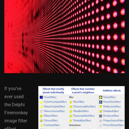
If you’ve
ever used
the Delphi
Firemonkey
image filter
effect