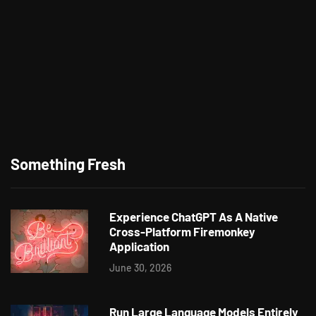
Something Fresh
Experience ChatGPT As A Native
Cross-Platform Firemonkey
Application
June 30, 2026
Run Large Language Models Entirely