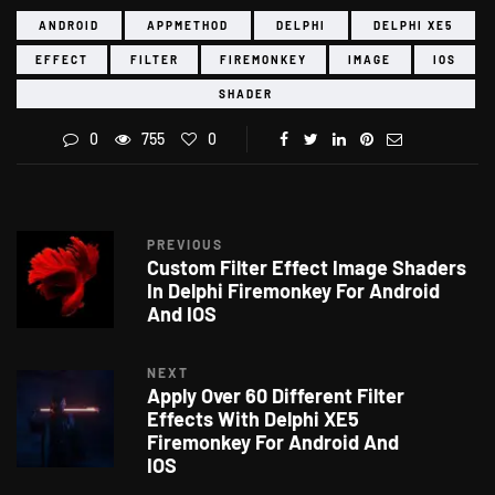
ANDROID
APPMETHOD
DELPHI
DELPHI XE5
EFFECT
FILTER
FIREMONKEY
IMAGE
IOS
SHADER
0
755
0
PREVIOUS
Custom Filter Effect Image Shaders
In Delphi Firemonkey For Android
And IOS
NEXT
Apply Over 60 Different Filter
Effects With Delphi XE5
Firemonkey For Android And
IOS