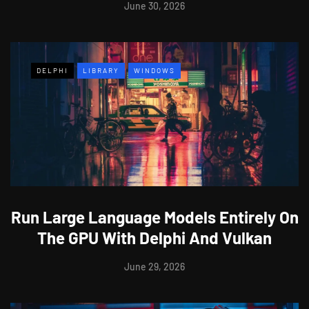
June 30, 2026
DELPHI
LIBRARY
WINDOWS
Run Large Language Models Entirely On
The GPU With Delphi And Vulkan
June 29, 2026