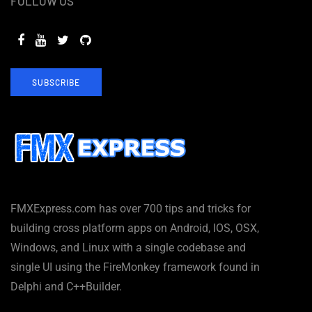
FOLLOW US
SUBSCRIBE
FMXExpress.com has over 700 tips and tricks for
building cross platform apps on Android, IOS, OSX,
Windows, and Linux with a single codebase and
single UI using the FireMonkey framework found in
Delphi and C++Builder.