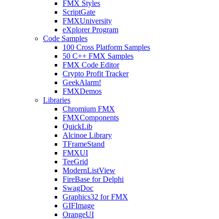
FMX Styles
ScriptGate
FMXUniversity
eXplorer Program
Code Samples
100 Cross Platform Samples
50 C++ FMX Samples
FMX Code Editor
Crypto Profit Tracker
GeekAlarm!
FMXDemos
Libraries
Chromium FMX
FMXComponents
QuickLib
Alcinoe Library
TFrameStand
FMXUI
TeeGrid
ModernListView
FireBase for Delphi
SwagDoc
Graphics32 for FMX
GIFImage
OrangeUI