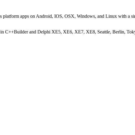
oss platform apps on Android, IOS, OSX, Windows, and Linux with a s
 in C++Builder and Delphi XE5, XE6, XE7, XE8, Seattle, Berlin, Tok