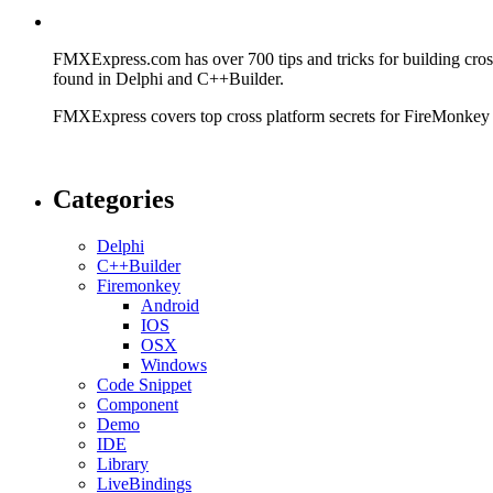
FMXExpress.com has over 700 tips and tricks for building cr
found in Delphi and C++Builder.
FMXExpress covers top cross platform secrets for FireMonkey
Categories
Delphi
C++Builder
Firemonkey
Android
IOS
OSX
Windows
Code Snippet
Component
Demo
IDE
Library
LiveBindings