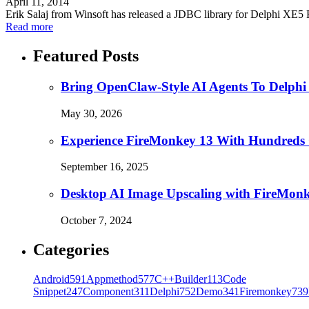
April 11, 2014
Erik Salaj from Winsoft has released a JDBC library for Delphi XE
Read more
Featured Posts
Bring OpenClaw-Style AI Agents To Delphi
May 30, 2026
Experience FireMonkey 13 With Hundreds
September 16, 2025
Desktop AI Image Upscaling with FireMon
October 7, 2024
Categories
Android
591
Appmethod
577
C++Builder
113
Code
Snippet
247
Component
311
Delphi
752
Demo
341
Firemonkey
739