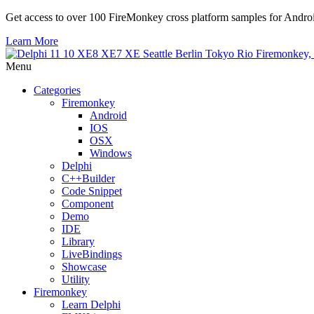
Get access to over 100 FireMonkey cross platform samples for And
Learn More
Menu
Categories
Firemonkey
Android
IOS
OSX
Windows
Delphi
C++Builder
Code Snippet
Component
Demo
IDE
Library
LiveBindings
Showcase
Utility
Firemonkey
Learn Delphi