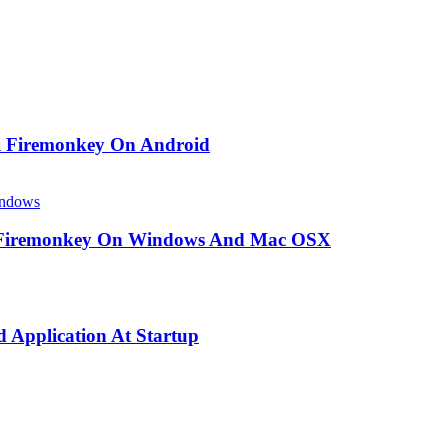
i Firemonkey On Android
ndows
 Firemonkey On Windows And Mac OSX
 Application At Startup