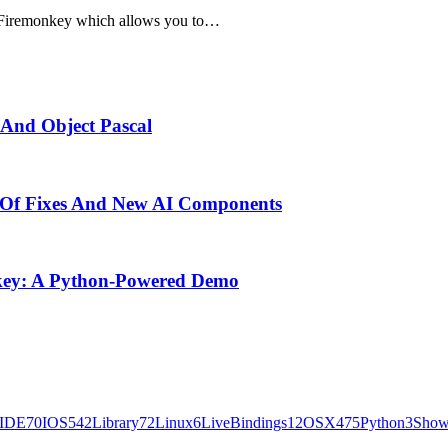
5 Firemonkey which allows you to…
 And Object Pascal
 Of Fixes And New AI Components
key: A Python-Powered Demo
IDE
70
IOS
542
Library
72
Linux
6
LiveBindings
12
OSX
475
Python
3
Show