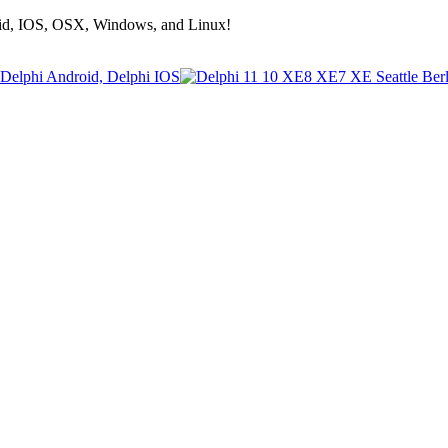
roid, IOS, OSX, Windows, and Linux!