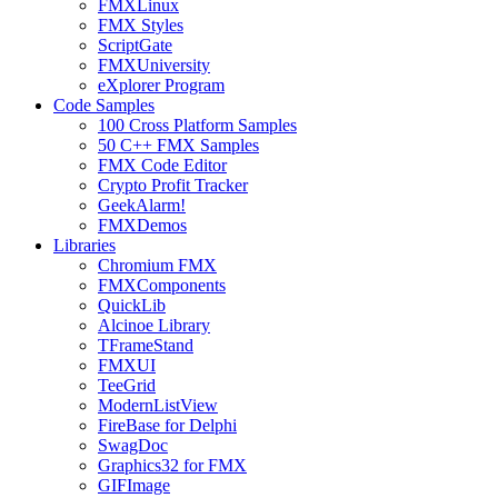
FMXLinux
FMX Styles
ScriptGate
FMXUniversity
eXplorer Program
Code Samples
100 Cross Platform Samples
50 C++ FMX Samples
FMX Code Editor
Crypto Profit Tracker
GeekAlarm!
FMXDemos
Libraries
Chromium FMX
FMXComponents
QuickLib
Alcinoe Library
TFrameStand
FMXUI
TeeGrid
ModernListView
FireBase for Delphi
SwagDoc
Graphics32 for FMX
GIFImage