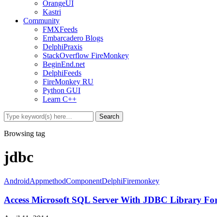
OrangeUI
Kastri
Community
FMXFeeds
Embarcadero Blogs
DelphiPraxis
StackOverflow FireMonkey
BeginEnd.net
DelphiFeeds
FireMonkey RU
Python GUI
Learn C++
Browsing tag
jdbc
Android
Appmethod
Component
Delphi
Firemonkey
Access Microsoft SQL Server With JDBC Library F