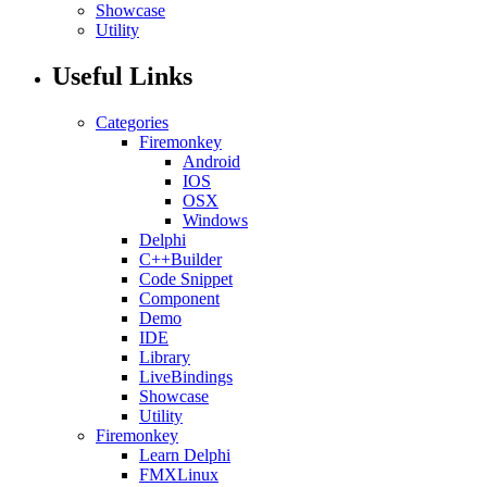
Showcase
Utility
Useful Links
Categories
Firemonkey
Android
IOS
OSX
Windows
Delphi
C++Builder
Code Snippet
Component
Demo
IDE
Library
LiveBindings
Showcase
Utility
Firemonkey
Learn Delphi
FMXLinux