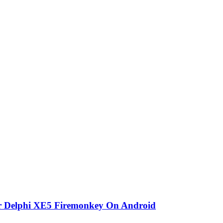
or Delphi XE5 Firemonkey On Android