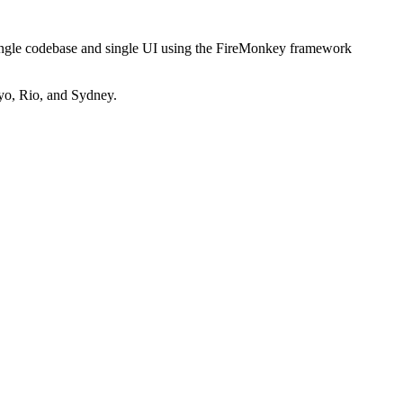
ingle codebase and single UI using the FireMonkey framework
yo, Rio, and Sydney.