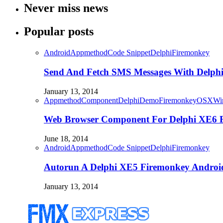
Never miss news
Popular posts
Android
Appmethod
Code Snippet
Delphi
Firemonkey
Send And Fetch SMS Messages With Delph
January 13, 2014
Appmethod
Component
Delphi
Demo
Firemonkey
OSX
Wi
Web Browser Component For Delphi XE6
June 18, 2014
Android
Appmethod
Code Snippet
Delphi
Firemonkey
Autorun A Delphi XE5 Firemonkey Android
January 13, 2014