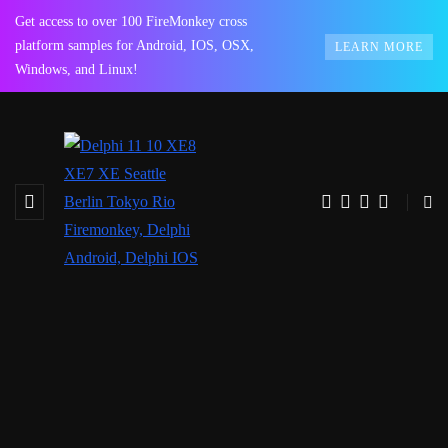
Get access to over 100 FireMonkey cross
platform samples for Android, IOS, OSX,
LEARN MORE
Windows, and Linux!
BROWSING TAG