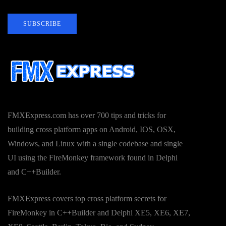
SUBSCRIBE
FMXExpress.com has over 700 tips and tricks for
building cross platform apps on Android, IOS, OSX,
Windows, and Linux with a single codebase and single
UI using the FireMonkey framework found in Delphi
and C++Builder.
FMXExpress covers top cross platform secrets for
FireMonkey in C++Builder and Delphi XE5, XE6, XE7,