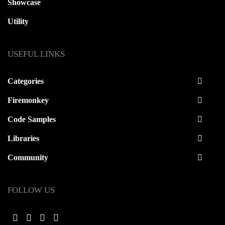
Showcase
Utility
USEFUL LINKS
Categories
Firemonkey
Code Samples
Libraries
Community
FOLLOW US