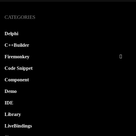
CATEGORIES
Autorun A Delphi XE5 Firemonkey
Android Application At Startup
Delphi
C++Builder
Firemonkey
Code Snippet
Component
Demo
IDE
Library
LiveBindings