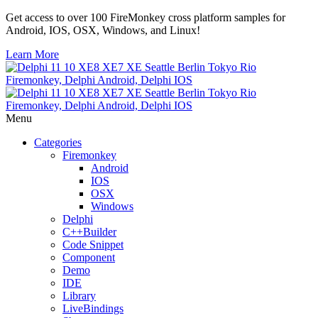
Get access to over 100 FireMonkey cross platform samples for
Android, IOS, OSX, Windows, and Linux!
Learn More
Menu
Categories
Firemonkey
Android
IOS
OSX
Windows
Delphi
C++Builder
Code Snippet
Component
Demo
IDE
Library
LiveBindings