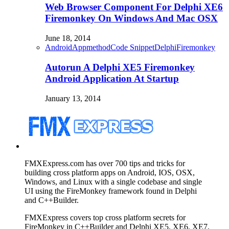
Web Browser Component For Delphi XE6
Firemonkey On Windows And Mac OSX
June 18, 2014
Android
Appmethod
Code Snippet
Delphi
Firemonkey
Autorun A Delphi XE5 Firemonkey
Android Application At Startup
January 13, 2014
FMXExpress.com has over 700 tips and tricks for
building cross platform apps on Android, IOS, OSX,
Windows, and Linux with a single codebase and single
UI using the FireMonkey framework found in Delphi
and C++Builder.
FMXExpress covers top cross platform secrets for
FireMonkey in C++Builder and Delphi XE5, XE6, XE7,