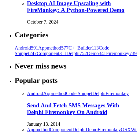
Desktop AI Image Upscaling with
FireMonkey: A Python-Powered Demo
October 7, 2024
Categories
Android
591
Appmethod
577
C++Builder
113
Code
Snippet
247
Component
311
Delphi
752
Demo
341
Firemonkey
739
Never miss news
Popular posts
Android
Appmethod
Code Snippet
Delphi
Firemonkey
Send And Fetch SMS Messages With
Delphi Firemonkey On Android
January 13, 2014
Appmethod
Component
Delphi
Demo
Firemonkey
OSX
Wi