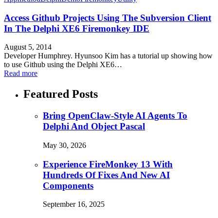
Access Github Projects Using The Subversion Client
In The Delphi XE6 Firemonkey IDE
August 5, 2014
Developer Humphrey. Hyunsoo Kim has a tutorial up showing how
to use Github using the Delphi XE6…
Read more
Featured Posts
Bring OpenClaw-Style AI Agents To
Delphi And Object Pascal
May 30, 2026
Experience FireMonkey 13 With
Hundreds Of Fixes And New AI
Components
September 16, 2025