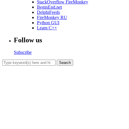
StackOverflow FireMonkey
BeginEnd.net
DelphiFeeds
FireMonkey RU
Python GUI
Learn C++
Follow us
Subscribe