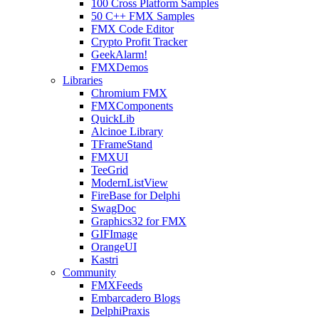
100 Cross Platform Samples
50 C++ FMX Samples
FMX Code Editor
Crypto Profit Tracker
GeekAlarm!
FMXDemos
Libraries
Chromium FMX
FMXComponents
QuickLib
Alcinoe Library
TFrameStand
FMXUI
TeeGrid
ModernListView
FireBase for Delphi
SwagDoc
Graphics32 for FMX
GIFImage
OrangeUI
Kastri
Community
FMXFeeds
Embarcadero Blogs
DelphiPraxis