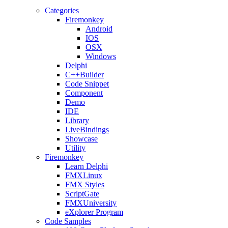
Categories
Firemonkey
Android
IOS
OSX
Windows
Delphi
C++Builder
Code Snippet
Component
Demo
IDE
Library
LiveBindings
Showcase
Utility
Firemonkey
Learn Delphi
FMXLinux
FMX Styles
ScriptGate
FMXUniversity
eXplorer Program
Code Samples