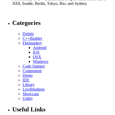
XE8, Seattle, Berlin, Tokyo, Rio, and Sydney.
Categories
Delphi
C++Builder
Firemonkey
Android
IOS
OSX
Windows
Code Snippet
Component
Demo
IDE
Library
LiveBindings
Showcase
Utility
Useful Links