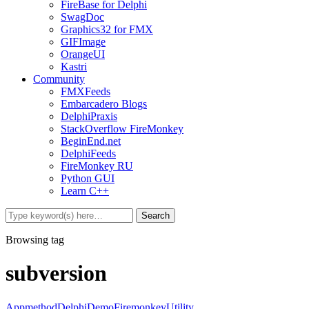
FireBase for Delphi
SwagDoc
Graphics32 for FMX
GIFImage
OrangeUI
Kastri
Community
FMXFeeds
Embarcadero Blogs
DelphiPraxis
StackOverflow FireMonkey
BeginEnd.net
DelphiFeeds
FireMonkey RU
Python GUI
Learn C++
Browsing tag
subversion
Appmethod
Delphi
Demo
Firemonkey
Utility