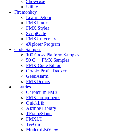
Showcase
Utility
Firemonkey
Learn Delphi
FMXLinux
FMX Styles
ScriptGate
FMXUniversity
eXplorer Program
Code Samples
100 Cross Platform Samples
50 C++ FMX Samples
FMX Code Editor
Crypto Profit Tracker
GeekAlarm!
FMXDemos
Libraries
Chromium FMX
FMXComponents
QuickLib
Alcinoe Library
TFrameStand
FMXUI
TeeGrid
ModernListView