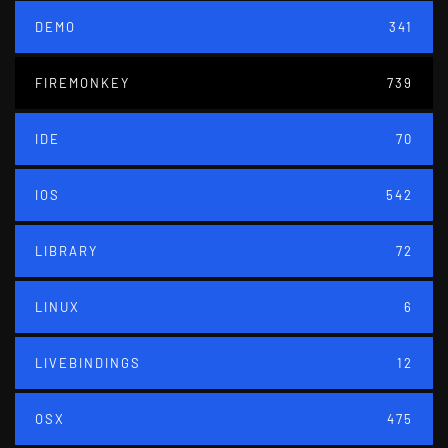
DEMO
341
FIREMONKEY
739
IDE
70
IOS
542
LIBRARY
72
LINUX
6
LIVEBINDINGS
12
OSX
475