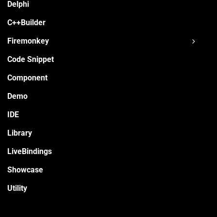
Delphi
C++Builder
Firemonkey
Code Snippet
Component
Demo
IDE
Library
LiveBindings
Showcase
Utility