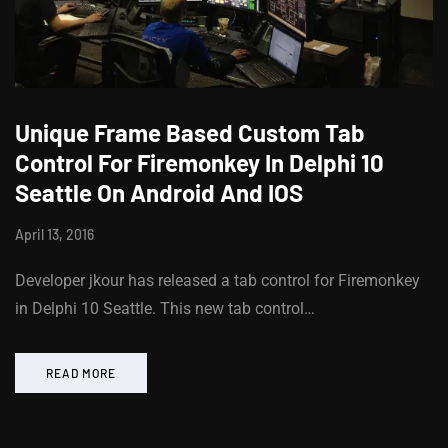
Unique Frame Based Custom Tab
Control For Firemonkey In Delphi 10
Seattle On Android And IOS
April 13, 2016
Developer jkour has released a tab control for Firemonkey
in Delphi 10 Seattle. This new tab control…
READ MORE