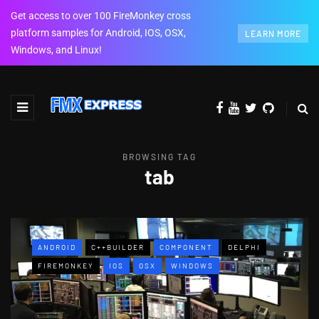
Get access to over 100 FireMonkey cross
platform samples for Android, IOS, OSX,
LEARN MORE
Windows, and Linux!
BROWSING TAG
tab
ANDROID
C++BUILDER
COMPONENT
DELPHI
FIREMONKEY
IOS
OSX
WINDOWS