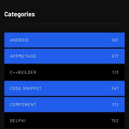
Categories
ANDROID
591
APPMETHOD
577
C++BUILDER
113
CODE SNIPPET
247
COMPONENT
311
DELPHI
752