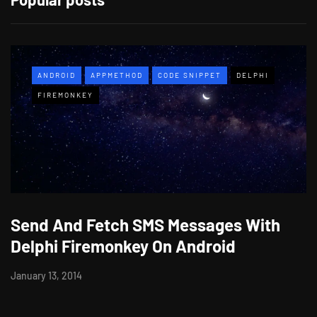
ANDROID
APPMETHOD
CODE SNIPPET
DELPHI
FIREMONKEY
Send And Fetch SMS Messages With
Delphi Firemonkey On Android
January 13, 2014