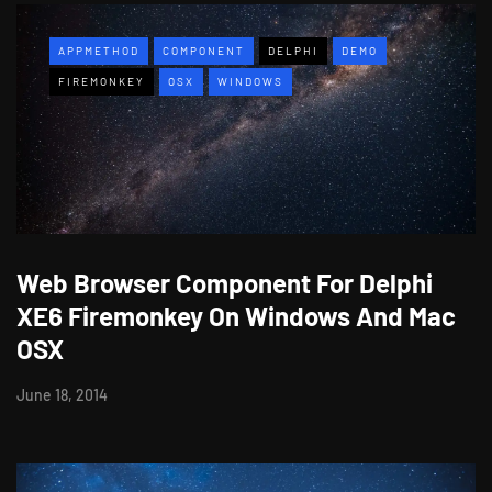
APPMETHOD
COMPONENT
DELPHI
DEMO
FIREMONKEY
OSX
WINDOWS
Web Browser Component For Delphi
XE6 Firemonkey On Windows And Mac
OSX
June 18, 2014