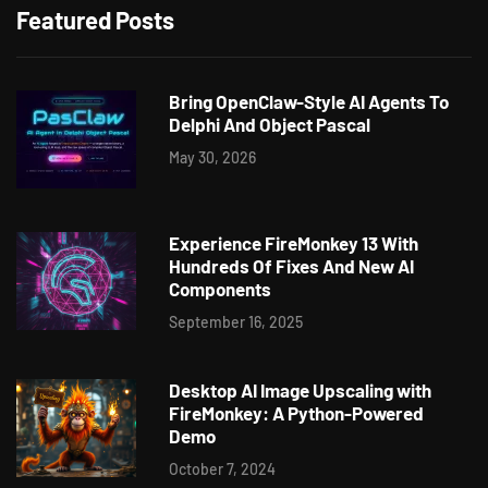
Featured Posts
Bring OpenClaw-Style AI Agents To
Delphi And Object Pascal
May 30, 2026
Experience FireMonkey 13 With
Hundreds Of Fixes And New AI
Components
September 16, 2025
Desktop AI Image Upscaling with
FireMonkey: A Python-Powered
Demo
October 7, 2024