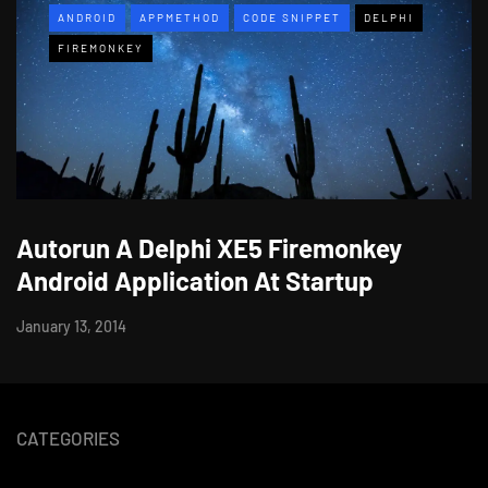
ANDROID
APPMETHOD
CODE SNIPPET
DELPHI
FIREMONKEY
Autorun A Delphi XE5 Firemonkey
Android Application At Startup
January 13, 2014
CATEGORIES