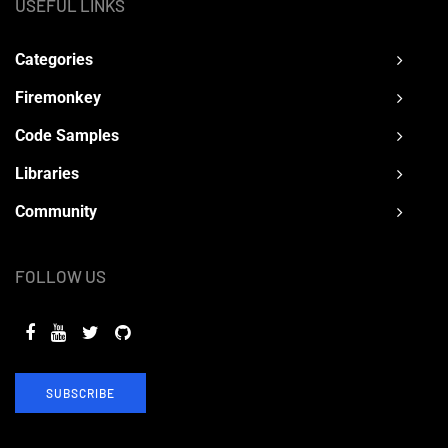
USEFUL LINKS
Categories
Firemonkey
Code Samples
Libraries
Community
FOLLOW US
SUBSCRIBE