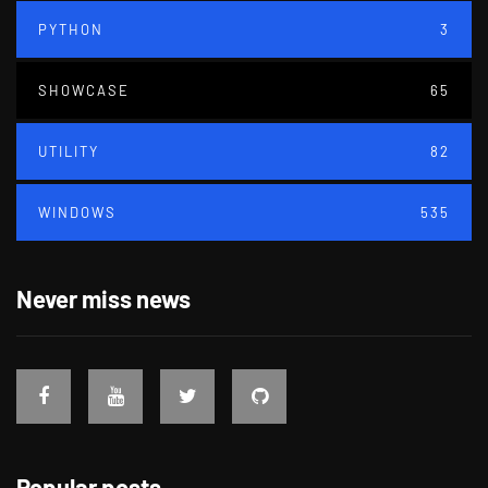
PYTHON
3
SHOWCASE
65
UTILITY
82
WINDOWS
535
Never miss news
Popular posts