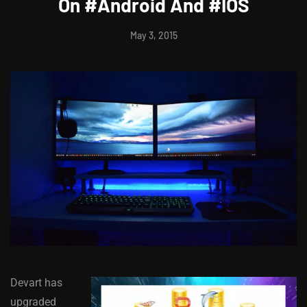
On #Android And #IOS
May 3, 2015
Devart has
upgraded