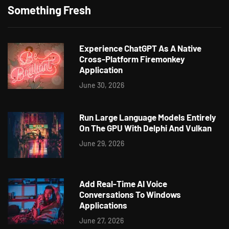
Something Fresh
Experience ChatGPT As A Native
Cross-Platform Firemonkey
Application
June 30, 2026
Run Large Language Models Entirely
On The GPU With Delphi And Vulkan
June 29, 2026
Add Real-Time AI Voice
Conversations To Windows
Applications
June 27, 2026