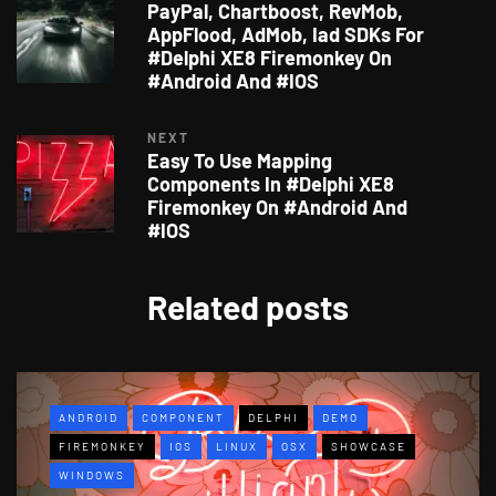
PayPal, Chartboost, RevMob,
AppFlood, AdMob, Iad SDKs For
#Delphi XE8 Firemonkey On
#Android And #IOS
NEXT
Easy To Use Mapping
Components In #Delphi XE8
Firemonkey On #Android And
#IOS
Related posts
ANDROID
COMPONENT
DELPHI
DEMO
FIREMONKEY
IOS
LINUX
OSX
SHOWCASE
WINDOWS