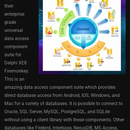
their
enterprise
grade
universal
data access
component
suite for
Delphi XE8
Firemonkey.
This is an
amazing data access component suite which provides
direct database access from Android, IOS, Windows, and
Mac for a variety of databases. It is possible to connect to
Oracle, SQL Server, MySQL, PostgreSQL, and SQLite
without using a client library with these components. Other
databases like Firebird, Interbase, NexusDB, MS Access,