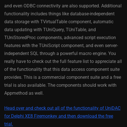
and even ODBC connectivity are also supported. Additional
functionality includes things like database-independent
data storage with TVirtualTable component, automatic
data updating with TUniQuery, TUniTable, and
TUniStoredProc components, advanced script execution
features with the TUniScript component, and even server-
independent SQL through a powerful macro engine. You
really have to check out the full feature list to appreciate all
of the functionality that this data access component suite
provides. This is a commercial component suite and a free
trial is also available. The components should work with
Appmethod as well.
Head over and check out all of the functionality of UniDAC
for Delphi XE8 Firemonkey and then download the free
trial.