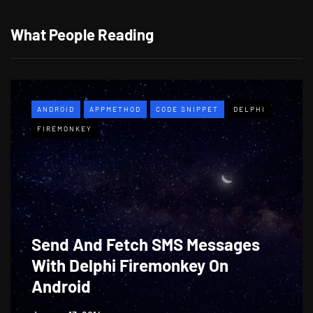
What People Reading
ANDROID
APPMETHOD
CODE SNIPPET
DELPHI
FIREMONKEY
Send And Fetch SMS Messages
With Delphi Firemonkey On
Android