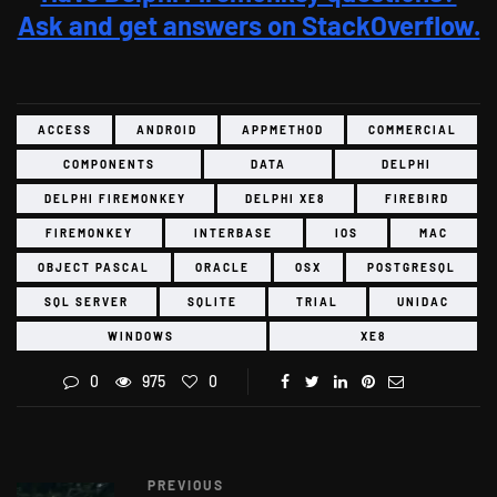
Ask and get answers on StackOverflow.
ACCESS
ANDROID
APPMETHOD
COMMERCIAL
COMPONENTS
DATA
DELPHI
DELPHI FIREMONKEY
DELPHI XE8
FIREBIRD
FIREMONKEY
INTERBASE
IOS
MAC
OBJECT PASCAL
ORACLE
OSX
POSTGRESQL
SQL SERVER
SQLITE
TRIAL
UNIDAC
WINDOWS
XE8
0
975
0
PREVIOUS