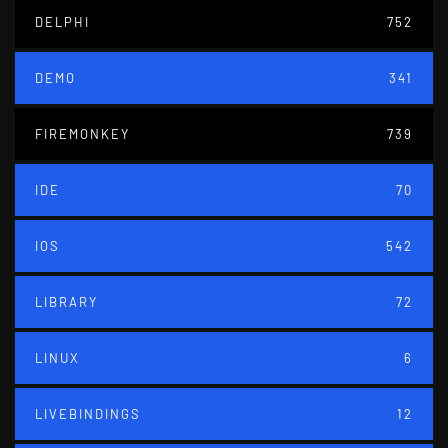
DELPHI
752
DEMO
341
FIREMONKEY
739
IDE
70
IOS
542
LIBRARY
72
LINUX
6
LIVEBINDINGS
12