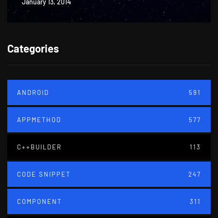
January 13, 2014
Categories
ANDROID
591
APPMETHOD
577
C++BUILDER
113
CODE SNIPPET
247
COMPONENT
311