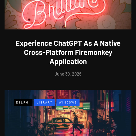
Experience ChatGPT As A Native
Cross-Platform Firemonkey
Application
June 30, 2026
DELPHI
LIBRARY
WINDOWS