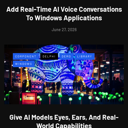
Add Real-Time AI Voice Conversations
To Windows Applications
June 27, 2026
COMPONENT
DELPHI
DEMO
LIBRARY
WINDOWS
Give AI Models Eyes, Ears, And Real-
World Capabilities