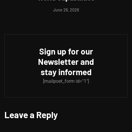
June 26, 2026
Sign up for our
Newsletter and
stay informed
[mailpoet_form id="1"]
Leave a Reply