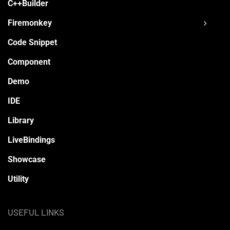
C++Builder
Firemonkey
Code Snippet
Component
Demo
IDE
Library
LiveBindings
Showcase
Utility
USEFUL LINKS