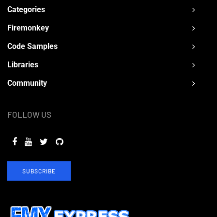
Categories
Firemonkey
Code Samples
Libraries
Community
FOLLOW US
SUBSCRIBE