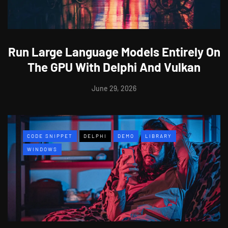
Run Large Language Models Entirely On
The GPU With Delphi And Vulkan
June 29, 2026
CODE SNIPPET
DELPHI
DEMO
LIBRARY
WINDOWS