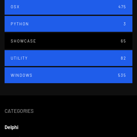
OSX
475
PYTHON
3
SHOWCASE
65
UTILITY
82
WINDOWS
535
CATEGORIES
Delphi