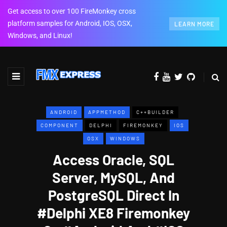
Get access to over 100 FireMonkey cross
platform samples for Android, IOS, OSX,
LEARN MORE
Windows, and Linux!
ANDROID
APPMETHOD
C++BUILDER
COMPONENT
DELPHI
FIREMONKEY
IOS
OSX
WINDOWS
Access Oracle, SQL
Server, MySQL, And
PostgreSQL Direct In
#Delphi XE8 Firemonkey