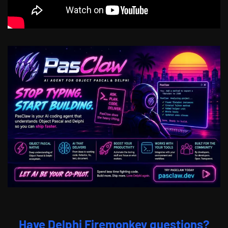
Have Delphi Firemonkey questions?