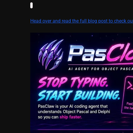
Head over and read the full blog post to check o