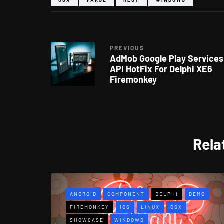
PREVIOUS
AdMob Google Play Services
API HotFix For Delphi XE6
Firemonkey
Rela
ANDROID
COMPONENT
DELPHI
DEMO
FIREMONKEY
IOS
LINUX
OSX
SHOWCASE
WINDOWS