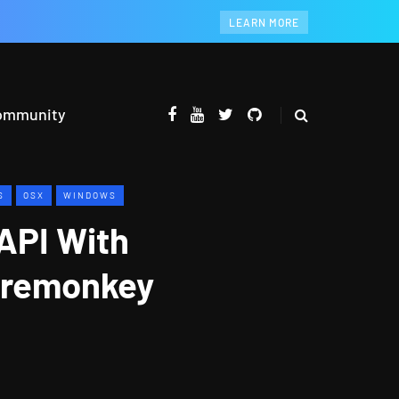
LEARN MORE
ommunity
S
OSX
WINDOWS
API With
iremonkey