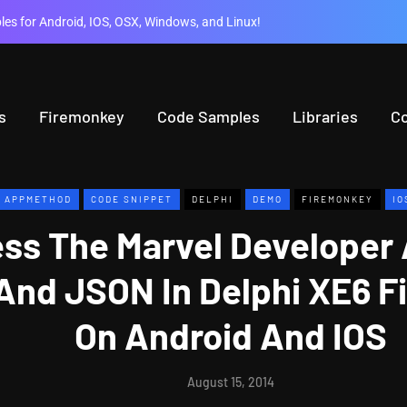
es for Android, IOS, OSX, Windows, and Linux!
s
Firemonkey
Code Samples
Libraries
C
APPMETHOD
CODE SNIPPET
DELPHI
DEMO
FIREMONKEY
IO
ss The Marvel Developer 
And JSON In Delphi XE6 F
On Android And IOS
August 15, 2014