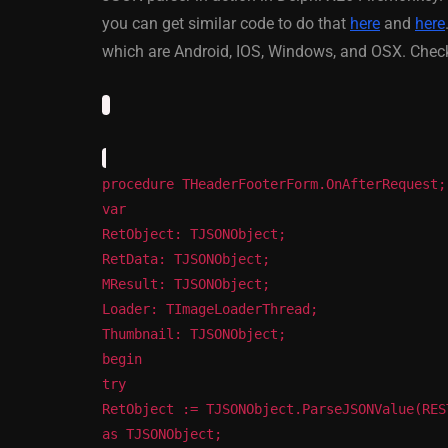
XE5 Firemonke
you can get similar code to do that
here
and
here
Android And IO
which are Android, IOS, Windows, and OSX. Check
March 5, 2014
procedure THeaderFooterForm.OnAfterRequest;
var
RetObject: TJSONObject;
RetData: TJSONObject;
MResult: TJSONObject;
Loader: TImageLoaderThread;
Thumbnail: TJSONObject;
begin
try
RetObject := TJSONObject.ParseJSONValue(RES
as TJSONObject;