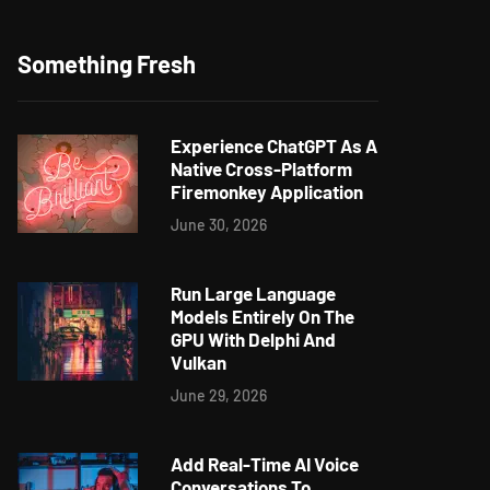
Something Fresh
Experience ChatGPT As A
Native Cross-Platform
Firemonkey Application
June 30, 2026
Run Large Language
Models Entirely On The
GPU With Delphi And
Vulkan
June 29, 2026
Add Real-Time AI Voice
Conversations To