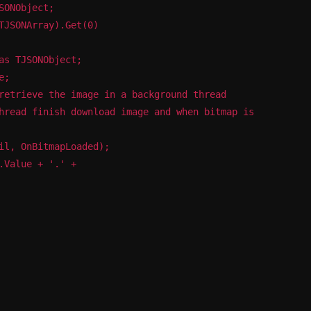
SONObject;
TJSONArray).Get(0)
as TJSONObject;
e;
retrieve the image in a background thread
hread finish download image and when bitmap is
il, OnBitmapLoaded);
.Value + '.' +