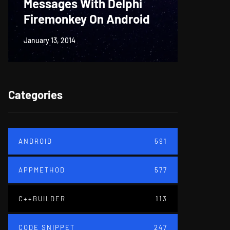
Messages With Delphi
Firem
Firemonkey On Android
And M
January 13, 2014
June 18, 20
Categories
ANDROID
591
APPMETHOD
577
C++BUILDER
113
CODE SNIPPET
247