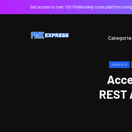
Get access to over 100 FireMonkey cross platform sampl
Categorie
ANDROID
Acce
REST 