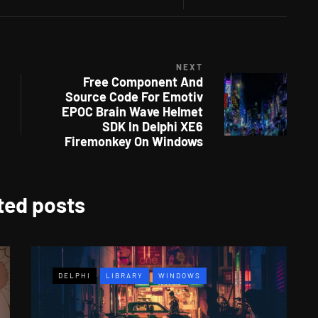
NEXT
Free Component And
Source Code For Emotiv
EPOC Brain Wave Helmet
SDK In Delphi XE6
Firemonkey On Windows
ted posts
DELPHI
LIBRARY
WINDOWS