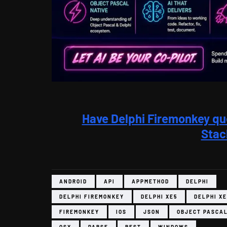
Have Delphi Firemonkey qu
Stac
ANDROID
API
APPMETHOD
DELPHI
DELPHI FIREMONKEY
DELPHI XE5
DELPHI XE
FIREMONKEY
IOS
JSON
OBJECT PASCA
OSX
PARSE
REST
WINDOWS