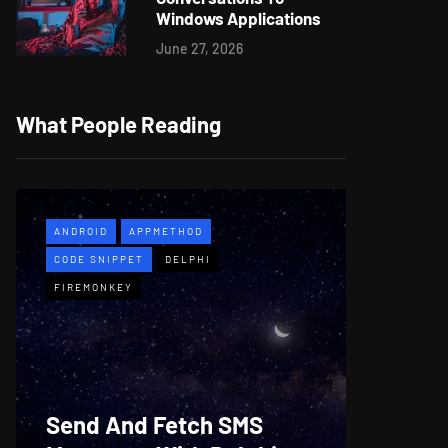
Windows Applications
June 27, 2026
What People Reading
ANDROID
APPMETHOD
APPMETH
CODE SNIPPET
DELPHI
DEMO
F
FIREMONKEY
WINDOWS
Web B
Send And Fetch SMS
For De