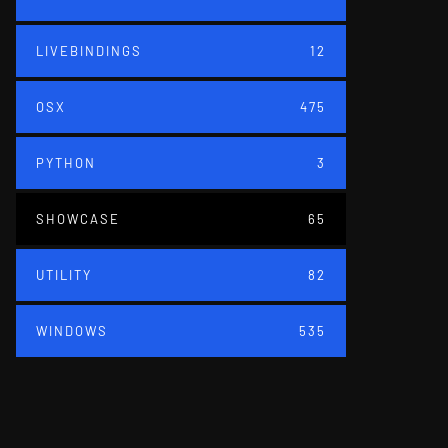
LIVEBINDINGS
12
OSX
475
PYTHON
3
SHOWCASE
65
UTILITY
82
WINDOWS
535