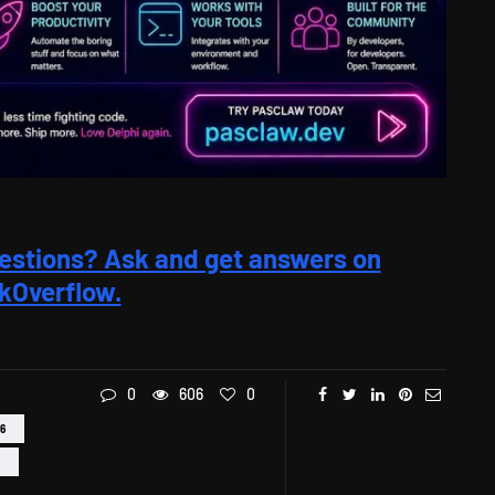
estions? Ask and get answers on
kOverflow.
0
606
0
6
L