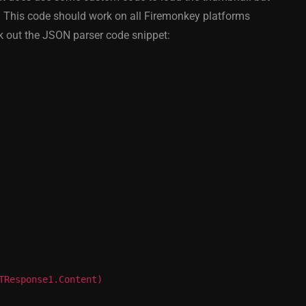
y On
XE5 Firemonkey On
. This code should work on all Firemonkey platforms
S
Android And IOS
 out the JSON parser code snippet:
February 21, 2014
TResponse1.Content)