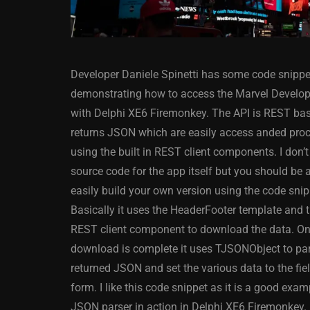
Developer Daniele Spinetti has some code snippe
demonstrating how to access the Marvel Develop
with Delphi XE6 Firemonkey. The API is REST ba
returns JSON which are easily access anded pro
using the built in REST client components. I don’t
ANDROID
APPMETHOD
source code for the app itself but you should be a
DELPHI
DEMO
FIRE
easily build your own version using the code snip
OSX
WINDOWS
Basically it uses the HeaderFooter template and 
REST client component to download the data. On
download is complete it uses TJSONObject to par
returned JSON and set the various data to the fie
Threaded Progr
form. I like this code snippet as it is a good exam
Image Loader F
JSON parser in action in Delphi XE6 Firemonkey.