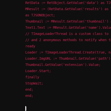
RetData := RetObject.GetValue('data') as TJ
MResult := (RetData.GetValue('results') as 
as TJSONObject;
Thumbnail := MResult.GetValue('thumbnail') 
Text1.Text := MResult.GetValue('name').Valu
// TImageLoaderThread is a custom class to 
// and 2 anonymous methods to notify when t
ready
Loader := TImageLoaderThread.Create(true, n
Loader.ImgURL := Thumbnail.GetValue('path')
Thumbnail.GetValue('extension').Value;
Loader.Start;
finally
StopWait;
end;
end;