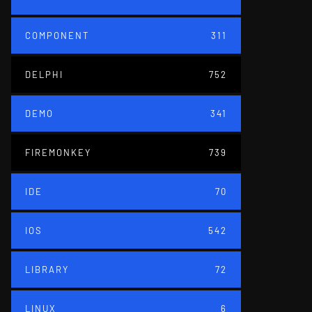
COMPONENT
311
DELPHI
752
DEMO
341
FIREMONKEY
739
IDE
70
IOS
542
LIBRARY
72
LINUX
6