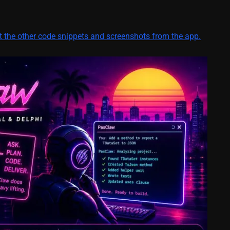
ut the other code snippets and screenshots from the app.