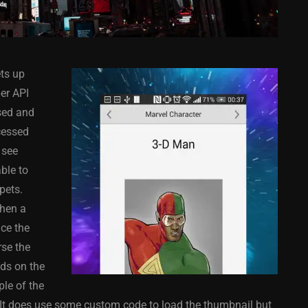
ts up
er API
sed and
cessed
 see
COMPONENT
ANDROID
APPMETHOD
COMPONENT
ble to
MONKEY
IOS
DELPHI
FIREMONKEY
IOS
OSX
pets.
WINDOWS
then a
ce the
se the
lds on the
ess Bar
Sprite Sheet Animation
ple of the
or Delphi
Component For Delphi
 It does use some custom code to load the thumbnail but