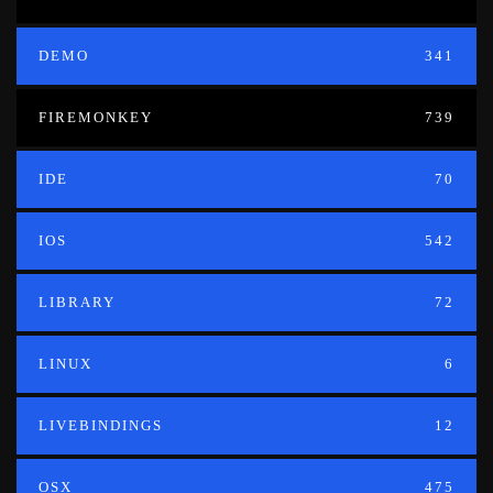
DEMO
341
FIREMONKEY
739
IDE
70
IOS
542
LIBRARY
72
LINUX
6
LIVEBINDINGS
12
OSX
475