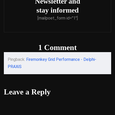
Newsletter and
stay informed
[mailpoet_form id="1"]
1 Comment
Pingback:
Firemonkey Grid Performance - Delphi-
PRAXiS
Leave a Reply