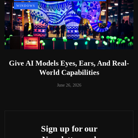
WINDOWS
Give AI Models Eyes, Ears, And Real-
World Capabilities
June 26, 2026
Sign up for our