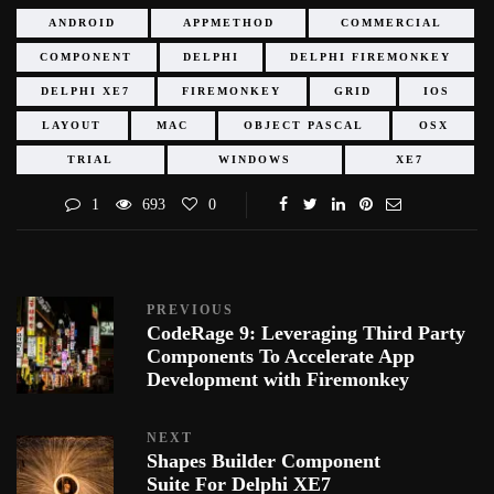
ANDROID
APPMETHOD
COMMERCIAL
COMPONENT
DELPHI
DELPHI FIREMONKEY
DELPHI XE7
FIREMONKEY
GRID
IOS
LAYOUT
MAC
OBJECT PASCAL
OSX
TRIAL
WINDOWS
XE7
1
693
0
PREVIOUS
CodeRage 9: Leveraging Third Party
Components To Accelerate App
Development with Firemonkey
NEXT
Shapes Builder Component
Suite For Delphi XE7