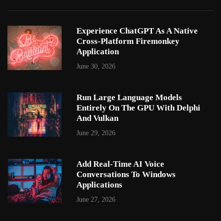
Experience ChatGPT As A Native
Cross-Platform Firemonkey
Application
June 30, 2026
Run Large Language Models
Entirely On The GPU With Delphi
And Vulkan
June 29, 2026
Add Real-Time AI Voice
Conversations To Windows
Applications
June 27, 2026