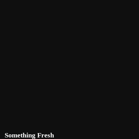
Something Fresh