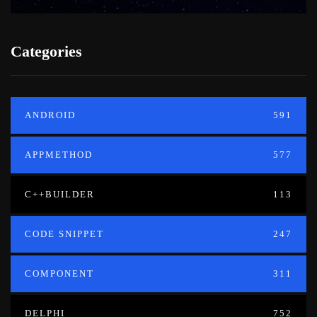
Categories
ANDROID
591
APPMETHOD
577
C++BUILDER
113
CODE SNIPPET
247
COMPONENT
311
DELPHI
752