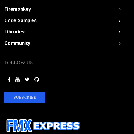
Firemonkey
Code Samples
Libraries
Community
FOLLOW US
SUBSCRIBE