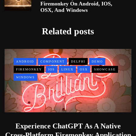
Firemonkey On Android, IOS,
OSX, And Windows
Related posts
ANDROID
COMPONENT
DELPHI
DEMO
FIREMONKEY
IOS
LINUX
OSX
SHOWCASE
WINDOWS
Experience ChatGPT As A Native
Cross-Platform Firemonkey Application