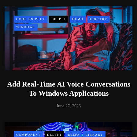
CODE SNIPPET
DELPHI
DEMO
LIBRARY
WINDOWS
Add Real-Time AI Voice Conversations
To Windows Applications
June 27, 2026
COMPONENT
DELPHI
DEMO
LIBRARY