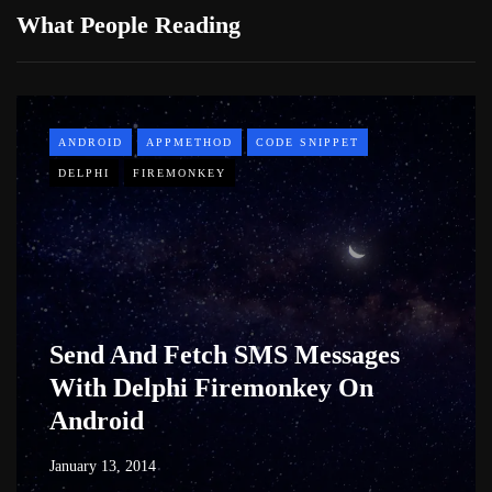
What People Reading
ANDROID
APPMETHOD
CODE SNIPPET
DELPHI
FIREMONKEY
Send And Fetch SMS Messages
With Delphi Firemonkey On
Android
January 13, 2014