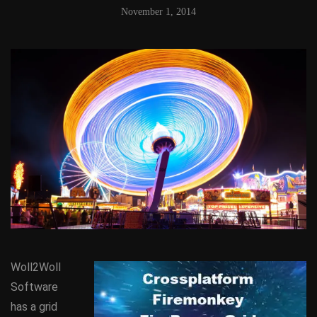
November 1, 2014
Woll2Woll
Software
has a grid