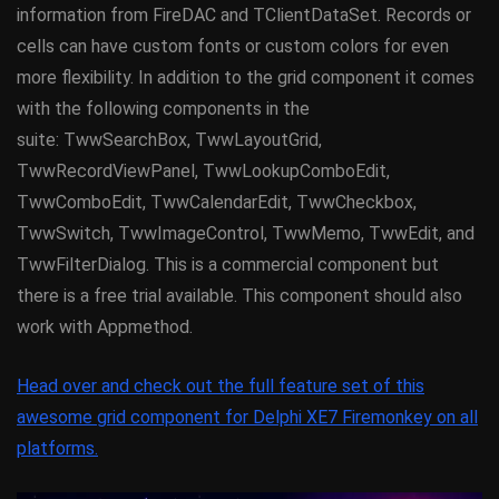
information from FireDAC and TClientDataSet. Records or
cells can have custom fonts or custom colors for even
more flexibility. In addition to the grid component it comes
with the following components in the
suite: TwwSearchBox, TwwLayoutGrid,
TwwRecordViewPanel, TwwLookupComboEdit,
TwwComboEdit, TwwCalendarEdit, TwwCheckbox,
TwwSwitch, TwwImageControl, TwwMemo, TwwEdit, and
TwwFilterDialog. This is a commercial component but
there is a free trial available. This component should also
work with Appmethod.
Head over and check out the full feature set of this
awesome grid component for Delphi XE7 Firemonkey on all
platforms.