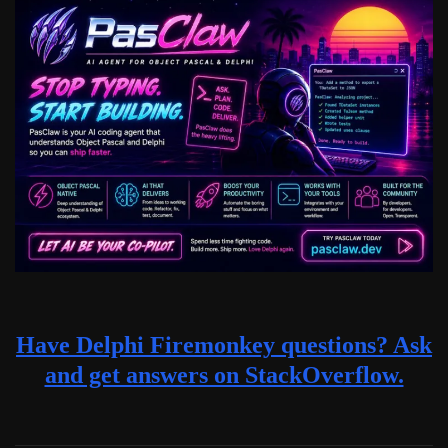
Have Delphi Firemonkey questions? Ask
and get answers on StackOverflow.