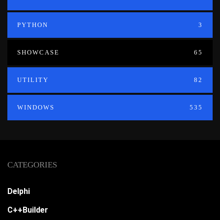
PYTHON
3
SHOWCASE
65
UTILITY
82
WINDOWS
535
CATEGORIES
Delphi
C++Builder