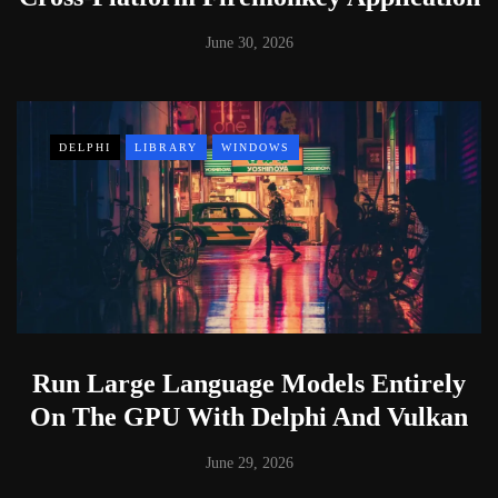
June 30, 2026
DELPHI
LIBRARY
WINDOWS
Run Large Language Models Entirely
On The GPU With Delphi And Vulkan
June 29, 2026