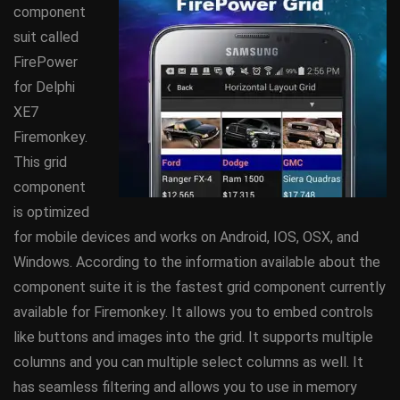
component
suit called
FirePower
for Delphi
XE7
Firemonkey.
This grid
component
is optimized
for mobile devices and works on Android, IOS, OSX, and
Windows. According to the information available about the
component suite it is the fastest grid component currently
available for Firemonkey. It allows you to embed controls
like buttons and images into the grid. It supports multiple
columns and you can multiple select columns as well. It
has seamless filtering and allows you to use in memory