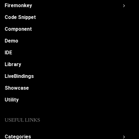
Firemonkey
Code Snippet
Component
Demo
IDE
Library
LiveBindings
Showcase
Utility
USEFUL LINKS
Categories