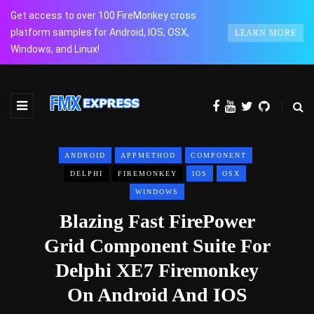
Get access to over 100 FireMonkey cross
platform samples for Android, IOS, OSX,
LEARN MORE
Windows, and Linux!
ANDROID
APPMETHOD
COMPONENT
DELPHI
FIREMONKEY
IOS
OSX
WINDOWS
Blazing Fast FirePower
Grid Component Suite For
Delphi XE7 Firemonkey
On Android And IOS