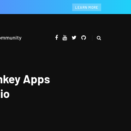
LEARN MORE
ommunity
onkey Apps
io