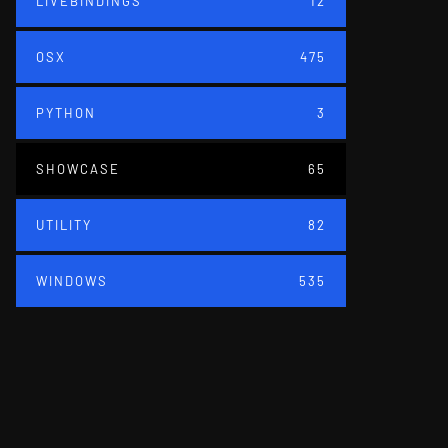
LIVEBINDINGS
12
OSX
475
PYTHON
3
SHOWCASE
65
UTILITY
82
WINDOWS
535