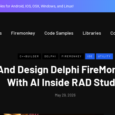
es for Android, IOS, OSX, Windows, and Linux!
s
Firemonkey
Code Samples
Libraries
C
C++BUILDER
DELPHI
FIREMONKEY
IDE
UTILITY
 And Design Delphi FireM
With AI Inside RAD Stud
May 29, 2026