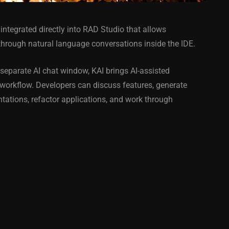
integrated directly into RAD Studio that allows
 through natural language conversations inside the IDE.
separate AI chat window, KAI brings AI-assisted
 workflow. Developers can discuss features, generate
COMPONENT
ANDROID
APPMETHOD
COMPONENT
tations, refactor applications, and work through
MONKEY
IOS
DELPHI
FIREMONKEY
IOS
OSX
WINDOWS
ess Bar
Sprite Sheet Animation
or Delphi
Component For Delphi
y On
XE5 Firemonkey On
S
Android And IOS