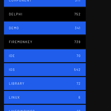
COMPONENT
311
DELPHI
752
DEMO
341
FIREMONKEY
739
IDE
70
IOS
542
LIBRARY
72
LINUX
6