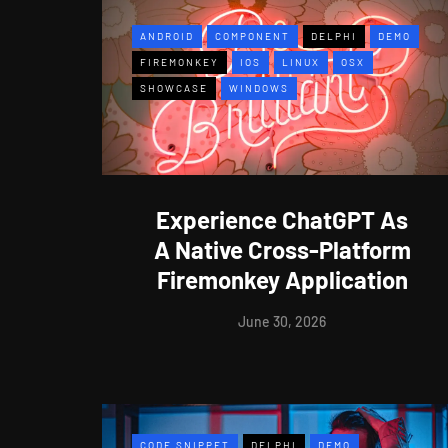
ANDROID
COMPONENT
DELPHI
DEMO
FIREMONKEY
IOS
LINUX
OSX
SHOWCASE
WINDOWS
Experience ChatGPT As
A Native Cross-Platform
Firemonkey Application
June 30, 2026
CODE SNIPPET
DELPHI
DEMO