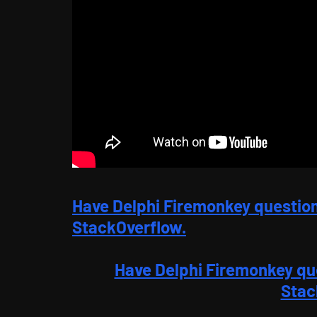
Have Delphi Firemonkey questio
StackOverflow.
Have Delphi Firemonkey qu
Stac