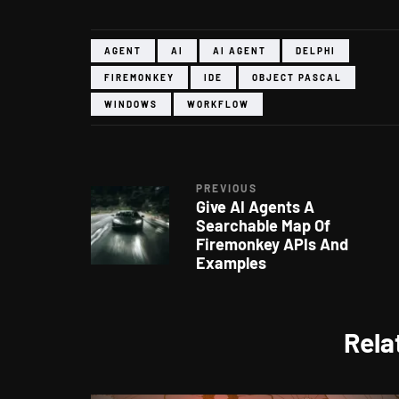
AGENT
AI
AI AGENT
DELPHI
FIREMONKEY
IDE
OBJECT PASCAL
WINDOWS
WORKFLOW
PREVIOUS
Give AI Agents A
Searchable Map Of
Firemonkey APIs And
Examples
Rela