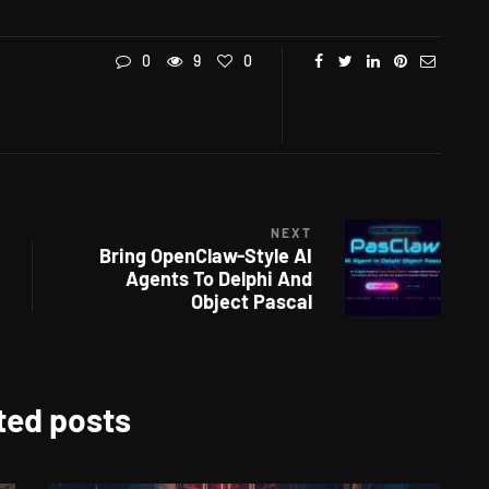
0
9
0
NEXT
Bring OpenClaw-Style AI
Agents To Delphi And
Object Pascal
ted posts