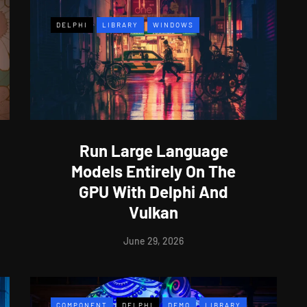
DELPHI
LIBRARY
WINDOWS
Run Large Language
Models Entirely On The
GPU With Delphi And
Vulkan
June 29, 2026
COMPONENT
DELPHI
DEMO
LIBRARY