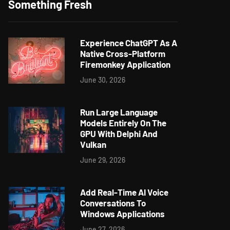
Something Fresh
Experience ChatGPT As A
Native Cross-Platform
Firemonkey Application
June 30, 2026
Run Large Language
Models Entirely On The
GPU With Delphi And
Vulkan
June 29, 2026
Add Real-Time AI Voice
Conversations To
Windows Applications
June 27, 2026