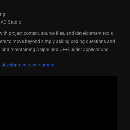
February 21, 2014
ing
RAD Studio
with project context, source files, and development tools
opers to move beyond simply asking coding questions and
ng and maintaining Delphi and C++Builder applications.
ed development environment.