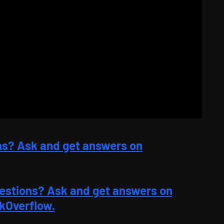
ns? Ask and get answers on
estions? Ask and get answers on
kOverflow.