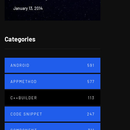
January 13, 2014
June 18, 20
Categories
ANDROID
591
APPMETHOD
577
C++BUILDER
113
CODE SNIPPET
247