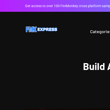
Get access to over 100 FireMonkey cross platform sampl
Categorie
Build