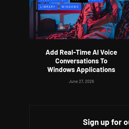
LIBRARY
WINDOWS
Add Real-Time AI Voice
Conversations To
Windows Applications
June 27, 2026
Sign up for 