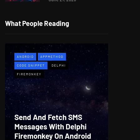
What People Reading
ANDROID
APPMETHOD
APPMETH
CODE SNIPPET
DELPHI
DEMO
F
FIREMONKEY
WINDOWS
Web B
Send And Fetch SMS
For De
Messages With Delphi
Firem
Firemonkey On Android
And M