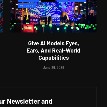
WINDOWS
Give AI Models Eyes,
Ears, And Real-World
Capabilities
June 26, 2026
our Newsletter and