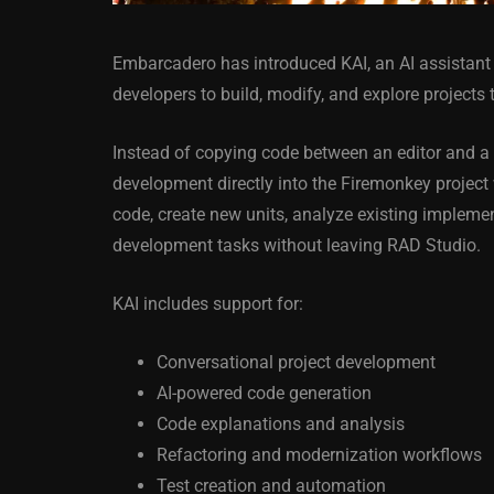
Embarcadero has introduced KAI, an AI assistant 
developers to build, modify, and explore projects
Instead of copying code between an editor and a 
development directly into the Firemonkey project
ANDROID
APPMETHOD
code, create new units, analyze existing implemen
DELPHI
DEMO
FIRE
development tasks without leaving RAD Studio.
OSX
WINDOWS
KAI includes support for:
Conversational project development
Threaded Progr
AI-powered code generation
Image Loader F
Code explanations and analysis
XE5 Firemonke
Refactoring and modernization workflows
Android And IO
Test creation and automation