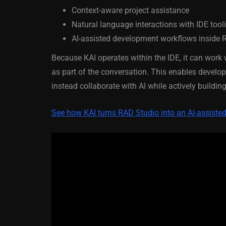
Context-aware project assistance
March 5, 2014
Natural language interactions with IDE tool
AI-assisted development workflows inside 
Because KAI operates within the IDE, it can work 
as part of the conversation. This enables devel
instead collaborate with AI while actively buildi
See how KAI turns RAD Studio into an AI-assist