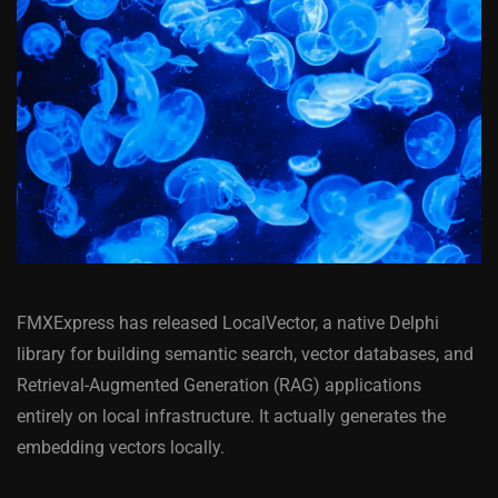
FMXExpress has released LocalVector, a native Delphi
library for building semantic search, vector databases, and
Retrieval-Augmented Generation (RAG) applications
entirely on local infrastructure. It actually generates the
embedding vectors locally.