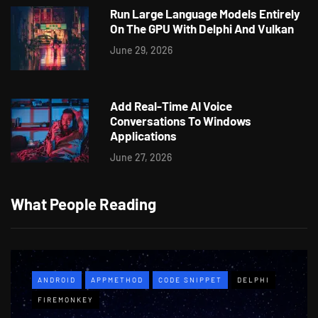
Run Large Language Models Entirely
On The GPU With Delphi And Vulkan
June 29, 2026
Add Real-Time AI Voice
Conversations To Windows
Applications
June 27, 2026
What People Reading
ANDROID
APPMETHOD
CODE SNIPPET
DELPHI
FIREMONKEY