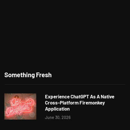
Something Fresh
Experience ChatGPT As A Native
Cross-Platform Firemonkey
Application
June 30, 2026