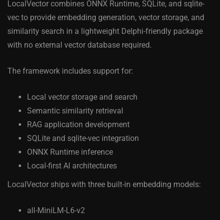
LocalVector combines ONNX Runtime, SQLite, and sqlite-
vec to provide embedding generation, vector storage, and
similarity search in a lightweight Delphi-friendly package
with no external vector database required.
The framework includes support for:
Local vector storage and search
Semantic similarity retrieval
RAG application development
SQLite and sqlite-vec integration
ONNX Runtime inference
Local-first AI architectures
LocalVector ships with three built-in embedding models:
all-MiniLM-L6-v2