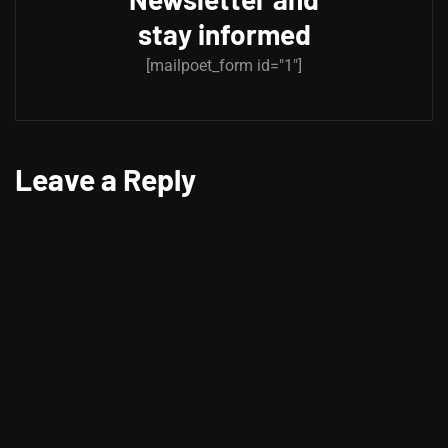
stay informed
[mailpoet_form id="1"]
Leave a Reply