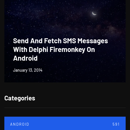
Send And Fetch SMS Messages
With Delphi Firemonkey On
Android
January 13, 2014
Categories
ANDROID
591