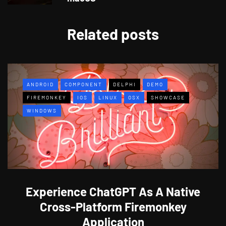
Related posts
ANDROID
COMPONENT
DELPHI
DEMO
FIREMONKEY
IOS
LINUX
OSX
SHOWCASE
WINDOWS
Experience ChatGPT As A Native
Cross-Platform Firemonkey
Application