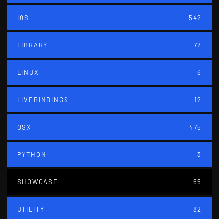
IOS
542
LIBRARY
72
LINUX
6
LIVEBINDINGS
12
OSX
475
PYTHON
3
SHOWCASE
65
UTILITY
82