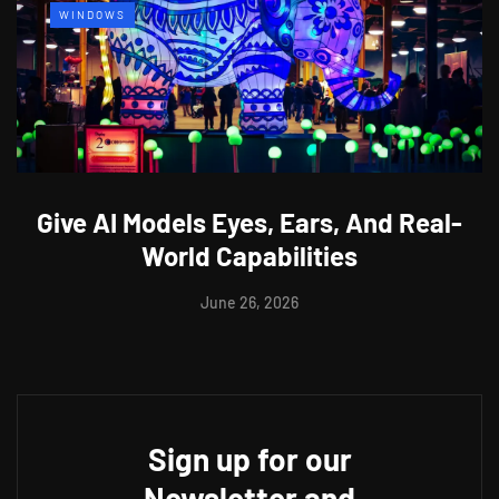
WINDOWS
Give AI Models Eyes, Ears, And Real-
World Capabilities
June 26, 2026
Sign up for our
Newsletter and