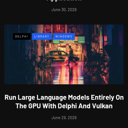
June 30, 2026
DELPHI
LIBRARY
WINDOWS
Run Large Language Models Entirely On
The GPU With Delphi And Vulkan
June 29, 2026