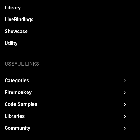
Library
LiveBindings
Showcase
Utility
USEFUL LINKS
Categories
Firemonkey
Code Samples
Libraries
Community