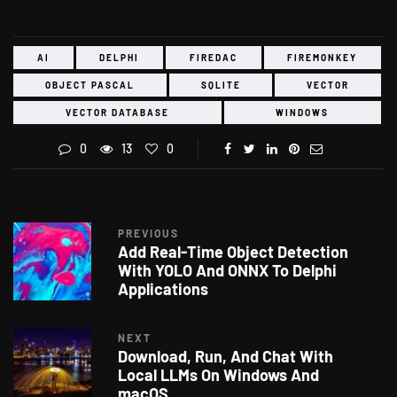
AI
DELPHI
FIREDAC
FIREMONKEY
OBJECT PASCAL
SQLITE
VECTOR
VECTOR DATABASE
WINDOWS
0
13
0
PREVIOUS
Add Real-Time Object Detection
With YOLO And ONNX To Delphi
Applications
NEXT
Download, Run, And Chat With
Local LLMs On Windows And
macOS