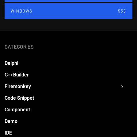
WINDOWS
535
CATEGORIES
Delphi
C++Builder
Firemonkey
Code Snippet
Component
Demo
IDE