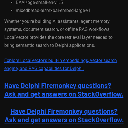
BAAI/bge-small-en-v1.5
mixedbread-ai/mxbai-embed-large-v1
Whether you’re building AI assistants, agent memory
systems, document search, or offline RAG workflows,
LocalVector provides the core retrieval layer needed to
bring semantic search to Delphi applications.
Explore LocalVector’s built-in embeddings, vector search
engine, and RAG capabilities for Delphi.
Have Delphi Firemonkey questions?
Ask and get answers on StackOverflow.
Have Delphi Firemonkey questions?
Ask and get answers on StackOverflow.