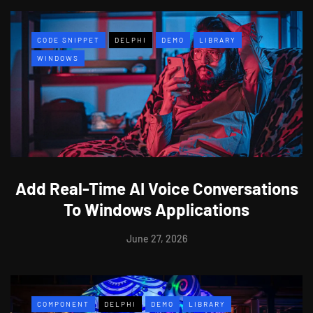
CODE SNIPPET
DELPHI
DEMO
LIBRARY
WINDOWS
Add Real-Time AI Voice Conversations
To Windows Applications
June 27, 2026
COMPONENT
DELPHI
DEMO
LIBRARY