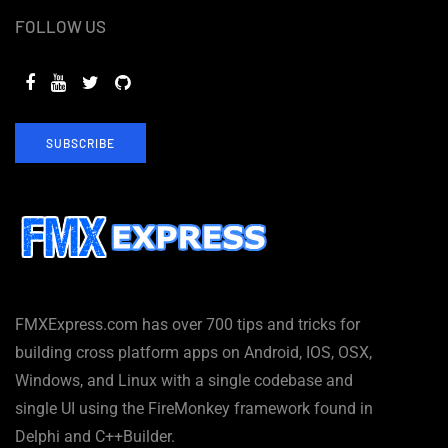
FOLLOW US
SUBSCRIBE
FMXExpress.com has over 700 tips and tricks for
building cross platform apps on Android, IOS, OSX,
Windows, and Linux with a single codebase and
single UI using the FireMonkey framework found in
Delphi and C++Builder.