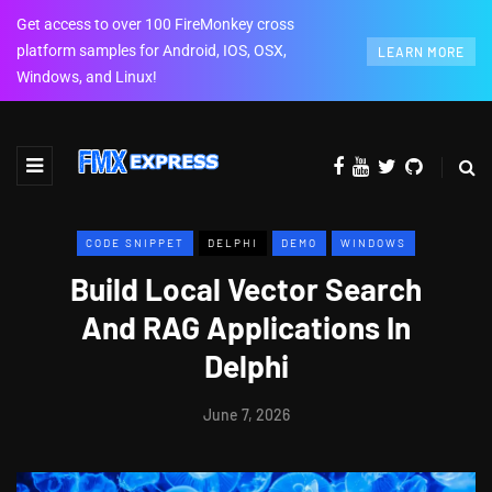
Get access to over 100 FireMonkey cross
platform samples for Android, IOS, OSX,
LEARN MORE
Windows, and Linux!
CODE SNIPPET
DELPHI
DEMO
WINDOWS
Build Local Vector Search
And RAG Applications In
Delphi
June 7, 2026