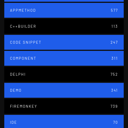
APPMETHOD
577
C++BUILDER
113
CODE SNIPPET
247
COMPONENT
311
DELPHI
752
DEMO
341
FIREMONKEY
739
IDE
70