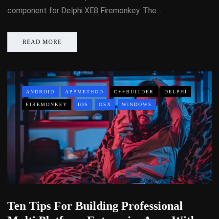
component for Delphi XE8 Firemonkey. The…
READ MORE
ANDROID
APPMETHOD
C++BUILDER
DELPHI
FIREMONKEY
IOS
OSX
WINDOWS
Ten Tips For Building Professional