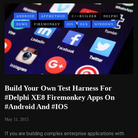
ANDROID
APPMETHOD
C++BUILDER
DELPHI
DEMO
FIREMONKEY
IOS
OSX
WINDOWS
Build Your Own Test Harness For
#Delphi XE8 Firemonkey Apps On
#Android And #IOS
May 11, 2015
If you are building complex enterprise applications with