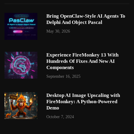
Bring OpenClaw-Style AI Agents To
Delphi And Object Pascal
May 30, 2026
Experience FireMonkey 13 With
Hundreds Of Fixes And New AI
Components
September 16, 2025
Desktop AI Image Upscaling with
FireMonkey: A Python-Powered
Demo
October 7, 2024