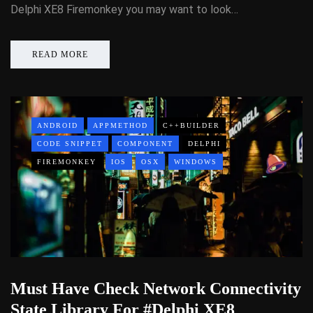
Delphi XE8 Firemonkey you may want to look…
READ MORE
ANDROID
APPMETHOD
C++BUILDER
CODE SNIPPET
COMPONENT
DELPHI
FIREMONKEY
IOS
OSX
WINDOWS
Must Have Check Network Connectivity
State Library For #Delphi XE8