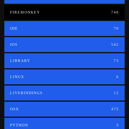
FIREMONKEY
740
IDE
70
IOS
542
LIBRARY
73
LINUX
6
LIVEBINDINGS
12
OSX
475
PYTHON
3