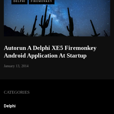
DELPHI
FIREMONKEY
Autorun A Delphi XE5 Firemonkey
Android Application At Startup
January 13, 2014
CATEGORIES
Delphi