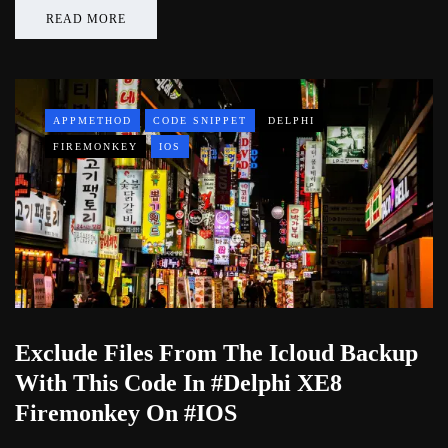
READ MORE
APPMETHOD
CODE SNIPPET
DELPHI
FIREMONKEY
IOS
Exclude Files From The Icloud Backup
With This Code In #Delphi XE8
Firemonkey On #IOS