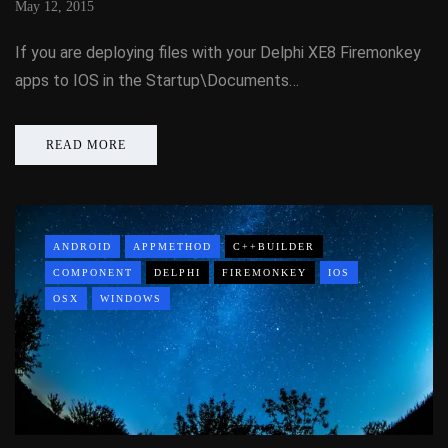
May 12, 2015
If you are deploying files with your Delphi XE8 Firemonkey
apps to IOS in the Startup\Documents…
READ MORE
ANDROID
APPMETHOD
C++BUILDER
COMPONENT
DELPHI
FIREMONKEY
IOS
OSX
WINDOWS