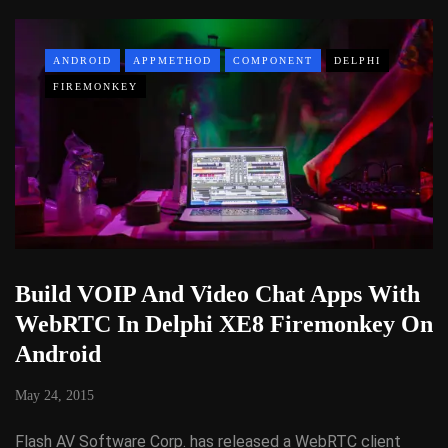
ANDROID
APPMETHOD
COMPONENT
DELPHI
FIREMONKEY
Build VOIP And Video Chat Apps With
WebRTC In Delphi XE8 Firemonkey On
Android
May 24, 2015
Flash AV Software Corp. has released a WebRTC client