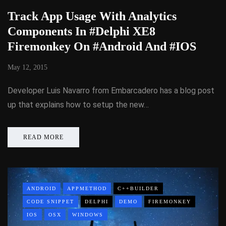
Track App Usage With Analytics
Components In #Delphi XE8
Firemonkey On #Android And #IOS
May 12, 2015
Developer Luis Navarro from Embarcadero has a blog post
up that explains how to setup the new…
READ MORE
ANDROID
APPMETHOD
C++BUILDER
CODE SNIPPET
DELPHI
DEMO
FIREMONKEY
IOS
OSX
WINDOWS