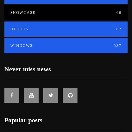
SHOWCASE
66
UTILITY
82
WINDOWS
537
Never miss news
Popular posts