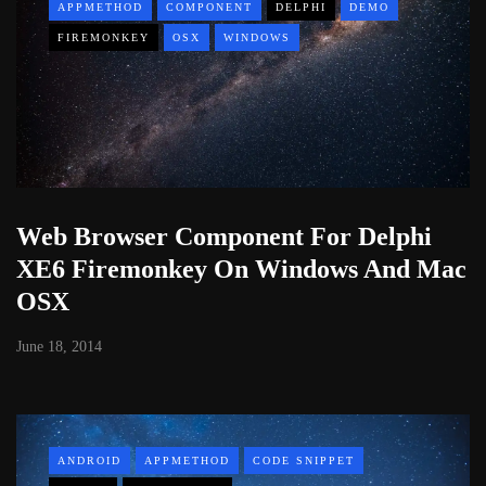
APPMETHOD
COMPONENT
DELPHI
DEMO
FIREMONKEY
OSX
WINDOWS
Web Browser Component For Delphi
XE6 Firemonkey On Windows And Mac
OSX
June 18, 2014
ANDROID
APPMETHOD
CODE SNIPPET