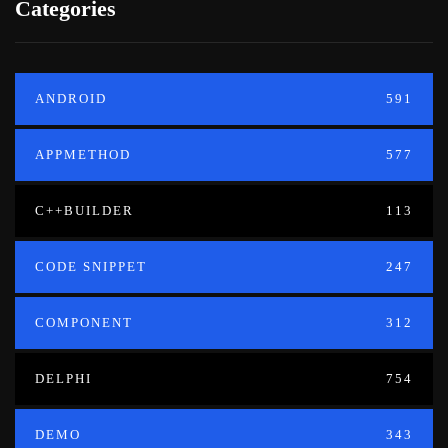
Categories
ANDROID
591
APPMETHOD
577
C++BUILDER
113
CODE SNIPPET
247
COMPONENT
312
DELPHI
754
DEMO
343