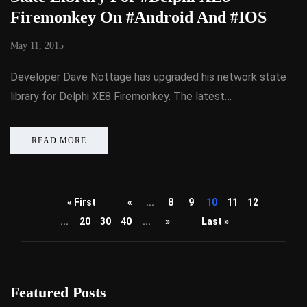
Firemonkey On #Android And #IOS
May 11, 2015
Developer Dave Nottage has upgraded his network state
library for Delphi XE8 Firemonkey. The latest…
READ MORE
« First
«
...
8
9
10
11
12
...
20
30
40
...
»
Last »
Featured Posts