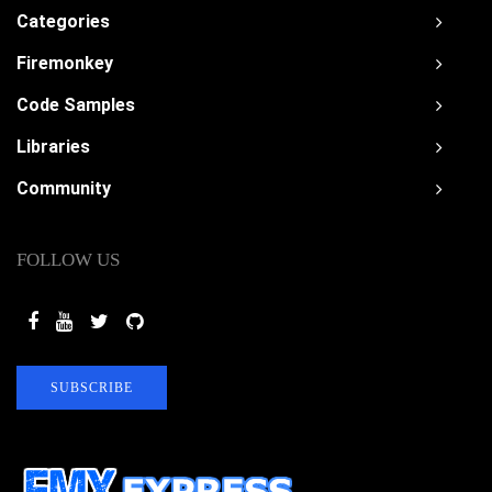
Categories
Firemonkey
Code Samples
Libraries
Community
FOLLOW US
SUBSCRIBE