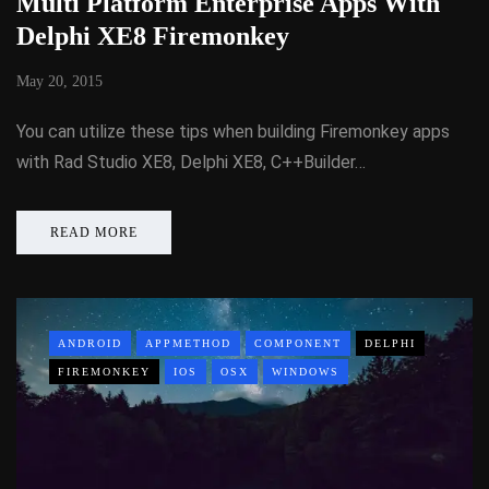
Multi Platform Enterprise Apps With
Delphi XE8 Firemonkey
May 20, 2015
You can utilize these tips when building Firemonkey apps
with Rad Studio XE8, Delphi XE8, C++Builder…
READ MORE
ANDROID
APPMETHOD
COMPONENT
DELPHI
FIREMONKEY
IOS
OSX
WINDOWS