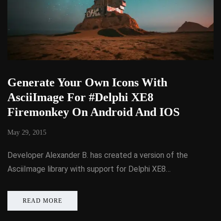
Generate Your Own Icons With
AsciiImage For #Delphi XE8
Firemonkey On Android And IOS
May 29, 2015
Developer Alexander B. has created a version of the
AsciiImage library with support for Delphi XE8…
READ MORE