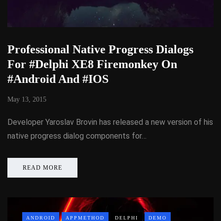
Professional Native Progress Dialogs
For #Delphi XE8 Firemonkey On
#Android And #IOS
May 13, 2015
Developer Yaroslav Brovin has released a new version of his
native progress dialog components for…
READ MORE
ANDROID
APPMETHOD
DELPHI
DEMO