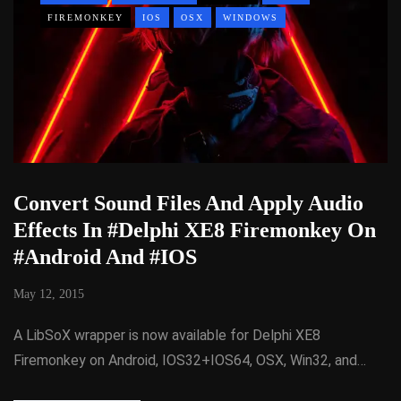
FIREMONKEY
IOS
OSX
WINDOWS
Convert Sound Files And Apply Audio
Effects In #Delphi XE8 Firemonkey On
#Android And #IOS
May 12, 2015
A LibSoX wrapper is now available for Delphi XE8
Firemonkey on Android, IOS32+IOS64, OSX, Win32, and…