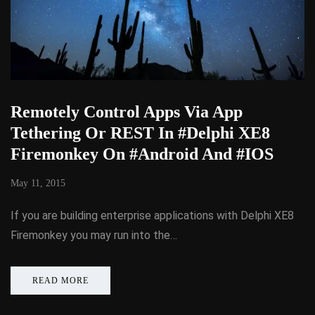
Remotely Control Apps Via App
Tethering Or REST In #Delphi XE8
Firemonkey On #Android And #IOS
May 11, 2015
If you are building enterprise applications with Delphi XE8
Firemonkey you may run into the…
READ MORE