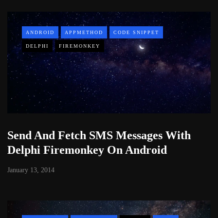
ANDROID
APPMETHOD
CODE SNIPPET
DELPHI
FIREMONKEY
Send And Fetch SMS Messages With
Delphi Firemonkey On Android
January 13, 2014