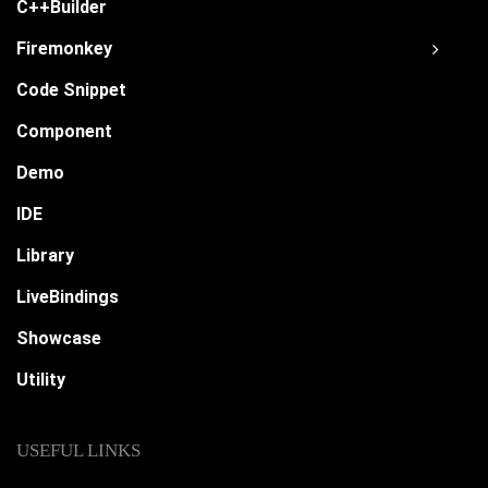
C++Builder
Firemonkey
Code Snippet
Component
Demo
IDE
Library
LiveBindings
Showcase
Utility
USEFUL LINKS