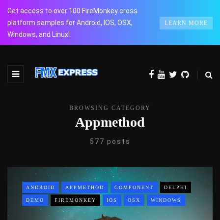
Get access to over 100 FireMonkey cross
platform samples for Android, IOS, OSX,
LEARN MORE
Windows, and Linux!
BROWSING CATEGORY
Appmethod
577 posts
ANDROID
APPMETHOD
COMPONENT
DELPHI
DEMO
FIREMONKEY
IOS
OSX
WINDOWS