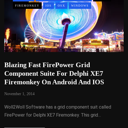
FIREMONKEY
IOS
OSX
WINDOWS
Blazing Fast FirePower Grid
Component Suite For Delphi XE7
Firemonkey On Android And IOS
November 1, 2014
Woll2Woll Software has a grid component suit called
FirePower for Delphi XE7 Firemonkey. This grid…