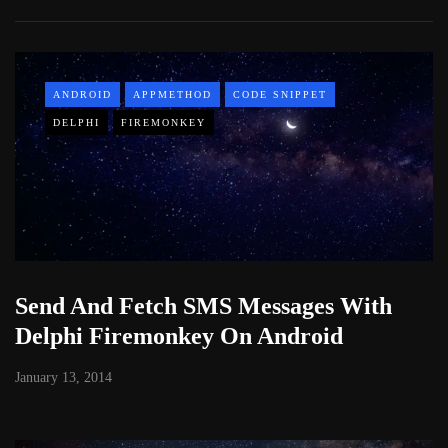
ANDROID
APPMETHOD
CODE SNIPPET
DELPHI
FIREMONKEY
Send And Fetch SMS Messages With
Delphi Firemonkey On Android
January 13, 2014