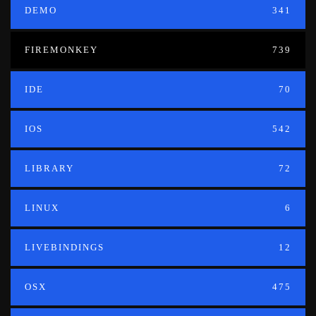
DEMO
341
FIREMONKEY
739
IDE
70
IOS
542
LIBRARY
72
LINUX
6
LIVEBINDINGS
12
OSX
475