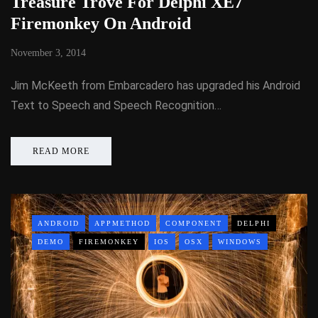
Treasure Trove For Delphi XE7
Firemonkey On Android
November 3, 2014
Jim McKeeth from Embarcadero has upgraded his Android
Text to Speech and Speech Recognition…
READ MORE
ANDROID
APPMETHOD
COMPONENT
DELPHI
DEMO
FIREMONKEY
IOS
OSX
WINDOWS