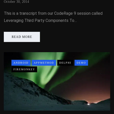
October 30, 2014
This is a transcript from our CodeRage 9 session called
Leveraging Third Party Components To…
READ MORE
ANDROID
APPMETHOD
DELPHI
DEMO
FIREMONKEY