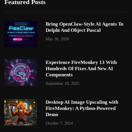
Featured Posts
Bring OpenClaw-Style AI Agents To
Delphi And Object Pascal
May 30, 2026
Experience FireMonkey 13 With
Hundreds Of Fixes And New AI
Components
September 16, 2025
Desktop AI Image Upscaling with
FireMonkey: A Python-Powered
Demo
October 7, 2024