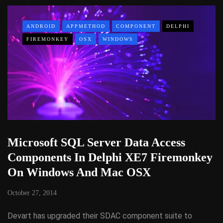
ANDROID
APPMETHOD
COMPONENT
DELPHI
FIREMONKEY
OSX
WINDOWS
Microsoft SQL Server Data Access
Components In Delphi XE7 Firemonkey
On Windows And Mac OSX
October 27, 2014
Devart has upgraded their SDAC component suite to