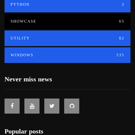
PYTHON
3
SHOWCASE
65
UTILITY
82
WINDOWS
535
Never miss news
Popular posts