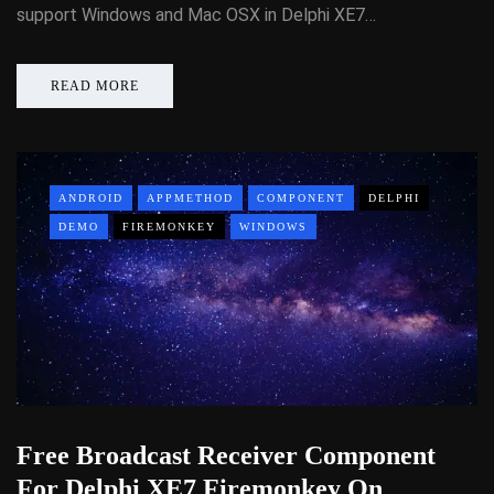
support Windows and Mac OSX in Delphi XE7…
READ MORE
ANDROID
APPMETHOD
COMPONENT
DELPHI
DEMO
FIREMONKEY
WINDOWS
Free Broadcast Receiver Component
For Delphi XE7 Firemonkey On