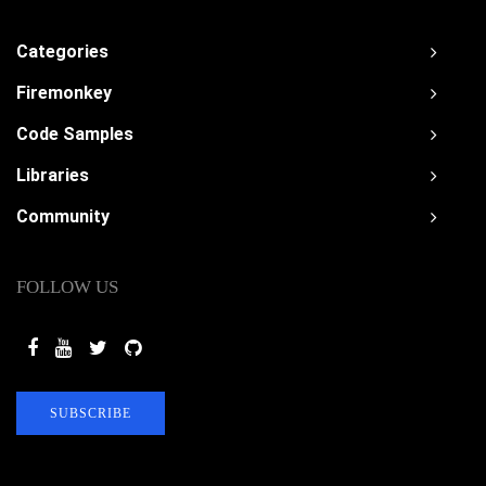
Categories
Firemonkey
Code Samples
Libraries
Community
FOLLOW US
SUBSCRIBE