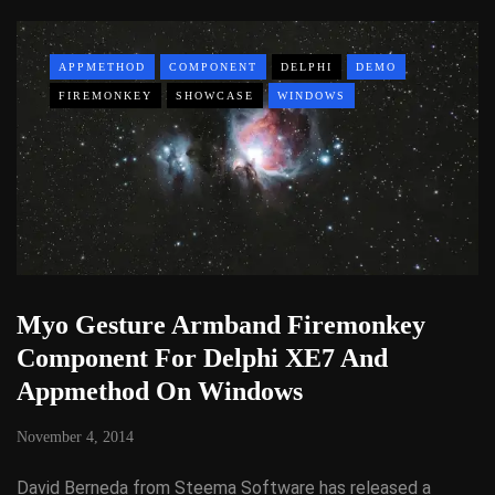
APPMETHOD
COMPONENT
DELPHI
DEMO
FIREMONKEY
SHOWCASE
WINDOWS
Myo Gesture Armband Firemonkey
Component For Delphi XE7 And
Appmethod On Windows
November 4, 2014
David Berneda from Steema Software has released a