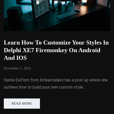
Learn How To Customize Your Styles In
Delphi XE7 Firemonkey On Android
And IOS
November 5, 2014
Sarina DuPont from Embarcadero has a post up where she
outlines how to build your own custom style…
READ MORE