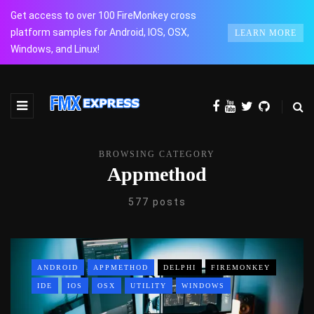
Get access to over 100 FireMonkey cross
platform samples for Android, IOS, OSX,
LEARN MORE
Windows, and Linux!
BROWSING CATEGORY
Appmethod
577 posts
ANDROID
APPMETHOD
DELPHI
FIREMONKEY
IDE
IOS
OSX
UTILITY
WINDOWS