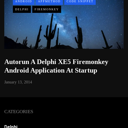
ANDROID
APPMETHOD
CODE SNIPPET
DELPHI
FIREMONKEY
Autorun A Delphi XE5 Firemonkey
Android Application At Startup
January 13, 2014
CATEGORIES
Delphi