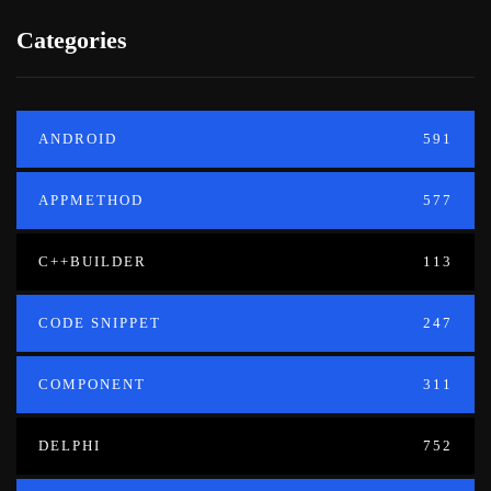
Categories
ANDROID
591
APPMETHOD
577
C++BUILDER
113
CODE SNIPPET
247
COMPONENT
311
DELPHI
752