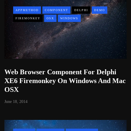
APPMETHOD
COMPONENT
DELPHI
DEMO
FIREMONKEY
OSX
WINDOWS
Web Browser Component For Delphi
XE6 Firemonkey On Windows And Mac
OSX
June 18, 2014