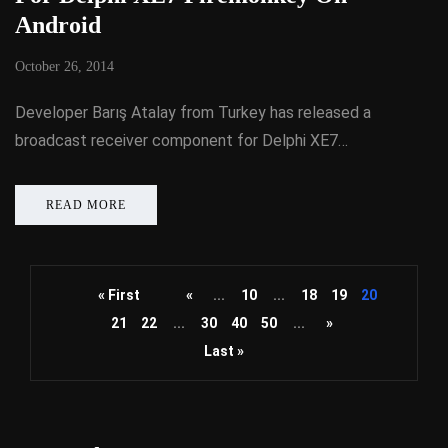
Android
October 26, 2014
Developer Barış Atalay from Turkey has released a
broadcast receiver component for Delphi XE7…
READ MORE
« First
«
...
10
...
18
19
20
21
22
...
30
40
50
...
»
Last »