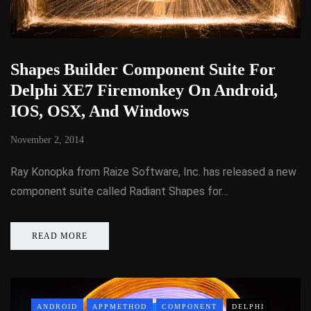
Shapes Builder Component Suite For
Delphi XE7 Firemonkey On Android,
IOS, OSX, And Windows
November 2, 2014
Ray Konopka from Raize Software, Inc. has released a new
component suite called Radiant Shapes for…
READ MORE
ANDROID
APPMETHOD
COMPONENT
DELPHI