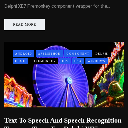
Delphi XE7 Firemonkey component wrapper for the…
READ MORE
ANDROID
APPMETHOD
COMPONENT
DELPHI
DEMO
FIREMONKEY
IOS
OSX
WINDOWS
Text To Speech And Speech Recognition