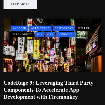
READ MORE
ANDROID
APPMETHOD
COMPONENT
DELPHI
FIREMONKEY
IOS
OSX
WINDOWS
CodeRage 9: Leveraging Third Party
Components To Accelerate App
Development with Firemonkey