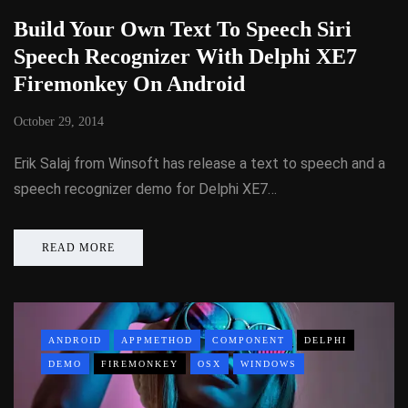
Build Your Own Text To Speech Siri
Speech Recognizer With Delphi XE7
Firemonkey On Android
October 29, 2014
Erik Salaj from Winsoft has release a text to speech and a
speech recognizer demo for Delphi XE7…
READ MORE
ANDROID
APPMETHOD
COMPONENT
DELPHI
DEMO
FIREMONKEY
OSX
WINDOWS