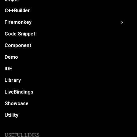
C++Builder
Firemonkey
Code Snippet
Component
Demo
IDE
Library
LiveBindings
Showcase
Utility
USEFUL LINKS