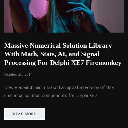
Massive Numerical Solution Library
With Math, Stats, AI, and Signal
Processing For Delphi XE7 Firemonkey
October 28, 2014
Dew Research has released an updated version of their
numerical solution components for Delphi XE7…
READ MORE