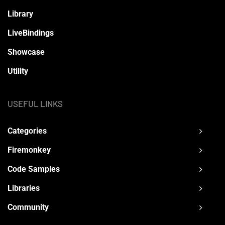
Library
LiveBindings
Showcase
Utility
USEFUL LINKS
Categories
Firemonkey
Code Samples
Libraries
Community