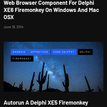
Web Browser Component For Delphi
XE6 Firemonkey On Windows And Mac
OSX
June 18, 2014
ANDROID
APPMETHOD
CODE SNIPPET
DELPHI
FIREMONKEY
Autorun A Delphi XE5 Firemonkey