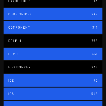
C++BUILDER
113
CODE SNIPPET
247
COMPONENT
311
DELPHI
752
DEMO
341
FIREMONKEY
739
IDE
70
IOS
542