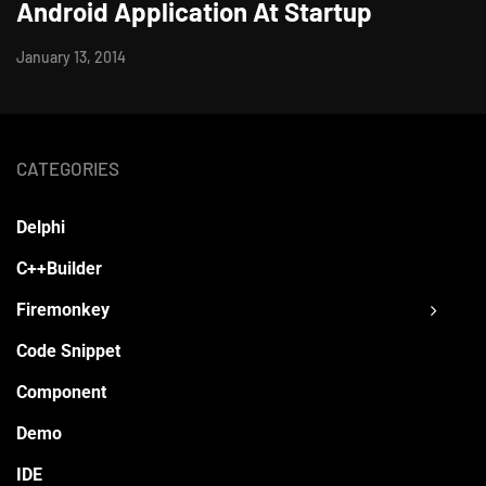
Android Application At Startup
January 13, 2014
CATEGORIES
Delphi
C++Builder
Firemonkey
Code Snippet
Component
Demo
IDE