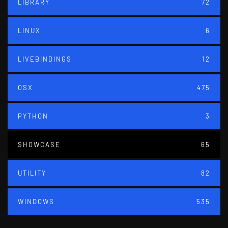
LIBRARY
72
LINUX
6
LIVEBINDINGS
12
OSX
475
PYTHON
3
SHOWCASE
65
UTILITY
82
WINDOWS
535