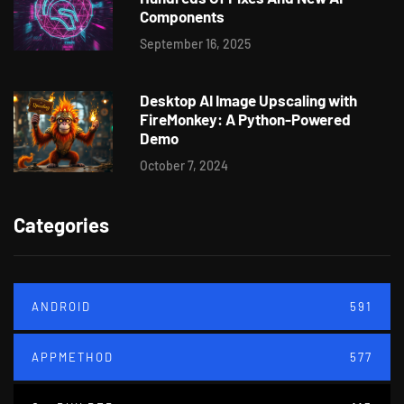
Components
September 16, 2025
Desktop AI Image Upscaling with
FireMonkey: A Python-Powered
Demo
October 7, 2024
Categories
ANDROID
591
APPMETHOD
577