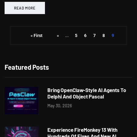
READ MORE
« First
«
...
5
6
7
8
9
Featured Posts
Bring OpenClaw-Style AI Agents To
Delphi And Object Pascal
May 30, 2026
Experience FireMonkey 13 With
Hundreds Of Fixes And New AI