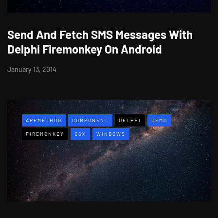
Send And Fetch SMS Messages With
Delphi Firemonkey On Android
January 13, 2014
APPMETHOD
COMPONENT
DELPHI
DEMO
FIREMONKEY
OSX
WINDOWS