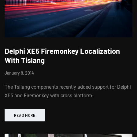
Delphi XE5 Firemonkey Localization
With Tislang
January 8, 2014
The Tsilang components recently added support for Delphi
XE5 and Firemonkey with cross platform…
READ MORE