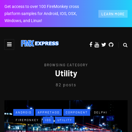
Get access to over 100 FireMonkey cross
platform samples for Android, IOS, OSX,
LEARN MORE
Windows, and Linux!
BROWSING CATEGORY
Utility
82 posts
ANDROID
APPMETHOD
COMPONENT
DELPHI
FIREMONKEY
IOS
UTILITY