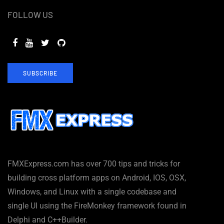
FOLLOW US
SUBSCRIBE
FMXExpress.com has over 700 tips and tricks for
building cross platform apps on Android, IOS, OSX,
Windows, and Linux with a single codebase and
single UI using the FireMonkey framework found in
Delphi and C++Builder.