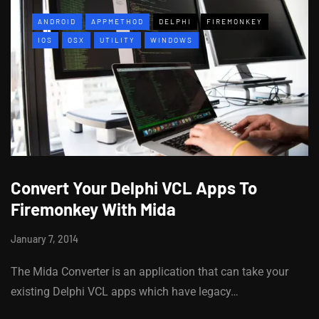
ANDROID
APPMETHOD
DELPHI
FIREMONKEY
IOS
OSX
UTILITY
WINDOWS
Convert Your Delphi VCL Apps To
Firemonkey With Mida
January 7, 2014
The Mida Converter is an application that can take your
existing Delphi VCL apps which have legacy…