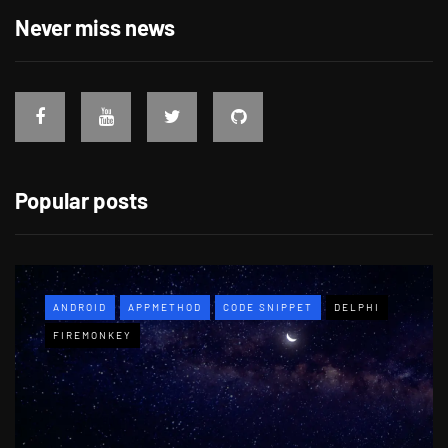
Never miss news
Popular posts
ANDROID
APPMETHOD
CODE SNIPPET
DELPHI
FIREMONKEY