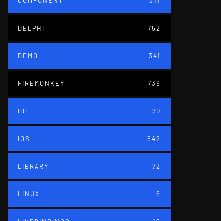
COMPONENT
311
DELPHI
752
DEMO
341
FIREMONKEY
739
IDE
70
IOS
542
LIBRARY
72
LINUX
6