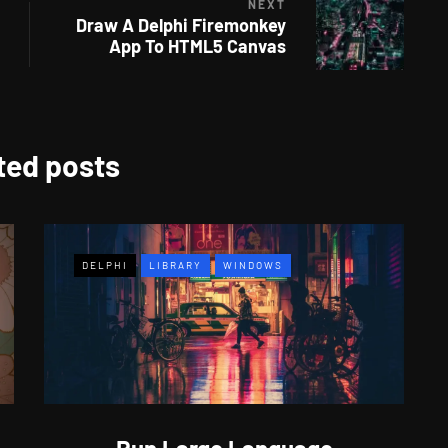
NEXT
Draw A Delphi Firemonkey
App To HTML5 Canvas
ted posts
DELPHI
LIBRARY
WINDOWS