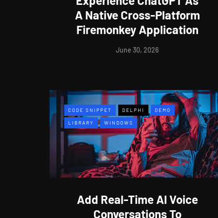
Experience ChatGPT As
A Native Cross-Platform
Firemonkey Application
June 30, 2026
CODE SNIPPET
DELPHI
DEMO
LIBRARY
WINDOWS
Add Real-Time AI Voice
Conversations To