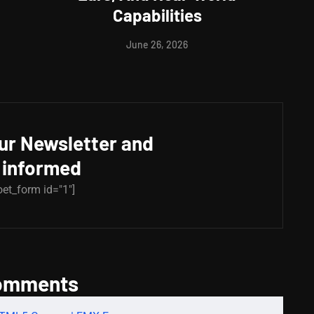
Capabilities
June 26, 2026
our Newsletter and
 informed
oet_form id="1"]
omments