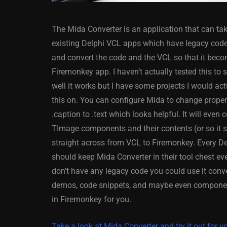
The Mida Converter is an application that can ta
existing Delphi VCL apps which have legacy cod
and convert the code and the VCL so that it bec
Firemonkey app. I haven’t actually tested this to
well it works but I have some projects I would act
ANDROID
APPMETHOD
this on. You can configure Mida to change propert
DELPHI
DEMO
FIRE
.caption to .text which looks helpful. It will even 
OSX
WINDOWS
TImage components and their contents (or so it 
straight across from VCL to Firemonkey. Every D
should keep Mida Converter in their tool chest ev
don’t have any legacy code you could use it conv
Threaded Progr
demos, code snippets, and maybe even compone
Image Loader F
in Firemonkey for you.
XE5 Firemonke
Android And IO
Take a look at Mida Converter and try it out for yo