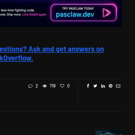
estions? Ask and get answers on
kOverflow.
2
718
0