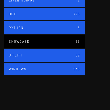
LIVEBINDINGS
12
OSX
475
PYTHON
3
SHOWCASE
65
UTILITY
82
WINDOWS
535