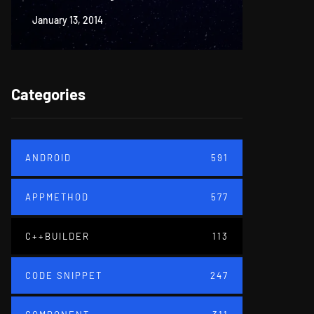
January 13, 2014
June 18, 20
Categories
ANDROID
591
APPMETHOD
577
C++BUILDER
113
CODE SNIPPET
247