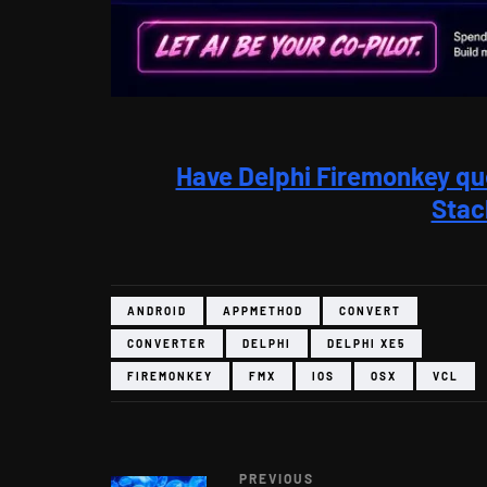
Have Delphi Firemonkey qu
Stac
ANDROID
APPMETHOD
CONVERT
CONVERTER
DELPHI
DELPHI XE5
FIREMONKEY
FMX
IOS
OSX
VCL
PREVIOUS