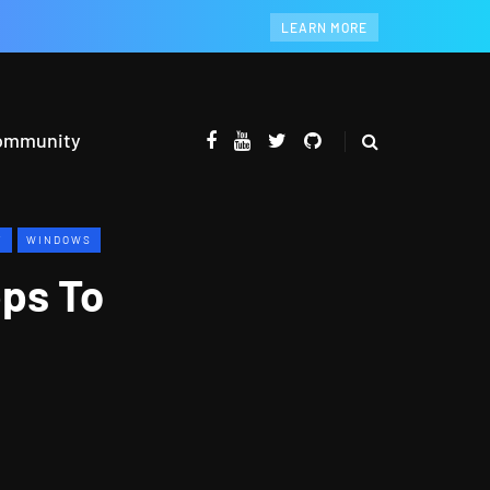
LEARN MORE
ommunity
Y
WINDOWS
pps To