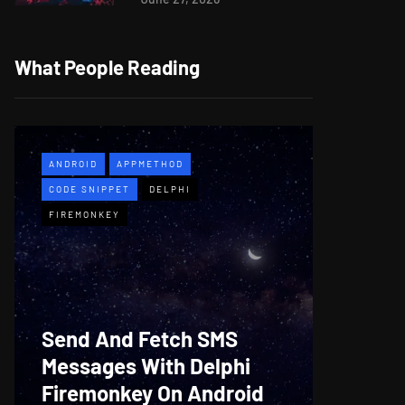
What People Reading
ANDROID
APPMETHOD
APPMETH
CODE SNIPPET
DELPHI
DEMO
F
FIREMONKEY
WINDOWS
Web B
Send And Fetch SMS
For De
Messages With Delphi
Firem
Firemonkey On Android
And M