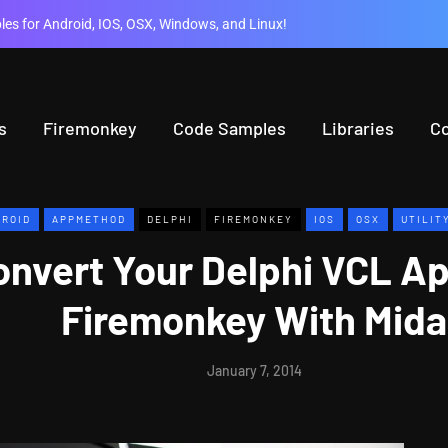
es for Android, IOS, OSX, Windows, and Linux!
s
Firemonkey
Code Samples
Libraries
C
ROID
APPMETHOD
DELPHI
FIREMONKEY
IOS
OSX
UTILIT
onvert Your Delphi VCL A
Firemonkey With Mida
January 7, 2014