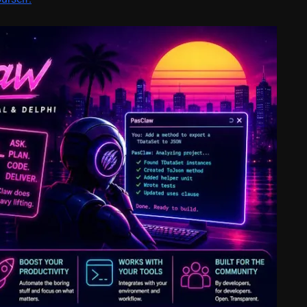
February 21, 2014