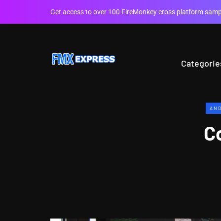
Get access to over 100 FireMonkey cross platform sampl
Categorie
AND
C