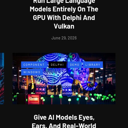
Run Large Language
Models Entirely On The
GPU With Delphi And
Vulkan
June 29, 2026
COMPONENT
DELPHI
DEMO
LIBRARY
WINDOWS
Give AI Models Eyes,
Ears, And Real-World