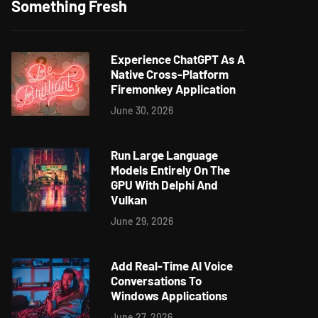
Something Fresh
Experience ChatGPT As A
Native Cross-Platform
Firemonkey Application
June 30, 2026
Run Large Language
Models Entirely On The
GPU With Delphi And
Vulkan
June 29, 2026
Add Real-Time AI Voice
Conversations To
Windows Applications
June 27, 2026