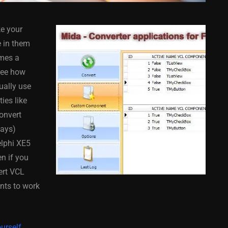
ke your
e in them
omes a
 see how
ually use
COMPONENT
ANDROID
APPMETHOD
COMPONENT
ies like
MONKEY
IOS
DELPHI
FIREMONKEY
IOS
OSX
convert
WINDOWS
says)
elphi XE5
en if you
ert VCL
ess Bar
Sprite Sheet Animation
nts to work
or Delphi
Component For Delphi
y On
XE5 Firemonkey On
S
Android And IOS
urself.