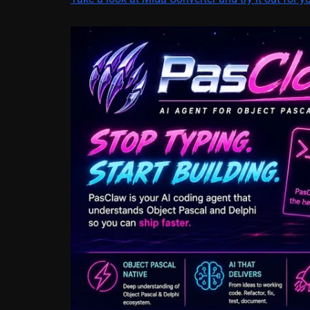
March 5, 2014