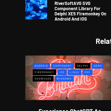
RiverSoftAVG SVG
Component Library For
Delphi XE5 Firemonkey On
Android And IOS
Rela
ANDROID
COMPONENT
DELPHI
DEMO
FIREMONKEY
IOS
LINUX
OSX
SHOWCASE
WINDOWS