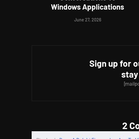
Windows Applications
June 27, 2026
Sign up for 
stay
[mailp
2 C