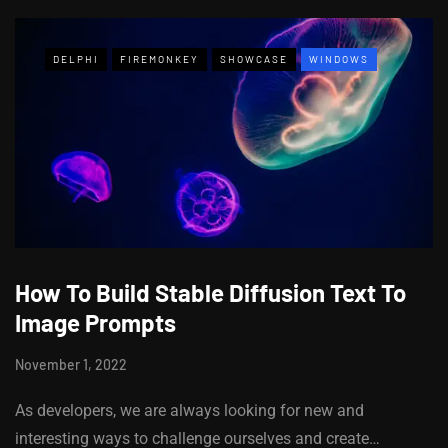
DELPHI
FIREMONKEY
SHOWCASE
WINDOWS
How To Build Stable Diffusion Text To
Image Prompts
November 1, 2022
As developers, we are always looking for new and
interesting ways to challenge ourselves and create…