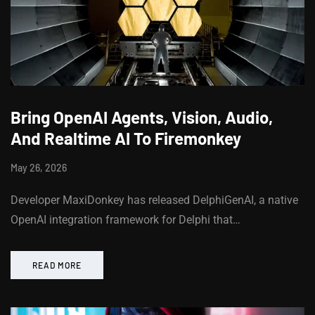
Bring OpenAI Agents, Vision, Audio,
And Realtime AI To Firemonkey
May 26, 2026
Developer MaxiDonkey has released DelphiGenAI, a native
OpenAI integration framework for Delphi that…
READ MORE