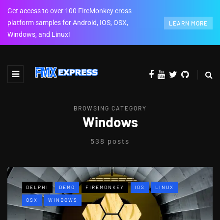
Get access to over 100 FireMonkey cross
platform samples for Android, IOS, OSX,
LEARN MORE
Windows, and Linux!
BROWSING CATEGORY
Windows
538 posts
DELPHI
DEMO
FIREMONKEY
IOS
LINUX
OSX
WINDOWS