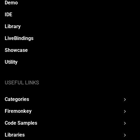
Demo
IDE
Library
LiveBindings
Showcase
Utility
USEFUL LINKS
Categories
Firemonkey
Code Samples
Libraries