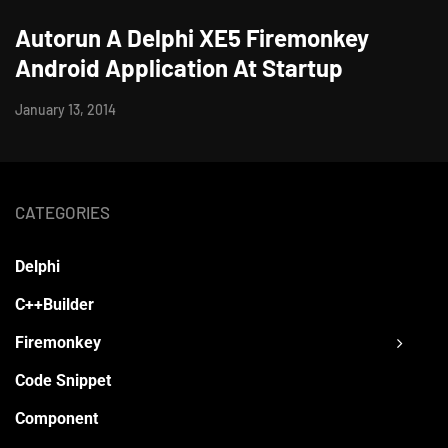
Autorun A Delphi XE5 Firemonkey
Android Application At Startup
January 13, 2014
CATEGORIES
Delphi
C++Builder
Firemonkey
Code Snippet
Component