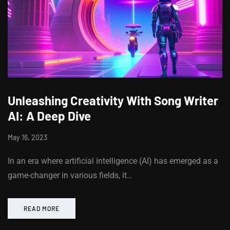
Unleashing Creativity With Song Writer
AI: A Deep Dive
May 16, 2023
In an era where artificial intelligence (AI) has emerged as a
game-changer in various fields, it…
READ MORE