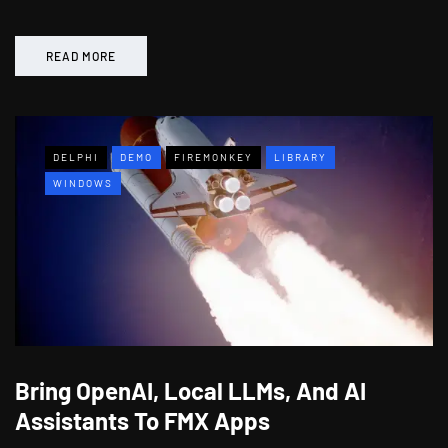
READ MORE
DELPHI
DEMO
FIREMONKEY
LIBRARY
WINDOWS
Bring OpenAI, Local LLMs, And AI
Assistants To FMX Apps