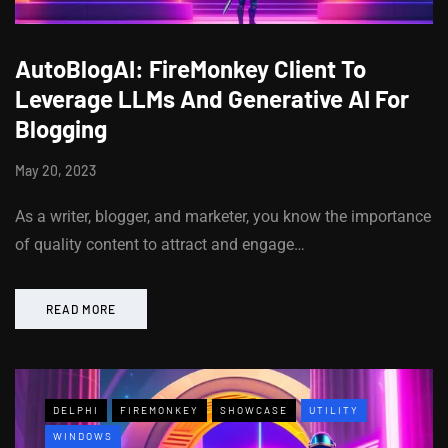
AutoBlogAI: FireMonkey Client To
Leverage LLMs And Generative AI For
Blogging
May 20, 2023
As a writer, blogger, and marketer, you know the importance
of quality content to attract and engage…
READ MORE
DELPHI
FIREMONKEY
SHOWCASE
UTILITY
WINDOWS