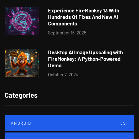
Experience FireMonkey 13 With
Hundreds Of Fixes And New AI
Components
September 16, 2025
Desktop AI Image Upscaling with
FireMonkey: A Python-Powered
Demo
October 7, 2024
Categories
ANDROID
591