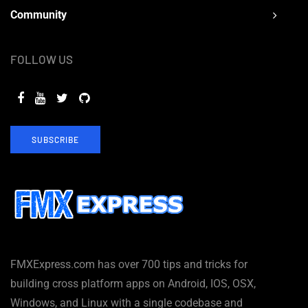
Community
FOLLOW US
SUBSCRIBE
FMXExpress.com has over 700 tips and tricks for
building cross platform apps on Android, IOS, OSX,
Windows, and Linux with a single codebase and