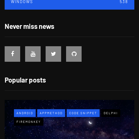
WINDOWS
538
Never miss news
Popular posts
ANDROID
APPMETHOD
CODE SNIPPET
DELPHI
FIREMONKEY