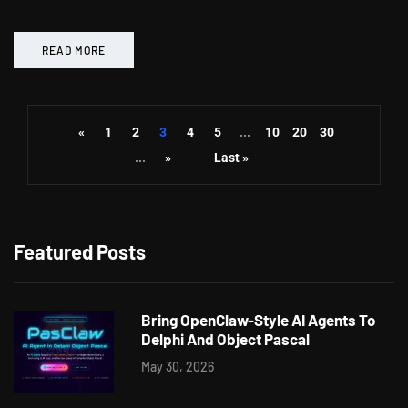
READ MORE
«
1
2
3
4
5
...
10
20
30
...
»
Last »
Featured Posts
Bring OpenClaw-Style AI Agents To
Delphi And Object Pascal
May 30, 2026