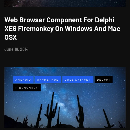
Web Browser Component For Delphi
XE6 Firemonkey On Windows And Mac
OSX
June 18, 2014
ANDROID
APPMETHOD
CODE SNIPPET
DELPHI
FIREMONKEY