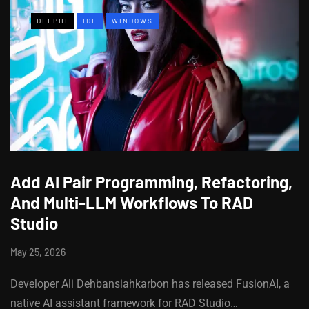
DELPHI
IDE
WINDOWS
Add AI Pair Programming, Refactoring,
And Multi-LLM Workflows To RAD
Studio
May 25, 2026
Developer Ali Dehbansiahkarbon has released FusionAI, a
native AI assistant framework for RAD Studio…