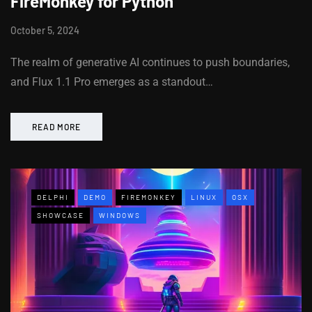
FireMonkey for Python
October 5, 2024
The realm of generative AI continues to push boundaries,
and Flux 1.1 Pro emerges as a standout…
READ MORE
DELPHI
DEMO
FIREMONKEY
LINUX
OSX
SHOWCASE
WINDOWS