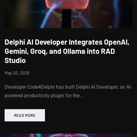
Delphi AI Developer Integrates OpenAI,
Gemini, Groq, and Ollama into RAD
Studio
May 20, 2026
Developer Code4Delphi has built Delphi AI Developer, an AI-
powered productivity plugin for the…
READ MORE