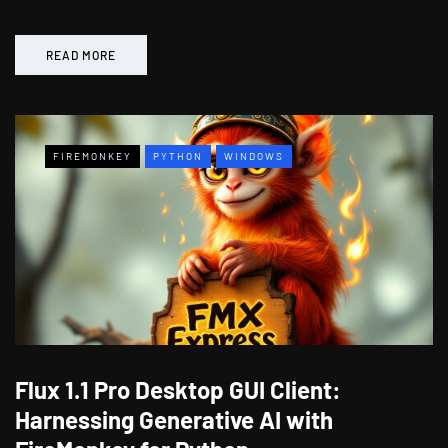
READ MORE
FIREMONKEY
PYTHON
WINDOWS
Flux 1.1 Pro Desktop GUI Client:
Harnessing Generative AI with