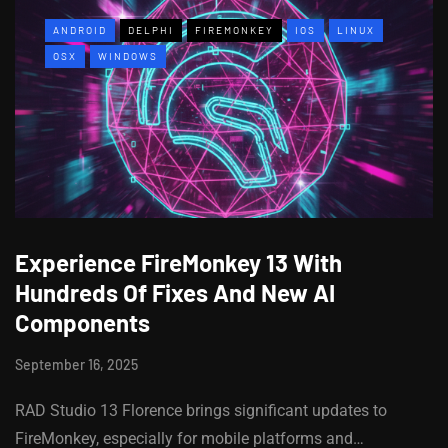
ANDROID
DELPHI
FIREMONKEY
IOS
LINUX
OSX
WINDOWS
Experience FireMonkey 13 With
Hundreds Of Fixes And New AI
Components
September 16, 2025
RAD Studio 13 Florence brings significant updates to
FireMonkey, especially for mobile platforms and…