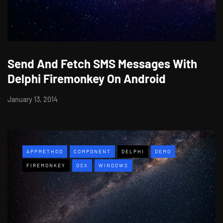
Send And Fetch SMS Messages With
Delphi Firemonkey On Android
January 13, 2014
APPMETHOD
COMPONENT
DELPHI
DEMO
FIREMONKEY
OSX
WINDOWS