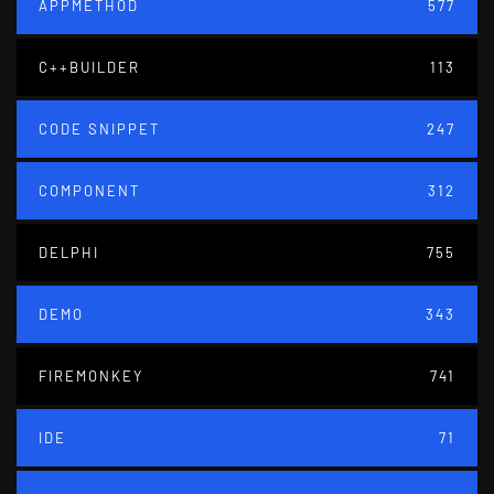
APPMETHOD
577
C++BUILDER
113
CODE SNIPPET
247
COMPONENT
312
DELPHI
755
DEMO
343
FIREMONKEY
741
IDE
71