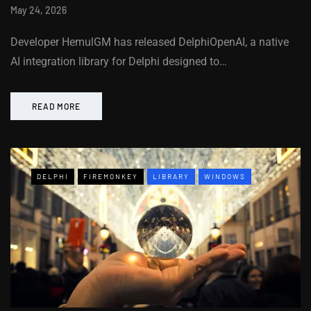
May 24, 2026
Developer HemulGM has released DelphiOpenAI, a native
AI integration library for Delphi designed to…
READ MORE
DELPHI
FIREMONKEY
LIBRARY
WINDOWS