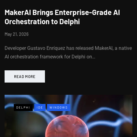
MakerAI Brings Enterprise-Grade AI
Orchestration to Delphi
May 21, 2026
Developer Gustavo Enríquez has released MakerAI, a native
AI orchestration framework for Delphi on…
READ MORE
DELPHI
IDE
WINDOWS