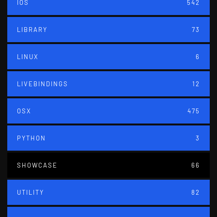
IOS
542
LIBRARY
73
LINUX
6
LIVEBINDINGS
12
OSX
475
PYTHON
3
SHOWCASE
66
UTILITY
82