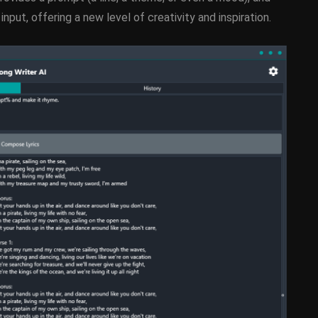
nput, offering a new level of creativity and inspiration.