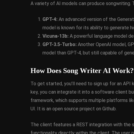
A variety of AI models can produce songwriting. 
March 5, 2014
GPT-4:
An advanced version of the Generat
model is known for its ability to generate hi
Vicuna-13b:
A powerful language model desi
GPT-3.5-Turbo:
Another OpenAI model, GPT-
model than GPT-4, but still capable of gener
How Does Song Writer AI Work?
To get started, you’ll need to sign up for an AP
key, you can integrate it into a software client 
framework, which supports multiple platforms li
UI. It is an open source project on Github.
The client features a REST integration with the 
functionality directly within the client. The user