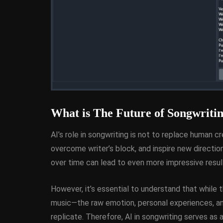
What is The Future of Songwritin
AI’s role in songwriting is not to replace human cr
overcome writer’s block, and inspire new direction
over time can lead to even more impressive result
However, it’s essential to understand that while
music—the raw emotion, personal experiences, a
replicate. Therefore, AI in songwriting serves as 