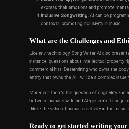
express their emotions and promote mental
Inclusive Songwriting:
AI can be programme
contexts, promoting inclusivity in music.
What are the Challenges and Ethi
Like any technology, Song Writer AI also presents
instance, questions about intellectual property
commercial hits. Determining who owns the copyr
entity that owns the AI—will be a complex issue 
Moreover, there’s the question of originality and
between human-made and AI-generated songs may 
dilute the value of human creativity in the music i
Ready to get started writing your 