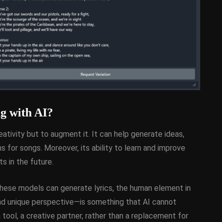
g with AI?
eativity but to augment it. It can help generate ideas,
s for songs. Moreover, its ability to learn and improve
s in the future.
 these models can generate lyrics, the human element in
nd unique perspective—is something that AI cannot
a tool, a creative partner, rather than a replacement for