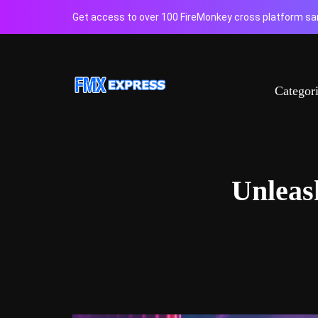
Get access to over 100 FireMonkey cross platform sam
Categor
Unleas