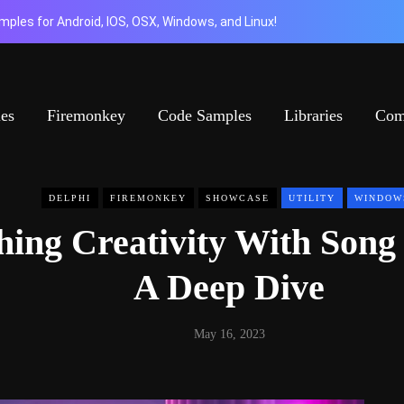
ples for Android, IOS, OSX, Windows, and Linux!
ies
Firemonkey
Code Samples
Libraries
Com
DELPHI
FIREMONKEY
SHOWCASE
UTILITY
WINDOW
hing Creativity With Song
A Deep Dive
May 16, 2023