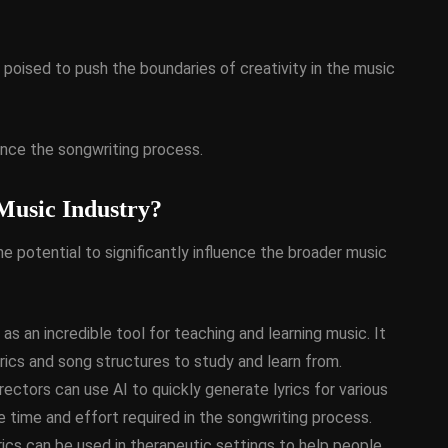
d, poised to push the boundaries of creativity in the music
ance the songwriting process.
 Music Industry?
the potential to significantly influence the broader music
as an incredible tool for teaching and learning music. It
yrics and song structures to study and learn from.
ectors can use AI to quickly generate lyrics for various
e time and effort required in the songwriting process.
ics can be used in therapeutic settings to help people