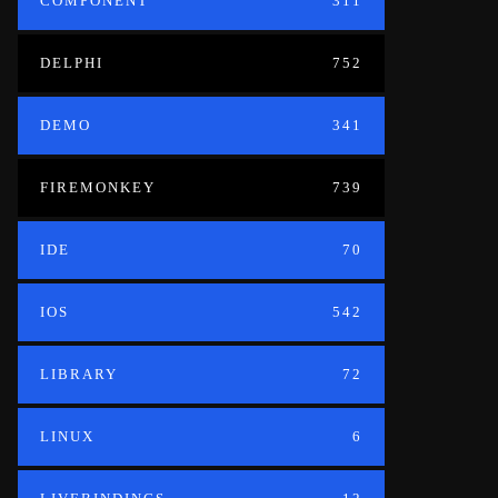
COMPONENT
311
DELPHI
752
DEMO
341
FIREMONKEY
739
IDE
70
IOS
542
LIBRARY
72
LINUX
6