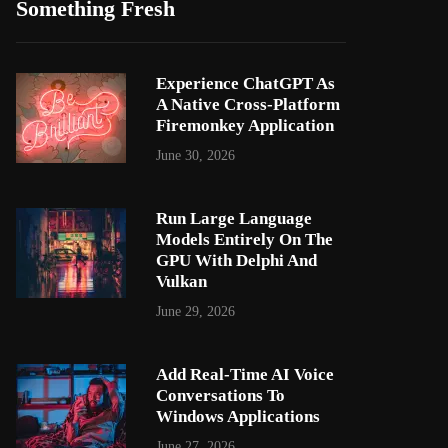
Something Fresh
Experience ChatGPT As
A Native Cross-Platform
Firemonkey Application
June 30, 2026
Run Large Language
Models Entirely On The
GPU With Delphi And
Vulkan
June 29, 2026
Add Real-Time AI Voice
Conversations To
Windows Applications
June 27, 2026