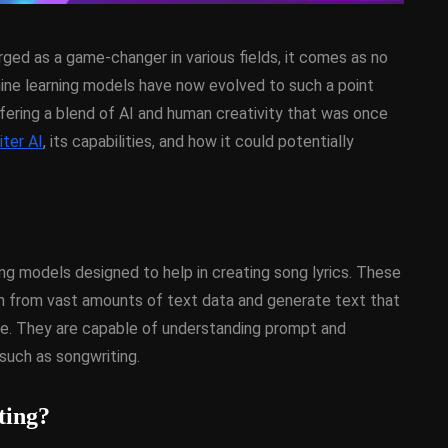
merged as a game-changer in various fields, it comes as no
hine learning models have now evolved to such a point
offering a blend of AI and human creativity that was once
ter AI
, its capabilities, and how it could potentially
D
ANDROID
APPMETHOD
DEMO
COMPONENT
DELPHI
SX
FIREMONKEY
IOS
OSX
WINDOWS
ng models designed to help in creating song lyrics. These
rn from vast amounts of text data and generate text that
ke. They are capable of understanding prompt and
ess Bar
Sprite Sheet Animation
such as songwriting.
or Delphi
Component For Delphi
y On
XE5 Firemonkey On
ting?
OS
Android And IOS