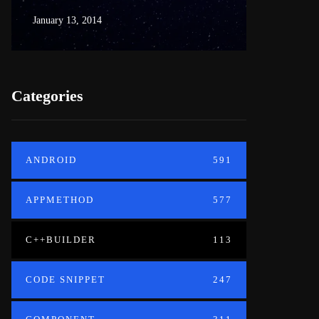
January 13, 2014
June 18, 20
Categories
ANDROID
591
APPMETHOD
577
C++BUILDER
113
CODE SNIPPET
247