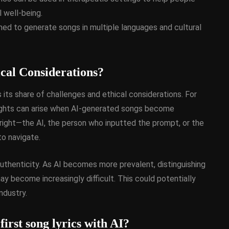
 well-being.
d to generate songs in multiple languages and cultural
cal Considerations?
 its share of challenges and ethical considerations. For
 rights can arise when AI-generated songs become
ight—the AI, the person who inputted the prompt, or the
to navigate.
 authenticity. As AI becomes more prevalent, distinguishing
become increasingly difficult. This could potentially
ndustry.
first song lyrics with AI?