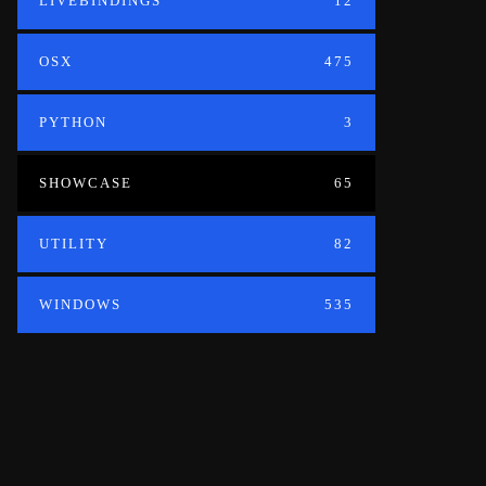
LIVEBINDINGS
12
OSX
475
PYTHON
3
SHOWCASE
65
UTILITY
82
WINDOWS
535