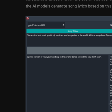
the AI models generate song lyrics based on this i