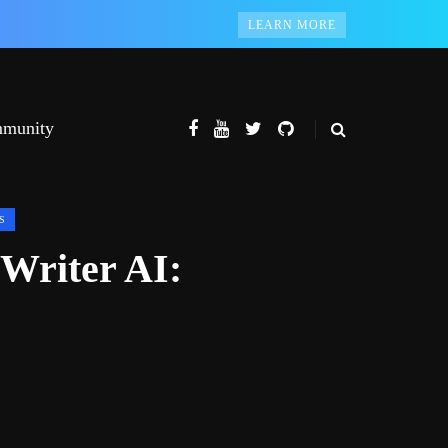
LEARN MORE
munity
S
 Writer AI: