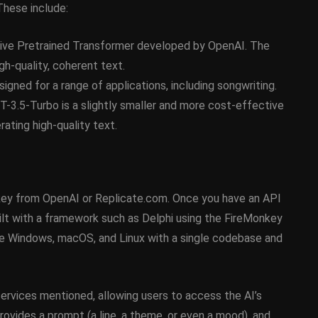
These include:
February 21, 2014
ive Pretrained Transformer developed by OpenAI. The
gh-quality, coherent text.
gned for a range of applications, including songwriting.
3.5-Turbo is a slightly smaller and more cost-effective
ating high-quality text.
I key from OpenAI or Replicate.com. Once you have an API
built with a framework such as Delphi using the FireMonkey
ke Windows, macOS, and Linux with a single codebase and
services mentioned, allowing users to access the AI’s
 provides a prompt (a line, a theme, or even a mood), and