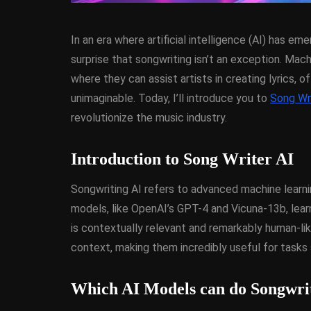
In an era where artificial intelligence (AI) has e
surprise that songwriting isn’t an exception. Mac
where they can assist artists in creating lyrics, 
unimaginable. Today, I’ll introduce you to
Song Wri
revolutionize the music industry.
ANDROID
APPMETHO
COMPONENT
DELPHI
Introduction to Song Writer AI
FIREMONKEY
IOS
O
WINDOWS
Songwriting AI refers to advanced machine learni
models, like OpenAI’s GPT-4 and Vicuna-13b, lea
is contextually relevant and remarkably human-li
Threaded Progr
context, making them incredibly useful for tasks 
Image Loader F
XE5 Firemonke
Which AI Models can do Songwri
Android And I