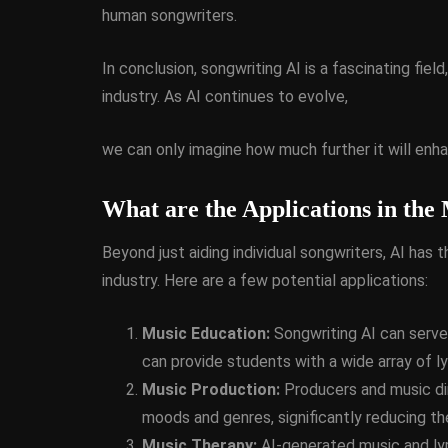
human songwriters.
In conclusion, songwriting AI is a fascinating fiel
industry. As AI continues to evolve,
we can only imagine how much further it will enh
What are the Applications in the
Beyond just aiding individual songwriters, AI has 
industry. Here are a few potential applications:
Music Education:
Songwriting AI can serve 
can provide students with a wide array of l
Music Production:
Producers and music dir
moods and genres, significantly reducing th
Music Therapy:
AI-generated music and lyr