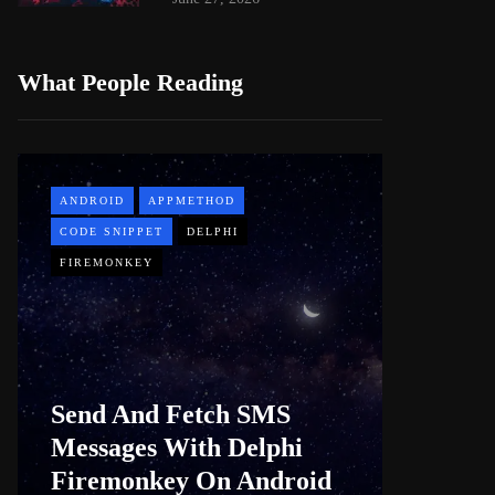
What People Reading
ANDROID
APPMETHOD
APPMETH
CODE SNIPPET
DELPHI
DEMO
FIREMONKEY
WINDOWS
Web B
Send And Fetch SMS
For De
Messages With Delphi
Firem
Firemonkey On Android
And M