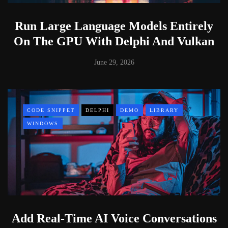
Run Large Language Models Entirely
On The GPU With Delphi And Vulkan
June 29, 2026
CODE SNIPPET
DELPHI
DEMO
LIBRARY
WINDOWS
Add Real-Time AI Voice Conversations