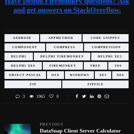
Have Delphi Firemonkey questions? Ask
and get answers on StackOverflow.
ANDROID
APPMETHOD
CODE SNIPPET
COMPONENT
COMPRESS
COMPRESSION
DELPHI
DELPHI FIREMONKEY
DELPHI XE5
DELPHI XE6
FIREMONKEY
FREE
IOS
OBJECT PASCAL
OSX
WINDOWS
XE5
XE6
ZIP
ZIPFILE
3
1965
0
PREVIOUS
DataSnap Client Server Calculator