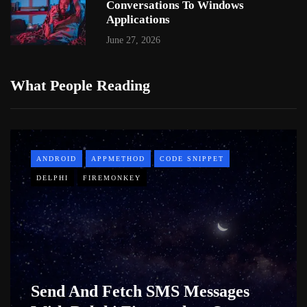
Conversations To Windows
Applications
June 27, 2026
What People Reading
ANDROID
APPMETHOD
CODE SNIPPET
DELPHI
FIREMONKEY
Send And Fetch SMS Messages