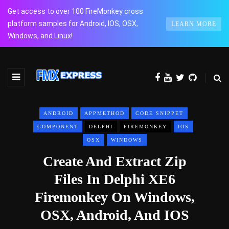
Get access to over 100 FireMonkey cross
platform samples for Android, IOS, OSX,
LEARN MORE
Windows, and Linux!
ANDROID
APPMETHOD
CODE SNIPPET
COMPONENT
DELPHI
FIREMONKEY
IOS
OSX
WINDOWS
Create And Extract Zip
Files In Delphi XE6
Firemonkey On Windows,
OSX, Android, And IOS