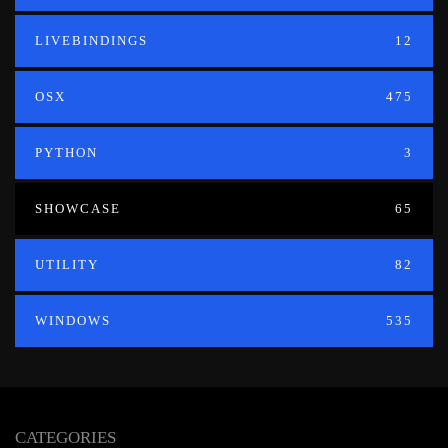
LIVEBINDINGS
12
OSX
475
PYTHON
3
SHOWCASE
65
UTILITY
82
WINDOWS
535
CATEGORIES