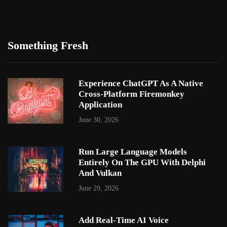
Something Fresh
Experience ChatGPT As A Native
Cross-Platform Firemonkey
Application
June 30, 2026
Run Large Language Models
Entirely On The GPU With Delphi
And Vulkan
June 29, 2026
Add Real-Time AI Voice