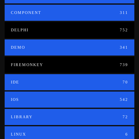
COMPONENT
311
DELPHI
752
DEMO
341
FIREMONKEY
739
IDE
70
IOS
542
LIBRARY
72
LINUX
6