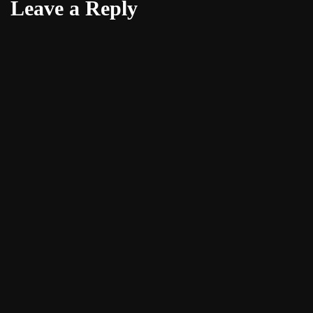
Leave a Reply