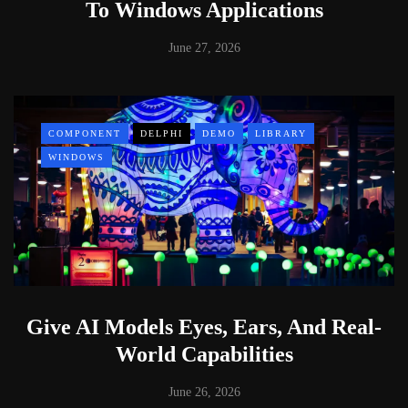
To Windows Applications
June 27, 2026
COMPONENT
DELPHI
DEMO
LIBRARY
WINDOWS
Give AI Models Eyes, Ears, And Real-
World Capabilities
June 26, 2026