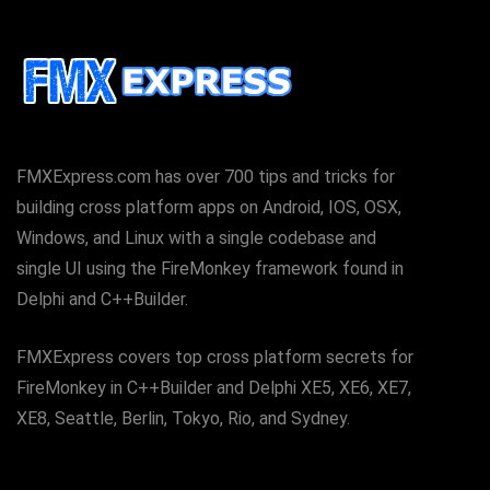
FMXExpress.com has over 700 tips and tricks for
building cross platform apps on Android, IOS, OSX,
Windows, and Linux with a single codebase and
single UI using the FireMonkey framework found in
Delphi and C++Builder.
FMXExpress covers top cross platform secrets for
FireMonkey in C++Builder and Delphi XE5, XE6, XE7,
XE8, Seattle, Berlin, Tokyo, Rio, and Sydney.