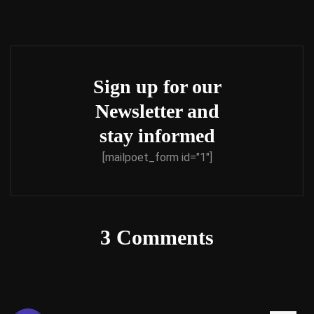
Sign up for our
Newsletter and
stay informed
[mailpoet_form id="1"]
3 Comments