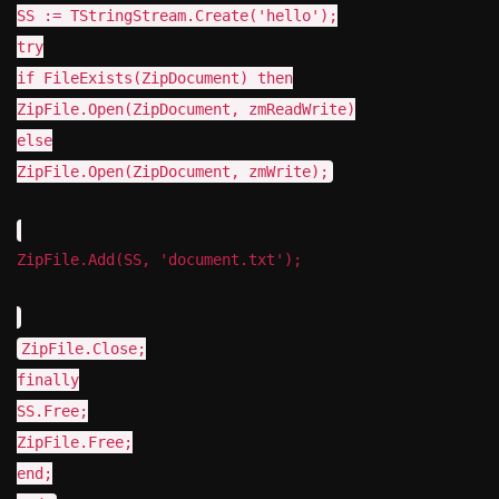
SS := TStringStream.Create('hello');
try
if FileExists(ZipDocument) then
ZipFile.Open(ZipDocument, zmReadWrite)
else
ZipFile.Open(ZipDocument, zmWrite);
ZipFile.Add(SS, 'document.txt');
ZipFile.Close;
finally
SS.Free;
ZipFile.Free;
end;