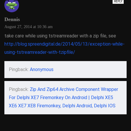
REPLY
Dennis
August 27, 2014 at 10:36 am
take care while using tstreamreader with a zip file, see
http://blog.spreendigital.de/2014/05/13/exception-while-
using-tstreamreader-with-tzipfile/
Pingback:
Anonymous
Pingback:
Zip And Zip64 Archive Component Wrapper
For Delphi XE7 Firemonkey On Android | Delphi XE5
XE6 XE7 XE8 Firemonkey, Delphi Android, Delphi IOS