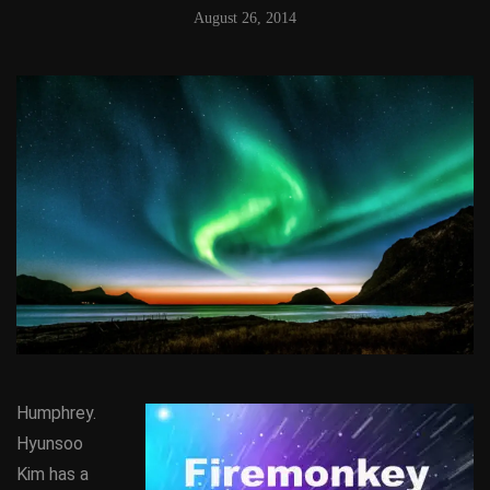
August 26, 2014
Humphrey.
Hyunsoo
Kim has a