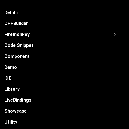
Delphi
C++Builder
Firemonkey
Code Snippet
Component
Demo
IDE
Library
LiveBindings
Showcase
Utility