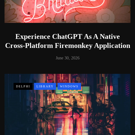
Experience ChatGPT As A Native
Cross-Platform Firemonkey Application
June 30, 2026
DELPHI
LIBRARY
WINDOWS