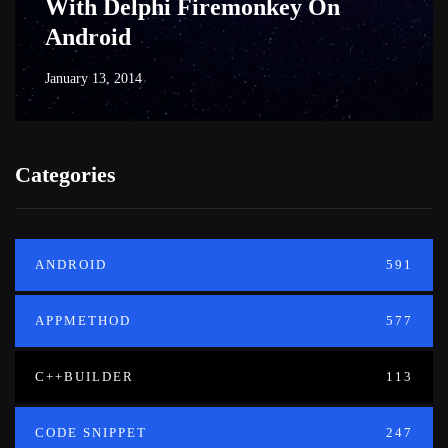
With Delphi Firemonkey On
Android
January 13, 2014
Categories
ANDROID
591
APPMETHOD
577
C++BUILDER
113
CODE SNIPPET
247