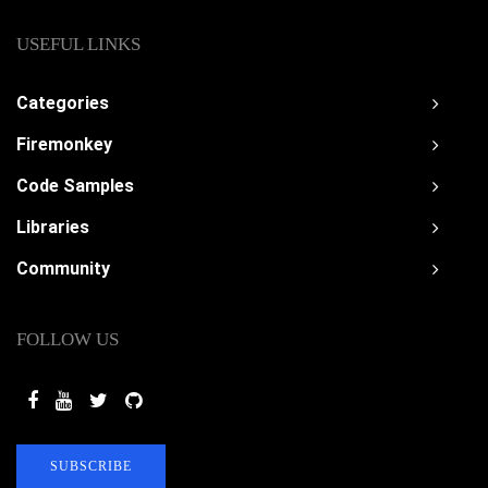
USEFUL LINKS
Categories
Firemonkey
Code Samples
Libraries
Community
FOLLOW US
SUBSCRIBE