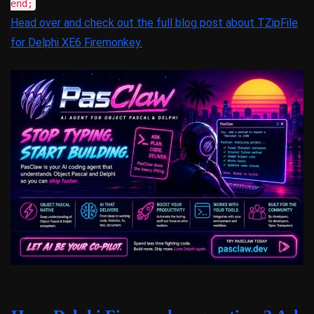
end;
Head over and check out the full blog post about TZipFile
for Delphi XE6 Firemonkey.