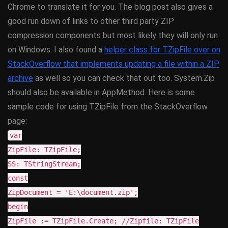
Chrome to translate it for you. The blog post also gives a
good run down of links to other third party ZIP
compression components but most likely they will only run
on Windows. I also found a
helper class for TZipFile over on
StackOverflow that implements updating a file within a ZIP
archive
as well so you can check that out too. System.Zip
should also be available in AppMethod. Here is some
sample code for using TZipFile from the StackOverflow
page:
var
ZipFile: TZipFile;
SS: TStringStream;
const
ZipDocument = 'E:\document.zip';
begin
ZipFile := TZipFile.Create; //Zipfile: TZipFile