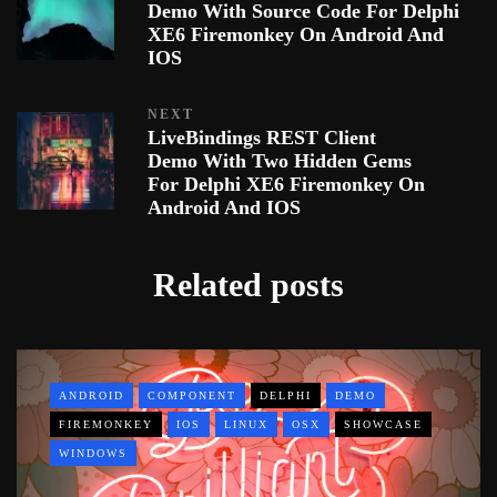
Demo With Source Code For Delphi
XE6 Firemonkey On Android And
IOS
NEXT
LiveBindings REST Client
Demo With Two Hidden Gems
For Delphi XE6 Firemonkey On
Android And IOS
Related posts
ANDROID
COMPONENT
DELPHI
DEMO
FIREMONKEY
IOS
LINUX
OSX
SHOWCASE
WINDOWS