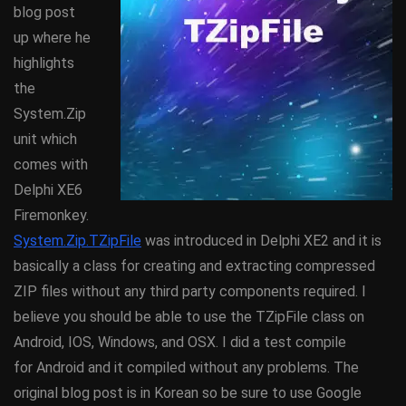
blog post
up where he
highlights
the
System.Zip
unit which
comes with
Delphi XE6
Firemonkey.
System.Zip.TZipFile
was introduced in Delphi XE2 and it is
basically a class for creating and extracting compressed
ZIP files without any third party components required. I
believe you should be able to use the TZipFile class on
Android, IOS, Windows, and OSX. I did a test compile
for Android and it compiled without any problems. The
original blog post is in Korean so be sure to use Google