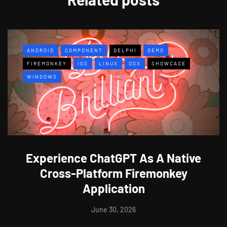
ANDROID
COMPONENT
DELPHI
DEMO
FIREMONKEY
IOS
LINUX
OSX
SHOWCASE
WINDOWS
Experience ChatGPT As A Native
Cross-Platform Firemonkey
Application
June 30, 2026