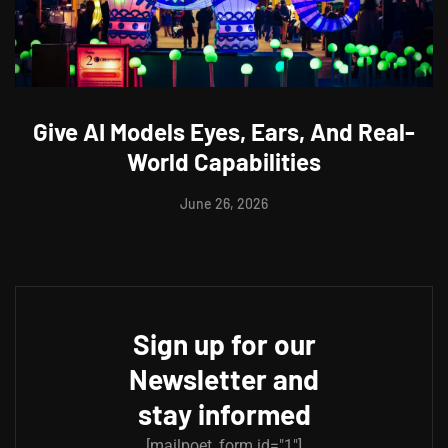
Give AI Models Eyes, Ears, And Real-
World Capabilities
June 26, 2026
Sign up for our
Newsletter and
stay informed
[mailpoet_form id="1"]