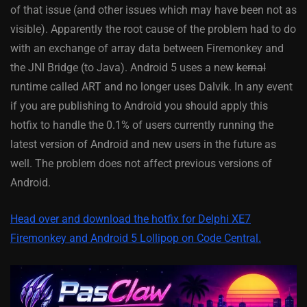
of that issue (and other issues which may have been not as
visible). Apparently the root cause of the problem had to do
with an exchange of array data between Firemonkey and
the JNI Bridge (to Java). Android 5 uses a new
kernal
runtime called ART and no longer uses Dalvik. In any event
if you are publishing to Android you should apply this
hotfix to handle the 0.1% of users currently running the
latest version of Android and new users in the future as
well. The problem does not affect previous versions of
Android.
Head over and download the hotfix for Delphi XE7
Firemonkey and Android 5 Lollipop on Code Central.