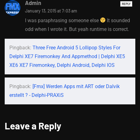
Admin
REPLY
January 13, 2015 at 7:03 am
I was paraphrasing someone else
It sounded
odd when I wrote it. But yeah runtime is correct.
Pingback:
Three Free Android 5 Lollipop Styles For
Delphi XE7 Firemonkey And Appmethod | Delphi XE5
XE6 XE7 Firemonkey, Delphi Android, Delphi IOS
Pingback:
[Fmx] Werden Apps mit ART oder Dalvik
erstellt ? - Delphi-PRAXiS
Leave a Reply