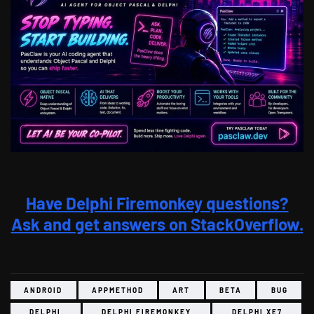
Have Delphi Firemonkey questions?
Ask and get answers on StackOverflow.
ANDROID
APPMETHOD
ART
BETA
BUG
DELPHI
DELPHI FIREMONKEY
DELPHI XE7