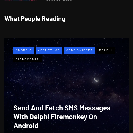
What People Reading
ANDROID
APPMETHOD
CODE SNIPPET
DELPHI
FIREMONKEY
Send And Fetch SMS Messages
With Delphi Firemonkey On
Android