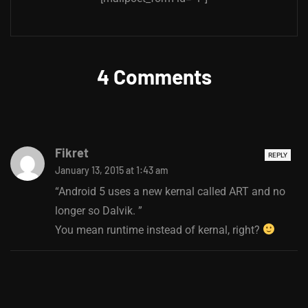
4 Comments
Fikret
REPLY
January 13, 2015 at 1:43 am
“Android 5 uses a new kernal called ART and no
longer so Dalvik. ”
You mean runtime instead of kernal, right?