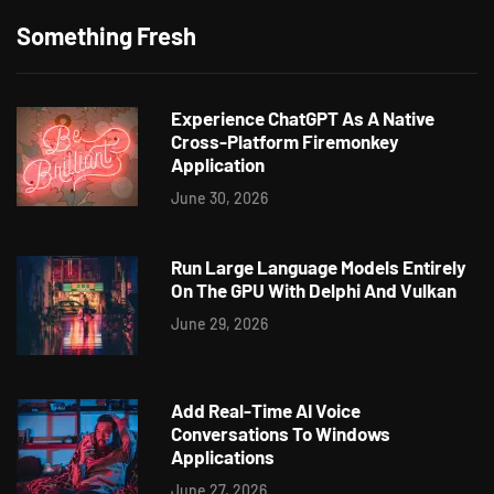
Something Fresh
Experience ChatGPT As A Native
Cross-Platform Firemonkey
Application
June 30, 2026
Run Large Language Models Entirely
On The GPU With Delphi And Vulkan
June 29, 2026
Add Real-Time AI Voice
Conversations To Windows
Applications
June 27, 2026