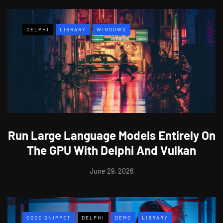
DELPHI
LIBRARY
WINDOWS
Run Large Language Models Entirely On
The GPU With Delphi And Vulkan
June 29, 2026
CODE SNIPPET
DELPHI
DEMO
LIBRARY