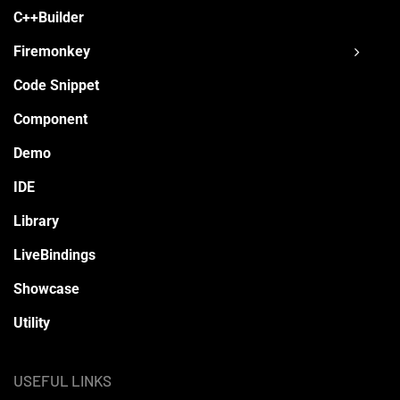
C++Builder
Firemonkey
Code Snippet
Component
Demo
IDE
Library
LiveBindings
Showcase
Utility
USEFUL LINKS