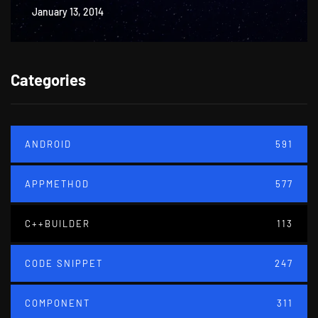
January 13, 2014
Categories
ANDROID
591
APPMETHOD
577
C++BUILDER
113
CODE SNIPPET
247
COMPONENT
311