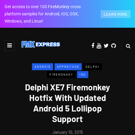
Get access to over 100 FireMonkey cross
platform samples for Android, IOS, OSX,
LEARN MORE
Windows, and Linux!
ANDROID
APPMETHOD
DELPHI
FIREMONKEY
IDE
Delphi XE7 Firemonkey
Hotfix With Updated
Android 5 Lollipop
Support
January 10, 2015