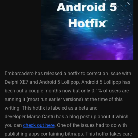
Embarcadero has released a hotfix to correct an issue with
Delphi XE7 and Android 5 Lollipop. Android 5 Lollipop has
been out a couple months now but only 0.1% of users are
running it (most run earlier versions) at the time of this
writing. This hotfix is labeled as a beta and
developer Marco Cantù has a blog post up about it which
you can
check out here
. One of the issues had to do with
publishing apps containing bitmaps. This hotfix takes care