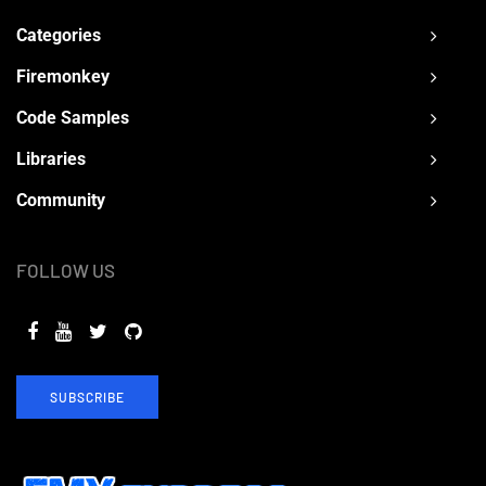
Categories
Firemonkey
Code Samples
Libraries
Community
FOLLOW US
SUBSCRIBE