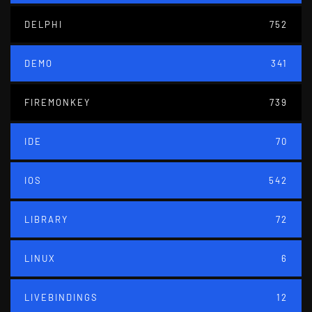
DELPHI
752
DEMO
341
FIREMONKEY
739
IDE
70
IOS
542
LIBRARY
72
LINUX
6
LIVEBINDINGS
12