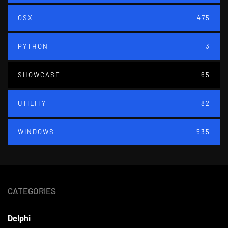
OSX
475
PYTHON
3
SHOWCASE
65
UTILITY
82
WINDOWS
535
CATEGORIES
Delphi