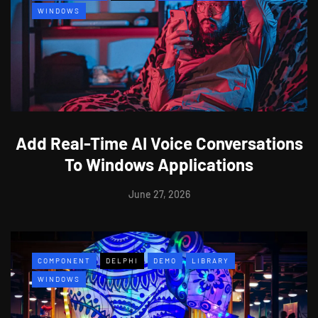
WINDOWS
Add Real-Time AI Voice Conversations
To Windows Applications
June 27, 2026
COMPONENT
DELPHI
DEMO
LIBRARY
WINDOWS