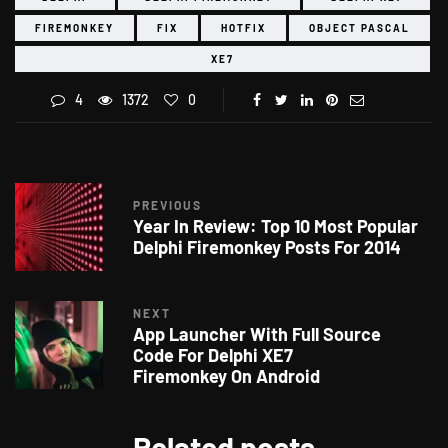
FIREMONKEY
FIX
HOTFIX
OBJECT PASCAL
XE7
4
1372
0
PREVIOUS
Year In Review: Top 10 Most Popular
Delphi Firemonkey Posts For 2014
NEXT
App Launcher With Full Source
Code For Delphi XE7
Firemonkey On Android
Related posts