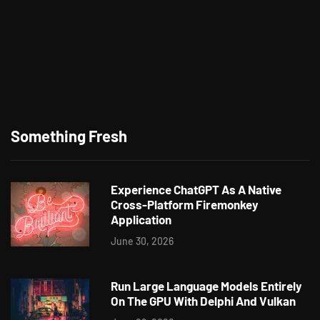
Something Fresh
Experience ChatGPT As A Native
Cross-Platform Firemonkey
Application
June 30, 2026
Run Large Language Models Entirely
On The GPU With Delphi And Vulkan