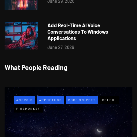
June 29, 2026
Add Real-Time AI Voice
Conversations To Windows
Applications
June 27, 2026
What People Reading
ANDROID
APPMETHOD
CODE SNIPPET
DELPHI
FIREMONKEY