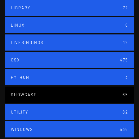
LIBRARY
72
LINUX
6
LIVEBINDINGS
12
OSX
475
PYTHON
3
SHOWCASE
65
UTILITY
82
WINDOWS
535