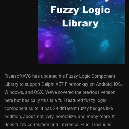
RiversoftAVG has updated his Fuzzy Logic Component
Library to support Delphi XE7 Firemonkey on Android, IOS,
Windows, and OSX. We’ve covered the previous version
here but basically this is a full featured fuzzy logic
component suite. It has 29 different fuzzy hedges like
addition, about, not, very, normalize, and many more. It
does fuzzy correlation and inference. Plus it includes