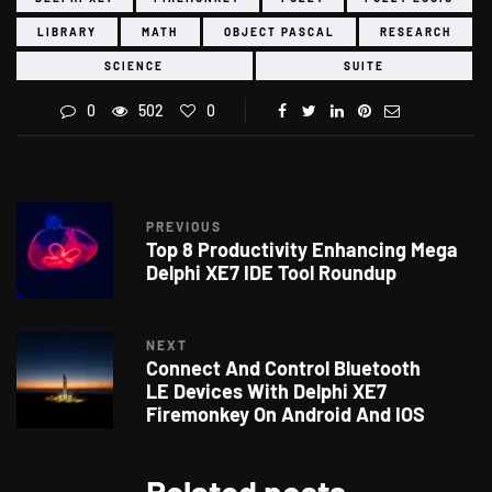
LIBRARY
MATH
OBJECT PASCAL
RESEARCH
SCIENCE
SUITE
0
502
0
PREVIOUS
Top 8 Productivity Enhancing Mega
Delphi XE7 IDE Tool Roundup
NEXT
Connect And Control Bluetooth
LE Devices With Delphi XE7
Firemonkey On Android And IOS
Related posts