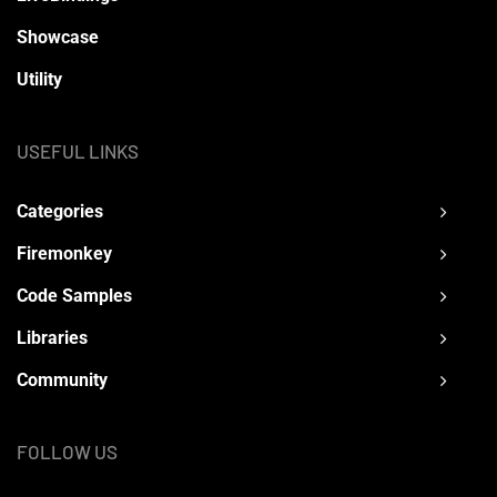
Showcase
Utility
USEFUL LINKS
Categories
Firemonkey
Code Samples
Libraries
Community
FOLLOW US