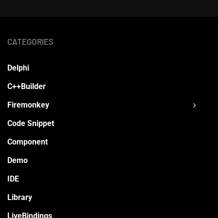
CATEGORIES
Delphi
C++Builder
Firemonkey
Code Snippet
Component
Demo
IDE
Library
LiveBindings