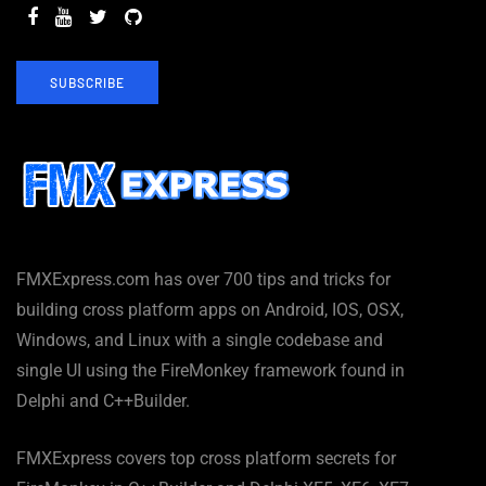
SUBSCRIBE
FMXExpress.com has over 700 tips and tricks for
building cross platform apps on Android, IOS, OSX,
Windows, and Linux with a single codebase and
single UI using the FireMonkey framework found in
Delphi and C++Builder.
FMXExpress covers top cross platform secrets for