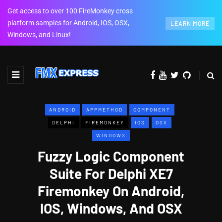
Get access to over 100 FireMonkey cross
platform samples for Android, IOS, OSX,
LEARN MORE
Windows, and Linux!
ANDROID
APPMETHOD
COMPONENT
DELPHI
FIREMONKEY
IOS
OSX
WINDOWS
Fuzzy Logic Component
Suite For Delphi XE7
Firemonkey On Android,
IOS, Windows, And OSX