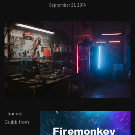
September 21, 2014
Thomus
Grubb from