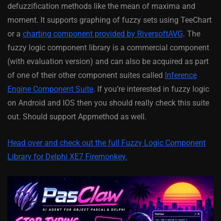
defuzzification methods like the mean of maxima and
moment. It supports graphing of fuzzy sets using TeeChart
or a
charting component provided by RiversoftAVG
. The
fuzzy logic component library is a commercial component
(with evaluation version) and can also be acquired as part
of one of their other component suites called
Inference
Engine Component Suite
. If you’re interested in fuzzy logic
on Android and IOS then you should really check this suite
out. Should support Appmethod as well.
Head over and check out the full Fuzzy Logic Component
Library for Delphi XE7 Firemonkey.