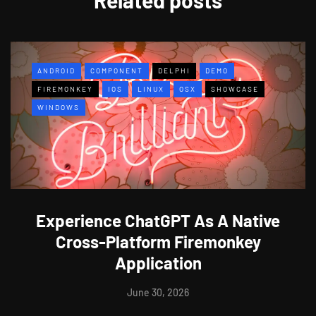
ANDROID
COMPONENT
DELPHI
DEMO
FIREMONKEY
IOS
LINUX
OSX
SHOWCASE
WINDOWS
Experience ChatGPT As A Native
Cross-Platform Firemonkey
Application
June 30, 2026