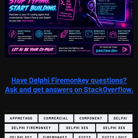
Have Delphi Firemonkey questions?
Ask and get answers on StackOverflow.
APPMETHOD
COMMERCIAL
COMPONENT
DELPHI
DELPHI FIREMONKEY
DELPHI XE5
DELPHI XE6
DELPHI XE7
FIREMONKEY
FUZZY
FUZZY LOGIC