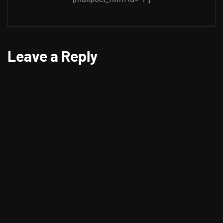
Leave a Reply