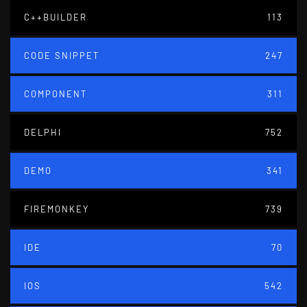
C++BUILDER
113
CODE SNIPPET
247
COMPONENT
311
DELPHI
752
DEMO
341
FIREMONKEY
739
IDE
70
IOS
542