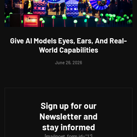
Give AI Models Eyes, Ears, And Real-
World Capabilities
June 26, 2026
Sign up for our
Newsletter and
stay informed
[mailpoet_form id="1"]