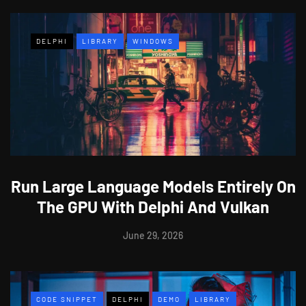
DELPHI
LIBRARY
WINDOWS
Run Large Language Models Entirely On
The GPU With Delphi And Vulkan
June 29, 2026
CODE SNIPPET
DELPHI
DEMO
LIBRARY