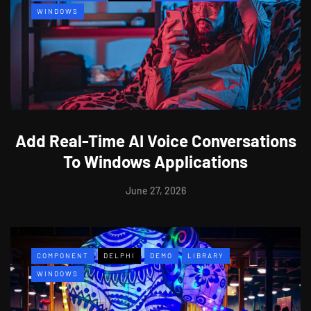
WINDOWS
Add Real-Time AI Voice Conversations
To Windows Applications
June 27, 2026
COMPONENT
DELPHI
DEMO
LIBRARY
WINDOWS