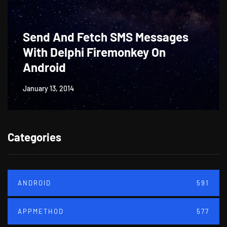
Send And Fetch SMS Messages
With Delphi Firemonkey On
Android
January 13, 2014
Categories
ANDROID
591
APPMETHOD
577