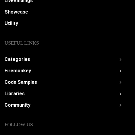
LiveBindings
Showcase
Utility
USEFUL LINKS
Categories
Firemonkey
Code Samples
Libraries
Community
FOLLOW US