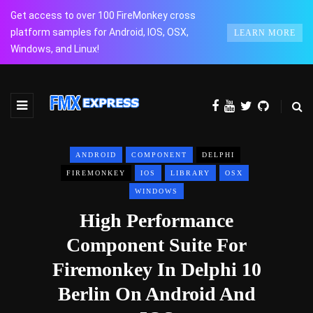
Get access to over 100 FireMonkey cross
platform samples for Android, IOS, OSX,
LEARN MORE
Windows, and Linux!
ANDROID
COMPONENT
DELPHI
FIREMONKEY
IOS
LIBRARY
OSX
WINDOWS
High Performance
Component Suite For
Firemonkey In Delphi 10
Berlin On Android And