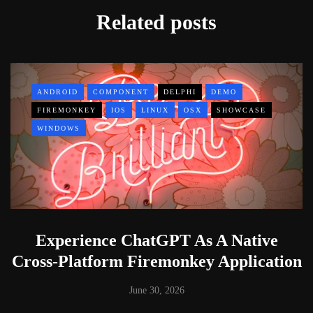
Related posts
ANDROID
COMPONENT
DELPHI
DEMO
FIREMONKEY
IOS
LINUX
OSX
SHOWCASE
WINDOWS
Experience ChatGPT As A Native
Cross-Platform Firemonkey Application
June 30, 2026