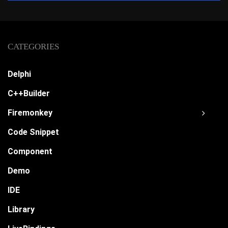
CATEGORIES
Delphi
C++Builder
Firemonkey
Code Snippet
Component
Demo
IDE
Library