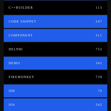
C++BUILDER
113
CODE SNIPPET
247
COMPONENT
311
DELPHI
752
DEMO
341
FIREMONKEY
739
IDE
70
IOS
542