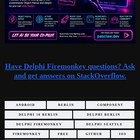
Have Delphi Firemonkey questions? Ask
and get answers on StackOverflow.
ANDROID
BERLIN
COMPONENT
DELPHI 10 BERLIN
DELPHI BERLIN
DELPHI FIREMONKEY
DELPHI SEATTLE
FIREMONKEY
FREE
GITHUB
IOS