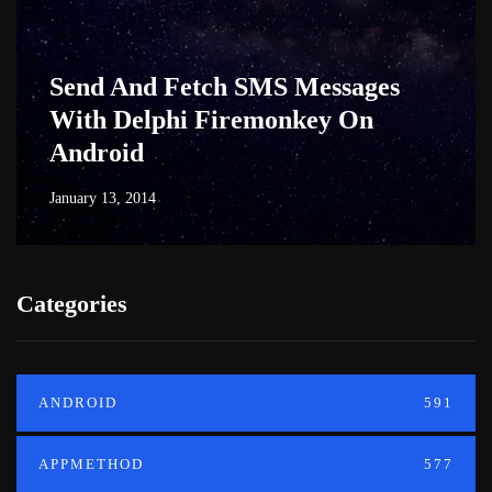
Send And Fetch SMS Messages
With Delphi Firemonkey On
Android
January 13, 2014
Categories
ANDROID
591
APPMETHOD
577