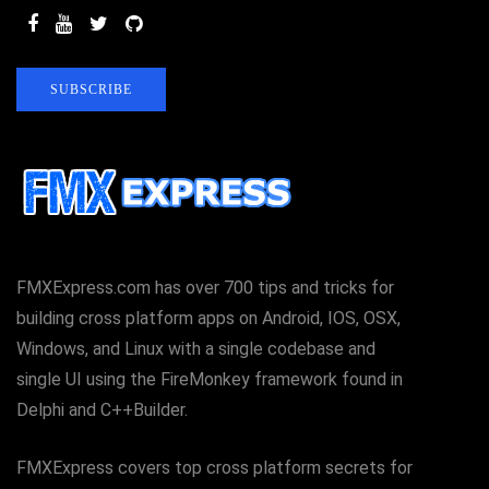
SUBSCRIBE
FMXExpress.com has over 700 tips and tricks for
building cross platform apps on Android, IOS, OSX,
Windows, and Linux with a single codebase and
single UI using the FireMonkey framework found in
Delphi and C++Builder.
FMXExpress covers top cross platform secrets for