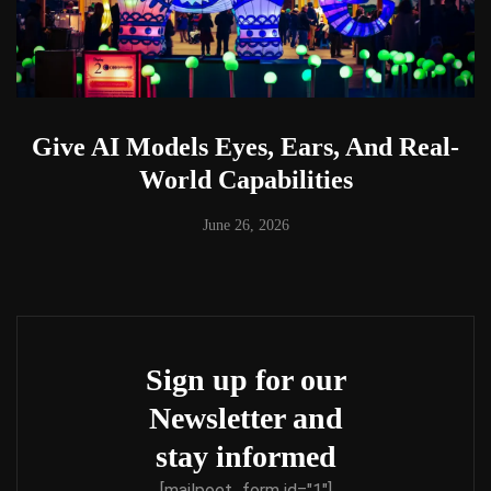
Give AI Models Eyes, Ears, And Real-
World Capabilities
June 26, 2026
Sign up for our
Newsletter and
stay informed
[mailpoet_form id="1"]