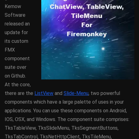
Kernow
Software
released an
update for
its custom
FMX
component
suite over
on Github.
At the core,
there are the
ListView
and
Slide-Menu
, two powerful
components which have a large palette of uses in your
applications. You can use these components on Android,
IOS, OSX, and Windows. The component suite comprises:
TksTableView, TksSlideMenu, TksSegmentButtons,
TksTabControl, TksNetHttpClient, TksTileMenu,