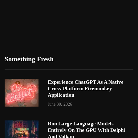
Something Fresh
Experience ChatGPT As A Native
Cross-Platform Firemonkey
Application
June 30, 2026
Run Large Language Models
Entirely On The GPU With Delphi
And Vulkan