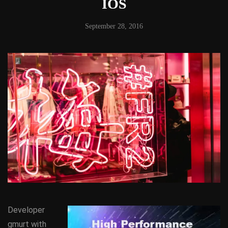
IOS
September 28, 2016
Developer
gmurt with