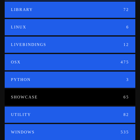
LIBRARY
72
LINUX
6
LIVEBINDINGS
12
OSX
475
PYTHON
3
SHOWCASE
65
UTILITY
82
WINDOWS
535