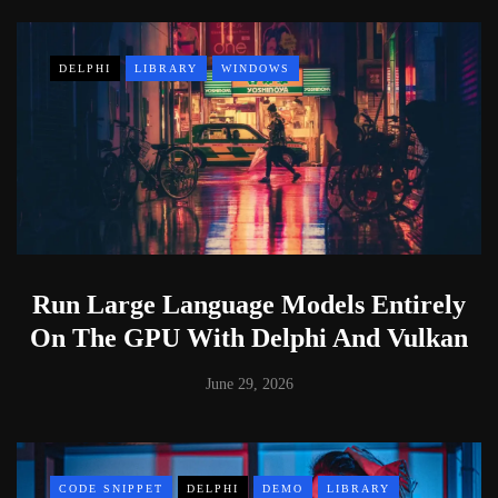
DELPHI
LIBRARY
WINDOWS
Run Large Language Models Entirely
On The GPU With Delphi And Vulkan
June 29, 2026
CODE SNIPPET
DELPHI
DEMO
LIBRARY