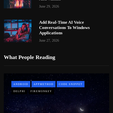
June 29, 2026
Add Real-Time AI Voice
Conversations To Windows
Applications
June 27, 2026
What People Reading
ANDROID
APPMETHOD
CODE SNIPPET
DELPHI
FIREMONKEY