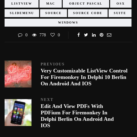
LISTVIEW
MAC
OBJECT PASCAL
OSX
SLIDEMENU
SOURCE
SOURCE CODE
SUITE
WINDOWS
0
778
0
PREVIOUS
Very Customizable ListView Control
For Firemonkey In Delphi 10 Berlin
On Android And IOS
NEXT
Edit And View PDFs With
PDFium For Firemonkey In
Delphi Berlin On Android And
IOS