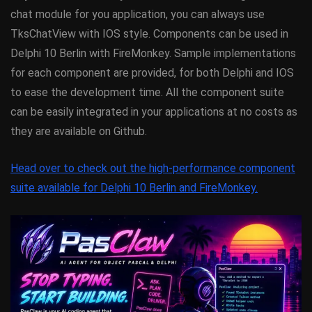
chat module for you application, you can always use
TksChatView with IOS style. Components can be used in
Delphi 10 Berlin with FireMonkey. Sample implementations
for each component are provided, for both Delphi and IOS
to ease the development time. All the component suite
can be easily integrated in your applications at no costs as
they are available on Github.
Head over to check out the high-performance component
suite available for Delphi 10 Berlin and FireMonkey.