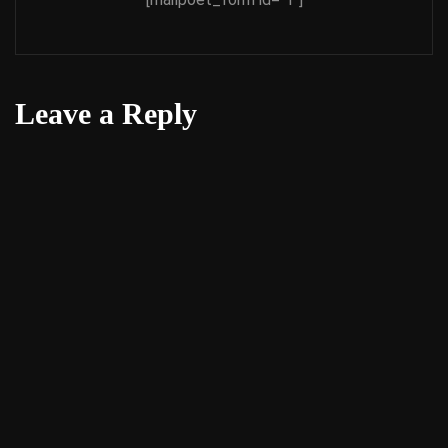
Leave a Reply