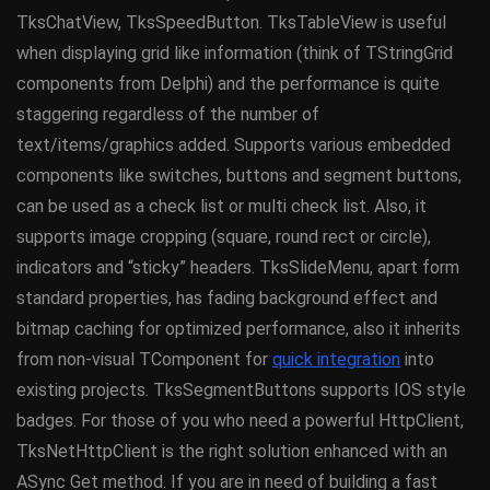
TksChatView, TksSpeedButton. TksTableView is useful
when displaying grid like information (think of TStringGrid
components from Delphi) and the performance is quite
staggering regardless of the number of
text/items/graphics added. Supports various embedded
components like switches, buttons and segment buttons,
can be used as a check list or multi check list. Also, it
supports image cropping (square, round rect or circle),
indicators and “sticky” headers. TksSlideMenu, apart form
standard properties, has fading background effect and
bitmap caching for optimized performance, also it inherits
from non-visual TComponent for
quick integration
into
existing projects. TksSegmentButtons supports IOS style
badges. For those of you who need a powerful HttpClient,
TksNetHttpClient is the right solution enhanced with an
ASync Get method. If you are in need of building a fast