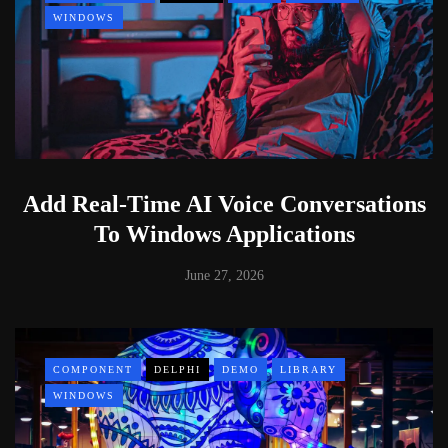
WINDOWS
Add Real-Time AI Voice Conversations
To Windows Applications
June 27, 2026
COMPONENT
DELPHI
DEMO
LIBRARY
WINDOWS