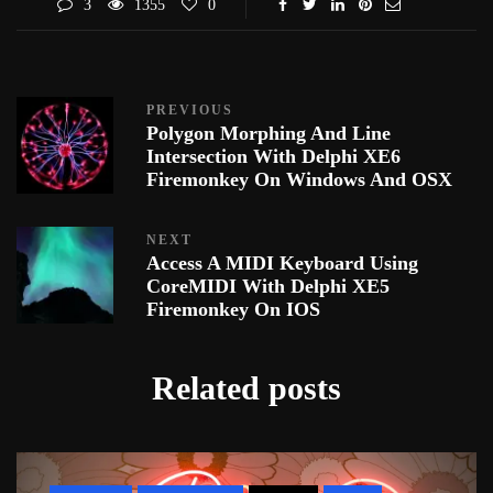
3
1355
0
PREVIOUS
Polygon Morphing And Line
Intersection With Delphi XE6
Firemonkey On Windows And OSX
NEXT
Access A MIDI Keyboard Using
CoreMIDI With Delphi XE5
Firemonkey On IOS
Related posts