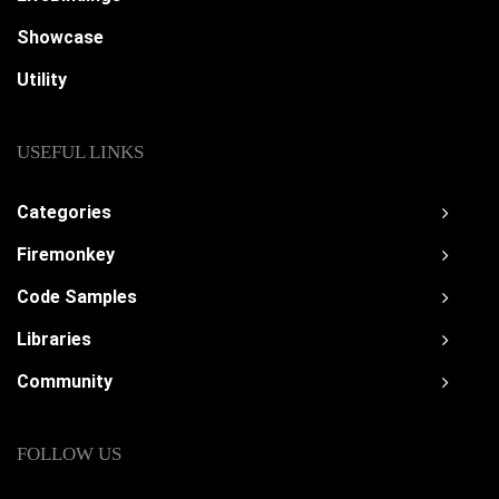
Showcase
Utility
USEFUL LINKS
Categories
Firemonkey
Code Samples
Libraries
Community
FOLLOW US