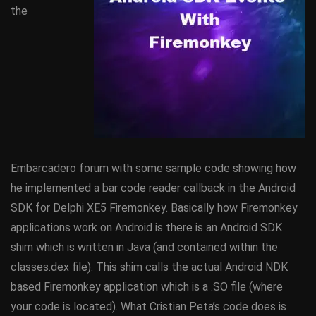
the
Embarcadero forum with some sample code showing how
he implemented a bar code reader callback in the Android
SDK for Delphi XE5 Firemonkey. Basically how Firemonkey
applications work on Android is there is an Android SDK
shim which is written in Java (and contained within the
classes.dex file). This shim calls the actual Android NDK
based Firemonkey application which is a .SO file (where
your code is located). What Cristian Peta’s code does is