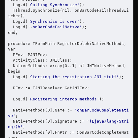
  Log.d(
'Calling Synchronize'
);

  TThread.Synchronize(nil, onBarCodeFailThreadSwi
tcher);

  Log.d(
'Synchronize is over'
);

  Log.d(
'-onBarCodeFailNative'
);

end;

procedure TFormMain.RegisterDelphiNativeMethods;

var

  PEnv: PJNIEnv;

  ActivityClass: JNIClass;

  NativeMethods: array[0..1] of JNINativeMethod;

begin

  Log.d(
'Starting the registration JNI stuff'
);

  PEnv := TJNIResolver.GetJNIEnv;

  Log.d(
'Registering interop methods'
);

  NativeMethods[0].Name := 
'onBarCodeCompleteNati
ve'
;

  NativeMethods[0].Signature := 
'(Ljava/lang/Stri
ng;)V'
;

  NativeMethods[0].FnPtr := @onBarCodeCompleteNat
ive;
