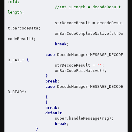
imId;
//int iLength = decodeResult.
length;
                    strDecodeResult = decodeResul
t.barcodeData;

                    onBarCodeCompleteNative(strDe
codeResult);

break
;

case
 DecodeManager.MESSAGE_DECODE
R_FAIL: 
{
                    strDecodeResult = 
""
;

                    onBarCodeFailNative();

}
break
;

case
 DecodeManager.MESSAGE_DECODE
R_READY:

{
}
break
;

default
:

                    super.handleMessage(msg);

break
;

}