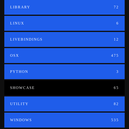
LIBRARY
72
LINUX
6
LIVEBINDINGS
12
OSX
475
PYTHON
3
SHOWCASE
65
UTILITY
82
WINDOWS
535