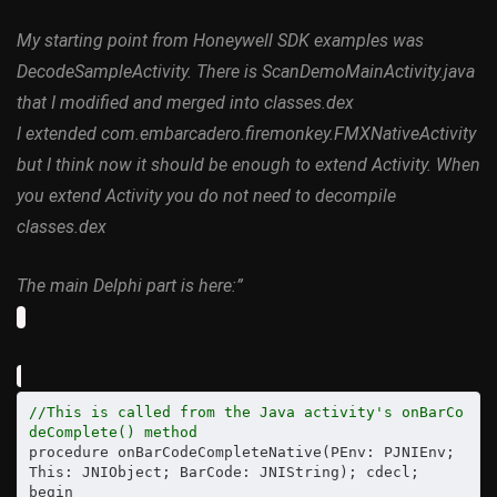
My starting point from Honeywell SDK examples was
DecodeSampleActivity. There is ScanDemoMainActivity.java
that I modified and merged into classes.dex
I extended com.embarcadero.firemonkey.FMXNativeActivity
but I think now it should be enough to extend Activity. When
you extend Activity you do not need to decompile
classes.dex
The main Delphi part is here:”
//This is called from the Java activity's onBarCo
deComplete() method
procedure onBarCodeCompleteNative(PEnv: PJNIEnv; 
This: JNIObject; BarCode: JNIString); cdecl;

begin
