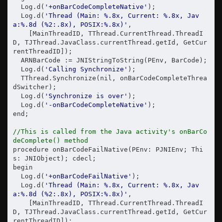
  Log.d(
'+onBarCodeCompleteNative'
);

  Log.d(
'Thread (Main: %.8x, Current: %.8x, Jav
a:%.8d (%2:.8x), POSIX:%.8x)'
,

    [MainThreadID, TThread.CurrentThread.ThreadI
D, TJThread.JavaClass.currentThread.getId, GetCur
rentThreadID]);

  ARNBarCode := JNIStringToString(PEnv, BarCode);

  Log.d(
'Calling Synchronize'
);

  TThread.Synchronize(nil, onBarCodeCompleteThrea
dSwitcher);

  Log.d(
'Synchronize is over'
);

  Log.d(
'-onBarCodeCompleteNative'
);

end;

//This is called from the Java activity's onBarCo
deComplete() method
procedure onBarCodeFailNative(PEnv: PJNIEnv; Thi
s: JNIObject); cdecl;

begin

  Log.d(
'+onBarCodeFailNative'
);

  Log.d(
'Thread (Main: %.8x, Current: %.8x, Jav
a:%.8d (%2:.8x), POSIX:%.8x)'
,

    [MainThreadID, TThread.CurrentThread.ThreadI
D, TJThread.JavaClass.currentThread.getId, GetCur
rentThreadID]);
