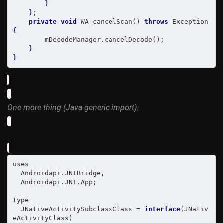
}
}
;

private
void
 WA_cancelScan() 
throws
 Exception 
{
        mDecodeManager.cancelDecode();

}
}
One more thing (Java generic import):
uses

  Androidapi.JNIBridge,

  Androidapi.JNI.App;

type

  JNativeActivitySubclassClass = 
interface
(JNativ
eActivityClass)
