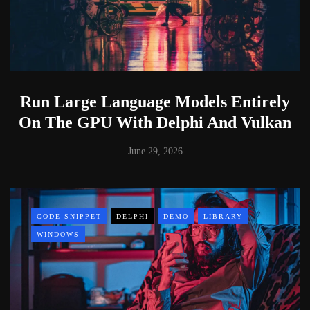
Run Large Language Models Entirely
On The GPU With Delphi And Vulkan
June 29, 2026
CODE SNIPPET
DELPHI
DEMO
LIBRARY
WINDOWS