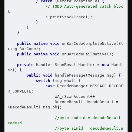
}
catch
 (RemoteException e) 
{
// TODO Auto-generated catch bloc
k
                e.printStackTrace();

}
}
}
public
native
void
 onBarCodeCompleteNative(St
ring BarCode);

public
native
void
 onBarCodeFailNative();

private
 Handler ScanResultHandler = 
new
 Handl
er() 
{
public
void
 handleMessage(Message msg) 
{
switch
 (msg.what) 
{
case
 DecodeManager.MESSAGE_DECODE
R_COMPLETE:

                    WA_mScanAccount++;

                    DecodeResult decodeResult = 
(DecodeResult) msg.obj;

//byte codeid = decodeResult.
codeId;
//byte aimid = decodeResult.a