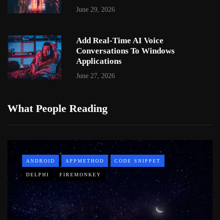
June 29, 2026
Add Real-Time AI Voice
Conversations To Windows
Applications
June 27, 2026
What People Reading
ANDROID
APPMETHOD
CODE SNIPPET
DELPHI
FIREMONKEY