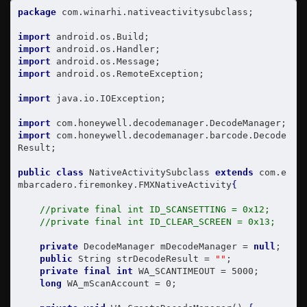
package
 com.winarhi.nativeactivitysubclass;

import
import
import
import
 android.os.RemoteException;

import
 java.io.IOException;

import
import
 com.honeywell.decodemanager.barcode.Decode
Result;

public
class
 NativeActivitySubclass 
extends
 com.e
mbarcadero.firemonkey.FMXNativeActivity
{
//private final int ID_SCANSETTING = 0x12;
//private final int ID_CLEAR_SCREEN = 0x13;
private
 DecodeManager mDecodeManager = 
null
;

public
 String strDecodeResult = 
""
;

private
final
int
 WA_SCANTIMEOUT = 5000;

long
 WA_mScanAccount = 0;
