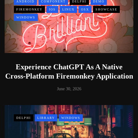
ANDROID
COMPONENT
DELPHI
DEMO
FIREMONKEY
IOS
LINUX
OSX
SHOWCASE
WINDOWS
Experience ChatGPT As A Native
Cross-Platform Firemonkey Application
June 30, 2026
DELPHI
LIBRARY
WINDOWS