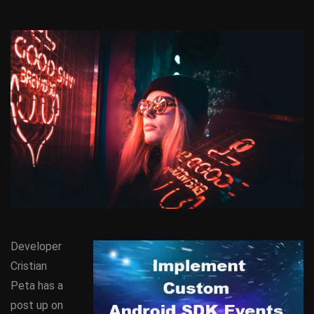
Developer
Cristian
Peta has a
post up on