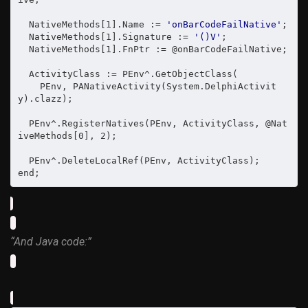
  NativeMethods[1].Name := 
'onBarCodeFailNative'
;

  NativeMethods[1].Signature := 
'()V'
;

  NativeMethods[1].FnPtr := @onBarCodeFailNative;

  ActivityClass := PEnv^.GetObjectClass(

    PEnv, PANativeActivity(System.DelphiActivit
y).clazz);

  PEnv^.RegisterNatives(PEnv, ActivityClass, @Nat
iveMethods[0], 2);

  PEnv^.DeleteLocalRef(PEnv, ActivityClass);

end;
“And Java code:”