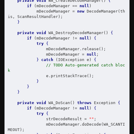
private
void
 WA_CreateDecodeManager() 
{
if
 (mDecodeManager == 
null
)

            mDecodeManager = 
new
 DecodeManager(th
is, ScanResultHandler);

}
private
void
 WA_DestroyDecodeManager() 
{
if
 (mDecodeManager != 
null
) 
{
try
{
                mDecodeManager.release();

                mDecodeManager = 
null
;

}
catch
 (IOException e) 
{
// TODO Auto-generated catch bloc
k
                e.printStackTrace();

}
}
}
private
void
 WA_DoScan() 
throws
 Exception 
{
if
 (mDecodeManager != 
null
) 
{
try
{
                strDecodeResult = 
""
;

                mDecodeManager.doDecode(WA_SCANTI
MEOUT);
