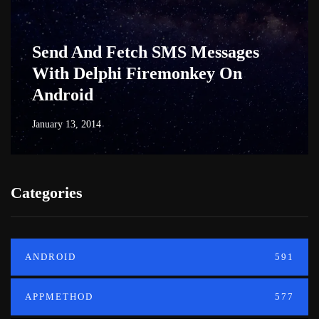
Send And Fetch SMS Messages
With Delphi Firemonkey On
Android
January 13, 2014
Categories
ANDROID
591
APPMETHOD
577