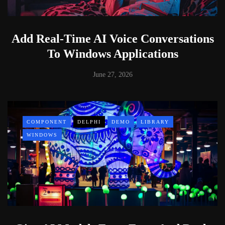
Add Real-Time AI Voice Conversations
To Windows Applications
June 27, 2026
COMPONENT
DELPHI
DEMO
LIBRARY
WINDOWS