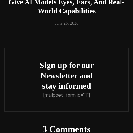
Give AI Models Eyes, Ears, And Real-
World Capabilities
June 26, 2026
Sign up for our
Newsletter and
stay informed
[mailpoet_form id="1"]
3 Comments