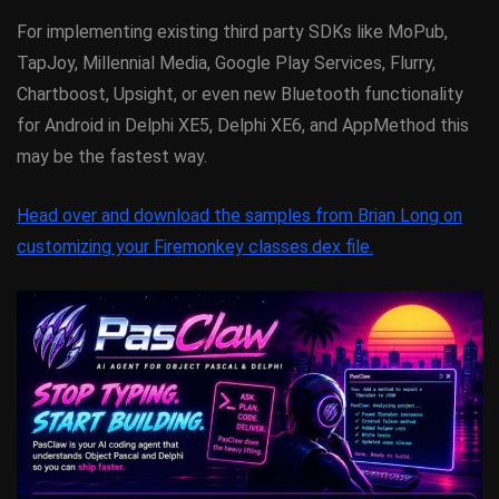
For implementing existing third party SDKs like MoPub,
TapJoy, Millennial Media, Google Play Services, Flurry,
Chartboost, Upsight, or even new Bluetooth functionality
for Android in Delphi XE5, Delphi XE6, and AppMethod this
may be the fastest way.
Head over and download the samples from Brian Long on
customizing your Firemonkey classes.dex file.