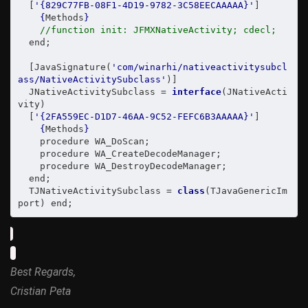
  [
'{829C77FB-08F1-4D19-9782-3C58EECAAAAA}'
]

{
Methods
}
//function init: JFMXNativeActivity; cdecl;
  end;

  [JavaSignature(
'com/winarhi/nativeactivitysubcl
ass/NativeActivitySubclass'
)]

  JNativeActivitySubclass = 
interface
(JNativeActi
vity)

  [
'{2FA559EC-D1D7-46AA-9C52-FEFC6B3AAAAA}'
]

{
Methods
}
    procedure WA_DoScan;

    procedure WA_CreateDecodeManager;

    procedure WA_DestroyDecodeManager;

  end;

  TJNativeActivitySubclass = 
class
(TJavaGenericIm
port
) end;
Best Regards,
Cristian Peta