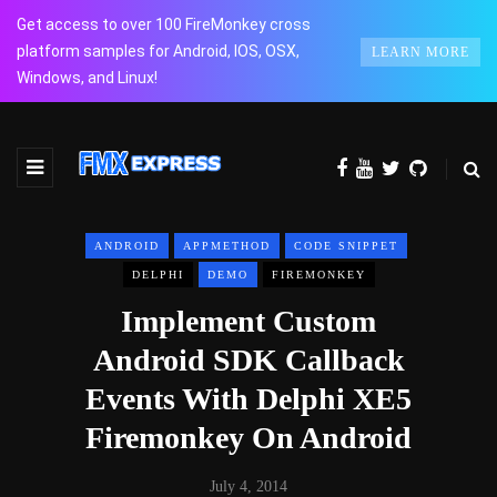
Get access to over 100 FireMonkey cross
platform samples for Android, IOS, OSX,
LEARN MORE
Windows, and Linux!
ANDROID
APPMETHOD
CODE SNIPPET
DELPHI
DEMO
FIREMONKEY
Implement Custom
Android SDK Callback
Events With Delphi XE5
Firemonkey On Android
July 4, 2014