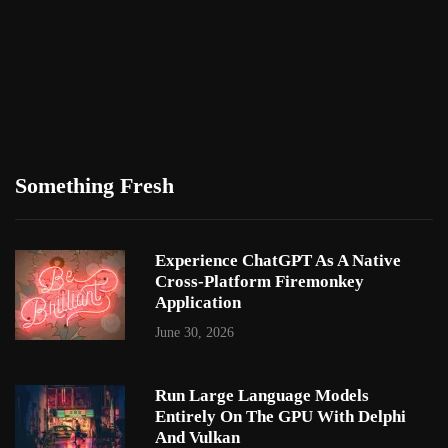
Something Fresh
Experience ChatGPT As A Native
Cross-Platform Firemonkey
Application
June 30, 2026
Run Large Language Models
Entirely On The GPU With Delphi
And Vulkan