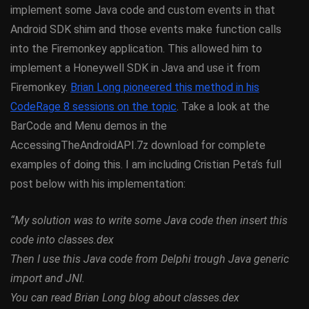
implement some Java code and custom events in that
Android SDK shim and those events make function calls
into the Firemonkey application. This allowed him to
implement a Honeywell SDK in Java and use it from
Firemonkey.
Brian Long pioneered this method in his
CodeRage 8 sessions on the topic
. Take a look at the
BarCode and Menu demos in the
AccessingTheAndroidAPI.7z download for complete
examples of doing this. I am including Cristian Peta’s full
post below with his implementation:
“My solution was to write some Java code then insert this
code into classes.dex
Then I use this Java code from Delphi trough Java generic
import and JNI.
You can read Brian Long blog about classes.dex