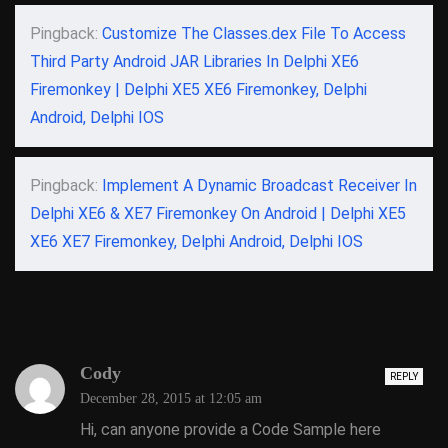
Pingback:
Customize The Classes.dex File To Access
Third Party Android JAR Libraries In Delphi XE6
Firemonkey | Delphi XE5 XE6 Firemonkey, Delphi
Android, Delphi IOS
Pingback:
Implement A Dynamic Broadcast Receiver In
Delphi XE6 & XE7 Firemonkey On Android | Delphi XE5
XE6 XE7 Firemonkey, Delphi Android, Delphi IOS
Cody
REPLY
December 28, 2015 at 12:05 am
Hi, can anyone provide a Code Sample here