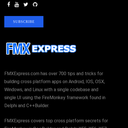
SUBSCRIBE
FMXExpress.com has over 700 tips and tricks for
building cross platform apps on Android, IOS, OSX,
Windows, and Linux with a single codebase and
single UI using the FireMonkey framework found in
Delphi and C++Builder.
FMXExpress covers top cross platform secrets for