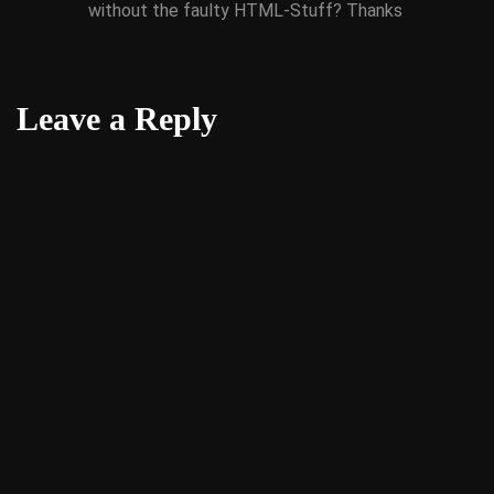
without the faulty HTML-Stuff? Thanks
Leave a Reply