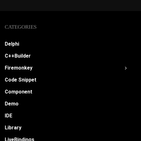
CATEGORIES
Delphi
C++Builder
Firemonkey
Code Snippet
Component
Demo
IDE
Library
LiveBindings