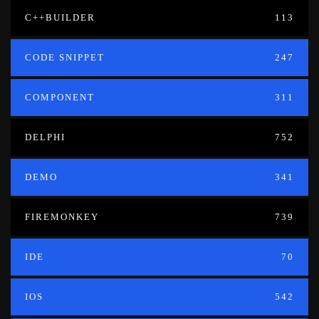
C++BUILDER
113
CODE SNIPPET
247
COMPONENT
311
DELPHI
752
DEMO
341
FIREMONKEY
739
IDE
70
IOS
542