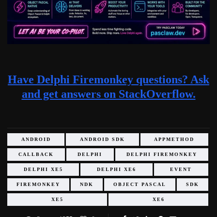
Have Delphi Firemonkey questions? Ask
and get answers on StackOverflow.
ANDROID
ANDROID SDK
APPMETHOD
CALLBACK
DELPHI
DELPHI FIREMONKEY
DELPHI XE5
DELPHI XE6
EVENT
FIREMONKEY
NDK
OBJECT PASCAL
SDK
XE5
XE6