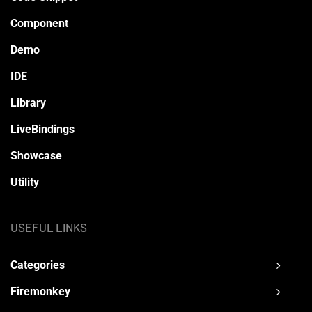
Component
Demo
IDE
Library
LiveBindings
Showcase
Utility
USEFUL LINKS
Categories
Firemonkey