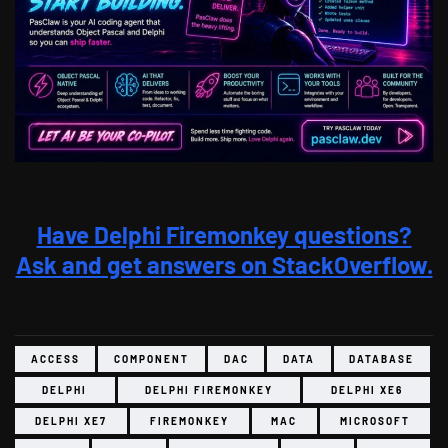
Have Delphi Firemonkey questions?
Ask and get answers on StackOverflow.
ACCESS
COMPONENT
DAC
DATA
DATABASE
DELPHI
DELPHI FIREMONKEY
DELPHI XE6
DELPHI XE7
FIREMONKEY
MAC
MICROSOFT