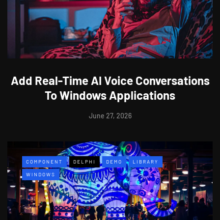
Add Real-Time AI Voice Conversations
To Windows Applications
June 27, 2026
COMPONENT
DELPHI
DEMO
LIBRARY
WINDOWS