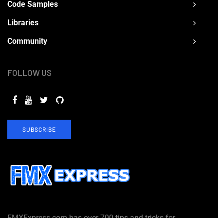
Code Samples
Libraries
Community
FOLLOW US
SUBSCRIBE
FMXExpress.com has over 700 tips and tricks for