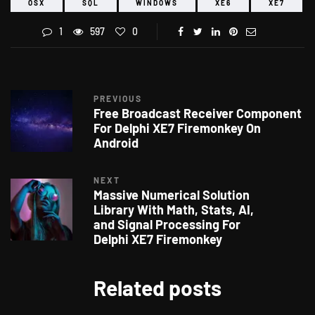
OSX
SQL
WINDOWS
XE6
XE7
1
597
0
PREVIOUS
Free Broadcast Receiver Component
For Delphi XE7 Firemonkey On
Android
NEXT
Massive Numerical Solution
Library With Math, Stats, AI,
and Signal Processing For
Delphi XE7 Firemonkey
Related posts