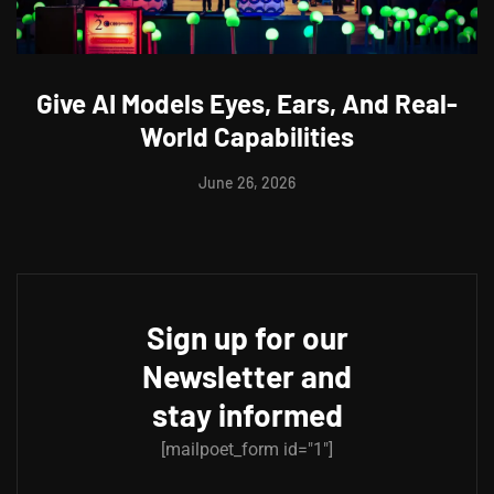
Give AI Models Eyes, Ears, And Real-
World Capabilities
June 26, 2026
Sign up for our
Newsletter and
stay informed
[mailpoet_form id="1"]