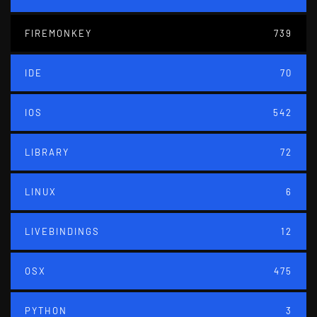
FIREMONKEY
739
IDE
70
IOS
542
LIBRARY
72
LINUX
6
LIVEBINDINGS
12
OSX
475
PYTHON
3