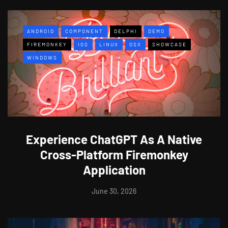
ANDROID
COMPONENT
DELPHI
DEMO
FIREMONKEY
IOS
LINUX
OSX
SHOWCASE
WINDOWS
Experience ChatGPT As A Native
Cross-Platform Firemonkey
Application
June 30, 2026