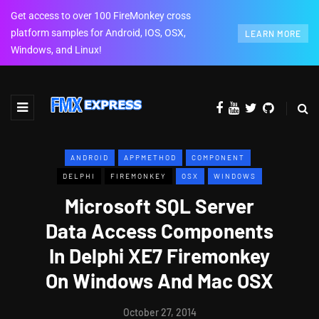
Get access to over 100 FireMonkey cross
platform samples for Android, IOS, OSX,
LEARN MORE
Windows, and Linux!
ANDROID
APPMETHOD
COMPONENT
DELPHI
FIREMONKEY
OSX
WINDOWS
Microsoft SQL Server
Data Access Components
In Delphi XE7 Firemonkey
On Windows And Mac OSX
October 27, 2014