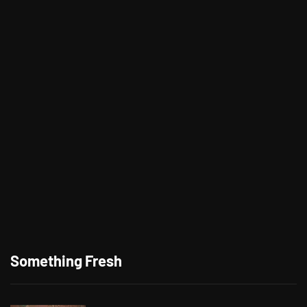
Something Fresh