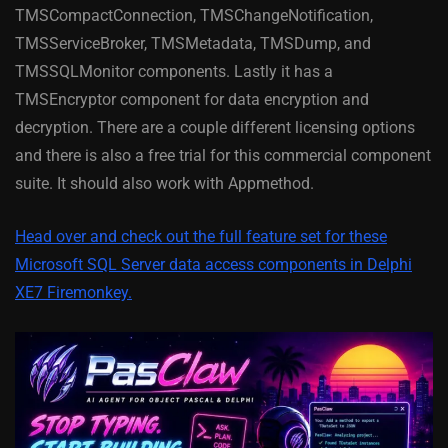
TMSCompactConnection, TMSChangeNotification,
TMSServiceBroker, TMSMetadata, TMSDump, and
TMSSQLMonitor components. Lastly it has a
TMSEncryptor component for data encryption and
decryption. There are a couple different licensing options
and there is also a free trial for this commercial component
suite. It should also work with Appmethod.
Head over and check out the full feature set for these
Microsoft SQL Server data access components in Delphi
XE7 Firemonkey.