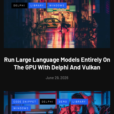
DELPHI
LIBRARY
WINDOWS
Run Large Language Models Entirely On
The GPU With Delphi And Vulkan
June 29, 2026
CODE SNIPPET
DELPHI
DEMO
LIBRARY
WINDOWS