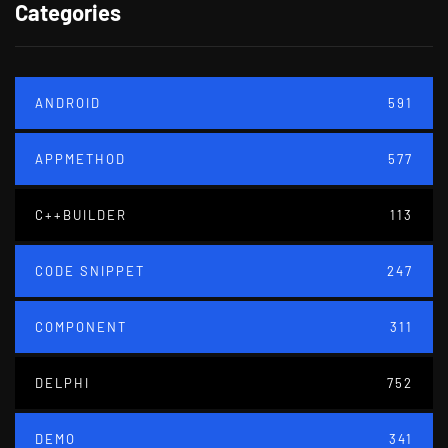
Categories
ANDROID
591
APPMETHOD
577
C++BUILDER
113
CODE SNIPPET
247
COMPONENT
311
DELPHI
752
DEMO
341