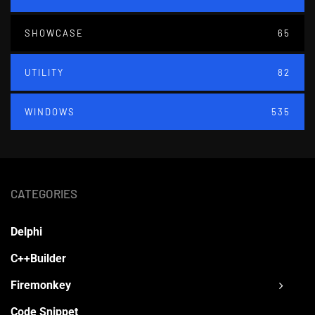
SHOWCASE
65
UTILITY
82
WINDOWS
535
CATEGORIES
Delphi
C++Builder
Firemonkey
Code Snippet