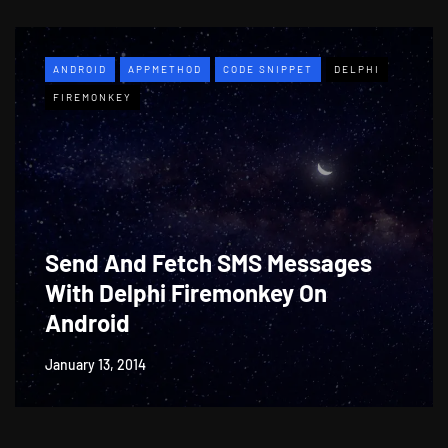
ANDROID
APPMETHOD
CODE SNIPPET
DELPHI
FIREMONKEY
Send And Fetch SMS Messages
With Delphi Firemonkey On
Android
January 13, 2014