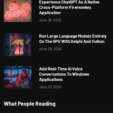
Experience ChatGPT As A Native
Cross-Platform Firemonkey
Application
June 30, 2026
Run Large Language Models Entirely
On The GPU With Delphi And Vulkan
June 29, 2026
Add Real-Time AI Voice
Conversations To Windows
Applications
June 27, 2026
What People Reading