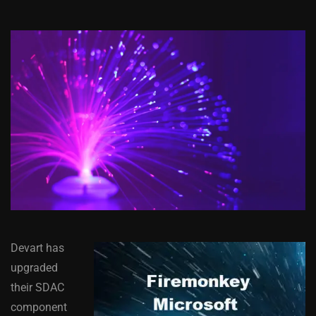
Devart has
upgraded
their SDAC
component