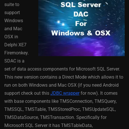
suite to
support
Windows
and Mac
OSX in
Delphi XE7
Firemonkey.
SDAC is a
set of data access components for Microsoft SQL Server.
This new version contains a Direct Mode which allows it to
run on both Windows and Mac OSX (if you need Android
support check out this
JDBC wrapper
for now). It comes
with base components like TMSConnection, TMSQuery,
TMSSQL, TMSTable, TMSStoredProc, TMSUpdateSQL,
TMSDataSource, TMSTransaction. Specifically for
Microsoft SQL Server it has TMSTableData,