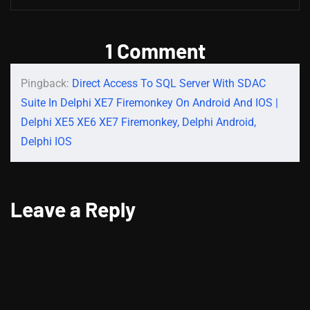
1 Comment
Pingback:
Direct Access To SQL Server With SDAC
Suite In Delphi XE7 Firemonkey On Android And IOS |
Delphi XE5 XE6 XE7 Firemonkey, Delphi Android,
Delphi IOS
Leave a Reply