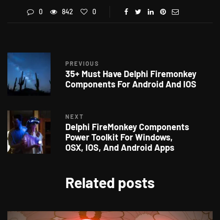
0
842
0
PREVIOUS
35+ Must Have Delphi Firemonkey
Components For Android And IOS
NEXT
Delphi FireMonkey Components
Power Toolkit For Windows,
OSX, IOS, And Android Apps
Related posts