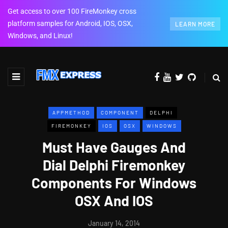
Get access to over 100 FireMonkey cross
platform samples for Android, IOS, OSX,
LEARN MORE
Windows, and Linux!
APPMETHOD
COMPONENT
DELPHI
FIREMONKEY
IOS
OSX
WINDOWS
Must Have Gauges And
Dial Delphi Firemonkey
Components For Windows
OSX And IOS
January 14, 2014