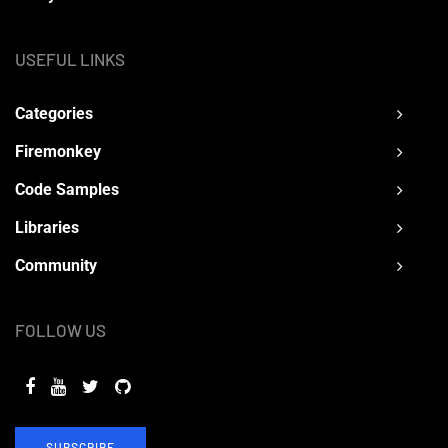
USEFUL LINKS
Categories
Firemonkey
Code Samples
Libraries
Community
FOLLOW US
SUBSCRIBE