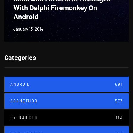
With Delphi Firemonkey On
Android
January 13, 2014
Categories
ANDROID
591
APPMETHOD
577
C++BUILDER
113