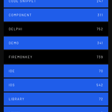
CODE SNIPPET
247
COMPONENT
311
DELPHI
752
DEMO
341
FIREMONKEY
739
IDE
70
IOS
542
LIBRARY
72