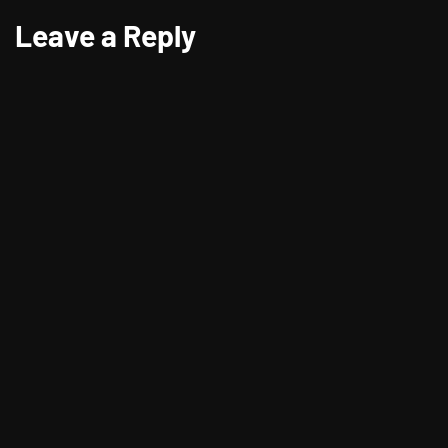
Leave a Reply