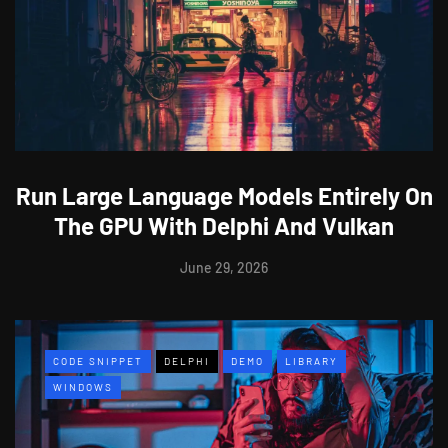
Run Large Language Models Entirely On
The GPU With Delphi And Vulkan
June 29, 2026
CODE SNIPPET
DELPHI
DEMO
LIBRARY
WINDOWS