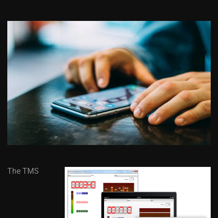
The TMS