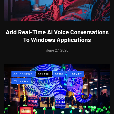
Add Real-Time AI Voice Conversations
To Windows Applications
June 27, 2026
COMPONENT
DELPHI
DEMO
LIBRARY
WINDOWS