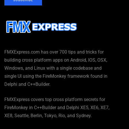
FMXExpress.com has over 700 tips and tricks for
building cross platform apps on Android, IOS, OSX,
Windows, and Linux with a single codebase and
single UI using the FireMonkey framework found in
Delphi and C++Builder.
FMXExpress covers top cross platform secrets for
FireMonkey in C++Builder and Delphi XE5, XE6, XE7,
XE8, Seattle, Berlin, Tokyo, Rio, and Sydney.