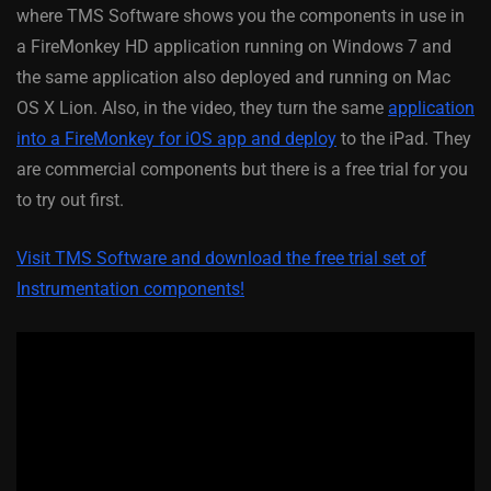
where TMS Software shows you the components in use in
a FireMonkey HD application running on Windows 7 and
the same application also deployed and running on Mac
OS X Lion. Also, in the video, they turn the same
application
into a FireMonkey for iOS app and deploy
to the iPad. They
are commercial components but there is a free trial for you
to try out first.
Visit TMS Software and download the free trial set of
Instrumentation components!