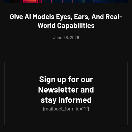
Give AI Models Eyes, Ears, And Real-
World Capabilities
June 26, 2026
Sign up for our
Newsletter and
stay informed
[mailpoet_form id="1"]