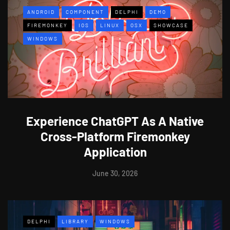
ANDROID
COMPONENT
DELPHI
DEMO
FIREMONKEY
IOS
LINUX
OSX
SHOWCASE
WINDOWS
Experience ChatGPT As A Native
Cross-Platform Firemonkey
Application
June 30, 2026
DELPHI
LIBRARY
WINDOWS