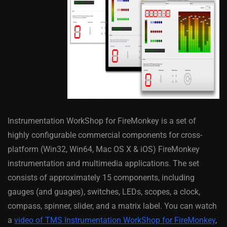
Instrumentation WorkShop for FireMonkey is a set of
highly configurable commercial components for cross-
platform (Win32, Win64, Mac OS X & iOS) FireMonkey
instrumentation and multimedia applications. The set
consists of approximately 15 components, including
gauges (and guages), switches, LEDs, scopes, a clock,
compass, spinner, slider, and a matrix label. You can watch
a
video of TMS Instrumentation WorkShop for FireMonkey
,