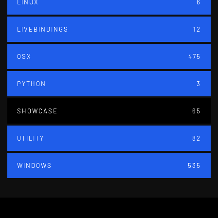
LINUX
6
LIVEBINDINGS
12
OSX
475
PYTHON
3
SHOWCASE
65
UTILITY
82
WINDOWS
535