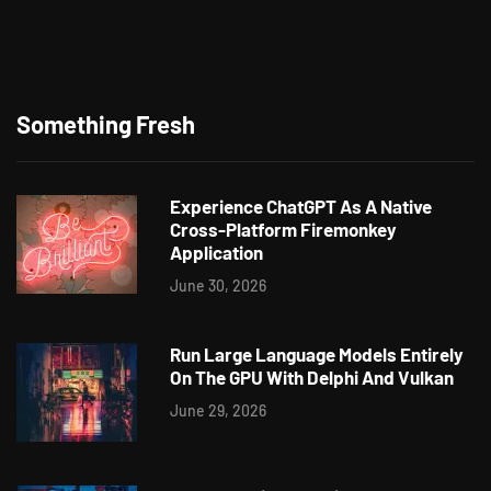
Something Fresh
Experience ChatGPT As A Native
Cross-Platform Firemonkey
Application
June 30, 2026
Run Large Language Models Entirely
On The GPU With Delphi And Vulkan
June 29, 2026