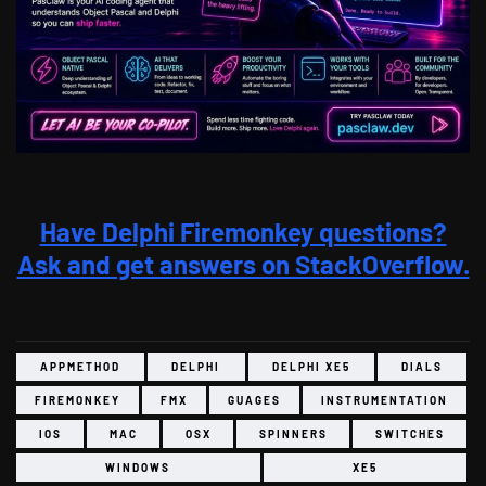
Have Delphi Firemonkey questions?
Ask and get answers on StackOverflow.
APPMETHOD
DELPHI
DELPHI XE5
DIALS
FIREMONKEY
FMX
GUAGES
INSTRUMENTATION
IOS
MAC
OSX
SPINNERS
SWITCHES
WINDOWS
XE5