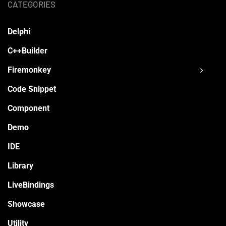
CATEGORIES
Delphi
C++Builder
Firemonkey
Code Snippet
Component
Demo
IDE
Library
LiveBindings
Showcase
Utility