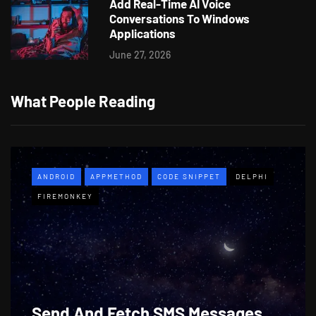
Add Real-Time AI Voice
Conversations To Windows
Applications
June 27, 2026
What People Reading
ANDROID
APPMETHOD
CODE SNIPPET
DELPHI
FIREMONKEY
Send And Fetch SMS Messages