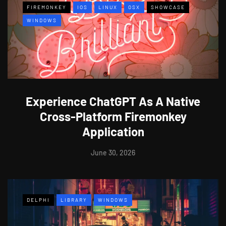
FIREMONKEY
IOS
LINUX
OSX
SHOWCASE
WINDOWS
Experience ChatGPT As A Native
Cross-Platform Firemonkey
Application
June 30, 2026
DELPHI
LIBRARY
WINDOWS