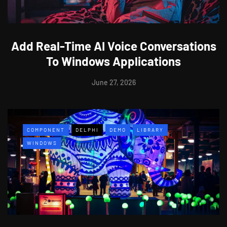
Add Real-Time AI Voice Conversations
To Windows Applications
June 27, 2026
COMPONENT
DELPHI
DEMO
LIBRARY
WINDOWS