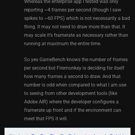
Whereas the enterprise app I tested was only
reporting ~4 frames per second (though I saw
spikes to ~60 FPS) which is not necessarily a bad
thing. It may not need to draw more than that. It
may scale it’s framerate as necessary rather than
running at maximum the entire time.
So yes GameBench knows the number of frames
per second but Firemonkey is deciding for itself
how many frames a second to draw. And that
number is odd when compared to what I am use
to seeing from other development tools (like
Adobe AIR) where the developer configures a
framerate up front and if the environment can
meet that FPS it will.