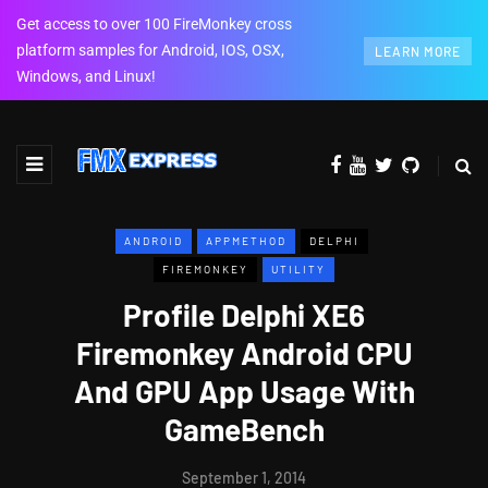
Get access to over 100 FireMonkey cross
platform samples for Android, IOS, OSX,
LEARN MORE
Windows, and Linux!
ANDROID
APPMETHOD
DELPHI
FIREMONKEY
UTILITY
Profile Delphi XE6
Firemonkey Android CPU
And GPU App Usage With
GameBench
September 1, 2014