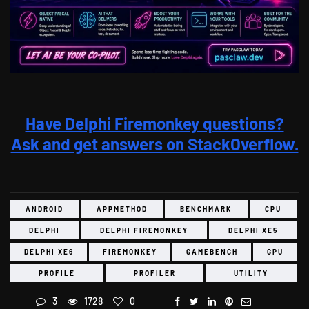
Have Delphi Firemonkey questions?
Ask and get answers on StackOverflow.
ANDROID
APPMETHOD
BENCHMARK
CPU
DELPHI
DELPHI FIREMONKEY
DELPHI XE5
DELPHI XE6
FIREMONKEY
GAMEBENCH
GPU
PROFILE
PROFILER
UTILITY
3
1728
0