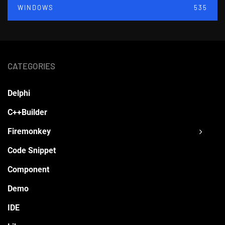
WINDOWS
535
CATEGORIES
Delphi
C++Builder
Firemonkey
Code Snippet
Component
Demo
IDE