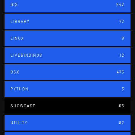
IOS
542
LIBRARY
72
LINUX
6
LIVEBINDINGS
12
OSX
475
PYTHON
3
SHOWCASE
65
UTILITY
82