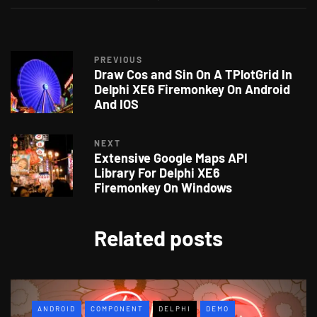
PREVIOUS
Draw Cos and Sin On A TPlotGrid In
Delphi XE6 Firemonkey On Android
And IOS
NEXT
Extensive Google Maps API
Library For Delphi XE6
Firemonkey On Windows
Related posts
ANDROID
COMPONENT
DELPHI
DEMO