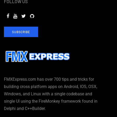
FOLLOW US
SUBSCRIBE
FMXExpress.com has over 700 tips and tricks for
building cross platform apps on Android, IOS, OSX,
Windows, and Linux with a single codebase and
single UI using the FireMonkey framework found in
Delphi and C++Builder.