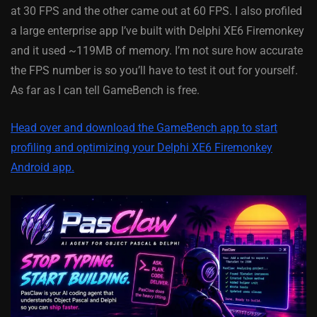
at 30 FPS and the other came out at 60 FPS. I also profiled
a large enterprise app I’ve built with Delphi XE6 Firemonkey
and it used ~119MB of memory. I’m not sure how accurate
the FPS number is so you’ll have to test it out for yourself.
As far as I can tell GameBench is free.
Head over and download the GameBench app to start
profiling and optimizing your Delphi XE6 Firemonkey
Android app.