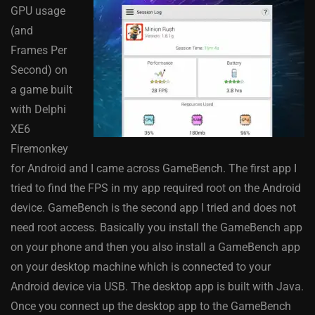
GPU usage
(and
Frames Per
Second) on
a game built
with Delphi
XE6
Firemonkey
for Android and I came across GameBench. The first app I
tried to find the FPS in my app required root on the Android
device. GameBench is the second app I tried and does not
need root access. Basically you install the GameBench app
on your phone and then you also install a GameBench app
on your desktop machine which is connected to your
Android device via USB. The desktop app is built with Java.
Once you connect up the desktop app to the GameBench