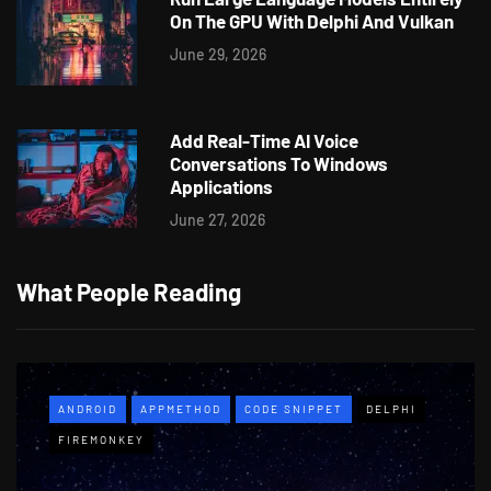
On The GPU With Delphi And Vulkan
June 29, 2026
Add Real-Time AI Voice
Conversations To Windows
Applications
June 27, 2026
What People Reading
ANDROID
APPMETHOD
CODE SNIPPET
DELPHI
FIREMONKEY