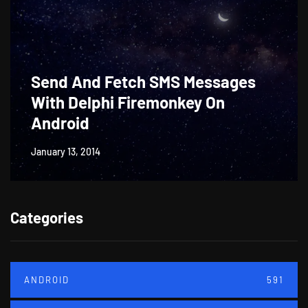
Send And Fetch SMS Messages
With Delphi Firemonkey On
Android
January 13, 2014
Categories
ANDROID
591