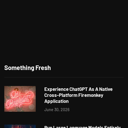
Something Fresh
Experience ChatGPT As A Native
Cross-Platform Firemonkey
Application
June 30, 2026
Run Large Language Models Entirely