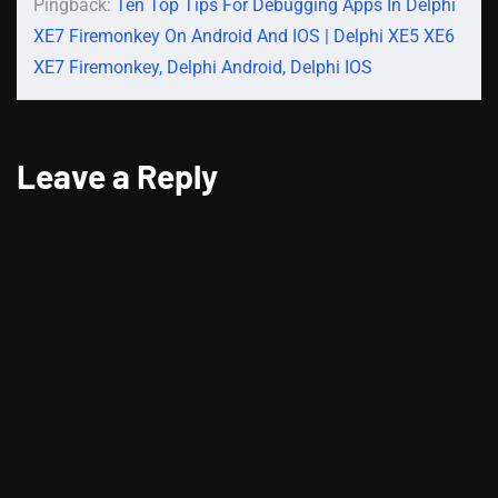
Pingback:
Ten Top Tips For Debugging Apps In Delphi
XE7 Firemonkey On Android And IOS | Delphi XE5 XE6
XE7 Firemonkey, Delphi Android, Delphi IOS
Leave a Reply