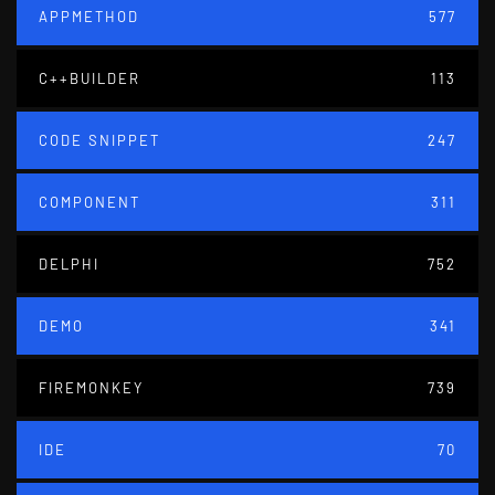
APPMETHOD
577
C++BUILDER
113
CODE SNIPPET
247
COMPONENT
311
DELPHI
752
DEMO
341
FIREMONKEY
739
IDE
70