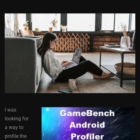
I was
looking for
a way to
profile the