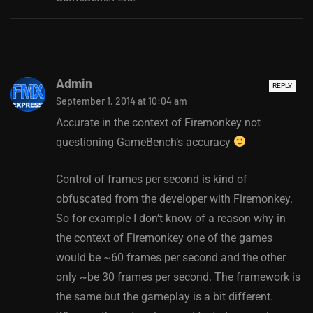
Admin
REPLY
September 1, 2014 at 10:04 am
Accurate in the context of Firemonkey not
questioning GameBench’s accuracy
Control of frames per second is kind of
obfuscated from the developer with Firemonkey.
So for example I don’t know of a reason why in
the context of Firemonkey one of the games
would be ~60 frames per second and the other
only ~be 30 frames per second. The framework is
the same but the gameplay is a bit different.