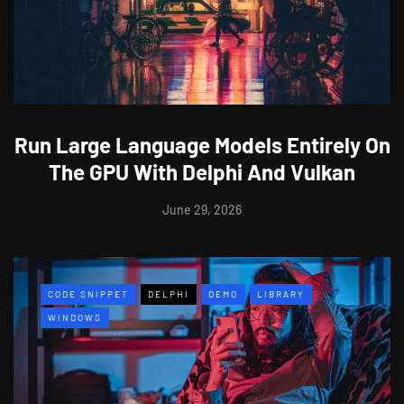
Run Large Language Models Entirely On
The GPU With Delphi And Vulkan
June 29, 2026
CODE SNIPPET
DELPHI
DEMO
LIBRARY
WINDOWS