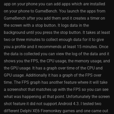
app on your phone you can add apps which are installed
on your phone to GameBench. You launch the apps from
GameBench after you add them and it creates a timer on
the screen with a stop button. It logs data in the
background until you press the stop button. It takes at least
two or three minutes to collect enough data for it to give
you a profile and it recommends at least 15 minutes. Once
the data is collected you can view the log of the data and it
shows you the FPS, the CPU usage, the memory usage, and
the GPU usage. It has a graph over time of the CPU and
GPU usage. Additionally it has a graph of the FPS over
time. The FPS graph has another feature where it will take
a screenshot that matches up with the FPS so you can see
what was happening at that point. Unfortunately the screen
shot feature it did not support Android 4.3. I tested two
different Delphi XE6 Firemonkey games and one came out