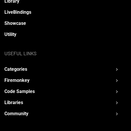
Library
LiveBindings
Showcase
Utility
USEFUL LINKS
Categories
Firemonkey
Code Samples
Libraries
Community