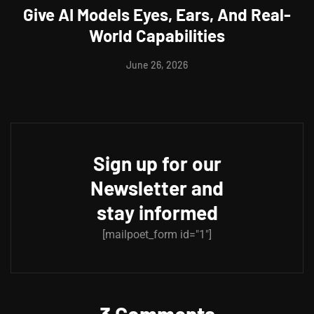
Give AI Models Eyes, Ears, And Real-
World Capabilities
June 26, 2026
Sign up for our
Newsletter and
stay informed
[mailpoet_form id="1"]
3 Comments