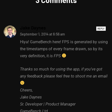
Jake Daynes
REPLY
September 1, 2014 at 6:56 am
Hiya! GameBench here! FPS is generated by using
the timestamps of every frame drawn, so by its
very definition, it
is FPS
Thanks so much for using the app, if you’ve got
any feedback please feel free to shoot me an email
Cheers,
Jake Daynes
Sr. Developer | Product Manager
GameBench Ltd.