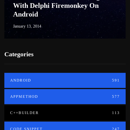
With Delphi Firemonkey On
Android
January 13, 2014
Categories
ANDROID
591
APPMETHOD
577
C++BUILDER
113
CODE SNIPPET
247