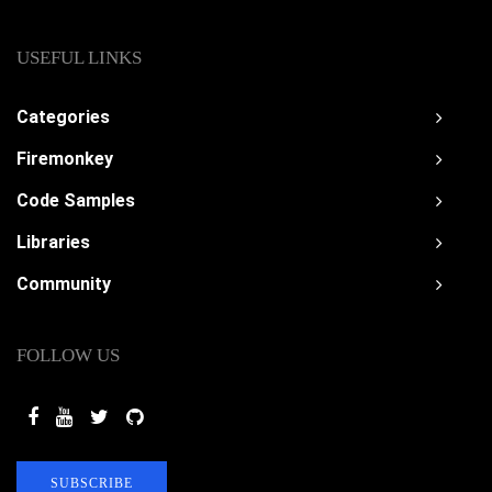
USEFUL LINKS
Categories
Firemonkey
Code Samples
Libraries
Community
FOLLOW US
SUBSCRIBE