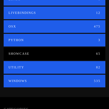
LIVEBINDINGS
12
OSX
475
PYTHON
3
SHOWCASE
65
UTILITY
82
WINDOWS
535