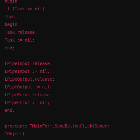
begin
if (Task <> nil)
then
begin
Task.release;
Task := nil;
end;
LPipeInput.release;
LPipeInput := nil;
LPipeOutput.release;
LPipeOutput := nil;
LPipeError.release;
LPipeError := nil;
end;
procedure TMainForm.SendButtonClick(Sender:
TObject);