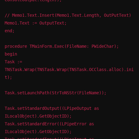
// Memo1.Text.Insert(Memo1.Text.Length, OutPutText)
Memo1.Text := OutputText;
end;
procedure TMainForm.Exec(FileName: PWideChar);
begin
Task :=
TNSTask.Wrap(TNSTask.Wrap(TNSTask.OCClass.alloc).ini
t);
Task.setLaunchPath(StrToNSStr(FileName));
Task.setStandardOutput((LPipeOutput as
ILocalObject).GetObjectID);
Task.setStandardError((LPipeError as
ILocalObject).GetObjectID);