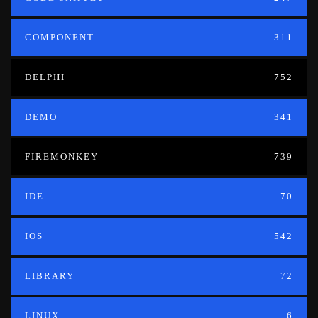
COMPONENT
311
DELPHI
752
DEMO
341
FIREMONKEY
739
IDE
70
IOS
542
LIBRARY
72
LINUX
6