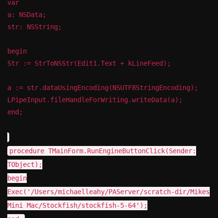
var
a: NSData;
str: NSString;
begin
Str := StrToNSStr(Edit1.Text + kLineFeed);
a := str.dataUsingEncoding(NSUTF8StringEncoding);
LPipeInput.fileHandleForWriting.writeData(a);
end;
procedure TMainForm.RunEngineButtonClick(Sender:
TObject);
begin
Exec('/Users/michaelleahy/PAServer/scratch-dir/Mikes
Mini Mac/Stockfish/stockfish-5-64');