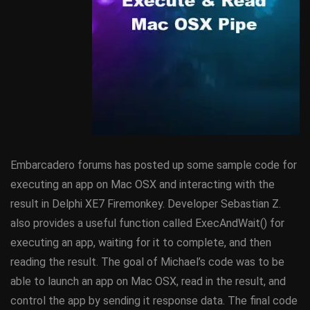
Embarcadero forums has posted up some sample code for
executing an app on Mac OSX and interacting with the
result in Delphi XE7 Firemonkey. Developer Sebastian Z.
also provides a useful function called ExecAndWait() for
executing an app, waiting for it to complete, and then
reading the result. The goal of Michael’s code was to be
able to launch an app on Mac OSX, read in the result, and
control the app by sending it response data. The final code