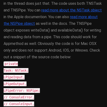
in the thread does just that. The code uses both TNSTask
and TNSPipe. You can
read more about the NSTask object
in the Apple documention. You can also
read more about
the NSPipe object
as well in the docs. The TNSPipe
object exposes writeData() and availableData() for writing
and reading data from a pipe. This code should work for
Appmethod as well. Obviously the code is for Mac OSX
only and does not support Android, IOS, or Winows. Check
out a snippet of the source code below:
private
Task: NSTask;
LPipeInput,
LPipeOutput,
LPipeError: NSPipe;
// ConsoleError,
// ConsoleInput,