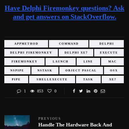
Have Delphi Firemonkey questions? Ask
and get answers on StackOverflow.
APPMETHOD
COMMAND
DELPHI
DELPHI FIREMONKEY
DELPHI XE7
EXECUTE
FIREMONKEY
LAUNCH
LINE
MAC
NSPIPE
NSTASK
OBJECT PASCAL
OSX
PIPE
SHELLEXECUTE
TASK
XE7
1
853
0
PREVIOUS
Handle The Hardware Back And