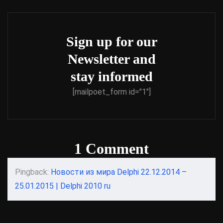
Sign up for our
Newsletter and
stay informed
[mailpoet_form id="1"]
1 Comment
Pingback:
Новости из мира Delphi 22.12.2014 –
25.01.2015 | Delphi 2010 ru