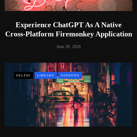
Experience ChatGPT As A Native
Cross-Platform Firemonkey Application
June 30, 2026
DELPHI
LIBRARY
WINDOWS