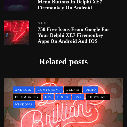
Menu Buttons In Delphi XE7
Firemonkey On Android
NEXT
750 Free Icons From Google For
Your Delphi XE7 Firemonkey
Apps On Android And IOS
Related posts
ANDROID
COMPONENT
DELPHI
DEMO
FIREMONKEY
IOS
LINUX
OSX
SHOWCASE
WINDOWS