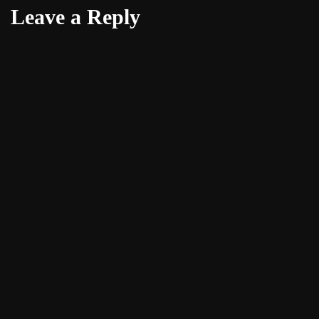
Leave a Reply