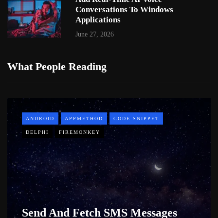
Conversations To Windows
Applications
June 27, 2026
What People Reading
ANDROID
APPMETHOD
CODE SNIPPET
DELPHI
FIREMONKEY
Send And Fetch SMS Messages