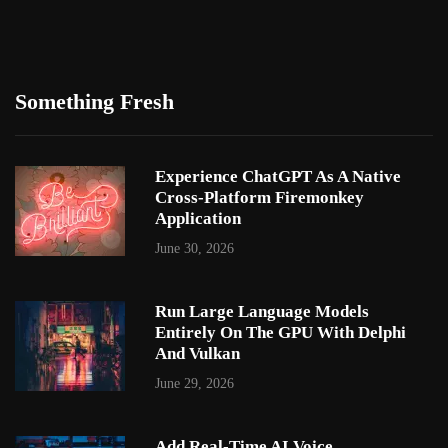
Something Fresh
Experience ChatGPT As A Native
Cross-Platform Firemonkey
Application
June 30, 2026
Run Large Language Models
Entirely On The GPU With Delphi
And Vulkan
June 29, 2026
Add Real-Time AI Voice