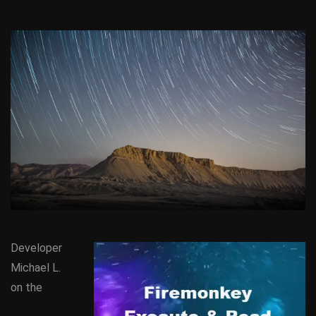
Developer
Michael L.
on the