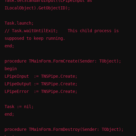
Task.setStandardInput((LPipeInput as
ILocalObject).GetObjectID);
Task.launch;
// Task.waitUntilExit; This child process is
supposed to keep running.
end;
procedure TMainForm.FormCreate(Sender: TObject);
begin
LPipeInput := TNSPipe.Create;
LPipeOutput := TNSPipe.Create;
LPipeError := TNSPipe.Create;
Task := nil;
end;
procedure TMainForm.FormDestroy(Sender: TObject);