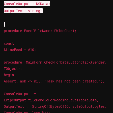
ConsoleOutput : NSData;
OutputText: string;
procedure Exec(FileName: PWideChar);
const
kLineFeed = #10;
procedure TMainForm.CheckForDataButtonClick(Sender:
TObject);
begin
Assert(Task <> nil, 'Task has not been created.');
ConsoleOutput :=
LPipeOutput.fileHandleForReading.availableData;
OutputText := StringOf(BytesOf(ConsoleOutput.bytes,
ConsoleOutput.length));