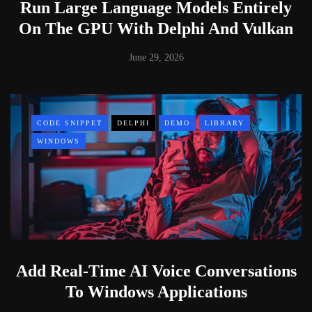
Run Large Language Models Entirely
On The GPU With Delphi And Vulkan
June 29, 2026
CODE SNIPPET
DELPHI
DEMO
LIBRARY
WINDOWS
Add Real-Time AI Voice Conversations
To Windows Applications