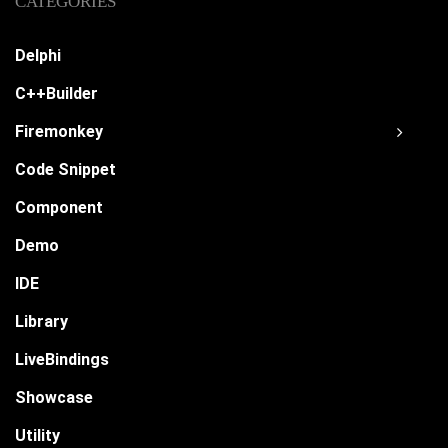
CATEGORIES
Delphi
C++Builder
Firemonkey
Code Snippet
Component
Demo
IDE
Library
LiveBindings
Showcase
Utility