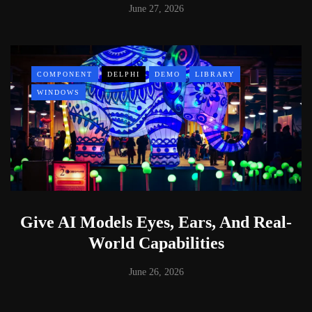
June 27, 2026
COMPONENT
DELPHI
DEMO
LIBRARY
WINDOWS
Give AI Models Eyes, Ears, And Real-
World Capabilities
June 26, 2026