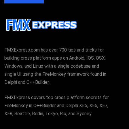
FMXExpress.com has over 700 tips and tricks for
building cross platform apps on Android, IOS, OSX,
Windows, and Linux with a single codebase and
single UI using the FireMonkey framework found in
Delphi and C++Builder.
FMXExpress covers top cross platform secrets for
FireMonkey in C++Builder and Delphi XE5, XE6, XE7,
XE8, Seattle, Berlin, Tokyo, Rio, and Sydney.