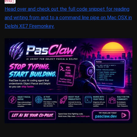
end;
Head over and check out the full code snippet for reading
and writing from and to a command line pipe on Mac OSX in
Delphi XE7 Firemonkey.