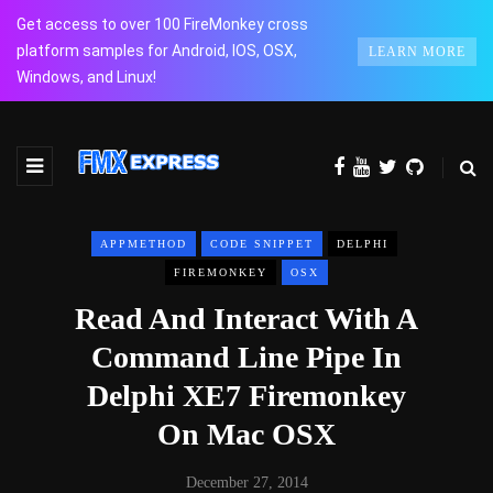
Get access to over 100 FireMonkey cross
platform samples for Android, IOS, OSX,
LEARN MORE
Windows, and Linux!
APPMETHOD
CODE SNIPPET
DELPHI
FIREMONKEY
OSX
Read And Interact With A
Command Line Pipe In
Delphi XE7 Firemonkey
On Mac OSX
December 27, 2014