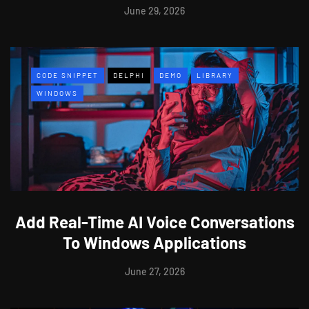
June 29, 2026
CODE SNIPPET
DELPHI
DEMO
LIBRARY
WINDOWS
Add Real-Time AI Voice Conversations
To Windows Applications
June 27, 2026