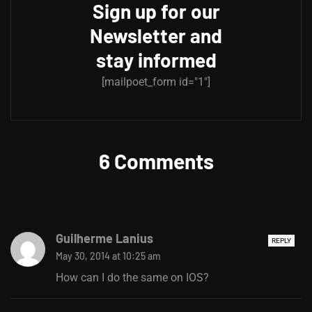
Sign up for our
Newsletter and
stay informed
[mailpoet_form id="1"]
6 Comments
Guilherme Lanius
REPLY
May 30, 2014 at 10:25 am
How can I do the same on IOS?