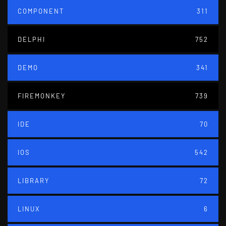
COMPONENT
311
DELPHI
752
DEMO
341
FIREMONKEY
739
IDE
70
IOS
542
LIBRARY
72
LINUX
6