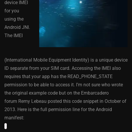
device IMEI
for you
using the
Android JNI.
The IMEI
(International Mobile Equipment Identity) is a unique device
ID separate from your SIM card. Accessing the IMEI also
requires that your app has the READ_PHONE_STATE
permission to be able to access it. I’m not sure who wrote
the original example code but on the Embarcadero
forum Remy Lebeau posted this code snippet in October of
2013. Here is the full permission line for the Android
manifest: