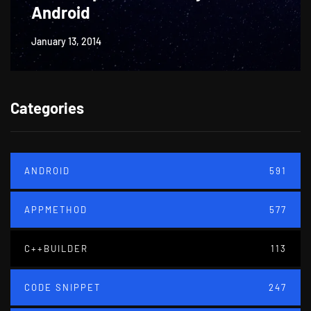
Android
January 13, 2014
Categories
ANDROID
591
APPMETHOD
577
C++BUILDER
113
CODE SNIPPET
247