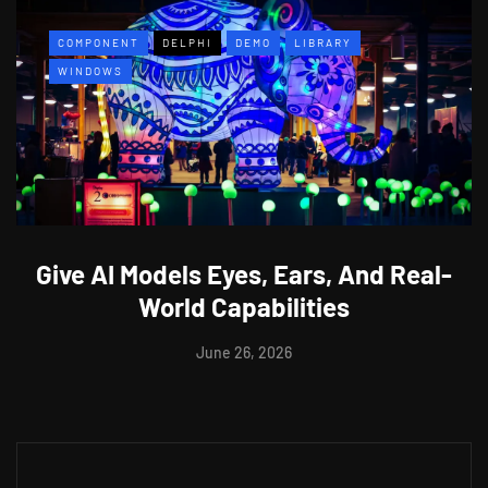
COMPONENT
DELPHI
DEMO
LIBRARY
WINDOWS
Give AI Models Eyes, Ears, And Real-
World Capabilities
June 26, 2026