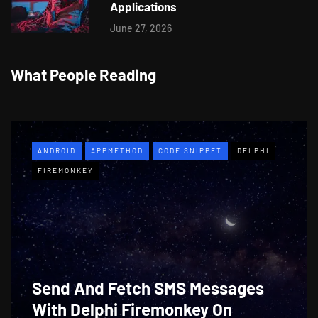
Applications
June 27, 2026
What People Reading
ANDROID
APPMETHOD
CODE SNIPPET
DELPHI
FIREMONKEY
Send And Fetch SMS Messages
With Delphi Firemonkey On