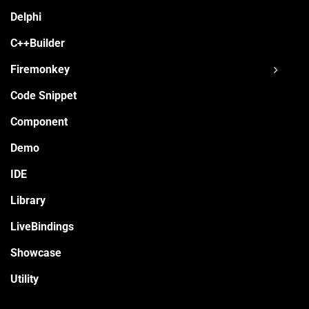
Delphi
C++Builder
Firemonkey
Code Snippet
Component
Demo
IDE
Library
LiveBindings
Showcase
Utility