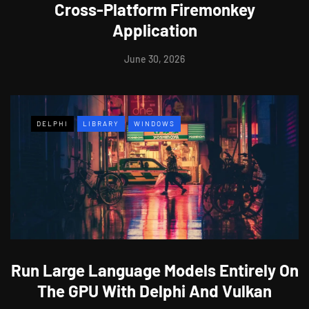
Cross-Platform Firemonkey
Application
June 30, 2026
DELPHI
LIBRARY
WINDOWS
Run Large Language Models Entirely On
The GPU With Delphi And Vulkan