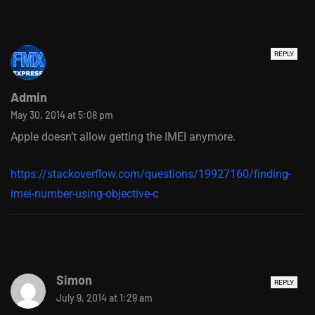
REPLY
Admin
May 30, 2014 at 5:08 pm
Apple doesn’t allow getting the IMEI anymore.
https://stackoverflow.com/questions/19927160/finding-
imei-number-using-objective-c
Simon
REPLY
July 9, 2014 at 1:29 am