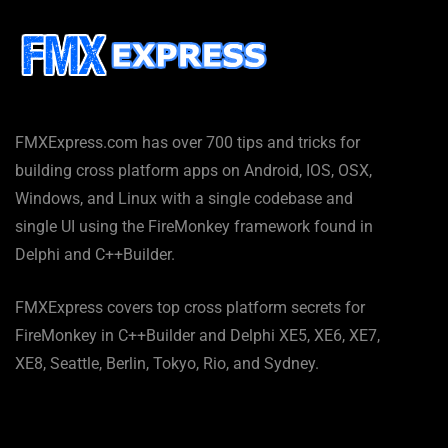
FMXExpress.com has over 700 tips and tricks for
building cross platform apps on Android, IOS, OSX,
Windows, and Linux with a single codebase and
single UI using the FireMonkey framework found in
Delphi and C++Builder.
FMXExpress covers top cross platform secrets for
FireMonkey in C++Builder and Delphi XE5, XE6, XE7,
XE8, Seattle, Berlin, Tokyo, Rio, and Sydney.