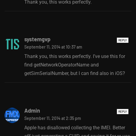
Thank you, this works perfectly.
systemgvp
REPLY
September 11, 2014 at 10:37 am
Thank you, this works perfectly. I’ve use this for
find getNetworkOperatorName and
getSimSerialNumber, but I can find also in iOS?
Admin
REPLY
September 11, 2014 at 2:35 pm
Apple has disallowed collecting the IMEI. Better