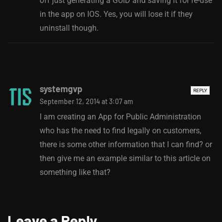
off just generating a GUID and saving it for re-use
in the app on IOS. Yes, you will lose it if they
uninstall though.
systemgvp
REPLY
September 12, 2014 at 3:07 am
I am creating an App for Public Administration
who has the need to find legally on customers,
there is some other information that I can find? or
then give me an example similar to this article on
something like that?
Leave a Reply