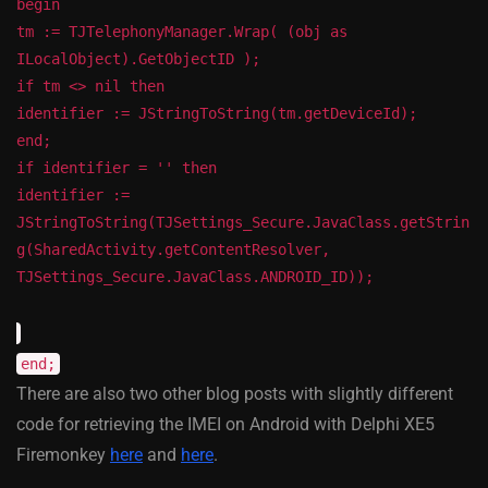
begin
tm := TJTelephonyManager.Wrap( (obj as
ILocalObject).GetObjectID );
if tm <> nil then
identifier := JStringToString(tm.getDeviceId);
end;
if identifier = '' then
identifier :=
JStringToString(TJSettings_Secure.JavaClass.getStrin
g(SharedActivity.getContentResolver,
TJSettings_Secure.JavaClass.ANDROID_ID));
end;
There are also two other blog posts with slightly different
code for retrieving the IMEI on Android with Delphi XE5
Firemonkey
here
and
here
.