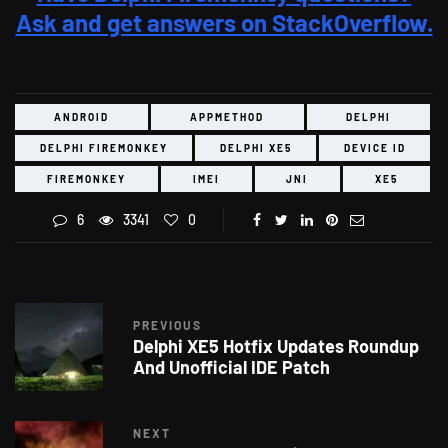
Ask and get answers on StackOverflow.
ANDROID
APPMETHOD
DELPHI
DELPHI FIREMONKEY
DELPHI XE5
DEVICE ID
FIREMONKEY
IMEI
JNI
XE5
6
3341
0
PREVIOUS
Delphi XE5 Hotfix Updates Roundup
And Unofficial IDE Patch
NEXT