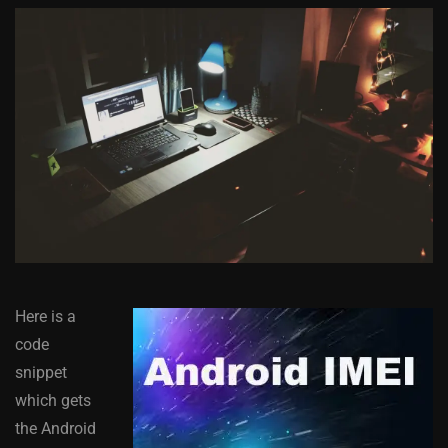
Here is a
code
snippet
which gets
the Android