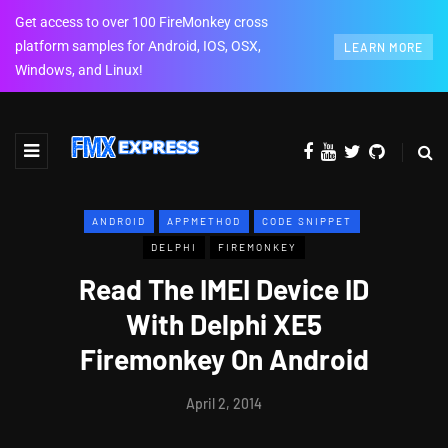
Get access to over 100 FireMonkey cross
platform samples for Android, IOS, OSX,
LEARN MORE
Windows, and Linux!
ANDROID
APPMETHOD
CODE SNIPPET
DELPHI
FIREMONKEY
Read The IMEI Device ID
With Delphi XE5
Firemonkey On Android
April 2, 2014