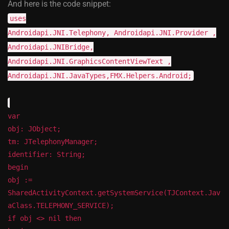
And here is the code snippet:
uses
Androidapi.JNI.Telephony, Androidapi.JNI.Provider ,
Androidapi.JNIBridge,
Androidapi.JNI.GraphicsContentViewText ,
Androidapi.JNI.JavaTypes,FMX.Helpers.Android;
var
obj: JObject;
tm: JTelephonyManager;
identifier: String;
begin
obj :=
SharedActivityContext.getSystemService(TJContext.Jav
aClass.TELEPHONY_SERVICE);
if obj <> nil then