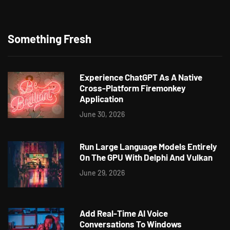
Something Fresh
Experience ChatGPT As A Native
Cross-Platform Firemonkey
Application
June 30, 2026
Run Large Language Models Entirely
On The GPU With Delphi And Vulkan
June 29, 2026
Add Real-Time AI Voice
Conversations To Windows