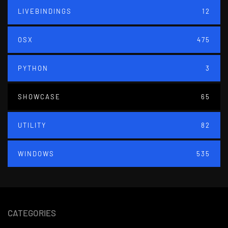
LIVEBINDINGS
12
OSX
475
PYTHON
3
SHOWCASE
65
UTILITY
82
WINDOWS
535
CATEGORIES