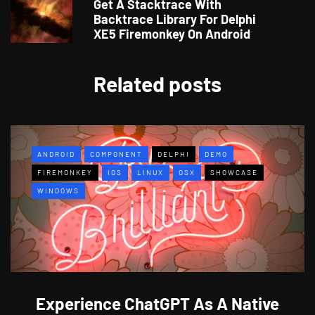
Get A Stacktrace With
Backtrace Library For Delphi
XE5 Firemonkey On Android
Related posts
ANDROID
COMPONENT
DELPHI
DEMO
FIREMONKEY
IOS
LINUX
OSX
SHOWCASE
WINDOWS
Experience ChatGPT As A Native