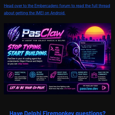
Head over to the Embercadero forum to read the full thread
about getting the IMEI on Android.
Have Delphi Firemonkey questions?