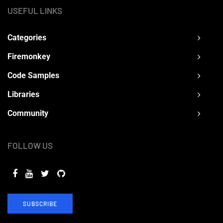
USEFUL LINKS
Categories
Firemonkey
Code Samples
Libraries
Community
FOLLOW US
SUBSCRIBE