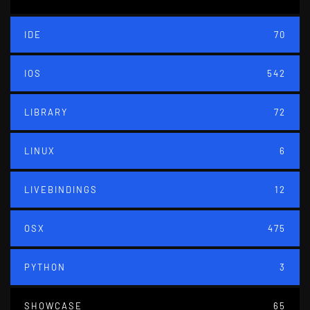
IDE
70
IOS
542
LIBRARY
72
LINUX
6
LIVEBINDINGS
12
OSX
475
PYTHON
3
SHOWCASE
65