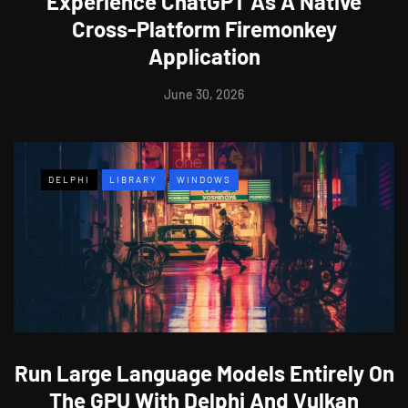
Experience ChatGPT As A Native
Cross-Platform Firemonkey
Application
June 30, 2026
DELPHI
LIBRARY
WINDOWS
Run Large Language Models Entirely On
The GPU With Delphi And Vulkan