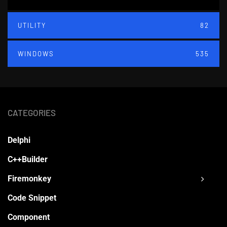
UTILITY
82
WINDOWS
535
CATEGORIES
Delphi
C++Builder
Firemonkey
Code Snippet
Component