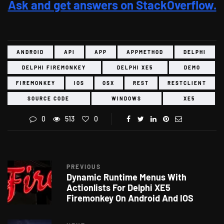
Ask and get answers on StackOverflow.
ANDROID
API
APP
APPMETHOD
DELPHI
DELPHI FIREMONKEY
DELPHI XE5
DEMO
FIREMONKEY
IOS
OSX
REST
RESTCLIENT
SOURCE CODE
WINDOWS
XE5
0
513
0
PREVIOUS
Dynamic Runtime Menus With
Actionlists For Delphi XE5
Firemonkey On Android And IOS