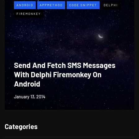
ANDROID
APPMETHOD
CODE SNIPPET
DELPHI
FIREMONKEY
Send And Fetch SMS Messages
With Delphi Firemonkey On
Android
January 13, 2014
Categories