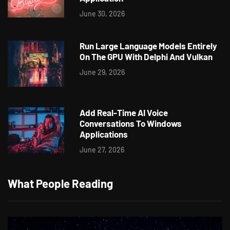
June 30, 2026
Run Large Language Models Entirely
On The GPU With Delphi And Vulkan
June 29, 2026
Add Real-Time AI Voice
Conversations To Windows
Applications
June 27, 2026
What People Reading