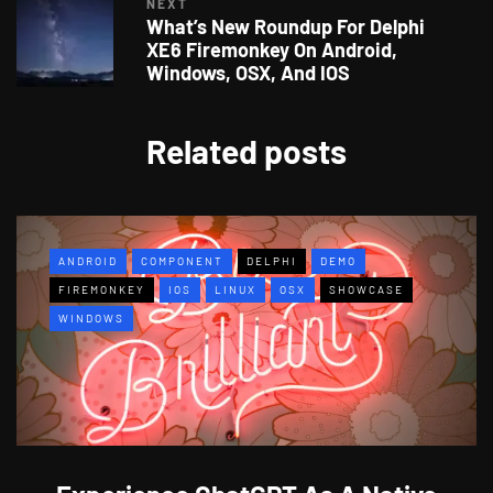
NEXT
What’s New Roundup For Delphi
XE6 Firemonkey On Android,
Windows, OSX, And IOS
Related posts
ANDROID
COMPONENT
DELPHI
DEMO
FIREMONKEY
IOS
LINUX
OSX
SHOWCASE
WINDOWS