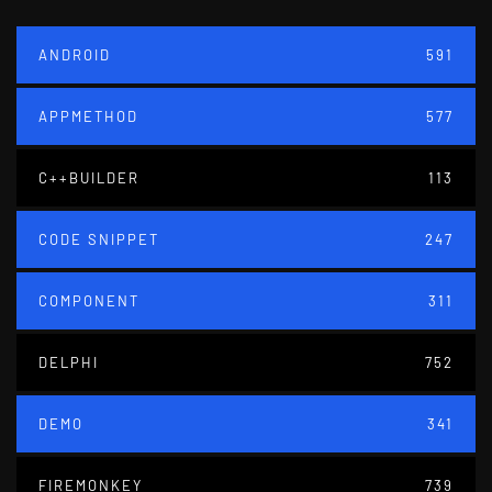
ANDROID
591
APPMETHOD
577
C++BUILDER
113
CODE SNIPPET
247
COMPONENT
311
DELPHI
752
DEMO
341
FIREMONKEY
739