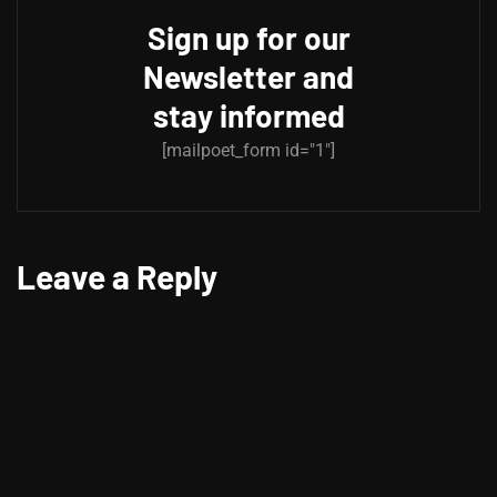
Sign up for our
Newsletter and
stay informed
[mailpoet_form id="1"]
Leave a Reply