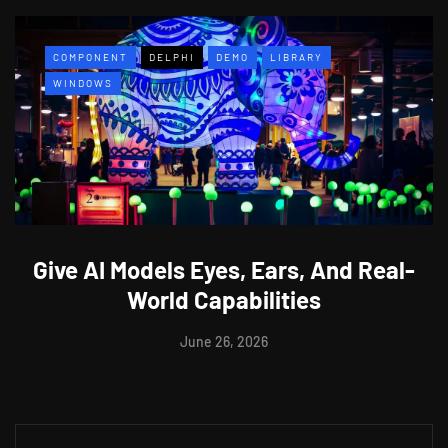
COMPONENT
DELPHI
DEMO
LIBRARY
WINDOWS
Give AI Models Eyes, Ears, And Real-
World Capabilities
June 26, 2026