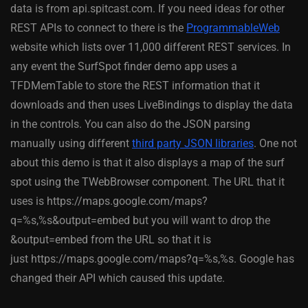
data is from api.spitcast.com. If you need ideas for other
REST APIs to connect to there is the
ProgrammableWeb
website which lists over 11,000 different REST services. In
any event the SurfSpot finder demo app uses a
TFDMemTable to store the REST information that it
downloads and then uses LiveBindings to display the data
in the controls. You can also do the JSON parsing
manually using different
third party JSON libraries
. One not
about this demo is that it also displays a map of the surf
spot using the TWebBrowser component. The URL that it
uses is https://maps.google.com/maps?
q=%s,%s&output=embed but you will want to drop the
&output=embed from the URL so that it is
just https://maps.google.com/maps?q=%s,%s. Google has
changed their API which caused this update.