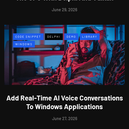
June 29, 2026
CODE SNIPPET
DELPHI
DEMO
LIBRARY
WINDOWS
Add Real-Time AI Voice Conversations
To Windows Applications
June 27, 2026