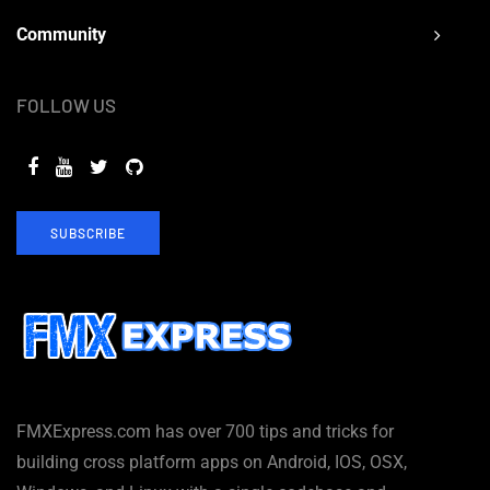
Community
FOLLOW US
SUBSCRIBE
FMXExpress.com has over 700 tips and tricks for
building cross platform apps on Android, IOS, OSX,