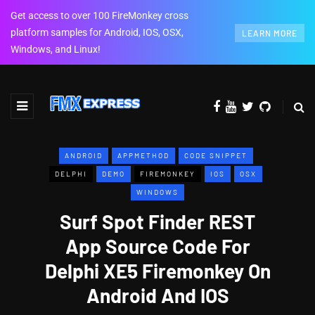
Get access to over 100 FireMonkey cross
platform samples for Android, IOS, OSX,
LEARN MORE
Windows, and Linux!
ANDROID
APPMETHOD
CODE SNIPPET
DELPHI
DEMO
FIREMONKEY
IOS
OSX
WINDOWS
Surf Spot Finder REST
App Source Code For
Delphi XE5 Firemonkey On
Android And IOS