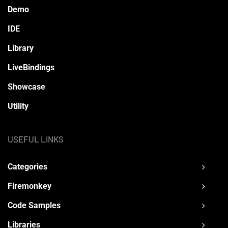
Demo
IDE
Library
LiveBindings
Showcase
Utility
USEFUL LINKS
Categories
Firemonkey
Code Samples
Libraries