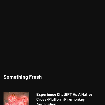
Something Fresh
Experience ChatGPT As A Native
Cross-Platform Firemonkey
Application