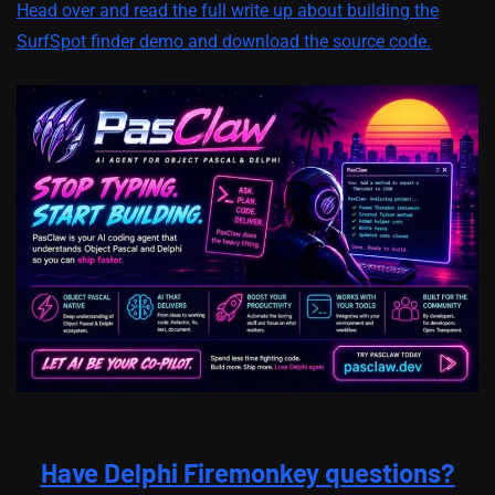
Head over and read the full write up about building the
SurfSpot finder demo and download the source code.
Have Delphi Firemonkey questions?