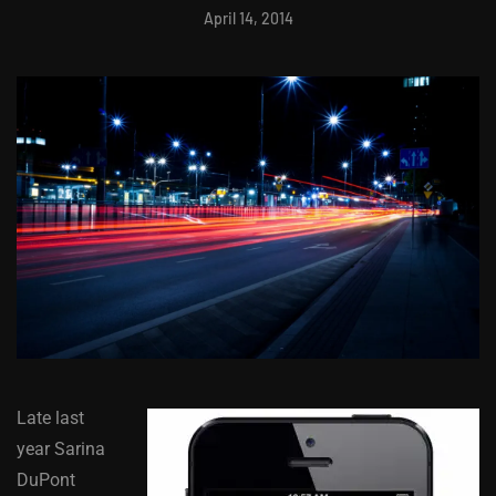
April 14, 2014
Late last
year Sarina
DuPont