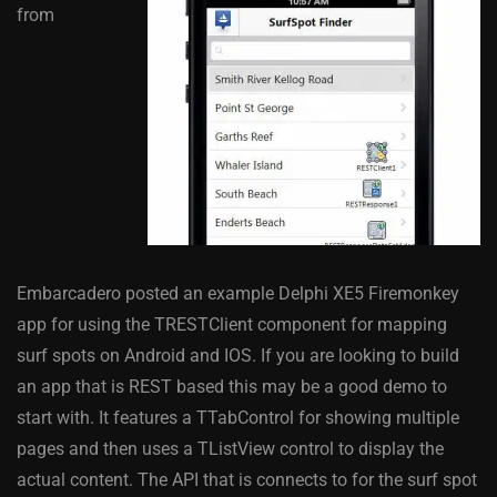
from
Embarcadero posted an example Delphi XE5 Firemonkey
app for using the TRESTClient component for mapping
surf spots on Android and IOS. If you are looking to build
an app that is REST based this may be a good demo to
start with. It features a TTabControl for showing multiple
pages and then uses a TListView control to display the
actual content. The API that is connects to for the surf spot