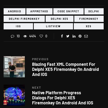
ANDROID
APPMETHOD
CODE SNIPPET
DELPHI
DELPHI FIREMONKEY
DELPHI XE5
FIREMONKEY
IOS
LISTVIEW
XE5
10
4414
0
PREVIOUS
Blazing Fast XML Component For
Delphi XE5 Firemonkey On Android
And IOS
NEXT
Native Platform Progress
Dialogs For Delphi XE5
Firemonkey On Android And IOS