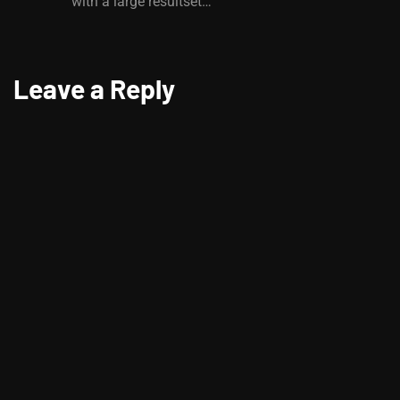
with a large resultset…
Leave a Reply