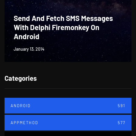
Send And Fetch SMS Messages
With Delphi Firemonkey On
Android
January 13, 2014
Categories
ANDROID
591
APPMETHOD
577