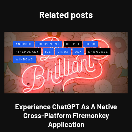
Related posts
ANDROID
COMPONENT
DELPHI
DEMO
FIREMONKEY
IOS
LINUX
OSX
SHOWCASE
WINDOWS
Experience ChatGPT As A Native
Cross-Platform Firemonkey
Application