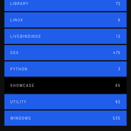
LIBRARY
72
LINUX
6
LIVEBINDINGS
12
OSX
475
PYTHON
3
SHOWCASE
65
UTILITY
82
WINDOWS
535