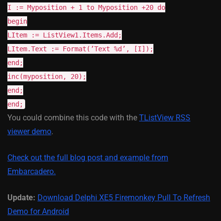
I := Myposition + 1 to Myposition +20 do
begin
LItem := ListView1.Items.Add;
LItem.Text := Format(’Text %d’, [I]);
end;
inc(myposition, 20);
end;
end;
You could combine this code with the
TListView RSS
viewer demo
.
Check out the full blog post and example from
Embarcadero.
Update:
Download Delphi XE5 Firemonkey Pull To Refresh
Demo for Android