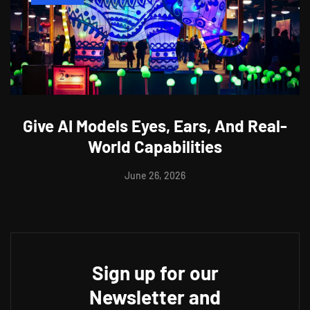
Give AI Models Eyes, Ears, And Real-
World Capabilities
June 26, 2026
Sign up for our
Newsletter and