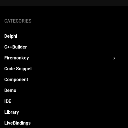
CATEGORIES
Delphi
C++Builder
Firemonkey
Code Snippet
Component
Demo
IDE
Library
LiveBindings