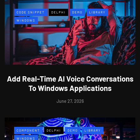
CODE SNIPPET
DELPHI
DEMO
LIBRARY
WINDOWS
Add Real-Time AI Voice Conversations
To Windows Applications
June 27, 2026
COMPONENT
DELPHI
DEMO
LIBRARY
WINDOWS