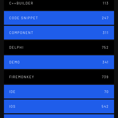
C++BUILDER
113
CODE SNIPPET
247
COMPONENT
311
DELPHI
752
DEMO
341
FIREMONKEY
739
IDE
70
IOS
542