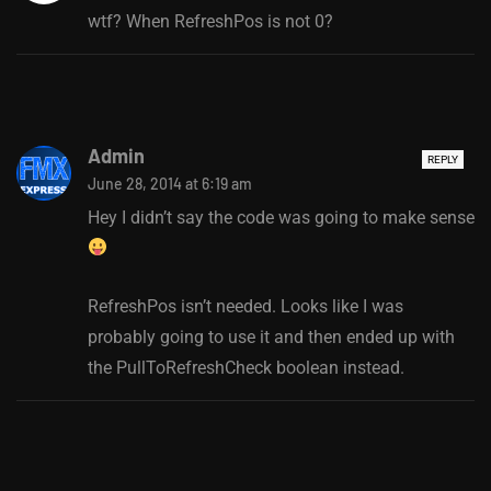
wtf? When RefreshPos is not 0?
Admin
REPLY
June 28, 2014 at 6:19 am
Hey I didn’t say the code was going to make sense
RefreshPos isn’t needed. Looks like I was
probably going to use it and then ended up with
the PullToRefreshCheck boolean instead.