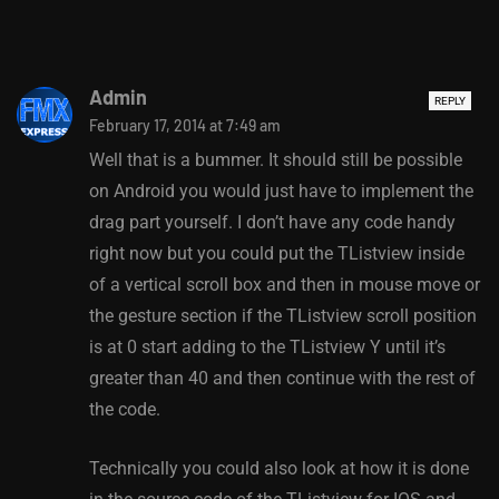
Admin
REPLY
February 17, 2014 at 7:49 am
Well that is a bummer. It should still be possible
on Android you would just have to implement the
drag part yourself. I don’t have any code handy
right now but you could put the TListview inside
of a vertical scroll box and then in mouse move or
the gesture section if the TListview scroll position
is at 0 start adding to the TListview Y until it’s
greater than 40 and then continue with the rest of
the code.
Technically you could also look at how it is done