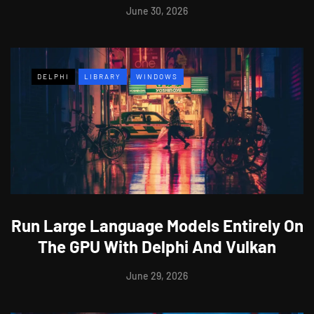
June 30, 2026
DELPHI
LIBRARY
WINDOWS
Run Large Language Models Entirely On
The GPU With Delphi And Vulkan
June 29, 2026