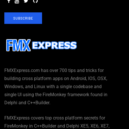
SUBSCRIBE
FMXExpress.com has over 700 tips and tricks for
building cross platform apps on Android, IOS, OSX,
Windows, and Linux with a single codebase and
single UI using the FireMonkey framework found in
Delphi and C++Builder.
FMXExpress covers top cross platform secrets for
FireMonkey in C++Builder and Delphi XE5, XE6, XE7,