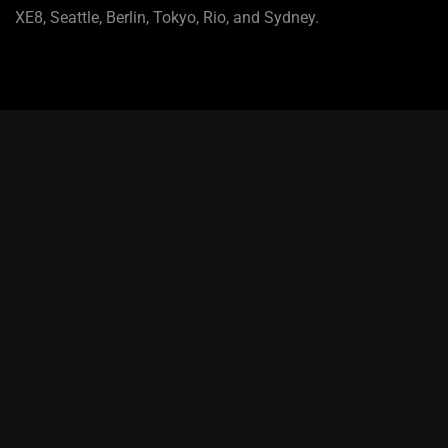
XE8, Seattle, Berlin, Tokyo, Rio, and Sydney.