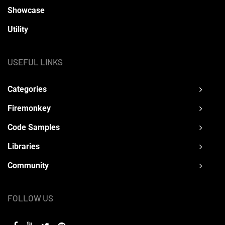
Showcase
Utility
USEFUL LINKS
Categories
Firemonkey
Code Samples
Libraries
Community
FOLLOW US