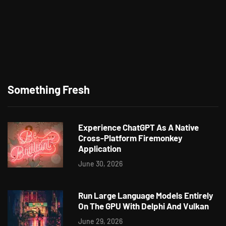
Something Fresh
Experience ChatGPT As A Native
Cross-Platform Firemonkey
Application
June 30, 2026
Run Large Language Models Entirely
On The GPU With Delphi And Vulkan
June 29, 2026