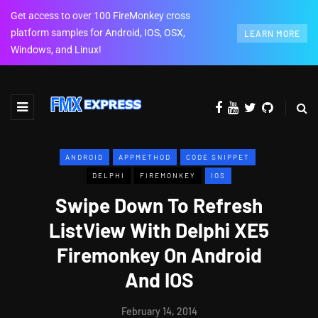
Get access to over 100 FireMonkey cross
platform samples for Android, IOS, OSX,
LEARN MORE
Windows, and Linux!
ANDROID
APPMETHOD
CODE SNIPPET
DELPHI
FIREMONKEY
IOS
Swipe Down To Refresh
ListView With Delphi XE5
Firemonkey On Android
And IOS
February 14, 2014