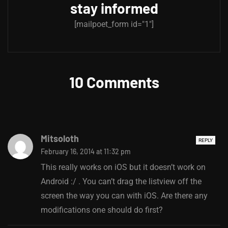
stay informed
[mailpoet_form id="1"]
10 Comments
Mitsoloth
REPLY
February 16, 2014 at 11:32 pm
This really works on iOS but it doesn’t work on
Android :/ . You can’t drag the listview off the
screen the way you can with iOS. Are there any
modifications one should do first?