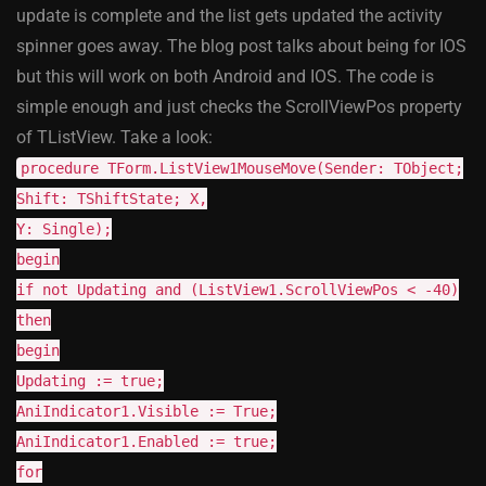
update is complete and the list gets updated the activity
spinner goes away. The blog post talks about being for IOS
but this will work on both Android and IOS. The code is
simple enough and just checks the ScrollViewPos property
of TListView. Take a look:
procedure TForm.ListView1MouseMove(Sender: TObject;
Shift: TShiftState; X,
Y: Single);
begin
if not Updating and (ListView1.ScrollViewPos < -40)
then
begin
Updating := true;
AniIndicator1.Visible := True;
AniIndicator1.Enabled := true;
for