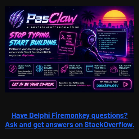
Have Delphi Firemonkey questions?
Ask and get answers on StackOverflow.