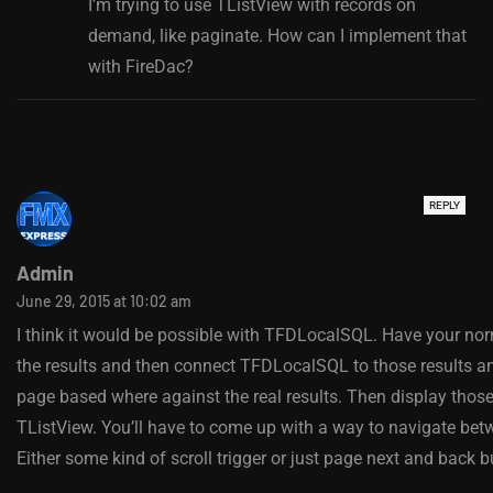
I’m trying to use TListView with records on
demand, like paginate. How can I implement that
with FireDac?
REPLY
Admin
June 29, 2015 at 10:02 am
I think it would be possible with TFDLocalSQL. Have your norm
the results and then connect TFDLocalSQL to those results a
page based where against the real results. Then display those
TListView. You’ll have to come up with a way to navigate be
Either some kind of scroll trigger or just page next and back b