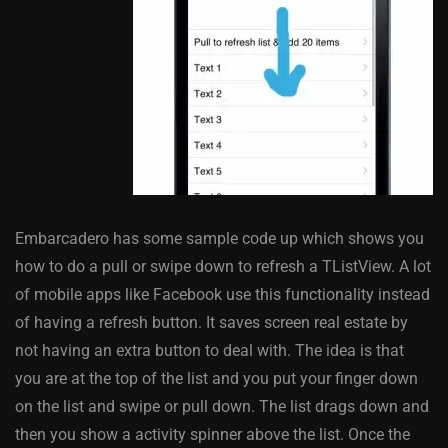
Embarcadero has some sample code up which shows you
how to do a pull or swipe down to refresh a TListView. A lot
of mobile apps like Facebook use this functionality instead
of having a refresh button. It saves screen real estate by
not having an extra button to deal with. The idea is that
you are at the top of the list and you put your finger down
on the list and swipe or pull down. The list drags down and
then you show a activity spinner above the list. Once the