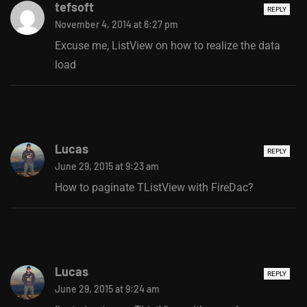
tefsoft
REPLY
November 4, 2014 at 6:27 pm
Excuse me, ListView on how to realize the data
load
Lucas
REPLY
June 29, 2015 at 9:23 am
How to paginate TListView with FireDac?
Lucas
REPLY
June 29, 2015 at 9:24 am