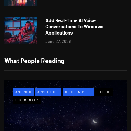
Add Real-Time AI Voice
Conversations To Windows
Applications
June 27, 2026
What People Reading
ANDROID
APPMETHOD
CODE SNIPPET
DELPHI
FIREMONKEY