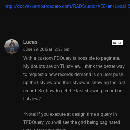
http://docwiki.embarcadero.com/RADStudio/XE8/en/Local
Lucas
REPLY
June 29, 2015 at 12:27 pm
With a custom FDQuery is possible to paginate.
My doubts are on TListView. I think the better way
to request a new records demand is on user push
up the listview and the listview is showing the last
record. So, how to get the last showing record on
listview?
*Note: If you execute at design time a query in
TFDQuery, you will see the grid being paginated