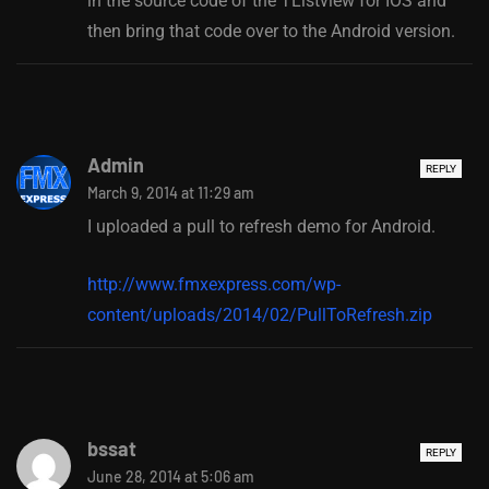
in the source code of the TListview for IOS and
then bring that code over to the Android version.
Admin
REPLY
March 9, 2014 at 11:29 am
I uploaded a pull to refresh demo for Android.
http://www.fmxexpress.com/wp-
content/uploads/2014/02/PullToRefresh.zip
bssat
REPLY
June 28, 2014 at 5:06 am