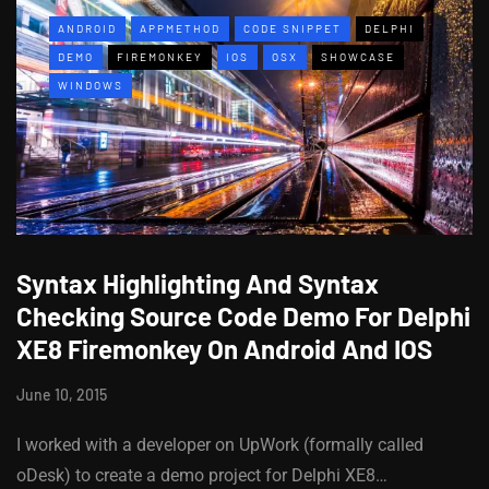
ANDROID
APPMETHOD
CODE SNIPPET
DELPHI
DEMO
FIREMONKEY
IOS
OSX
SHOWCASE
WINDOWS
Syntax Highlighting And Syntax
Checking Source Code Demo For Delphi
XE8 Firemonkey On Android And IOS
June 10, 2015
I worked with a developer on UpWork (formally called
oDesk) to create a demo project for Delphi XE8…