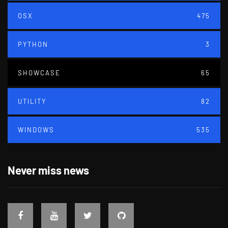
OSX
475
PYTHON
3
SHOWCASE
65
UTILITY
82
WINDOWS
535
Never miss news