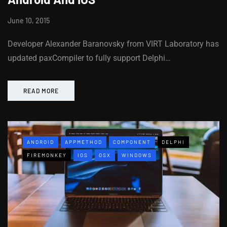
June 10, 2015
Developer Alexander Baranovsky from VIRT Laboratory has
updated paxCompiler to fully support Delphi…
READ MORE
ANDROID
APPMETHOD
COMPONENT
DELPHI
FIREMONKEY
IOS
OSX
WINDOWS