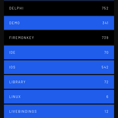
DELPHI
752
DEMO
341
FIREMONKEY
739
IDE
70
IOS
542
LIBRARY
72
LINUX
6
LIVEBINDINGS
12