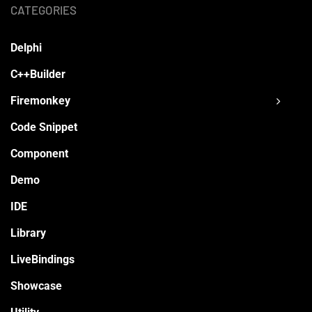
CATEGORIES
Delphi
C++Builder
Firemonkey
Code Snippet
Component
Demo
IDE
Library
LiveBindings
Showcase