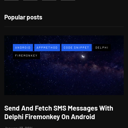
Popular posts
ANDROID
APPMETHOD
CODE SNIPPET
DELPHI
FIREMONKEY
Send And Fetch SMS Messages With
Delphi Firemonkey On Android