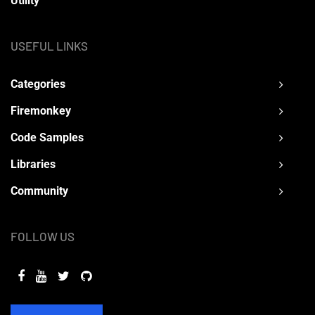
Utility
USEFUL LINKS
Categories
Firemonkey
Code Samples
Libraries
Community
FOLLOW US