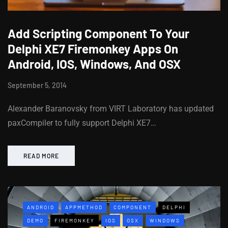
Add Scripting Component To Your
Delphi XE7 Firemonkey Apps On
Android, IOS, Windows, And OSX
September 5, 2014
Alexander Baranovsky from VIRT Laboratory has updated
paxCompiler to fully support Delphi XE7…
READ MORE
ANDROID
APPMETHOD
COMPONENT
DELPHI
DEMO
FIREMONKEY
IOS
OSX
WINDOWS