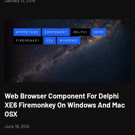
January 13, 2014
APPMETHOD
COMPONENT
DELPHI
DEMO
FIREMONKEY
OSX
WINDOWS
Web Browser Component For Delphi
XE6 Firemonkey On Windows And Mac
OSX
June 18, 2014