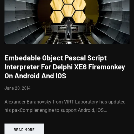
Embedable Object Pascal Script
Interpreter For Delphi XE6 Firemonkey
On Android And IOS
June 20, 2014
Alexander Baranovsky from VIRT Laboratory has updated
his paxCompiler engine to support Android, IOS…
READ MORE