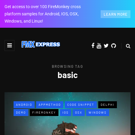
Get access to over 100 FireMonkey cross
platform samples for Android, IOS, OSX,
LEARN MORE
Windows, and Linux!
BROWSING TAG
basic
ANDROID
APPMETHOD
CODE SNIPPET
DELPHI
DEMO
FIREMONKEY
IOS
OSX
WINDOWS