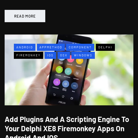
READ MORE
ANDROID
APPMETHOD
COMPONENT
DELPHI
FIREMONKEY
IOS
OSX
WINDOWS
Add Plugins And A Scripting Engine To
Your Delphi XE8 Firemonkey Apps On
Android And IOS