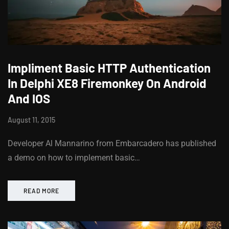
Impliment Basic HTTP Authentication
In Delphi XE8 Firemonkey On Android
And IOS
August 11, 2015
Developer Al Mannarino from Embarcadero has published
a demo on how to implement basic…
READ MORE