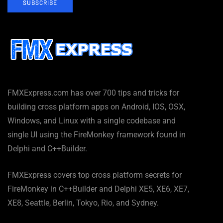
SUBSCRIBE
FMXExpress.com has over 700 tips and tricks for
building cross platform apps on Android, IOS, OSX,
Windows, and Linux with a single codebase and
single UI using the FireMonkey framework found in
Delphi and C++Builder.
FMXExpress covers top cross platform secrets for
FireMonkey in C++Builder and Delphi XE5, XE6, XE7,
XE8, Seattle, Berlin, Tokyo, Rio, and Sydney.