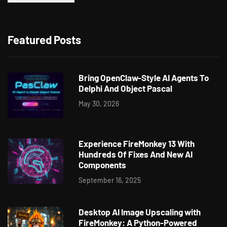
Featured Posts
Bring OpenClaw-Style AI Agents To
Delphi And Object Pascal
May 30, 2026
Experience FireMonkey 13 With
Hundreds Of Fixes And New AI
Components
September 16, 2025
Desktop AI Image Upscaling with
FireMonkey: A Python-Powered