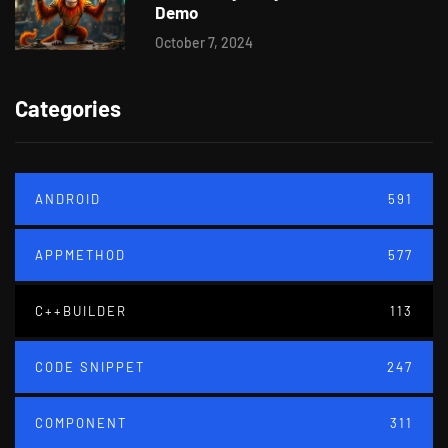
Demo
October 7, 2024
Categories
ANDROID
591
APPMETHOD
577
C++BUILDER
113
CODE SNIPPET
247
COMPONENT
311