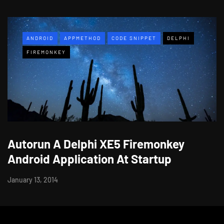
ANDROID
APPMETHOD
CODE SNIPPET
DELPHI
FIREMONKEY
Autorun A Delphi XE5 Firemonkey
Android Application At Startup
January 13, 2014