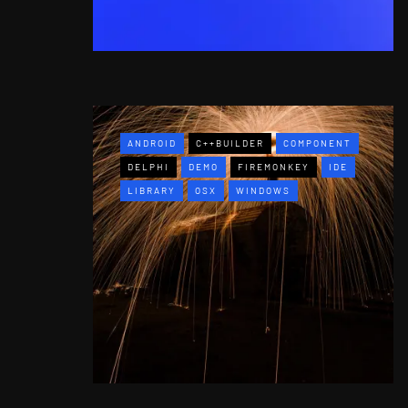
ANDROID
C++BUILDER
COMPONENT
DELPHI
DEMO
FIREMONKEY
IDE
LIBRARY
OSX
WINDOWS