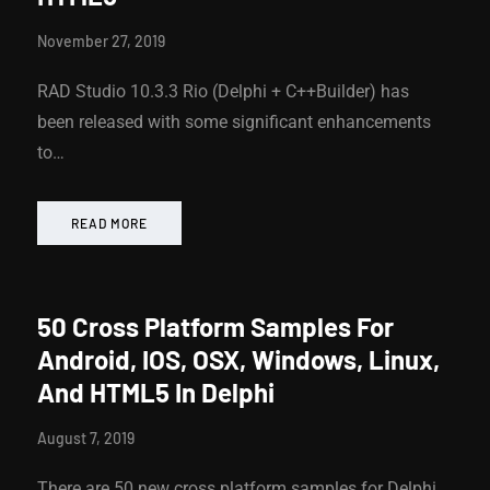
November 27, 2019
RAD Studio 10.3.3 Rio (Delphi + C++Builder) has
been released with some significant enhancements
to…
READ MORE
50 Cross Platform Samples For
Android, IOS, OSX, Windows, Linux,
And HTML5 In Delphi
August 7, 2019
There are 50 new cross platform samples for Delphi