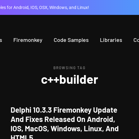
es for Android, IOS, OSX, Windows, and Linux!
s
Firemonkey
Code Samples
Libraries
C
BROWSING TAG
c++builder
Delphi 10.3.3 Firemonkey Update
And Fixes Released On Android,
IOS, MacOS, Windows, Linux, And
HTML5