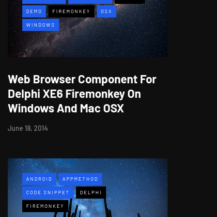
DEMO
FIREMONKEY
OSX
WINDOWS
Web Browser Component For
Delphi XE6 Firemonkey On
Windows And Mac OSX
June 18, 2014
ANDROID
APPMETHOD
CODE SNIPPET
DELPHI
FIREMONKEY