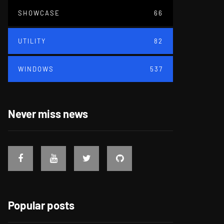
SHOWCASE
66
UTILITY
82
WINDOWS
537
Never miss news
Popular posts