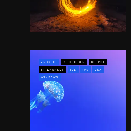
ANDROID
C++BUILDER
DELPHI
FIREMONKEY
IDE
IOS
OSX
WINDOWS