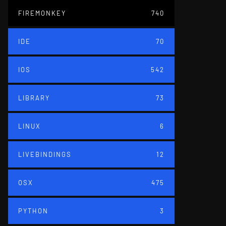
FIREMONKEY
740
IDE
70
IOS
542
LIBRARY
73
LINUX
6
LIVEBINDINGS
12
OSX
475
PYTHON
3