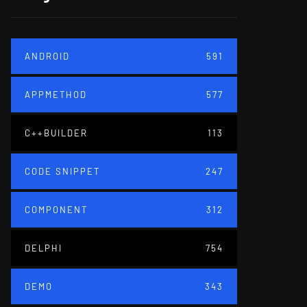
ANDROID
591
APPMETHOD
577
C++BUILDER
113
CODE SNIPPET
247
COMPONENT
312
DELPHI
754
DEMO
343