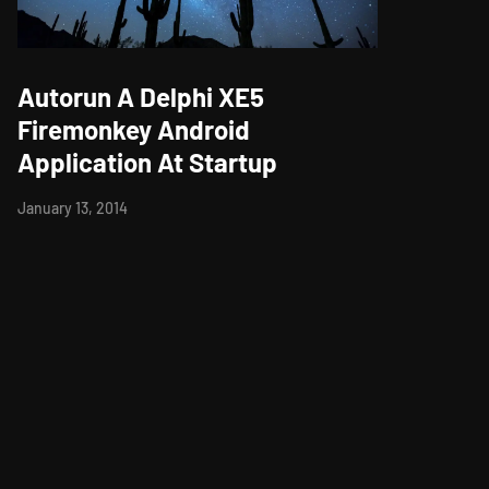
Autorun A Delphi XE5
Firemonkey Android
Application At Startup
January 13, 2014