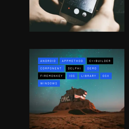
ANDROID
APPMETHOD
C++BUILDER
COMPONENT
DELPHI
DEMO
FIREMONKEY
IOS
LIBRARY
OSX
WINDOWS