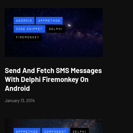
ANDROID
APPMETHOD
CODE SNIPPET
DELPHI
FIREMONKEY
Send And Fetch SMS Messages
With Delphi Firemonkey On
Android
January 13, 2014
APPMETHOD
COMPONENT
DELPHI