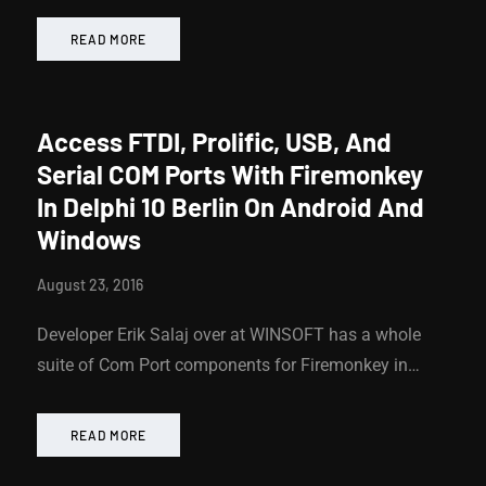
READ MORE
Access FTDI, Prolific, USB, And
Serial COM Ports With Firemonkey
In Delphi 10 Berlin On Android And
Windows
August 23, 2016
Developer Erik Salaj over at WINSOFT has a whole
suite of Com Port components for Firemonkey in…
READ MORE