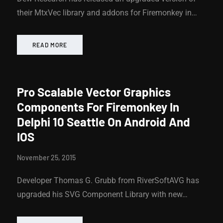
their MtxVec library and addons for Firemonkey in…
READ MORE
Pro Scalable Vector Graphics
Components For Firemonkey In
Delphi 10 Seattle On Android And
IOS
November 25, 2015
Developer Thomas G. Grubb from RiverSoftAVG has
upgraded his SVG Component Library with new…