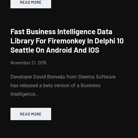
READ MORE
Fast Business Intelligence Data
Library For Firemonkey In Delphi 10
Seattle On Android And IOS
November 21, 2015
Developer David Berneda from Steema Software
has released a beta version of a Business
Intelligence…
READ MORE