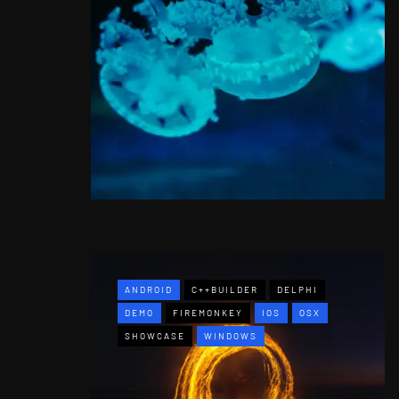
ANDROID
C++BUILDER
DELPHI
DEMO
FIREMONKEY
IOS
OSX
SHOWCASE
WINDOWS