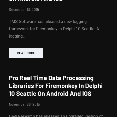
December 13, 2015
TMS Software has released a new logging
framework for Firemonkey in Delphi 10 Seattle. A
logging…
READ MORE
Pro Real Time Data Processing
Libraries For Firemonkey In Delphi
10 Seattle On Android And IOS
November 26, 2015
Dew Research has released an upgraded version of