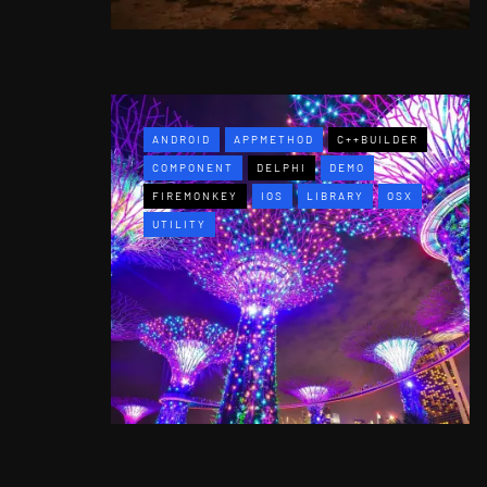
ANDROID
APPMETHOD
C++BUILDER
COMPONENT
DELPHI
DEMO
FIREMONKEY
IOS
LIBRARY
OSX
UTILITY