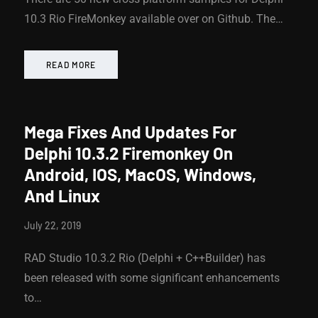
10.3 Rio FireMonkey available over on Github. The…
READ MORE
Mega Fixes And Updates For
Delphi 10.3.2 Firemonkey On
Android, IOS, MacOS, Windows,
And Linux
July 22, 2019
RAD Studio 10.3.2 Rio (Delphi + C++Builder) has
been released with some significant enhancements
to…