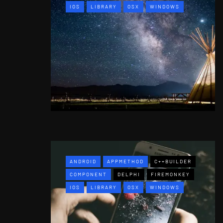
IOS
LIBRARY
OSX
WINDOWS
ANDROID
APPMETHOD
C++BUILDER
COMPONENT
DELPHI
FIREMONKEY
IOS
LIBRARY
OSX
WINDOWS