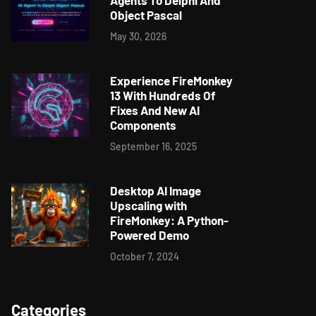
Agents To Delphi And
Object Pascal
May 30, 2026
Experience FireMonkey
13 With Hundreds Of
Fixes And New AI
Components
September 16, 2025
Desktop AI Image
Upscaling with
FireMonkey: A Python-
Powered Demo
October 7, 2024
Categories