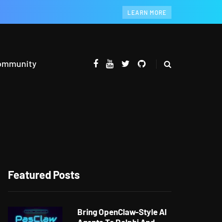
LEARN MORE
ommunity
Featured Posts
Bring OpenClaw-Style AI