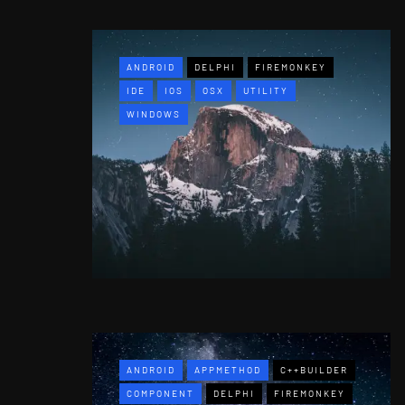
ANDROID
DELPHI
FIREMONKEY
IDE
IOS
OSX
UTILITY
WINDOWS
ANDROID
APPMETHOD
C++BUILDER
COMPONENT
DELPHI
FIREMONKEY