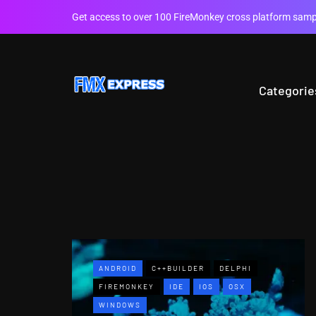
Get access to over 100 FireMonkey cross platform sampl
Categorie
ANDROID
C++BUILDER
DELPHI
FIREMONKEY
IDE
IOS
OSX
WINDOWS