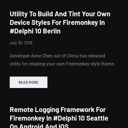
Utility To Build And Tint Your Own
Device Styles For Firemonkey In
#Delphi 10 Berlin
July 30, 2016
Developer Aone Chen out of China has released
utility for creating your own Firemonkey style theme.
READ MORE
Remote Logging Framework For
Firemonkey In #Delphi 10 Seattle
On Android And IOS