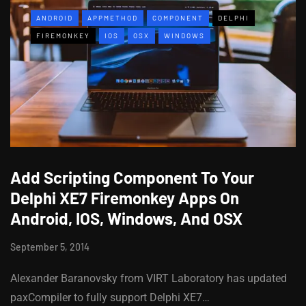
ANDROID
APPMETHOD
COMPONENT
DELPHI
FIREMONKEY
IOS
OSX
WINDOWS
Add Scripting Component To Your
Delphi XE7 Firemonkey Apps On
Android, IOS, Windows, And OSX
September 5, 2014
Alexander Baranovsky from VIRT Laboratory has updated
paxCompiler to fully support Delphi XE7…