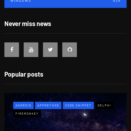
WINDOWS
535
Never miss news
Popular posts
ANDROID
APPMETHOD
CODE SNIPPET
DELPHI
FIREMONKEY