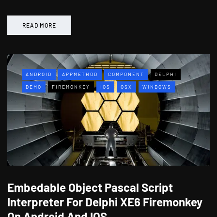
READ MORE
ANDROID
APPMETHOD
COMPONENT
DELPHI
DEMO
FIREMONKEY
IOS
OSX
WINDOWS
Embedable Object Pascal Script
Interpreter For Delphi XE6 Firemonkey
On Android And IOS