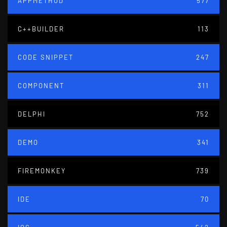
APPMETHOD
577
C++BUILDER
113
CODE SNIPPET
247
COMPONENT
311
DELPHI
752
DEMO
341
FIREMONKEY
739
IDE
70