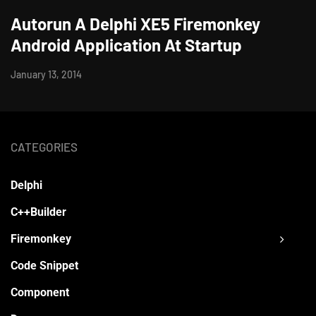
Autorun A Delphi XE5 Firemonkey
Android Application At Startup
January 13, 2014
CATEGORIES
Delphi
C++Builder
Firemonkey
Code Snippet
Component