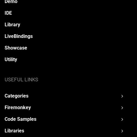
Demo
IDE
Library
LiveBindings
Showcase
Utility
USEFUL LINKS
Categories
Firemonkey
Code Samples
Libraries