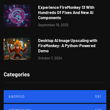
Experience FireMonkey 13 With
Hundreds Of Fixes And New AI
Components
September 16, 2025
Desktop AI Image Upscaling with
FireMonkey: A Python-Powered
Demo
October 7, 2024
Categories
ANDROID
591