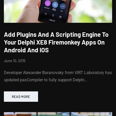
Add Plugins And A Scripting Engine To
Your Delphi XE8 Firemonkey Apps On
Android And IOS
June 10, 2015
Developer Alexander Baranovsky from VIRT Laboratory has
updated paxCompiler to fully support Delphi…
READ MORE