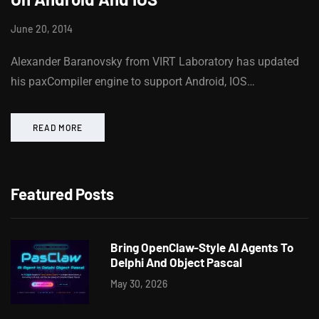
June 20, 2014
Alexander Baranovsky from VIRT Laboratory has updated
his paxCompiler engine to support Android, IOS…
READ MORE
Featured Posts
Bring OpenClaw-Style AI Agents To
Delphi And Object Pascal
May 30, 2026