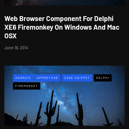
Web Browser Component For Delphi
XE6 Firemonkey On Windows And Mac
OSX
June 18, 2014
ANDROID
APPMETHOD
CODE SNIPPET
DELPHI
FIREMONKEY