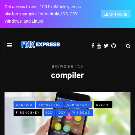
Get access to over 100 FireMonkey cross
platform samples for Android, IOS, OSX,
LEARN MORE
Windows, and Linux!
BROWSING TAG
compiler
ANDROID
APPMETHOD
COMPONENT
DELPHI
FIREMONKEY
IOS
OSX
WINDOWS