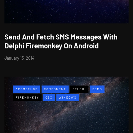
Send And Fetch SMS Messages With
Delphi Firemonkey On Android
January 13, 2014
APPMETHOD
COMPONENT
DELPHI
DEMO
FIREMONKEY
OSX
WINDOWS