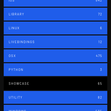
IOS
542
LIBRARY
72
LINUX
6
LIVEBINDINGS
12
OSX
475
PYTHON
3
SHOWCASE
65
UTILITY
82