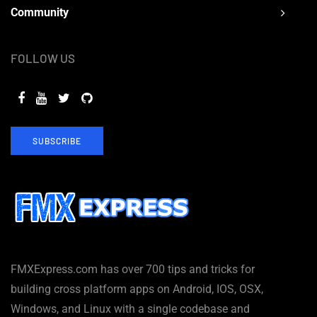
Community
FOLLOW US
SUBSCRIBE
FMXExpress.com has over 700 tips and tricks for
building cross platform apps on Android, IOS, OSX,
Windows, and Linux with a single codebase and