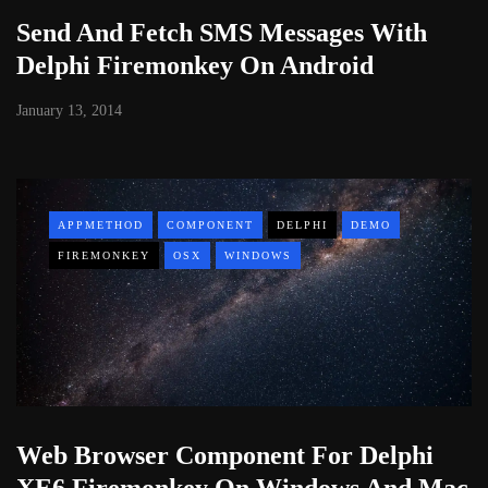
Send And Fetch SMS Messages With
Delphi Firemonkey On Android
January 13, 2014
APPMETHOD
COMPONENT
DELPHI
DEMO
FIREMONKEY
OSX
WINDOWS
Web Browser Component For Delphi
XE6 Firemonkey On Windows And Mac