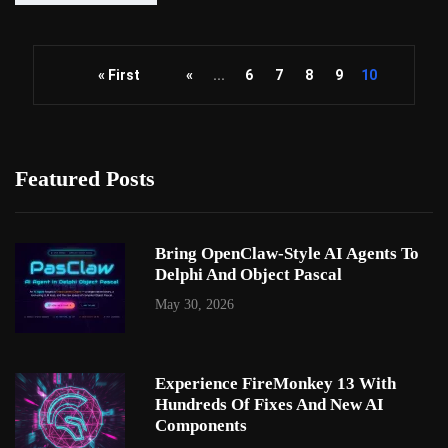
« First
«
...
6
7
8
9
10
Featured Posts
Bring OpenClaw-Style AI Agents To
Delphi And Object Pascal
May 30, 2026
Experience FireMonkey 13 With
Hundreds Of Fixes And New AI
Components