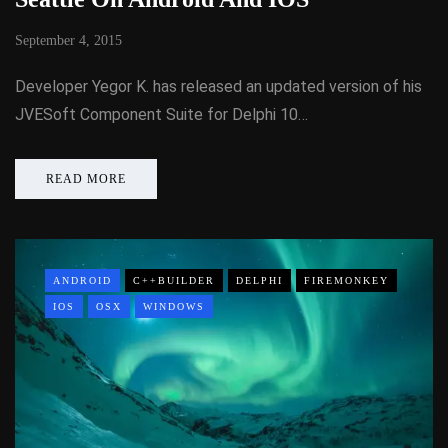
September 4, 2015
Developer Yegor K. has released an updated version of his
JVESoft Component Suite for Delphi 10…
READ MORE
ANDROID
C++BUILDER
DELPHI
FIREMONKEY
IOS
OSX
WINDOWS