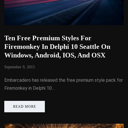
Ten Free Premium Styles For
Firemonkey In Delphi 10 Seattle On
Windows, Android, IOS, And OSX
September 9, 2015
Embarcadero has released the free premium style pack for
Firemonkey in Delphi 10…
READ MORE