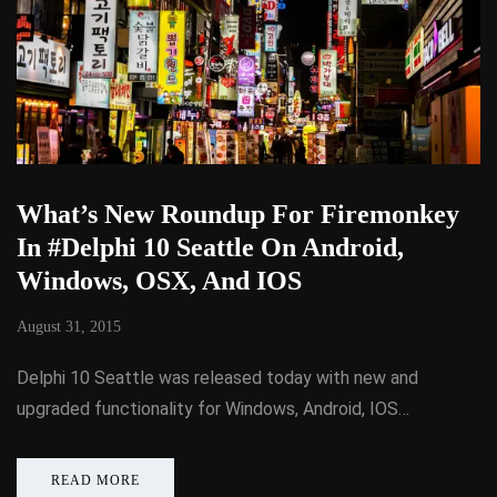
What’s New Roundup For Firemonkey
In #Delphi 10 Seattle On Android,
Windows, OSX, And IOS
August 31, 2015
Delphi 10 Seattle was released today with new and
upgraded functionality for Windows, Android, IOS…
READ MORE