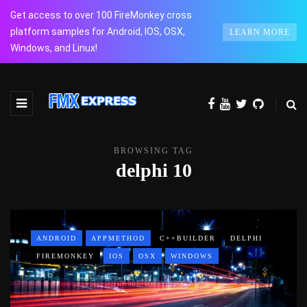
Get access to over 100 FireMonkey cross
platform samples for Android, IOS, OSX,
LEARN MORE
Windows, and Linux!
BROWSING TAG
delphi 10
ANDROID
APPMETHOD
C++BUILDER
DELPHI
FIREMONKEY
IOS
OSX
WINDOWS