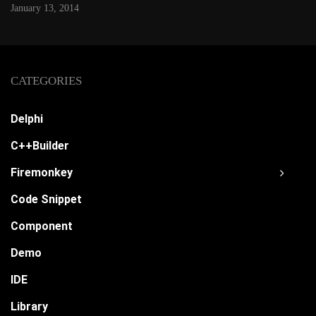
January 13, 2014
CATEGORIES
Delphi
C++Builder
Firemonkey
Code Snippet
Component
Demo
IDE
Library