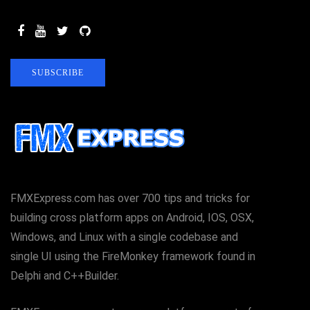
SUBSCRIBE
FMXExpress.com has over 700 tips and tricks for
building cross platform apps on Android, IOS, OSX,
Windows, and Linux with a single codebase and
single UI using the FireMonkey framework found in
Delphi and C++Builder.