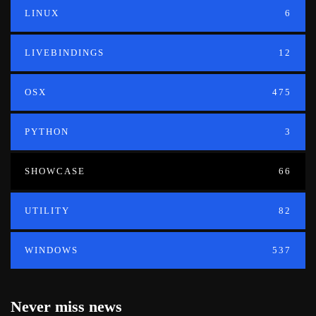
LINUX
6
LIVEBINDINGS
12
OSX
475
PYTHON
3
SHOWCASE
66
UTILITY
82
WINDOWS
537
Never miss news