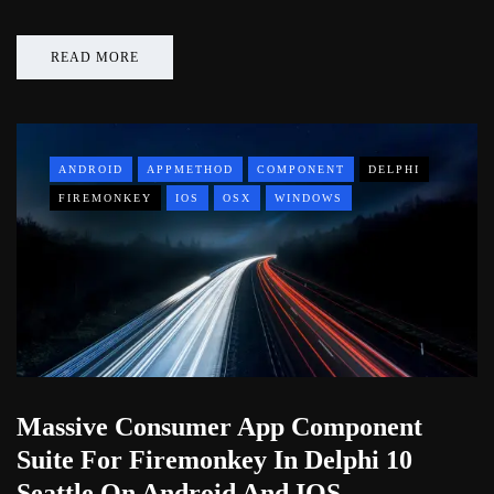
READ MORE
ANDROID
APPMETHOD
COMPONENT
DELPHI
FIREMONKEY
IOS
OSX
WINDOWS
Massive Consumer App Component
Suite For Firemonkey In Delphi 10
Seattle On Android And IOS