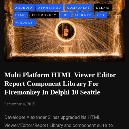
ANDROID
APPMETHOD
COMPONENT
DELPHI
DEMO
FIREMONKEY
IOS
LIBRARY
OSX
WINDOWS
Multi Platform HTML Viewer Editor
Report Component Library For
Firemonkey In Delphi 10 Seattle
September 4, 2015
Developer Alexander S. has upgraded his HTML
Viewer/Editor/Report Library and component suite to…