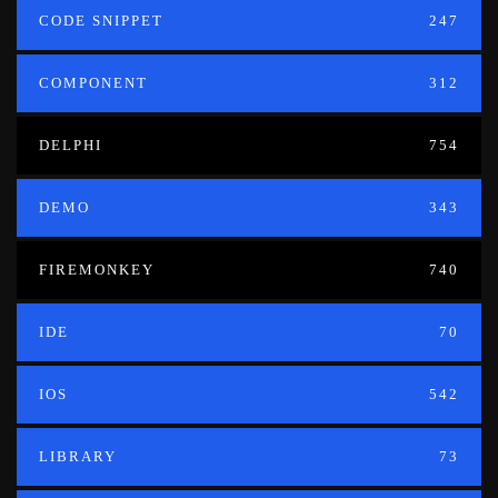
CODE SNIPPET
247
COMPONENT
312
DELPHI
754
DEMO
343
FIREMONKEY
740
IDE
70
IOS
542
LIBRARY
73