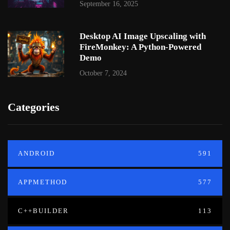
September 16, 2025
Desktop AI Image Upscaling with
FireMonkey: A Python-Powered
Demo
October 7, 2024
Categories
ANDROID
591
APPMETHOD
577
C++BUILDER
113