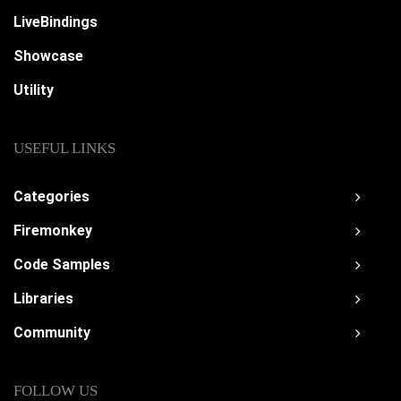
LiveBindings
Showcase
Utility
USEFUL LINKS
Categories
Firemonkey
Code Samples
Libraries
Community
FOLLOW US