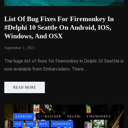
List Of Bug Fixes For Firemonkey In
#Delphi 10 Seattle On Android, IOS,
Windows, And OSX
September 1, 2015
The huge list of fixes for Firemonkey in Delphi 10 Seattle is
now available from Embarcadero. There…
READ MORE
ANDROID
C++BUILDER
DELPHI
FIREMONKEY
IDE
IOS
OSX
WINDOWS