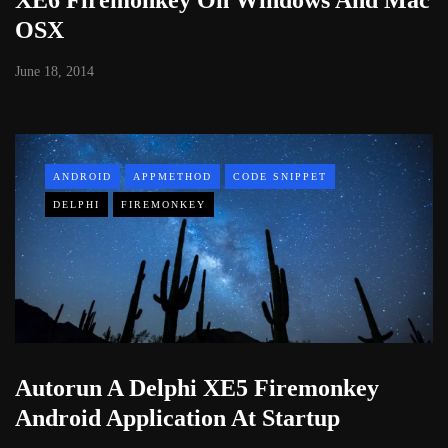
OSX
June 18, 2014
ANDROID
APPMETHOD
CODE SNIPPET
DELPHI
FIREMONKEY
Autorun A Delphi XE5 Firemonkey
Android Application At Startup