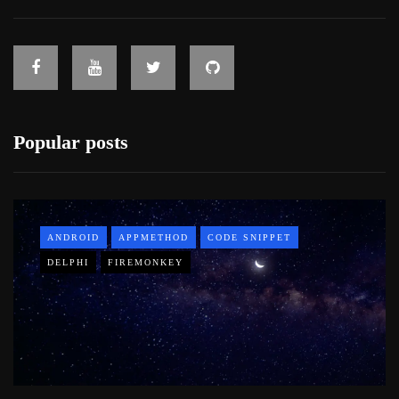
Popular posts
ANDROID
APPMETHOD
CODE SNIPPET
DELPHI
FIREMONKEY