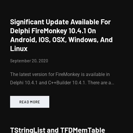
Significant Update Available For
Delphi FireMonkey 10.4.1 On
Android, IOS, OSX, Windows, And
Linux
September 20, 2020
The latest version for FireMonkey is available in
Delphi 10.4.1 and C++Builder 10.4.1. There are a…
READ MORE
TStringList and TFDMemTable