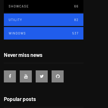
SHOWCASE
66
UTILITY
82
WINDOWS
537
Never miss news
Popular posts