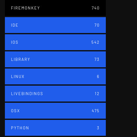
FIREMONKEY
740
IDE
70
IOS
542
LIBRARY
73
LINUX
6
LIVEBINDINGS
12
OSX
475
PYTHON
3