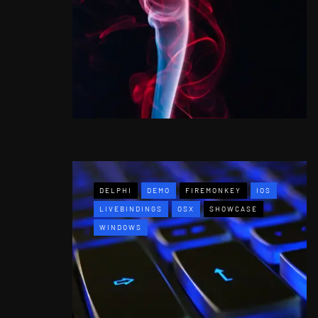
DELPHI
DEMO
FIREMONKEY
IOS
LIVEBINDINGS
OSX
SHOWCASE
WINDOWS