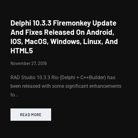
Delphi 10.3.3 Firemonkey Update
And Fixes Released On Android,
IOS, MacOS, Windows, Linux, And
HTML5
November 27, 2019
RAD Studio 10.3.3 Rio (Delphi + C++Builder) has
been released with some significant enhancements
to…
READ MORE