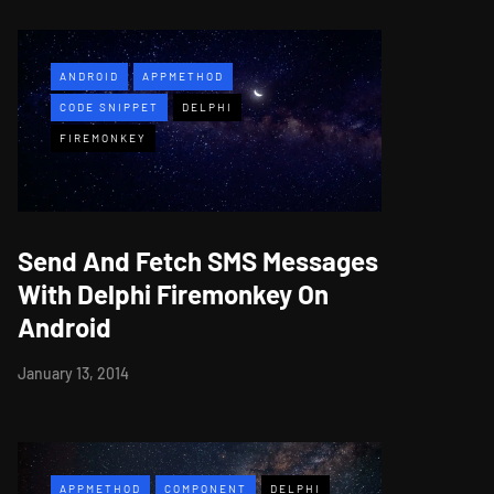
ANDROID
APPMETHOD
CODE SNIPPET
DELPHI
FIREMONKEY
Send And Fetch SMS Messages
With Delphi Firemonkey On
Android
January 13, 2014
APPMETHOD
COMPONENT
DELPHI