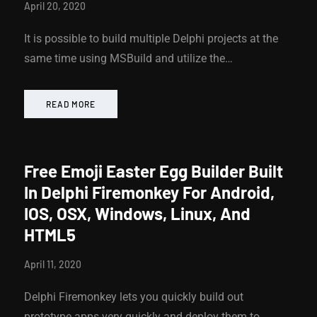
April 20, 2020
It is possible to build multiple Delphi projects at the
same time using MSBuild and utilize the…
READ MORE
Free Emoji Easter Egg Builder Built
In Delphi Firemonkey For Android,
IOS, OSX, Windows, Linux, And
HTML5
April 11, 2020
Delphi Firemonkey lets you quickly build out
prototype apps very quickly and deploy them to