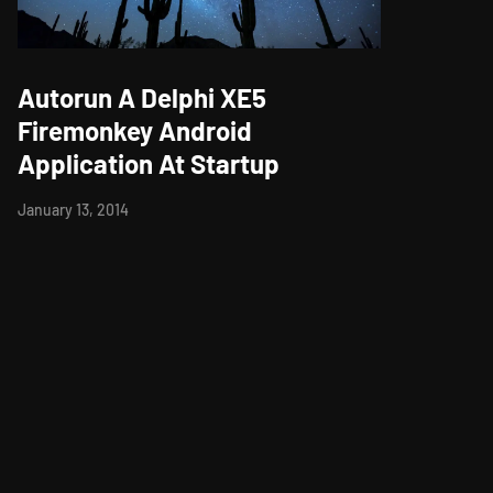
Autorun A Delphi XE5
Firemonkey Android
Application At Startup
January 13, 2014