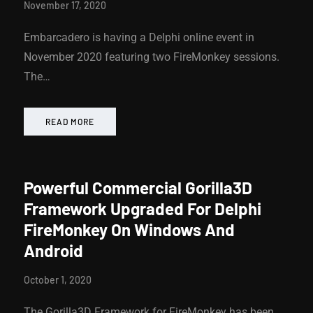
November 17, 2020
Embarcadero is having a Delphi online event in
November 2020 featuring two FireMonkey sessions.
The…
READ MORE
Powerful Commercial Gorilla3D
Framework Upgraded For Delphi
FireMonkey On Windows And
Android
October 1, 2020
The Gorilla3D Framework for FireMonkey has been