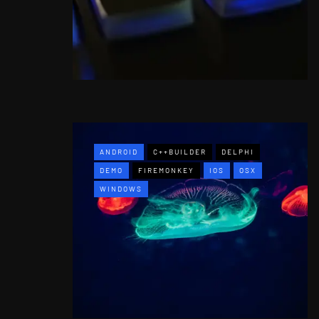
ANDROID
C++BUILDER
DELPHI
DEMO
FIREMONKEY
IOS
OSX
WINDOWS