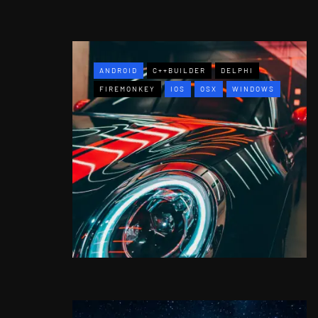
ANDROID
C++BUILDER
DELPHI
FIREMONKEY
IOS
OSX
WINDOWS