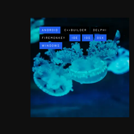
ANDROID
C++BUILDER
DELPHI
FIREMONKEY
IDE
IOS
OSX
WINDOWS