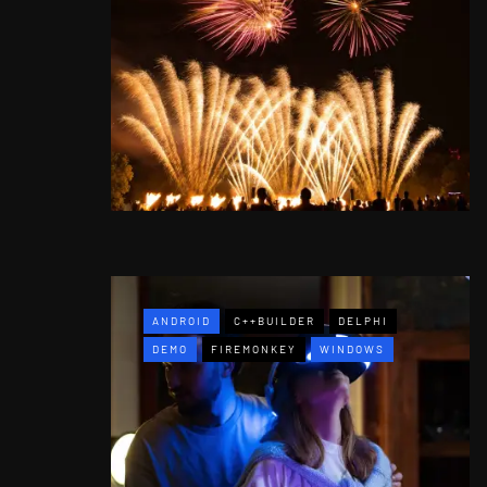
ANDROID
C++BUILDER
DELPHI
DEMO
FIREMONKEY
WINDOWS