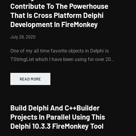
Contribute To The Powerhouse
That Is Cross Platform Delphi
Development In FireMonkey
July 26, 2020
One of my all time favorite objects in Delphi is
TStringList which I have been using for over 20…
READ MORE
Build Delphi And C++Builder
Projects In Parallel Using This
Delphi 10.3.3 FireMonkey Tool