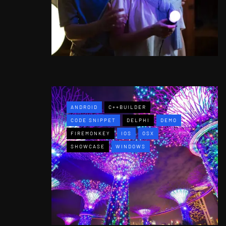
ANDROID
C++BUILDER
CODE SNIPPET
DELPHI
DEMO
FIREMONKEY
IOS
OSX
SHOWCASE
WINDOWS