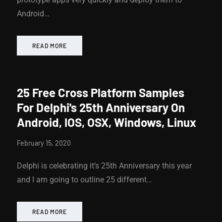
Android…
READ MORE
25 Free Cross Platform Samples
For Delphi's 25th Anniversary On
Android, IOS, OSX, Windows, Linux
February 15, 2020
Delphi is celebrating it’s 25th Anniversary this year
and I am going to outline 25 different…
READ MORE