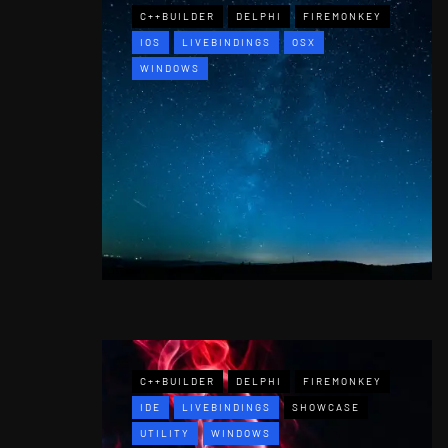
C++BUILDER
DELPHI
FIREMONKEY
IOS
LIVEBINDINGS
OSX
WINDOWS
C++BUILDER
DELPHI
FIREMONKEY
IDE
LIVEBINDINGS
SHOWCASE
UTILITY
WINDOWS