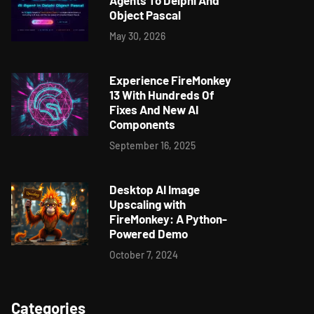
Agents To Delphi And
Object Pascal
May 30, 2026
Experience FireMonkey
13 With Hundreds Of
Fixes And New AI
Components
September 16, 2025
Desktop AI Image
Upscaling with
FireMonkey: A Python-
Powered Demo
October 7, 2024
Categories