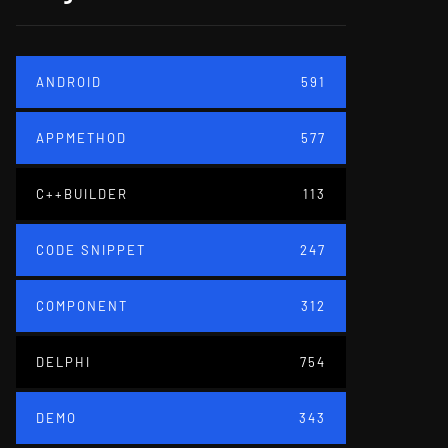
ANDROID
591
APPMETHOD
577
C++BUILDER
113
CODE SNIPPET
247
COMPONENT
312
DELPHI
754
DEMO
343