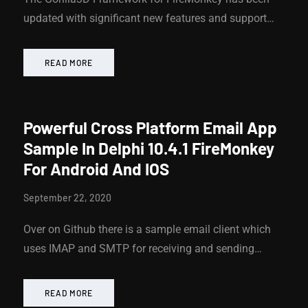
updated with significant new features and support…
READ MORE
Powerful Cross Platform Email App
Sample In Delphi 10.4.1 FireMonkey
For Android And IOS
September 22, 2020
Over on Github there is a sample email client which
uses IMAP and SMTP for receiving and sending…
READ MORE