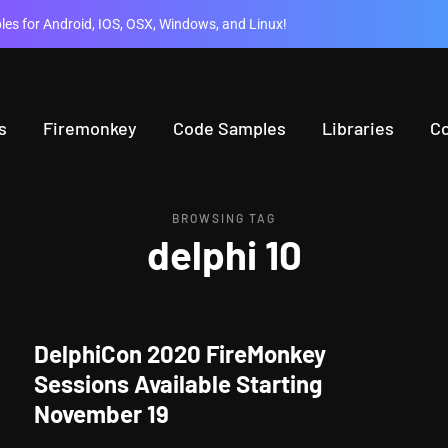
es for Android, IOS, OSX, Windows, and Linux!
s
Firemonkey
Code Samples
Libraries
C
BROWSING TAG
delphi 10
DelphiCon 2020 FireMonkey
Sessions Available Starting
November 19