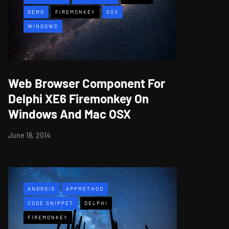
DEMO
FIREMONKEY
OSX
WINDOWS
Web Browser Component For
Delphi XE6 Firemonkey On
Windows And Mac OSX
June 18, 2014
ANDROID
APPMETHOD
CODE SNIPPET
DELPHI
FIREMONKEY