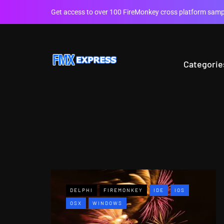
Get access to over 100 FireMonkey cross platform sampl
Categorie
DELPHI
FIREMONKEY
IDE
IOS
OSX
WINDOWS