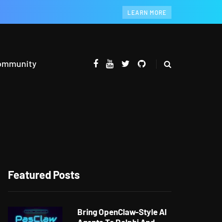
LEARN MORE
ommunity
Featured Posts
Bring OpenClaw-Style AI