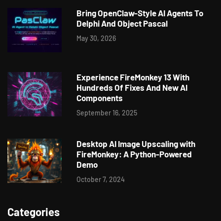
Bring OpenClaw-Style AI Agents To
Delphi And Object Pascal
May 30, 2026
Experience FireMonkey 13 With
Hundreds Of Fixes And New AI
Components
September 16, 2025
Desktop AI Image Upscaling with
FireMonkey: A Python-Powered
Demo
October 7, 2024
Categories