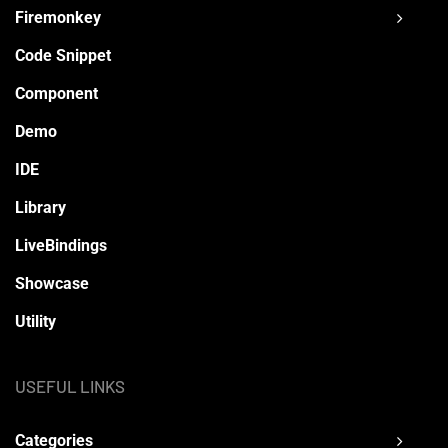
Firemonkey
Code Snippet
Component
Demo
IDE
Library
LiveBindings
Showcase
Utility
USEFUL LINKS
Categories