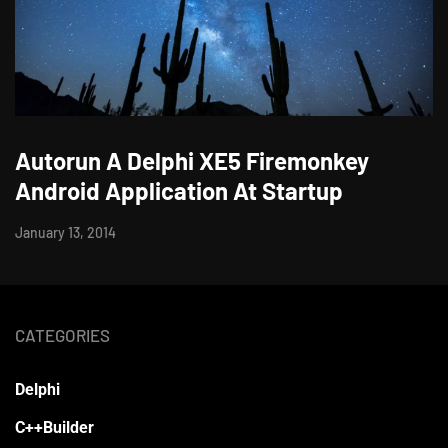
Autorun A Delphi XE5 Firemonkey
Android Application At Startup
January 13, 2014
CATEGORIES
Delphi
C++Builder