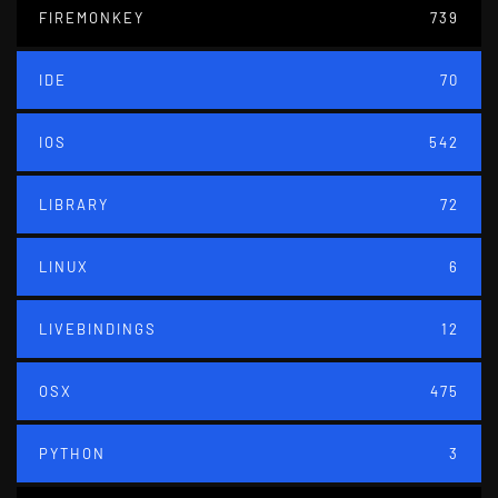
FIREMONKEY
739
IDE
70
IOS
542
LIBRARY
72
LINUX
6
LIVEBINDINGS
12
OSX
475
PYTHON
3