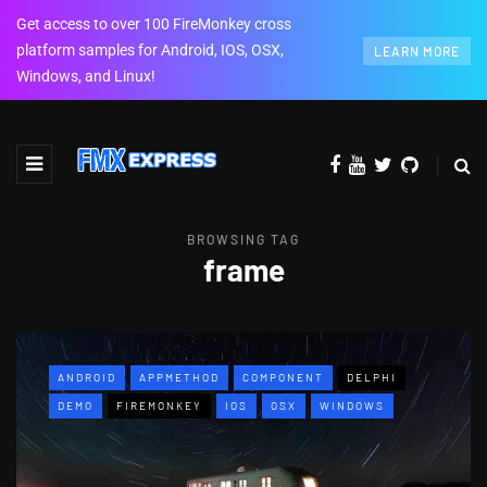
Get access to over 100 FireMonkey cross
platform samples for Android, IOS, OSX,
LEARN MORE
Windows, and Linux!
BROWSING TAG
frame
ANDROID
APPMETHOD
COMPONENT
DELPHI
DEMO
FIREMONKEY
IOS
OSX
WINDOWS