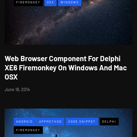
FIREMONKEY
OSX
WINDOWS
Web Browser Component For Delphi
XE6 Firemonkey On Windows And Mac
OSX
June 18, 2014
ANDROID
APPMETHOD
CODE SNIPPET
DELPHI
FIREMONKEY