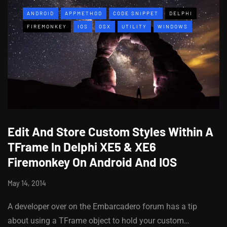
ANDROID
APPMETHOD
CODE SNIPPET
DELPHI
FIREMONKEY
IOS
OSX
UTILITY
WINDOWS
Edit And Store Custom Styles Within A
TFrame In Delphi XE5 & XE6
Firemonkey On Android And IOS
May 14, 2014
A developer over on the Embarcadero forum has a tip
about using a TFrame object to hold your custom…