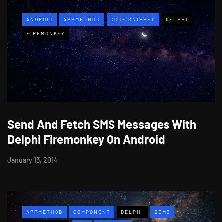
ANDROID
APPMETHOD
CODE SNIPPET
DELPHI
FIREMONKEY
Send And Fetch SMS Messages With
Delphi Firemonkey On Android
January 13, 2014
APPMETHOD
COMPONENT
DELPHI
DEMO