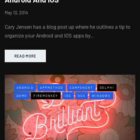
May 13, 2014
Cary Jensen has a blog post up where he outlines a tip to
organize your Android and IOS apps by…
READ MORE
ANDROID
APPMETHOD
COMPONENT
DELPHI
DEMO
FIREMONKEY
IOS
OSX
WINDOWS