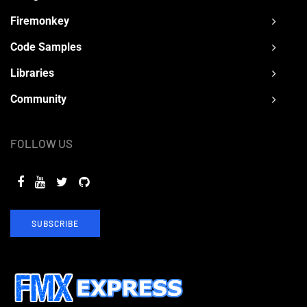
Firemonkey
Code Samples
Libraries
Community
FOLLOW US
SUBSCRIBE