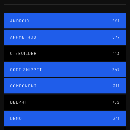
ANDROID
591
APPMETHOD
577
C++BUILDER
113
CODE SNIPPET
247
COMPONENT
311
DELPHI
752
DEMO
341