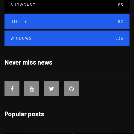
SHOWCASE
65
UTILITY
82
WINDOWS
535
Never miss news
Popular posts