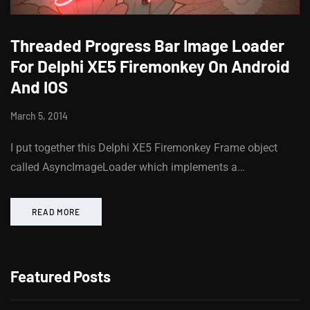
Threaded Progress Bar Image Loader
For Delphi XE5 Firemonkey On Android
And IOS
March 5, 2014
I put together this Delphi XE5 Firemonkey Frame object
called AsyncImageLoader which implements a…
READ MORE
Featured Posts