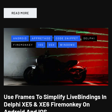
READ MORE
ANDROID
APPMETHOD
CODE SNIPPET
DELPHI
FIREMONKEY
IOS
OSX
WINDOWS
Use Frames To Simplify LiveBindings In
Delphi XE5 & XE6 Firemonkey On
Android And IOS