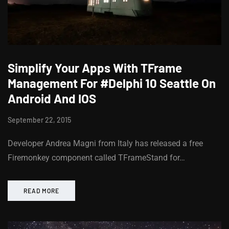
Simplify Your Apps With TFrame
Management For #Delphi 10 Seattle On
Android And IOS
September 22, 2015
Developer Andrea Magni from Italy has released a free
Firemonkey component called TFrameStand for…
READ MORE