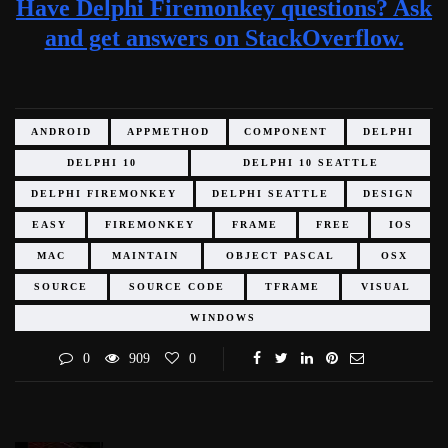
Have Delphi Firemonkey questions? Ask
and get answers on StackOverflow.
ANDROID
APPMETHOD
COMPONENT
DELPHI
DELPHI 10
DELPHI 10 SEATTLE
DELPHI FIREMONKEY
DELPHI SEATTLE
DESIGN
EASY
FIREMONKEY
FRAME
FREE
IOS
MAC
MAINTAIN
OBJECT PASCAL
OSX
SOURCE
SOURCE CODE
TFRAME
VISUAL
WINDOWS
0
909
0