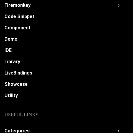
Firemonkey
Code Snippet
Component
Demo
IDE
Library
LiveBindings
Showcase
Utility
USEFUL LINKS
Categories