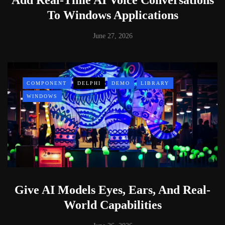
To Windows Applications
June 27, 2026
COMPONENT
DELPHI
DEMO
LIBRARY
WINDOWS
Give AI Models Eyes, Ears, And Real-
World Capabilities