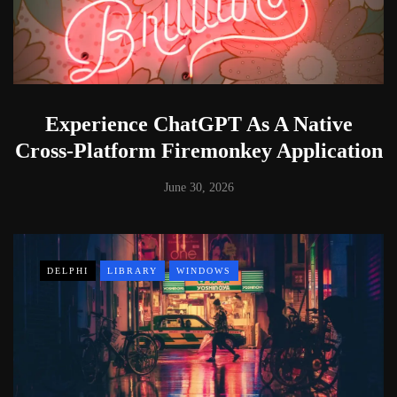
Experience ChatGPT As A Native
Cross-Platform Firemonkey Application
June 30, 2026
DELPHI
LIBRARY
WINDOWS