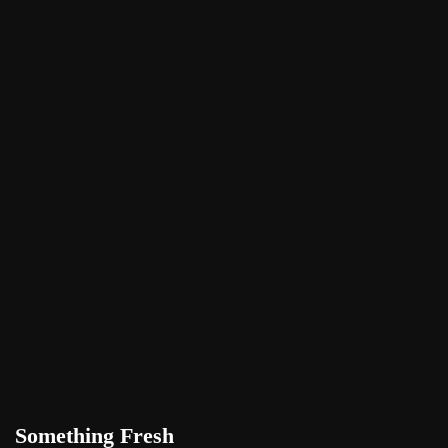
Something Fresh