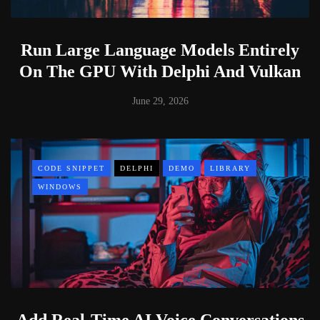
Run Large Language Models Entirely
On The GPU With Delphi And Vulkan
June 29, 2026
CODE SNIPPET
DELPHI
DEMO
LIBRARY
WINDOWS
Add Real-Time AI Voice Conversations