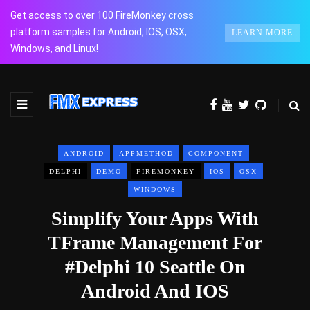
Get access to over 100 FireMonkey cross
platform samples for Android, IOS, OSX,
LEARN MORE
Windows, and Linux!
ANDROID
APPMETHOD
COMPONENT
DELPHI
DEMO
FIREMONKEY
IOS
OSX
WINDOWS
Simplify Your Apps With
TFrame Management For
#Delphi 10 Seattle On
Android And IOS