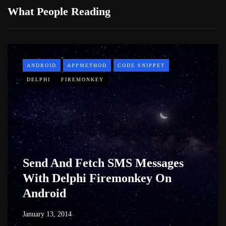
What People Reading
ANDROID
APPMETHOD
CODE SNIPPET
DELPHI
FIREMONKEY
Send And Fetch SMS Messages
With Delphi Firemonkey On
Android
January 13, 2014