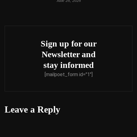
June 26, 2026
Sign up for our
Newsletter and
stay informed
[mailpoet_form id="1"]
Leave a Reply