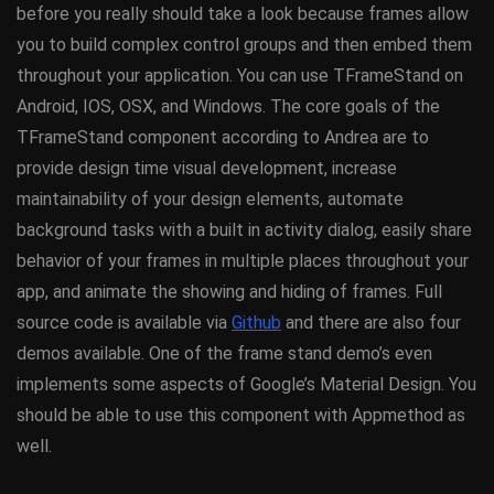
before you really should take a look because frames allow
you to build complex control groups and then embed them
throughout your application. You can use TFrameStand on
Android, IOS, OSX, and Windows. The core goals of the
TFrameStand component according to Andrea are to
provide design time visual development, increase
maintainability of your design elements, automate
background tasks with a built in activity dialog, easily share
behavior of your frames in multiple places throughout your
app, and animate the showing and hiding of frames. Full
source code is available via
Github
and there are also four
demos available. One of the frame stand demo’s even
implements some aspects of Google’s Material Design. You
should be able to use this component with Appmethod as
well.