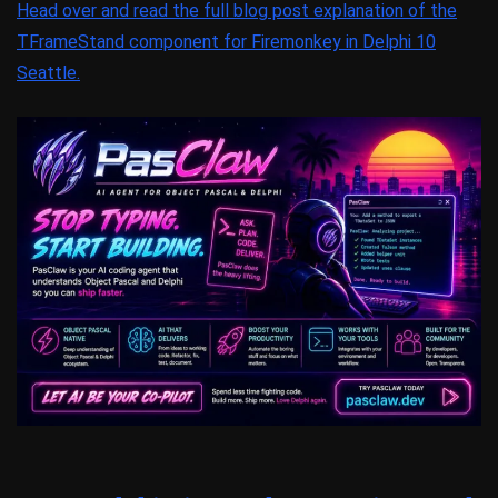
Head over and read the full blog post explanation of the
TFrameStand component for Firemonkey in Delphi 10
Seattle.