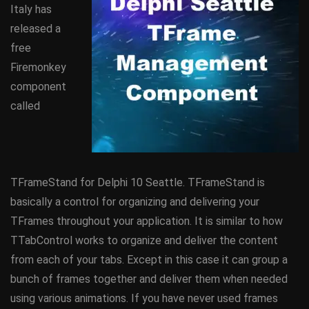
Italy has
released a
free
Firemonkey
component
called
TFrameStand for Delphi 10 Seattle. TFrameStand is
basically a control for organizing and delivering your
TFrames throughout your application. It is similar to how
TTabControl works to organize and deliver the content
from each of your tabs. Except in this case it can group a
bunch of frames together and deliver them when needed
using various animations. If you have never used frames