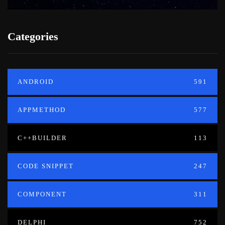
Categories
ANDROID
591
APPMETHOD
577
C++BUILDER
113
CODE SNIPPET
247
COMPONENT
311
DELPHI
752