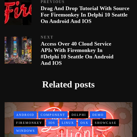
PREVIOUS
Drag And Drop Tutorial With Source
For Firemonkey In Delphi 10 Seattle
On Android And IOS
NEXT
Access Over 40 Cloud Service
APIs With Firemonkey In
#Delphi 10 Seattle On Android
And IOS
Related posts
ANDROID
COMPONENT
DELPHI
DEMO
FIREMONKEY
IOS
LINUX
OSX
SHOWCASE
WINDOWS