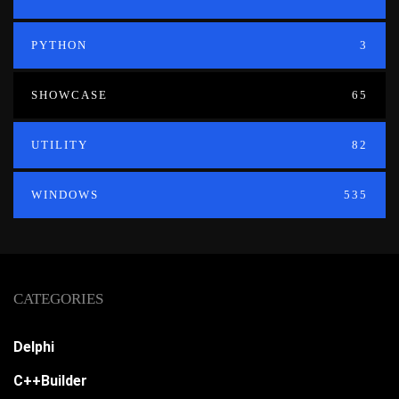
PYTHON
3
SHOWCASE
65
UTILITY
82
WINDOWS
535
CATEGORIES
Delphi
C++Builder