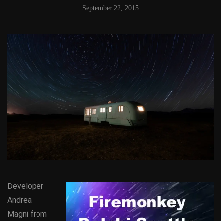
September 22, 2015
Developer
Andrea
Magni from