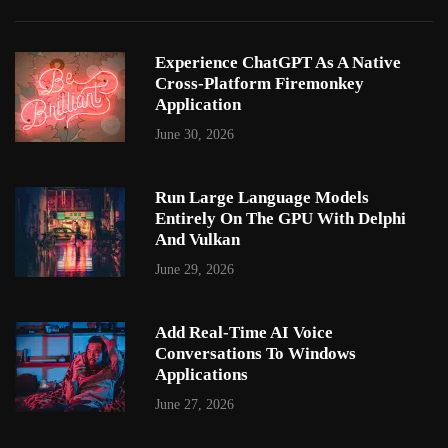
Experience ChatGPT As A Native
Cross-Platform Firemonkey
Application
June 30, 2026
Run Large Language Models
Entirely On The GPU With Delphi
And Vulkan
June 29, 2026
Add Real-Time AI Voice
Conversations To Windows
Applications
June 27, 2026