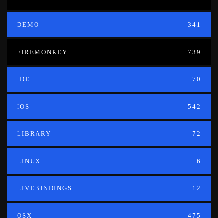
DEMO
341
FIREMONKEY
739
IDE
70
IOS
542
LIBRARY
72
LINUX
6
LIVEBINDINGS
12
OSX
475