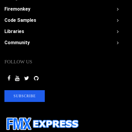
Firemonkey
Code Samples
Libraries
Community
FOLLOW US
SUBSCRIBE