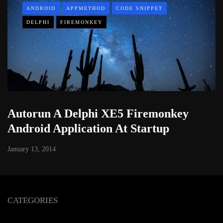
ANDROID
APPMETHOD
CODE SNIPPET
DELPHI
FIREMONKEY
Autorun A Delphi XE5 Firemonkey
Android Application At Startup
January 13, 2014
CATEGORIES