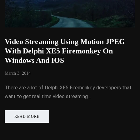
Video Streaming Using Motion JPEG
With Delphi XE5 Firemonkey On
Windows And IOS
March 3, 2014
There are a lot of Delphi XE5 Firemonkey developers that
want to get real time video streaming…
READ MORE