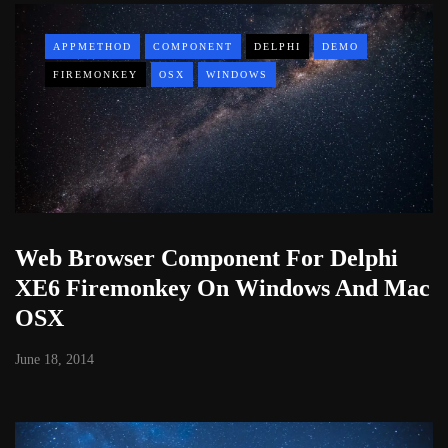
APPMETHOD
COMPONENT
DELPHI
DEMO
FIREMONKEY
OSX
WINDOWS
Web Browser Component For Delphi
XE6 Firemonkey On Windows And Mac
OSX
June 18, 2014