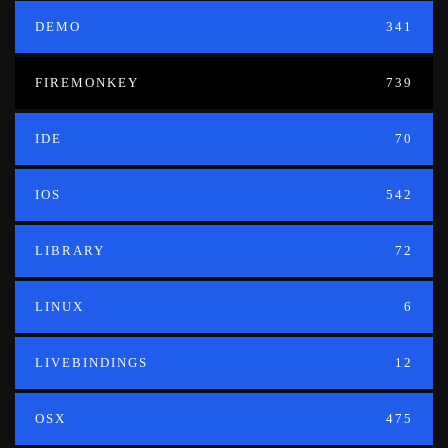
DEMO
341
FIREMONKEY
739
IDE
70
IOS
542
LIBRARY
72
LINUX
6
LIVEBINDINGS
12
OSX
475