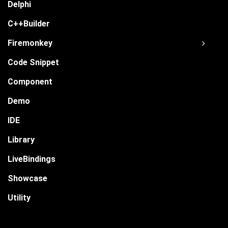
Delphi
C++Builder
Firemonkey
Code Snippet
Component
Demo
IDE
Library
LiveBindings
Showcase
Utility