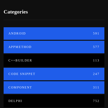
Categories
ANDROID
591
APPMETHOD
577
C++BUILDER
113
CODE SNIPPET
247
COMPONENT
311
DELPHI
752