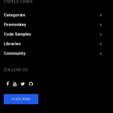
USEFUL LINKS
Categories
Firemonkey
Code Samples
Libraries
Community
FOLLOW US
SUBSCRIBE