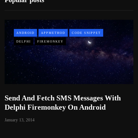
ANDROID
APPMETHOD
CODE SNIPPET
DELPHI
FIREMONKEY
Send And Fetch SMS Messages With
Delphi Firemonkey On Android
January 13, 2014