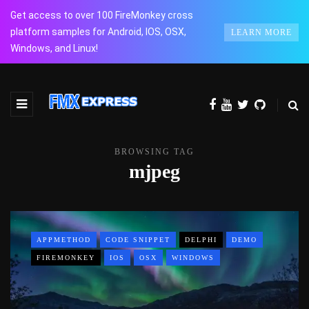
Get access to over 100 FireMonkey cross
platform samples for Android, IOS, OSX,
LEARN MORE
Windows, and Linux!
BROWSING TAG
mjpeg
APPMETHOD
CODE SNIPPET
DELPHI
DEMO
FIREMONKEY
IOS
OSX
WINDOWS