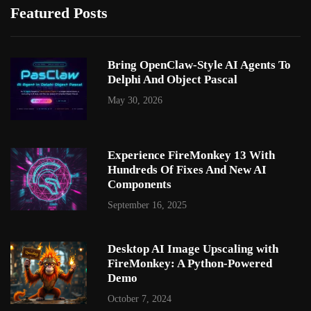
Featured Posts
Bring OpenClaw-Style AI Agents To
Delphi And Object Pascal
May 30, 2026
Experience FireMonkey 13 With
Hundreds Of Fixes And New AI
Components
September 16, 2025
Desktop AI Image Upscaling with
FireMonkey: A Python-Powered
Demo
October 7, 2024