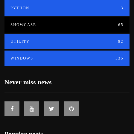
PYTHON
3
SHOWCASE
65
UTILITY
82
WINDOWS
535
Never miss news
Popular posts