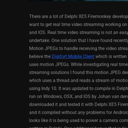
There are a lot of Delphi XE5 Firemonkey develop
want to get real time video streaming working on
and IOS. Real time video streaming is not an easy
undertake. One solution that I have found recently
Motion JPEGs to handle receiving the video strea
ANDROID
APPMETHOD
believe the
Digifort Mobile Client
which is written
DELPHI
DEMO
FIRE
uses motion JPEGs. While investigating real time
OSX
WINDOWS
streaming solutions I found this motion JPEG de
which uses a thread and reads a stream of moti
using Indy 10. It was updated to compile in Delp
run on Windows, OSX, and IOS by Johan van den H
Threaded Progr
downloaded it and tested it with Delphi XE5 Fir
Image Loader F
and it compiled without any problems for Android.
XE5 Firemonke
looks like it is being used to power a camera co
Android And IO