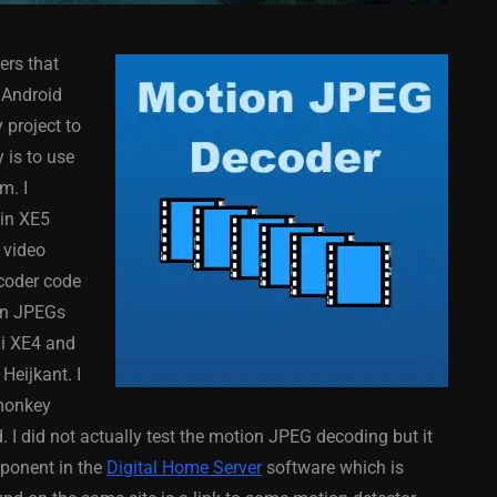
ers that
 Android
 project to
 is to use
m. I
COMPONENT
ANDROID
APPMETHOD
COMPONENT
 in XE5
MONKEY
IOS
DELPHI
FIREMONKEY
IOS
OSX
 video
WINDOWS
coder code
on JPEGs
hi XE4 and
eijkant. I
ess Bar
Sprite Sheet Animation
emonkey
or Delphi
Component For Delphi
 I did not actually test the motion JPEG decoding but it
y On
XE5 Firemonkey On
mponent in the
Digital Home Server
software which is
S
Android And IOS