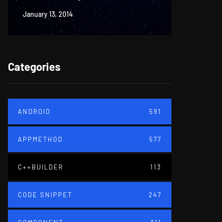
January 13, 2014
June 18, 20
Categories
ANDROID
591
APPMETHOD
577
C++BUILDER
113
CODE SNIPPET
247