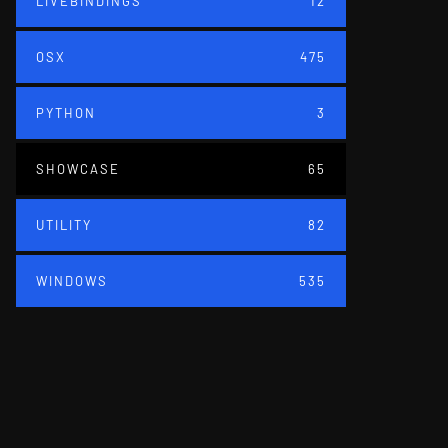
LIVEBINDINGS
12
OSX
475
PYTHON
3
SHOWCASE
65
UTILITY
82
WINDOWS
535