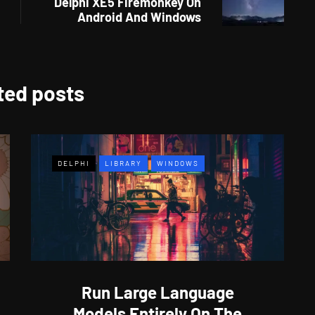
Delphi XE5 Firemonkey On
Android And Windows
ted posts
DELPHI
LIBRARY
WINDOWS
Run Large Language
Models Entirely On The