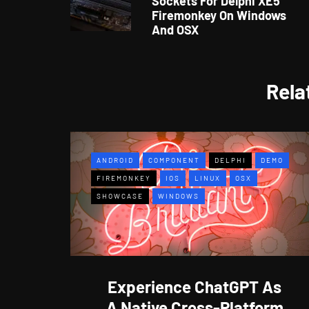
Sockets For Delphi XE5
Firemonkey On Windows
And OSX
Rela
ANDROID
COMPONENT
DELPHI
DEMO
FIREMONKEY
IOS
LINUX
OSX
SHOWCASE
WINDOWS
Experience ChatGPT As
A Native Cross-Platform