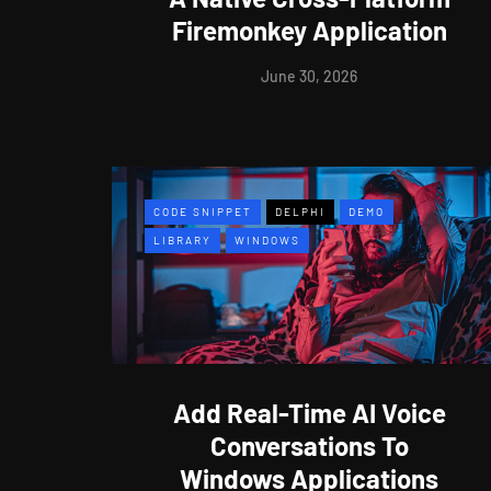
Firemonkey Application
June 30, 2026
CODE SNIPPET
DELPHI
DEMO
LIBRARY
WINDOWS
Add Real-Time AI Voice
Conversations To
Windows Applications