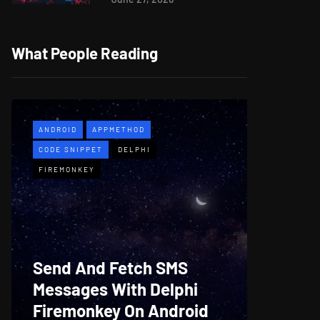
What People Reading
ANDROID
APPMETHOD
APPMETH
CODE SNIPPET
DELPHI
DEMO
F
FIREMONKEY
WINDOWS
Web B
Send And Fetch SMS
For De
Messages With Delphi
Firem
Firemonkey On Android
And M