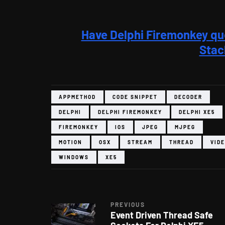
Have Delphi Firemonkey qu
Stac
APPMETHOD
CODE SNIPPET
DECODER
DELPHI
DELPHI FIREMONKEY
DELPHI XE5
FIREMONKEY
IOS
JPEG
MJPEG
MOTION
OSX
STREAM
THREAD
VID
WINDOWS
XE5
PREVIOUS
Event Driven Thread Safe