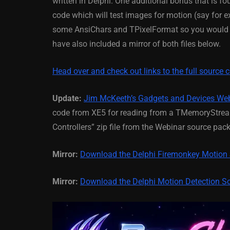
written in Delphi. One additional bonus that is f
code which will test images for motion (say for
March 5, 2014
some AnsiChars and TPixelFormat so you would ne
have also included a mirror of both files below.
Head over and check out links to the full source 
Update:
Jim McKeeth’s Gadgets and Devices We
code from XE5 for reading from a TMemoryStream
Controllers” zip file from the Webinar source pac
Mirror:
Download the Delphi Firemonkey Motion
Mirror:
Download the Delphi Motion Detection S