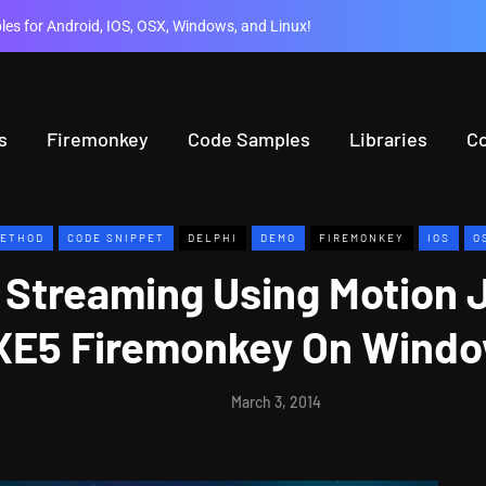
es for Android, IOS, OSX, Windows, and Linux!
s
Firemonkey
Code Samples
Libraries
C
ETHOD
CODE SNIPPET
DELPHI
DEMO
FIREMONKEY
IOS
O
 Streaming Using Motion 
 XE5 Firemonkey On Windo
March 3, 2014