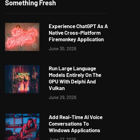
Something Fresh
Experience ChatGPT As A
Native Cross-Platform
Firemonkey Application
June 30, 2026
Run Large Language
Models Entirely On The
GPU With Delphi And
Vulkan
June 29, 2026
Add Real-Time AI Voice
Conversations To
Windows Applications
June 27, 2026