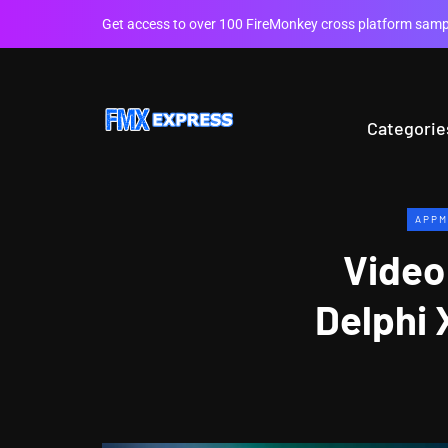
Get access to over 100 FireMonkey cross platform sampl
Categorie
APPM
Video
Delphi