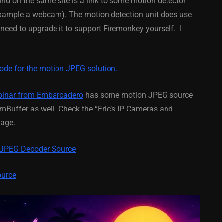
ound on the same site is a link to some motion detector
 example a webcam). The motion detection unit does use
February 21, 2014
ed to upgrade it to support Firemonkey yourself. I
code for the motion JPEG solution.
binar from Embarcadero
has some motion JPEG source
Buffer as well. Check the “Eric’s IP Cameras and
kage.
 JPEG Decoder Source
ource