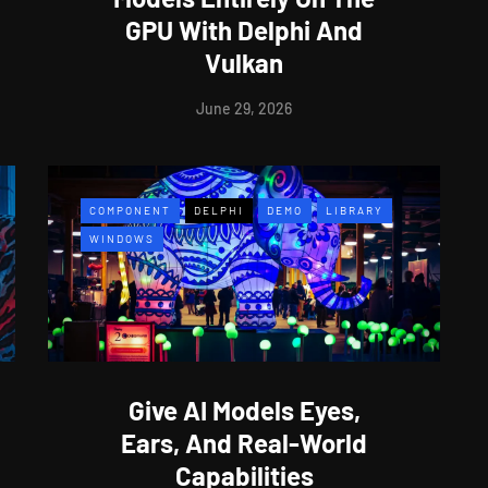
GPU With Delphi And
Vulkan
June 29, 2026
COMPONENT
DELPHI
DEMO
LIBRARY
WINDOWS
Give AI Models Eyes,
Ears, And Real-World
Capabilities