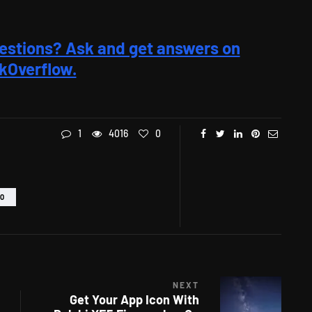
estions? Ask and get answers on
kOverflow.
1
4016
0
EO
NEXT
Get Your App Icon With