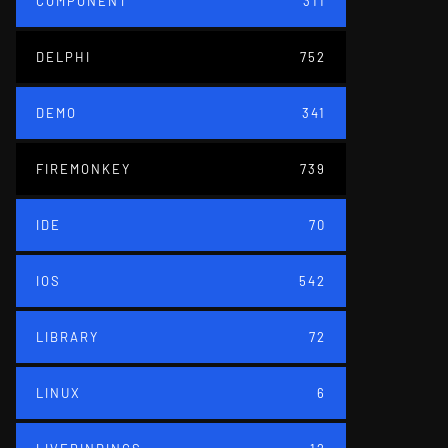
COMPONENT
311
DELPHI
752
DEMO
341
FIREMONKEY
739
IDE
70
IOS
542
LIBRARY
72
LINUX
6