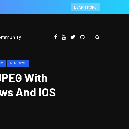
LEARN MORE
ommunity
SX
WINDOWS
JPEG With
ws And IOS