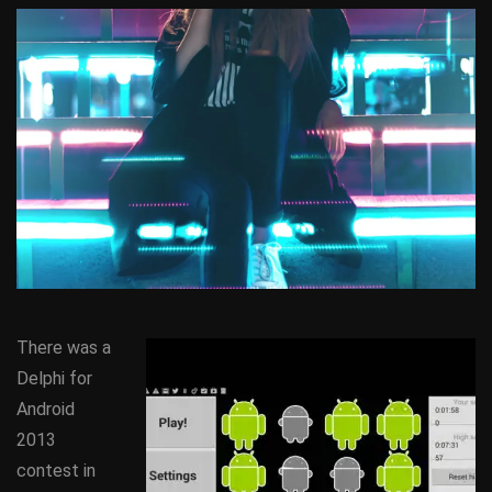
There was a
Delphi for
Android
2013
contest in