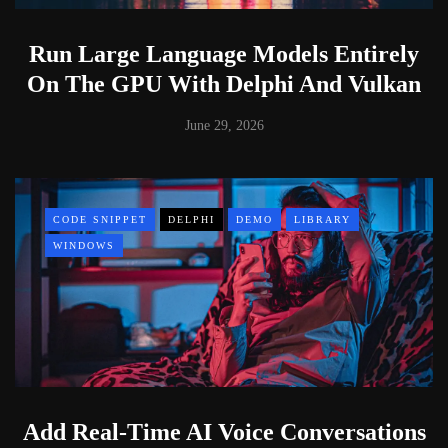
Run Large Language Models Entirely
On The GPU With Delphi And Vulkan
June 29, 2026
CODE SNIPPET
DELPHI
DEMO
LIBRARY
WINDOWS
Add Real-Time AI Voice Conversations