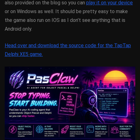
also provided on the blog so you can
play it on your device
or on Windows as well. It should be pretty easy to make
the game also run on IOS as I don’t see anything that is
Android only.
Head over and download the source code for the TapTap
Delphi XE5 game.