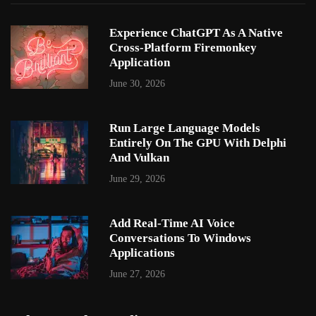
Experience ChatGPT As A Native
Cross-Platform Firemonkey
Application
June 30, 2026
Run Large Language Models
Entirely On The GPU With Delphi
And Vulkan
June 29, 2026
Add Real-Time AI Voice
Conversations To Windows
Applications
June 27, 2026