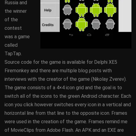
Russia and
the winner
of the
contest
was a game
called
TapTap.
Source code for the game is available for Delphi XE5
Firemonkey and there are multiple blog posts with
interviews with the creator of the game (Nikolay Zverev).
The game consists of a 4×4 icon grid and the goal is to
switch all of the icons to the green Android character. Each
icon you click however switches every icon in a vertical and
horizontal line from that line to the opposite icon. Frames
were used in the creation of the game. Frames remind me
of MovieClips from Adobe Flash. An APK and an EXE are