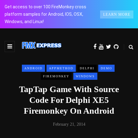
Get access to over 100 FireMonkey cross
platform samples for Android, IOS, OSX,
LEARN MORE
Windows, and Linux!
ANDROID
APPMETHOD
DELPHI
DEMO
FIREMONKEY
WINDOWS
TapTap Game With Source
Code For Delphi XE5
Firemonkey On Android
February 21, 2014