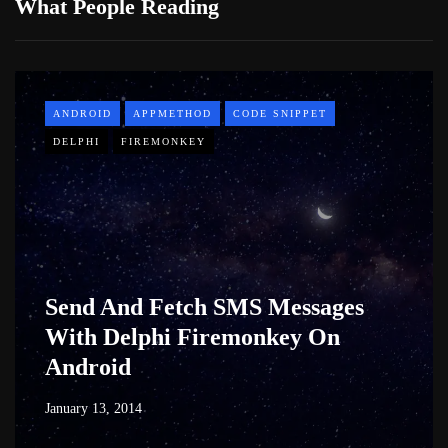
What People Reading
ANDROID
APPMETHOD
CODE SNIPPET
DELPHI
FIREMONKEY
Send And Fetch SMS Messages
With Delphi Firemonkey On
Android
January 13, 2014