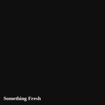
Something Fresh