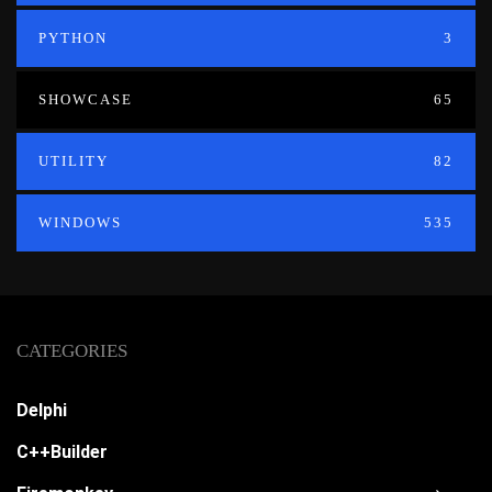
PYTHON
3
SHOWCASE
65
UTILITY
82
WINDOWS
535
CATEGORIES
Delphi
C++Builder