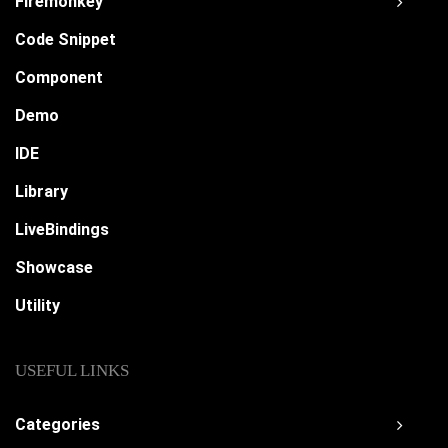
Firemonkey
Code Snippet
Component
Demo
IDE
Library
LiveBindings
Showcase
Utility
USEFUL LINKS
Categories