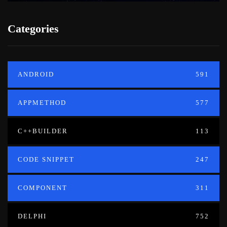
Categories
ANDROID
591
APPMETHOD
577
C++BUILDER
113
CODE SNIPPET
247
COMPONENT
311
DELPHI
752