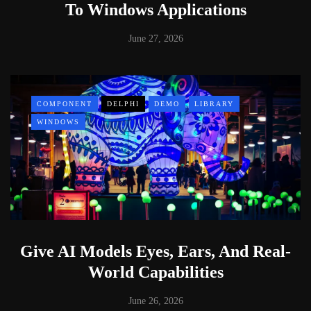
To Windows Applications
June 27, 2026
COMPONENT
DELPHI
DEMO
LIBRARY
WINDOWS
Give AI Models Eyes, Ears, And Real-
World Capabilities
June 26, 2026