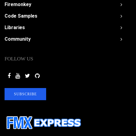
Firemonkey
Code Samples
Libraries
Community
FOLLOW US
SUBSCRIBE