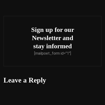
Sign up for our
Newsletter and
stay informed
[mailpoet_form id="1"]
Leave a Reply