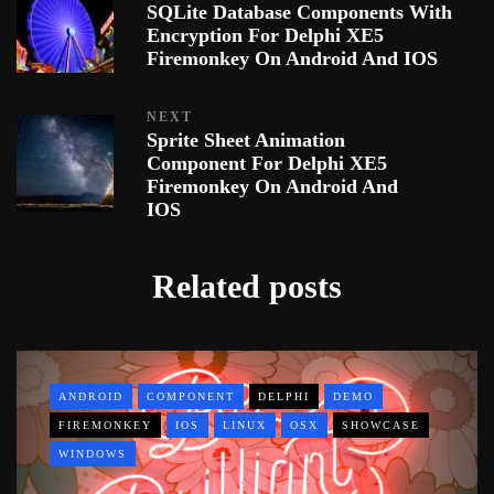
SQLite Database Components With
Encryption For Delphi XE5
Firemonkey On Android And IOS
NEXT
Sprite Sheet Animation
Component For Delphi XE5
Firemonkey On Android And
IOS
Related posts
ANDROID
COMPONENT
DELPHI
DEMO
FIREMONKEY
IOS
LINUX
OSX
SHOWCASE
WINDOWS