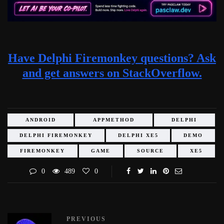
Have Delphi Firemonkey questions? Ask
and get answers on StackOverflow.
ANDROID
APPMETHOD
DELPHI
DELPHI FIREMONKEY
DELPHI XE5
DEMO
FIREMONKEY
GAME
SOURCE
XE5
0
489
0
PREVIOUS