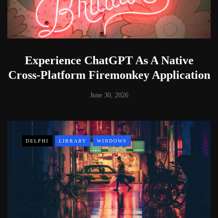
Experience ChatGPT As A Native
Cross-Platform Firemonkey Application
June 30, 2026
DELPHI
LIBRARY
WINDOWS