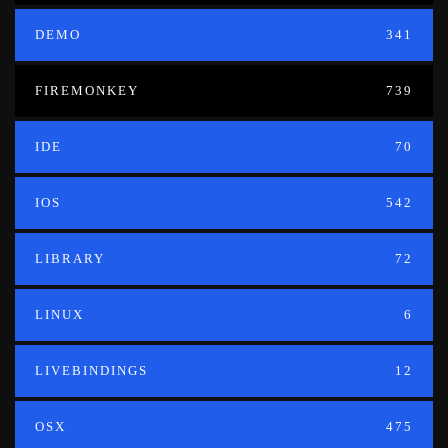
DEMO
341
FIREMONKEY
739
IDE
70
IOS
542
LIBRARY
72
LINUX
6
LIVEBINDINGS
12
OSX
475