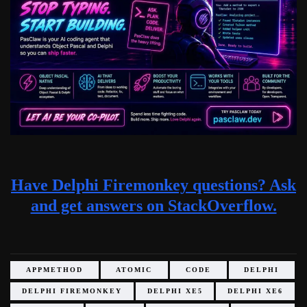
Have Delphi Firemonkey questions? Ask
and get answers on StackOverflow.
APPMETHOD
ATOMIC
CODE
DELPHI
DELPHI FIREMONKEY
DELPHI XE5
DELPHI XE6