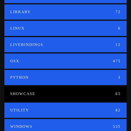
LIBRARY
72
LINUX
6
LIVEBINDINGS
12
OSX
475
PYTHON
3
SHOWCASE
65
UTILITY
82
WINDOWS
535