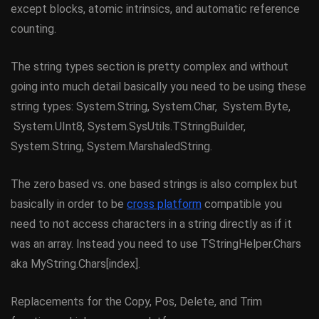
except blocks, atomic intrinsics, and automatic reference
counting.
The string types section is pretty complex and without
going into much detail basically you need to be using these
string types: System.String, System.Char, System.Byte,
System.UInt8, System.SysUtils.TStringBuilder,
System.String, System.MarshaledString.
The zero based vs. one based strings is also complex but
basically in order to be
cross platform
compatible you
need to not access characters in a string directly as if it
was an array. Instead you need to use TStringHelper.Chars
aka MyString.Chars[index].
Replacements for the Copy, Pos, Delete, and Trim