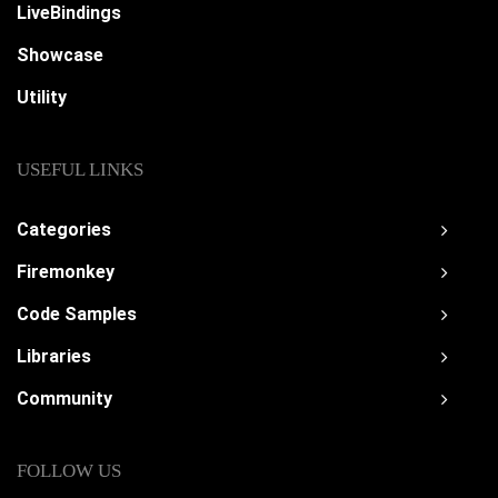
LiveBindings
Showcase
Utility
USEFUL LINKS
Categories
Firemonkey
Code Samples
Libraries
Community
FOLLOW US