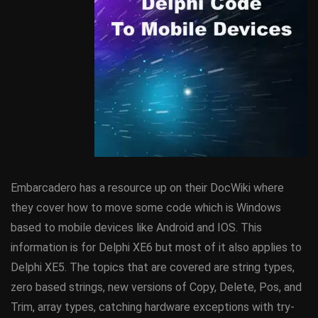
Embarcadero has a resource up on their DocWiki where
they cover how to move some code which is Windows
based to mobile devices like Android and IOS. This
information is for Delphi XE6 but most of it also applies to
Delphi XE5. The topics that are covered are string types,
zero based strings, new versions of Copy, Delete, Pos, and
Trim, array types, catching hardware exceptions with try-