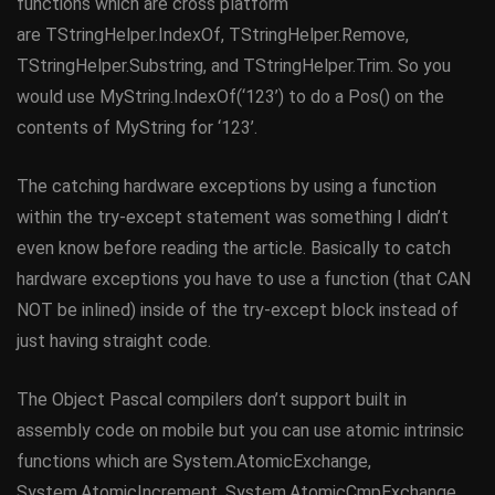
functions which are cross platform
are TStringHelper.IndexOf, TStringHelper.Remove,
TStringHelper.Substring, and TStringHelper.Trim. So you
would use MyString.IndexOf(‘123’) to do a Pos() on the
contents of MyString for ‘123’.
The catching hardware exceptions by using a function
within the try-except statement was something I didn’t
even know before reading the article. Basically to catch
hardware exceptions you have to use a function (that CAN
NOT be inlined) inside of the try-except block instead of
just having straight code.
The Object Pascal compilers don’t support built in
assembly code on mobile but you can use atomic intrinsic
functions which are System.AtomicExchange,
System.AtomicIncrement, System.AtomicCmpExchange,