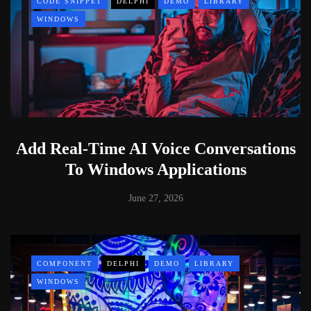
CODE SNIPPET
DELPHI
DEMO
LIBRARY
WINDOWS
Add Real-Time AI Voice Conversations
To Windows Applications
June 27, 2026
COMPONENT
DELPHI
DEMO
LIBRARY
WINDOWS