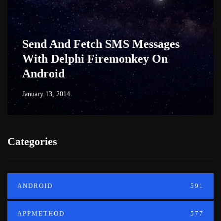
Send And Fetch SMS Messages
With Delphi Firemonkey On
Android
January 13, 2014
Categories
ANDROID
591
APPMETHOD
577