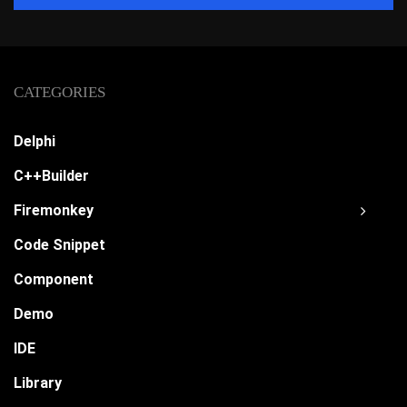
CATEGORIES
Delphi
C++Builder
Firemonkey
Code Snippet
Component
Demo
IDE
Library