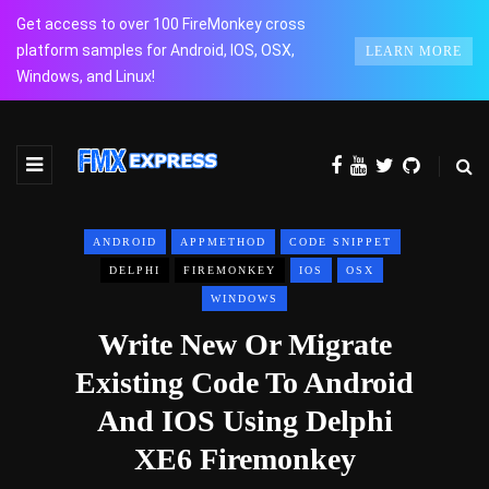
Get access to over 100 FireMonkey cross
platform samples for Android, IOS, OSX,
LEARN MORE
Windows, and Linux!
ANDROID
APPMETHOD
CODE SNIPPET
DELPHI
FIREMONKEY
IOS
OSX
WINDOWS
Write New Or Migrate
Existing Code To Android
And IOS Using Delphi
XE6 Firemonkey