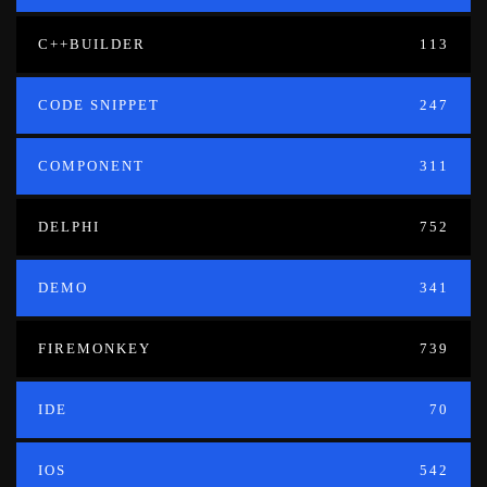
C++BUILDER
113
CODE SNIPPET
247
COMPONENT
311
DELPHI
752
DEMO
341
FIREMONKEY
739
IDE
70
IOS
542