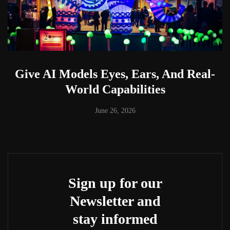
Give AI Models Eyes, Ears, And Real-
World Capabilities
June 26, 2026
Sign up for our
Newsletter and
stay informed