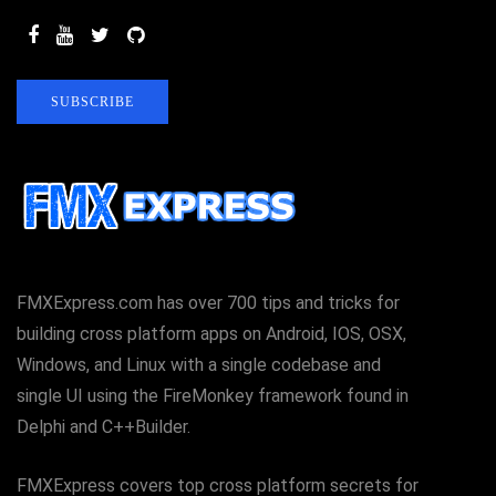
SUBSCRIBE
FMXExpress.com has over 700 tips and tricks for
building cross platform apps on Android, IOS, OSX,
Windows, and Linux with a single codebase and
single UI using the FireMonkey framework found in
Delphi and C++Builder.
FMXExpress covers top cross platform secrets for