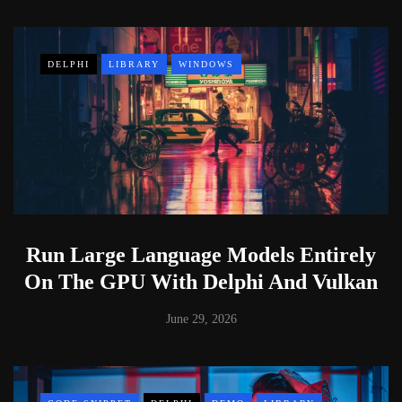
DELPHI
LIBRARY
WINDOWS
Run Large Language Models Entirely
On The GPU With Delphi And Vulkan
June 29, 2026