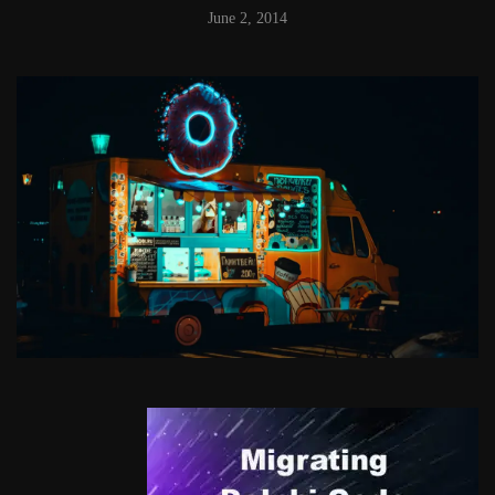
June 2, 2014