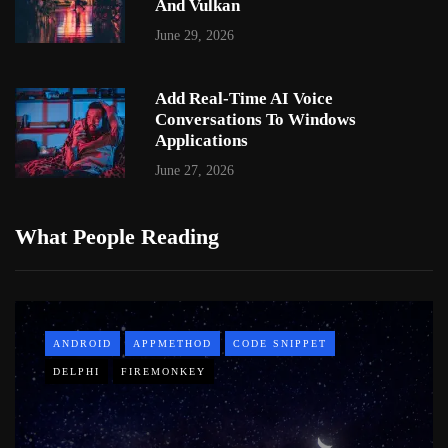
And Vulkan
June 29, 2026
Add Real-Time AI Voice
Conversations To Windows
Applications
June 27, 2026
What People Reading
ANDROID
APPMETHOD
CODE SNIPPET
DELPHI
FIREMONKEY