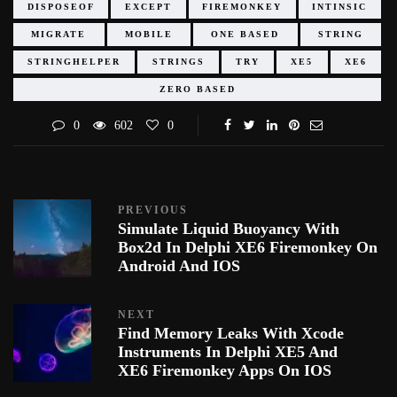
DISPOSEOF
EXCEPT
FIREMONKEY
INTINSIC
MIGRATE
MOBILE
ONE BASED
STRING
STRINGHELPER
STRINGS
TRY
XE5
XE6
ZERO BASED
0
602
0
PREVIOUS
Simulate Liquid Buoyancy With
Box2d In Delphi XE6 Firemonkey On
Android And IOS
NEXT
Find Memory Leaks With Xcode
Instruments In Delphi XE5 And
XE6 Firemonkey Apps On IOS