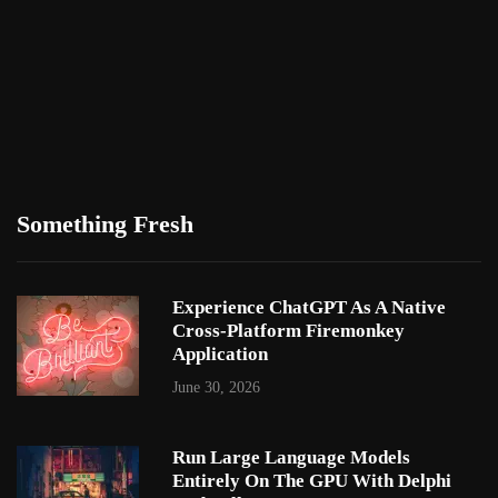
Something Fresh
Experience ChatGPT As A Native
Cross-Platform Firemonkey
Application
June 30, 2026
Run Large Language Models
Entirely On The GPU With Delphi