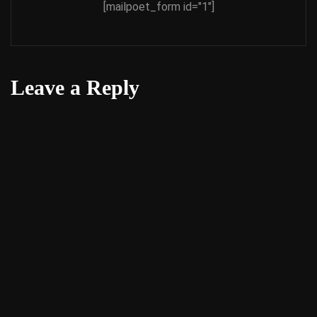
[mailpoet_form id="1"]
Leave a Reply