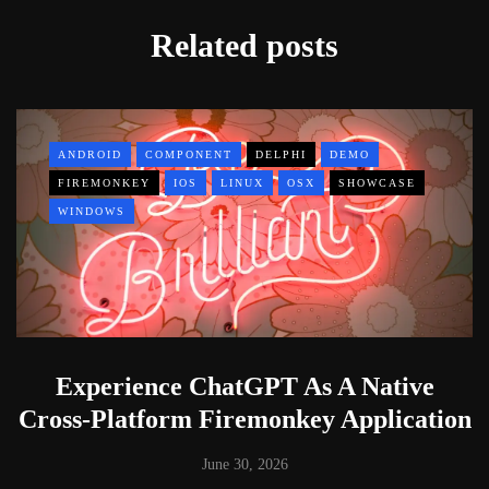
Related posts
ANDROID
COMPONENT
DELPHI
DEMO
FIREMONKEY
IOS
LINUX
OSX
SHOWCASE
WINDOWS
Experience ChatGPT As A Native
Cross-Platform Firemonkey Application
June 30, 2026