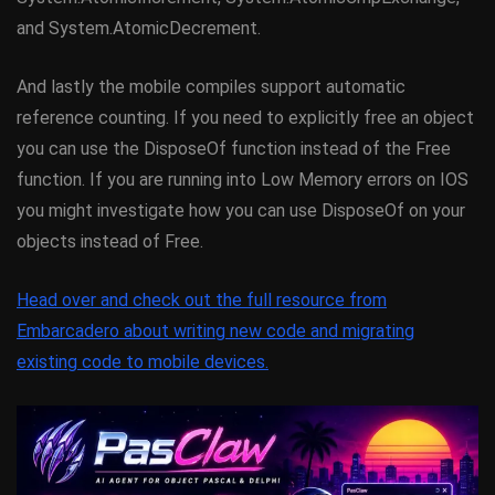
and System.AtomicDecrement.
And lastly the mobile compiles support automatic
reference counting. If you need to explicitly free an object
you can use the DisposeOf function instead of the Free
function. If you are running into Low Memory errors on IOS
you might investigate how you can use DisposeOf on your
objects instead of Free.
Head over and check out the full resource from
Embarcadero about writing new code and migrating
existing code to mobile devices.