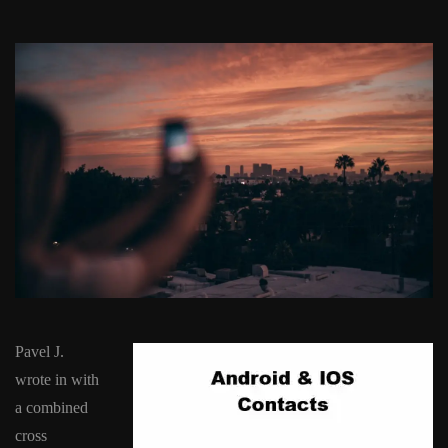
Pavel J.
wrote in with
a combined
cross