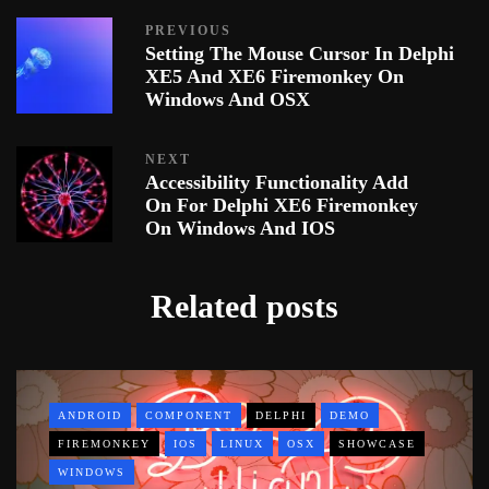
PREVIOUS
Setting The Mouse Cursor In Delphi
XE5 And XE6 Firemonkey On
Windows And OSX
NEXT
Accessibility Functionality Add
On For Delphi XE6 Firemonkey
On Windows And IOS
Related posts
ANDROID
COMPONENT
DELPHI
DEMO
FIREMONKEY
IOS
LINUX
OSX
SHOWCASE
WINDOWS