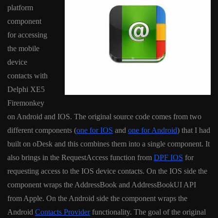
platform
component
for accessing
the mobile
device
contacts with
Delphi XE5
Firemonkey
on Android and IOS. The original source code comes from two
different components (
one for IOS
and
one for Android
) that I had
built on oDesk and this combines them into a single component. It
also brings in the RequestAccess function from
DPF IOS
for
requesting access to the IOS device contacts. On the IOS side the
component wraps the AddressBook and AddressBookUI API
from Apple. On the Android side the component wraps the
Android
Contacts Provider
functionality. The goal of the original