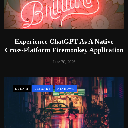
Experience ChatGPT As A Native
Cross-Platform Firemonkey Application
June 30, 2026
DELPHI
LIBRARY
WINDOWS