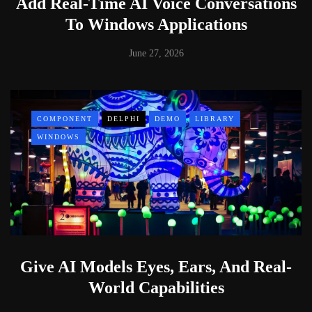
Add Real-Time AI Voice Conversations
To Windows Applications
June 27, 2026
COMPONENT
DELPHI
DEMO
LIBRARY
WINDOWS
Give AI Models Eyes, Ears, And Real-
World Capabilities