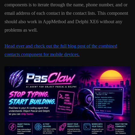
components is to iterate through the name, phone number, and or
email address of each contact in the contact lists. This component
should also work in AppMethod and Delphi XE6 without any
problems as well.
Head over and check out the full blog post of the combined
contacts component for mobile devices.