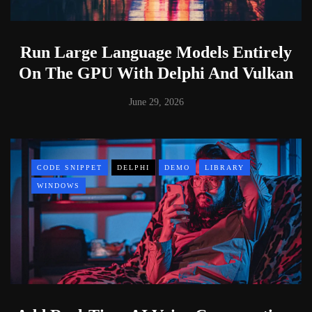
Run Large Language Models Entirely
On The GPU With Delphi And Vulkan
June 29, 2026
CODE SNIPPET
DELPHI
DEMO
LIBRARY
WINDOWS