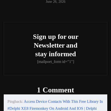
June 26, 2026
Sign up for our
Newsletter and
stay informed
[mailpoet_form id="1"]
1 Comment
Pingback:
Access Device Contacts With This Free Library In
#Delphi XE8 Firemonkey On Android And IOS | Delphi