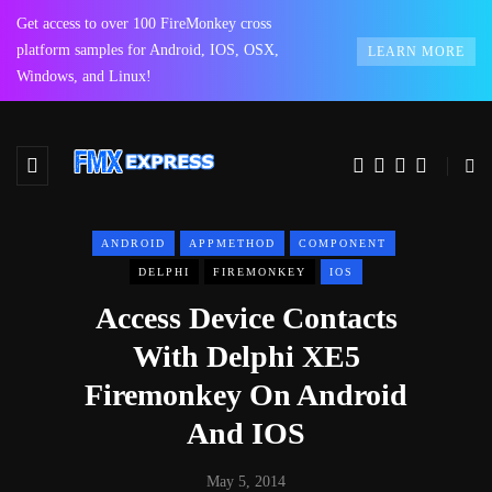
Get access to over 100 FireMonkey cross
platform samples for Android, IOS, OSX,
LEARN MORE
Windows, and Linux!
ANDROID
APPMETHOD
COMPONENT
DELPHI
FIREMONKEY
IOS
Access Device Contacts
With Delphi XE5
Firemonkey On Android
And IOS
May 5, 2014