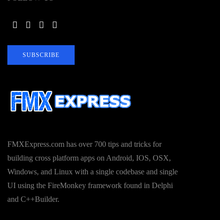
SUBSCRIBE
FMXExpress.com has over 700 tips and tricks for
building cross platform apps on Android, IOS, OSX,
Windows, and Linux with a single codebase and single
UI using the FireMonkey framework found in Delphi
and C++Builder.