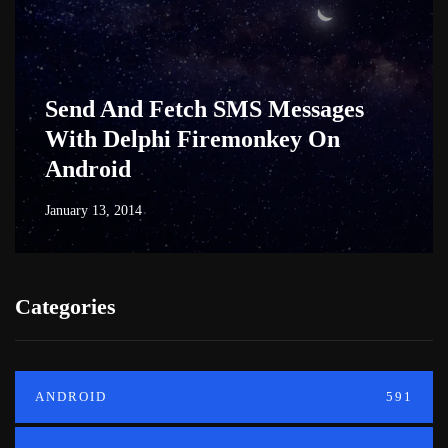
Send And Fetch SMS Messages
With Delphi Firemonkey On
Android
January 13, 2014
Categories
ANDROID
591