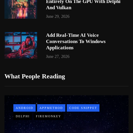
Entirely On The GPU With Delphi
And Vulkan
June 29, 2026
Add Real-Time AI Voice
Conversations To Windows
Applications
June 27, 2026
What People Reading
ANDROID
APPMETHOD
CODE SNIPPET
DELPHI
FIREMONKEY