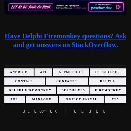
Have Delphi Firemonkey questions? Ask
and get answers on StackOverflow.
ANDROID
API
APPMETHOD
C++BUILDER
CONTACT
CONTACTS
DELPHI
DELPHI FIREMONKEY
DELPHI XE5
FIREMONKEY
IOS
MANAGER
OBJECT PASCAL
XE5
1
694
0