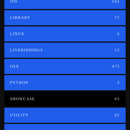
IOS
542
LIBRARY
72
LINUX
6
LIVEBINDINGS
12
OSX
475
PYTHON
3
SHOWCASE
65
UTILITY
82