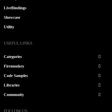
LiveBindings
Showcase
Utility
USEFUL LINKS
Categories
Firemonkey
Code Samples
Libraries
Community
FOLLOW US