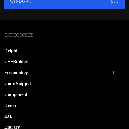
WINDOWS
535
CATEGORIES
Delphi
C++Builder
Firemonkey
Code Snippet
Component
Demo
IDE
Library