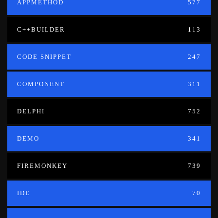
APPMETHOD
577
C++BUILDER
113
CODE SNIPPET
247
COMPONENT
311
DELPHI
752
DEMO
341
FIREMONKEY
739
IDE
70