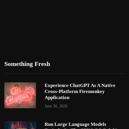
Something Fresh
Experience ChatGPT As A Native
Cross-Platform Firemonkey
Application
June 30, 2026
Run Large Language Models