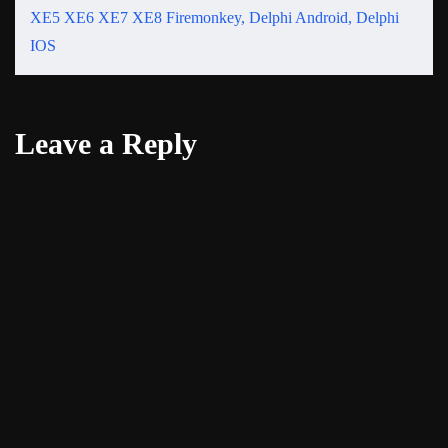
XE5 XE6 XE7 XE8 Firemonkey, Delphi Android, Delphi
IOS
Leave a Reply