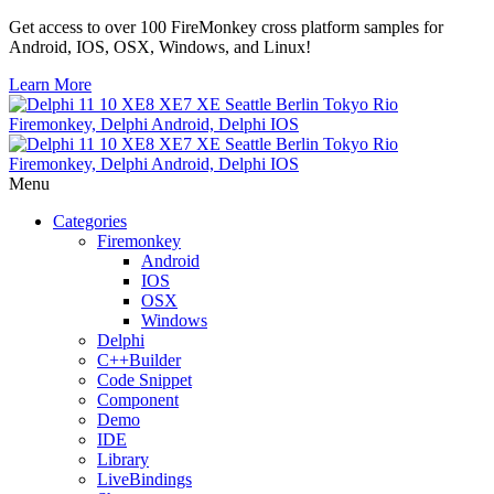
Get access to over 100 FireMonkey cross platform samples for
Android, IOS, OSX, Windows, and Linux!
Learn More
Menu
Categories
Firemonkey
Android
IOS
OSX
Windows
Delphi
C++Builder
Code Snippet
Component
Demo
IDE
Library
LiveBindings