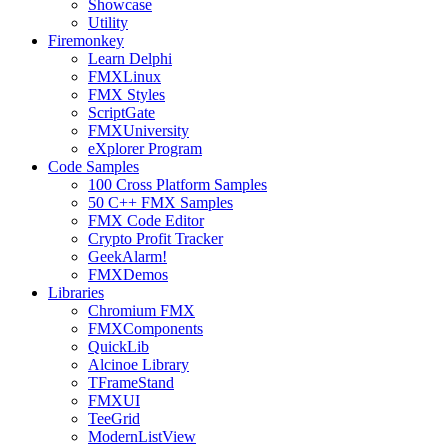
Showcase
Utility
Firemonkey
Learn Delphi
FMXLinux
FMX Styles
ScriptGate
FMXUniversity
eXplorer Program
Code Samples
100 Cross Platform Samples
50 C++ FMX Samples
FMX Code Editor
Crypto Profit Tracker
GeekAlarm!
FMXDemos
Libraries
Chromium FMX
FMXComponents
QuickLib
Alcinoe Library
TFrameStand
FMXUI
TeeGrid
ModernListView