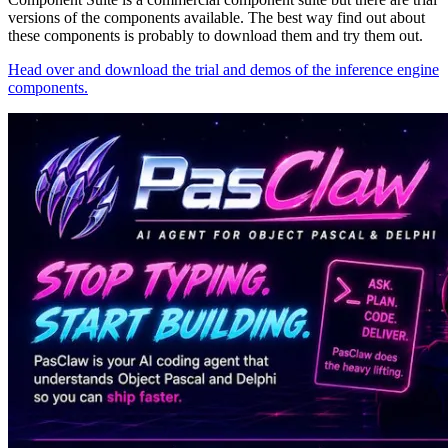
versions of the components available. The best way find out about
these components is probably to download them and try them out.
Head over and download the trial and demos of the inference engine
components.