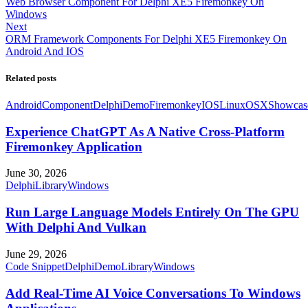
Web Browser Component For Delphi XE5 Firemonkey On
Windows
Next
ORM Framework Components For Delphi XE5 Firemonkey On
Android And IOS
Related posts
Android
Component
Delphi
Demo
Firemonkey
IOS
Linux
OSX
Showcas
Experience ChatGPT As A Native Cross-Platform
Firemonkey Application
June 30, 2026
Delphi
Library
Windows
Run Large Language Models Entirely On The GPU
With Delphi And Vulkan
June 29, 2026
Code Snippet
Delphi
Demo
Library
Windows
Add Real-Time AI Voice Conversations To Windows