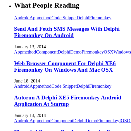
What People Reading
Android
Appmethod
Code Snippet
Delphi
Firemonkey
Send And Fetch SMS Messages With Delphi
Firemonkey On Android
January 13, 2014
Appmethod
Component
Delphi
Demo
Firemonkey
OSX
Windows
Web Browser Component For Delphi XE6
Firemonkey On Windows And Mac OSX
June 18, 2014
Android
Appmethod
Code Snippet
Delphi
Firemonkey
Autorun A Delphi XE5 Firemonkey Android
Application At Startup
January 13, 2014
Android
Appmethod
Component
Delphi
Demo
Firemonkey
IOS
O