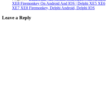
XE8 Firemonkey On Android And IOS | Delphi XE5 XE6
XE7 XE8 Firemonkey, Delphi Android, Delphi IOS
Leave a Reply