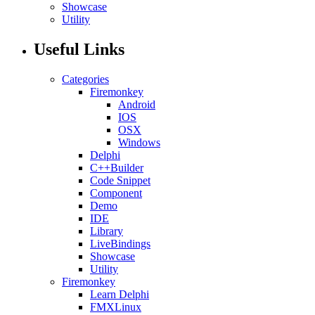
Showcase
Utility
Useful Links
Categories
Firemonkey
Android
IOS
OSX
Windows
Delphi
C++Builder
Code Snippet
Component
Demo
IDE
Library
LiveBindings
Showcase
Utility
Firemonkey
Learn Delphi
FMXLinux