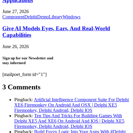
Applications
June 27, 2026
Component
Delphi
Demo
Library
Windows
Give AI Models Eyes, Ears, And Real-World
Capabilities
June 26, 2026
Sign up for our Newsletter and
stay informed
[mailpoet_form id="1"]
3 Comments
Pingback:
Artificial Intelligence Component Suite For Delphi
XE6 Firemonkey On Android And OSX | Delphi XE5
Firemonkey, Delphi Android, Delphi IOS
Pingback:
Ten Tips And Tricks For Building Games With
Delphi XE5 And XE6 On Android And IOS | Delphi XE5
Firemonkey, Delphi Android, Delphi IOS
Pingback:
Build Fuzzy Logic Into Your Apps With #Delphi