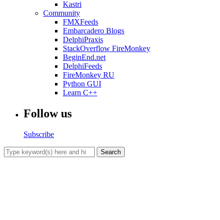
Kastri
Community
FMXFeeds
Embarcadero Blogs
DelphiPraxis
StackOverflow FireMonkey
BeginEnd.net
DelphiFeeds
FireMonkey RU
Python GUI
Learn C++
Follow us
Subscribe