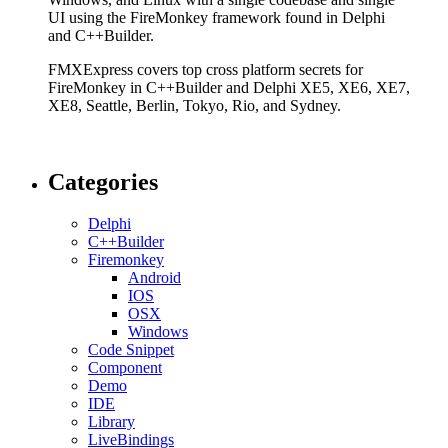
UI using the FireMonkey framework found in Delphi
and C++Builder.
FMXExpress covers top cross platform secrets for
FireMonkey in C++Builder and Delphi XE5, XE6, XE7,
XE8, Seattle, Berlin, Tokyo, Rio, and Sydney.
Categories
Delphi
C++Builder
Firemonkey
Android
IOS
OSX
Windows
Code Snippet
Component
Demo
IDE
Library
LiveBindings