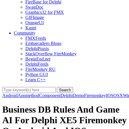
FireBase for Delphi
SwagDoc
Graphics32 for FMX
GIFImage
OrangeUI
Kastri
Community
FMXFeeds
Embarcadero Blogs
DelphiPraxis
StackOverflow FireMonkey
BeginEnd.net
DelphiFeeds
FireMonkey RU
Python GUI
Learn C++
Android
Appmethod
Component
Delphi
Demo
Firemonkey
IOS
OSX
Wi
Business DB Rules And Game
AI For Delphi XE5 Firemonkey