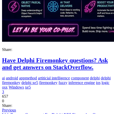
Share:
Have Delphi Firemonkey questions? Ask
and get answers on StackOverflow.
ai
android
appmethod
artiticial intelligence
component
delphi
delphi
firemonkey
delphi xe5
firemonkey
fuzzy
inference engine
ios
logic
osx
Windows
xe5
3
657
0
Share:
Previous