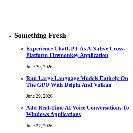
Something Fresh
Experience ChatGPT As A Native Cross-
Platform Firemonkey Application
June 30, 2026
Run Large Language Models Entirely On
The GPU With Delphi And Vulkan
June 29, 2026
Add Real-Time AI Voice Conversations To
Windows Applications
June 27, 2026