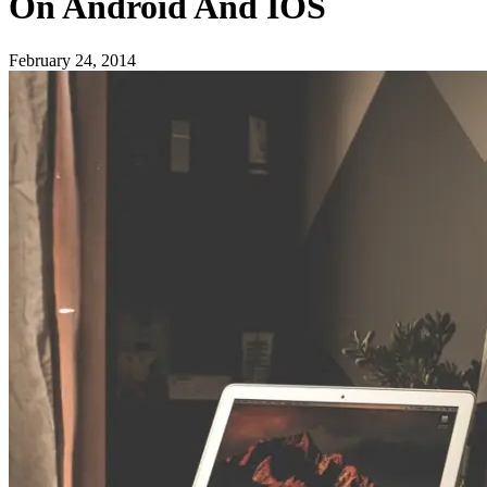
On Android And IOS
February 24, 2014