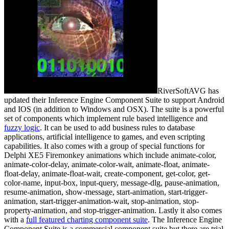
RiverSoftAVG has
updated their Inference Engine Component Suite to support Android
and IOS (in addition to Windows and OSX). The suite is a powerful
set of components which implement rule based intelligence and
fuzzy logic
. It can be used to add business rules to database
applications, artificial intelligence to games, and even scripting
capabilities. It also comes with a group of special functions for
Delphi XE5 Firemonkey animations which include animate-color,
animate-color-delay, animate-color-wait, animate-float, animate-
float-delay, animate-float-wait, create-component, get-color, get-
color-name, input-box, input-query, message-dlg, pause-animation,
resume-animation, show-message, start-animation, start-trigger-
animation, start-trigger-animation-wait, stop-animation, stop-
property-animation, and stop-trigger-animation. Lastly it also comes
with a
full featured charting component suite
. The Inference Engine
Component Suite is a commercial component suite but there are trial