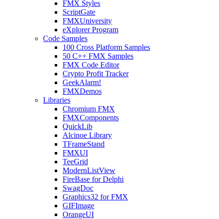
FMX Styles
ScriptGate
FMXUniversity
eXplorer Program
Code Samples
100 Cross Platform Samples
50 C++ FMX Samples
FMX Code Editor
Crypto Profit Tracker
GeekAlarm!
FMXDemos
Libraries
Chromium FMX
FMXComponents
QuickLib
Alcinoe Library
TFrameStand
FMXUI
TeeGrid
ModernListView
FireBase for Delphi
SwagDoc
Graphics32 for FMX
GIFImage
OrangeUI