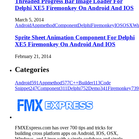
Threaded Progress Bar Image Loader For
Delphi XE5 Firemonkey On Android And IOS
March 5, 2014
Android
Appmethod
Component
Delphi
Firemonkey
IOS
OSX
Wi
Sprite Sheet Animation Component For Delphi
XE5 Firemonkey On Android And IOS
February 21, 2014
Categories
Android
591
Appmethod
577
C++Builder
113
Code
Snippet
247
Component
311
Delphi
752
Demo
341
Firemonkey
739
FMXExpress.com has over 700 tips and tricks for
building cross platform apps on Android, IOS, OSX,
Windows, and Linux with a single codebase and single