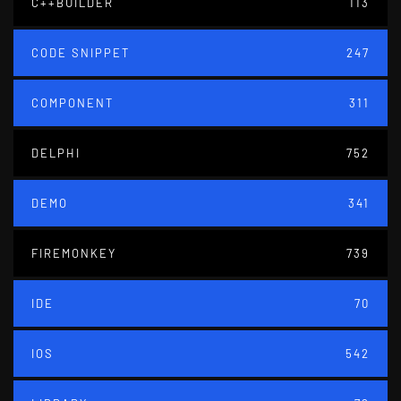
C++BUILDER
113
CODE SNIPPET
247
COMPONENT
311
DELPHI
752
DEMO
341
FIREMONKEY
739
IDE
70
IOS
542