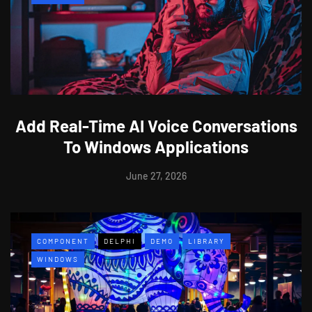
Add Real-Time AI Voice Conversations
To Windows Applications
June 27, 2026
COMPONENT
DELPHI
DEMO
LIBRARY
WINDOWS