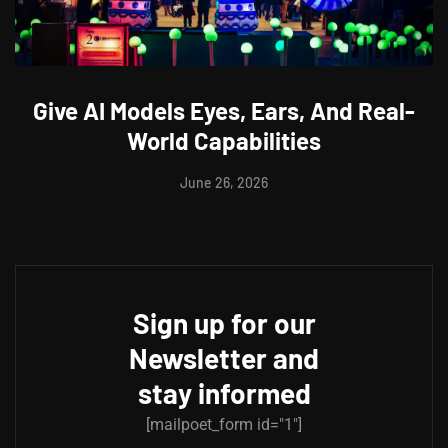
Give AI Models Eyes, Ears, And Real-
World Capabilities
June 26, 2026
Sign up for our
Newsletter and
stay informed
[mailpoet_form id="1"]