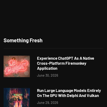
Something Fresh
Experience ChatGPT As A Native
Cross-Platform Firemonkey
Application
June 30, 2026
Run Large Language Models Entirely
On The GPU With Delphi And Vulkan
June 29, 2026