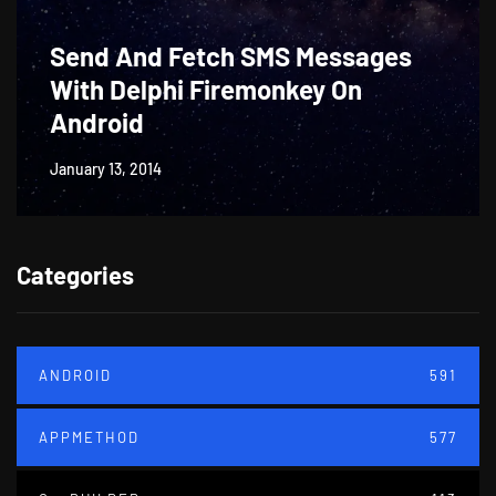
Send And Fetch SMS Messages
With Delphi Firemonkey On
Android
January 13, 2014
Categories
ANDROID
591
APPMETHOD
577