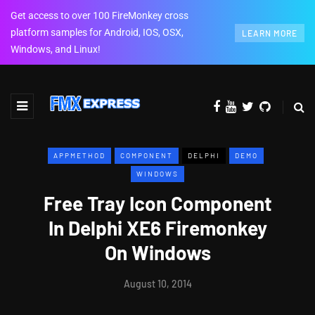
Get access to over 100 FireMonkey cross
platform samples for Android, IOS, OSX,
LEARN MORE
Windows, and Linux!
APPMETHOD
COMPONENT
DELPHI
DEMO
WINDOWS
Free Tray Icon Component
In Delphi XE6 Firemonkey
On Windows
August 10, 2014