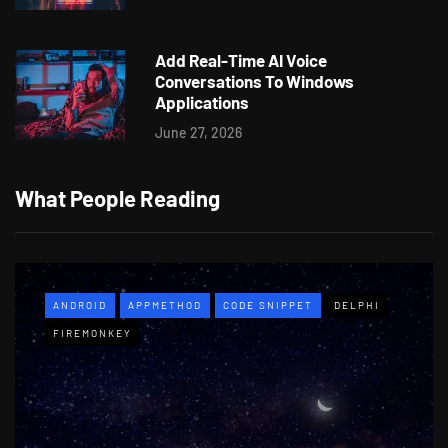
Add Real-Time AI Voice
Conversations To Windows
Applications
June 27, 2026
What People Reading
ANDROID
APPMETHOD
CODE SNIPPET
DELPHI
FIREMONKEY