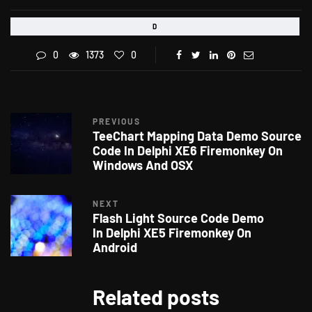
D
0
1373
0
PREVIOUS
TeeChart Mapping Data Demo Source
Code In Delphi XE6 Firemonkey On
Windows And OSX
NEXT
Flash Light Source Code Demo
In Delphi XE5 Firemonkey On
Android
Related posts