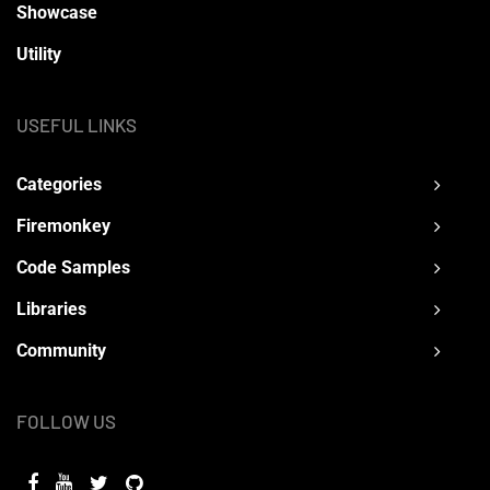
Showcase
Utility
USEFUL LINKS
Categories
Firemonkey
Code Samples
Libraries
Community
FOLLOW US