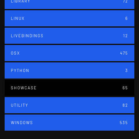
LIBRARY
72
LINUX
6
LIVEBINDINGS
12
OSX
475
PYTHON
3
SHOWCASE
65
UTILITY
82
WINDOWS
535