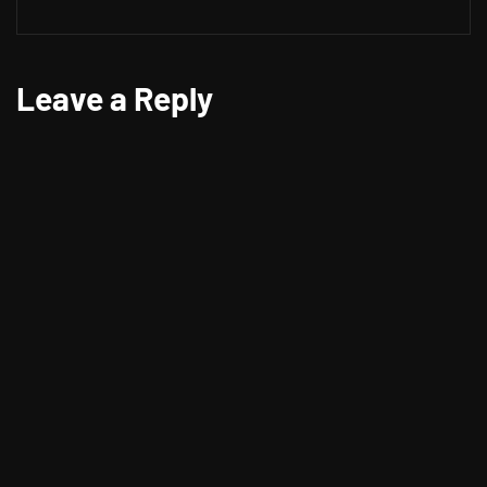
Leave a Reply