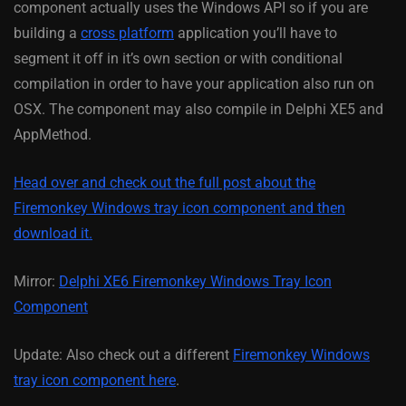
component actually uses the Windows API so if you are
building a
cross platform
application you’ll have to
segment it off in it’s own section or with conditional
compilation in order to have your application also run on
OSX. The component may also compile in Delphi XE5 and
AppMethod.
Head over and check out the full post about the
Firemonkey Windows tray icon component and then
download it.
Mirror:
Delphi XE6 Firemonkey Windows Tray Icon
Component
Update: Also check out a different
Firemonkey Windows
tray icon component here
.