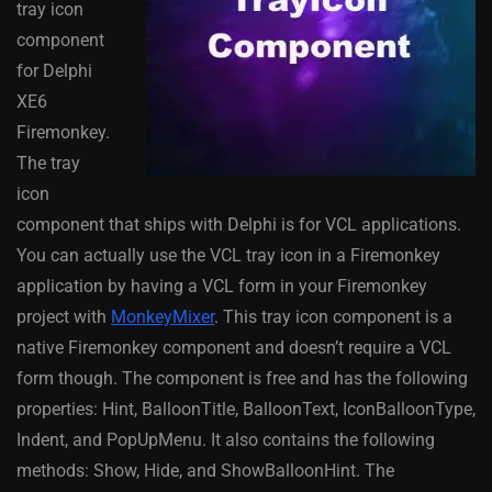
tray icon
component
for Delphi
XE6
Firemonkey.
The tray
icon
component that ships with Delphi is for VCL applications.
You can actually use the VCL tray icon in a Firemonkey
application by having a VCL form in your Firemonkey
project with
MonkeyMixer
. This tray icon component is a
native Firemonkey component and doesn’t require a VCL
form though. The component is free and has the following
properties: Hint, BalloonTitle, BalloonText, IconBalloonType,
Indent, and PopUpMenu. It also contains the following
methods: Show, Hide, and ShowBalloonHint. The