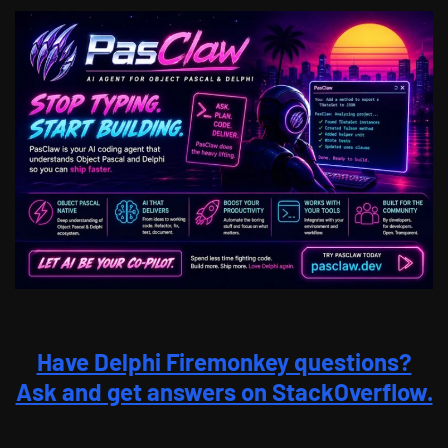
Have Delphi Firemonkey questions?
Ask and get answers on StackOverflow.