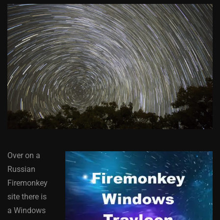
Over on a
Russian
Firemonkey
site there is
a Windows