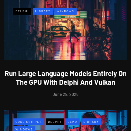
DELPHI
LIBRARY
WINDOWS
Run Large Language Models Entirely On
The GPU With Delphi And Vulkan
June 29, 2026
CODE SNIPPET
DELPHI
DEMO
LIBRARY
WINDOWS