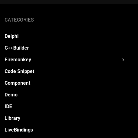
CATEGORIES
Delphi
C++Builder
Firemonkey
Code Snippet
Component
Demo
IDE
Library
LiveBindings