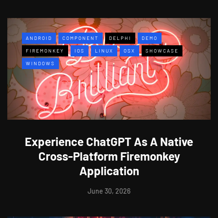
ANDROID
COMPONENT
DELPHI
DEMO
FIREMONKEY
IOS
LINUX
OSX
SHOWCASE
WINDOWS
Experience ChatGPT As A Native
Cross-Platform Firemonkey
Application
June 30, 2026