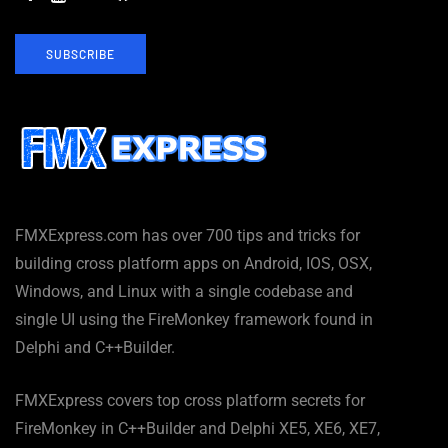
SUBSCRIBE
FMXExpress.com has over 700 tips and tricks for
building cross platform apps on Android, IOS, OSX,
Windows, and Linux with a single codebase and
single UI using the FireMonkey framework found in
Delphi and C++Builder.
FMXExpress covers top cross platform secrets for
FireMonkey in C++Builder and Delphi XE5, XE6, XE7,