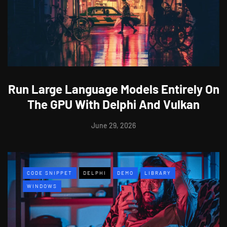
Run Large Language Models Entirely On
The GPU With Delphi And Vulkan
June 29, 2026
CODE SNIPPET
DELPHI
DEMO
LIBRARY
WINDOWS