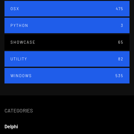
OSX
475
PYTHON
3
SHOWCASE
65
UTILITY
82
WINDOWS
535
CATEGORIES
Delphi