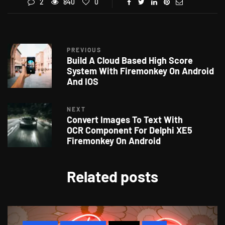
2
840
0
PREVIOUS
Build A Cloud Based High Score
System With Firemonkey On Android
And IOS
NEXT
Convert Images To Text With
OCR Component For Delphi XE5
Firemonkey On Android
Related posts