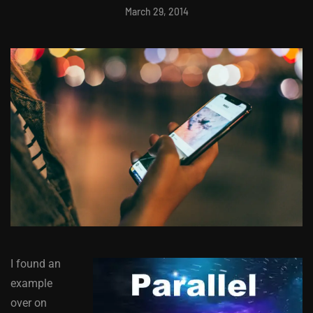
March 29, 2014
I found an
example
over on