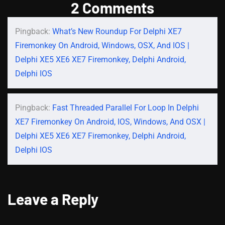
2 Comments
Pingback:
What’s New Roundup For Delphi XE7
Firemonkey On Android, Windows, OSX, And IOS |
Delphi XE5 XE6 XE7 Firemonkey, Delphi Android,
Delphi IOS
Pingback:
Fast Threaded Parallel For Loop In Delphi
XE7 Firemonkey On Android, IOS, Windows, And OSX |
Delphi XE5 XE6 XE7 Firemonkey, Delphi Android,
Delphi IOS
Leave a Reply