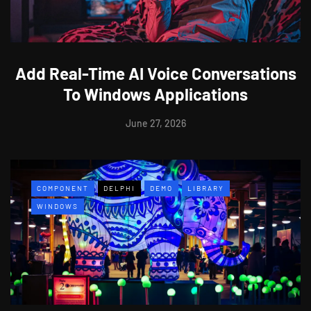
Add Real-Time AI Voice Conversations
To Windows Applications
June 27, 2026
COMPONENT
DELPHI
DEMO
LIBRARY
WINDOWS