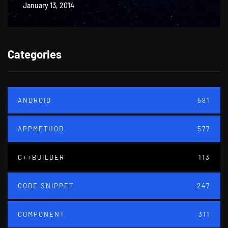
January 13, 2014
Categories
ANDROID
591
APPMETHOD
577
C++BUILDER
113
CODE SNIPPET
247
COMPONENT
311