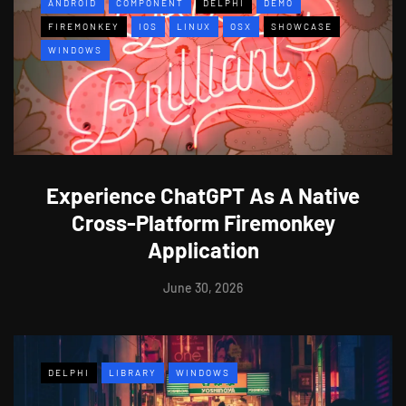
ANDROID
COMPONENT
DELPHI
DEMO
FIREMONKEY
IOS
LINUX
OSX
SHOWCASE
WINDOWS
Experience ChatGPT As A Native
Cross-Platform Firemonkey
Application
June 30, 2026
DELPHI
LIBRARY
WINDOWS