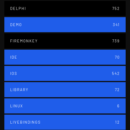
DELPHI
752
DEMO
341
FIREMONKEY
739
IDE
70
IOS
542
LIBRARY
72
LINUX
6
LIVEBINDINGS
12