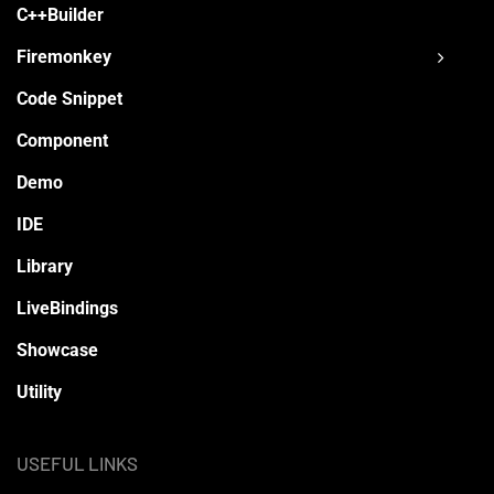
C++Builder
Firemonkey
Code Snippet
Component
Demo
IDE
Library
LiveBindings
Showcase
Utility
USEFUL LINKS