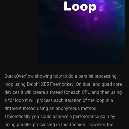
StackOverflow showing how to do a parallel processing
loop using Delphi XE5 Firemonkey. On dual and quad core
devices it will create a thread for each CPU and then using
a for loop it will process each iteration of the loop in a
different thread using an anonymous method.
Theoretically you could achieve a performance gain by
using parallel processing in this fashion. However, the