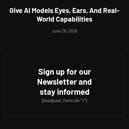
Give AI Models Eyes, Ears, And Real-
World Capabilities
June 26, 2026
Sign up for our
Newsletter and
stay informed
[mailpoet_form id="1"]