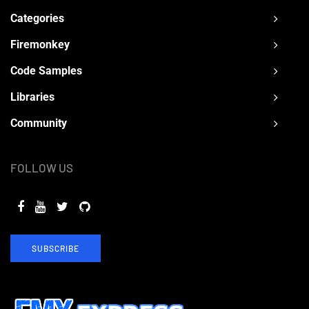
Categories
Firemonkey
Code Samples
Libraries
Community
FOLLOW US
SUBSCRIBE