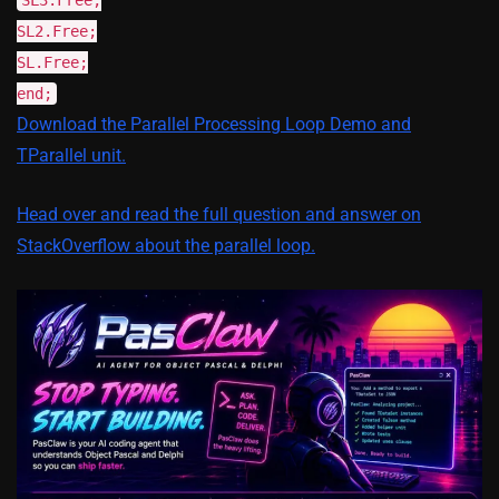
SL2.Free;
SL.Free;
end;
Download the Parallel Processing Loop Demo and
TParallel unit.
Head over and read the full question and answer on
StackOverflow about the parallel loop.