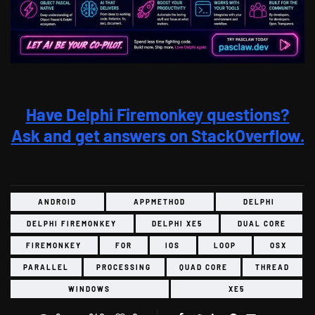
Have Delphi Firemonkey questions?
Ask and get answers on StackOverflow.
ANDROID
APPMETHOD
DELPHI
DELPHI FIREMONKEY
DELPHI XE5
DUAL CORE
FIREMONKEY
FOR
IOS
LOOP
OSX
PARALLEL
PROCESSING
QUAD CORE
THREAD
WINDOWS
XE5