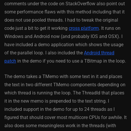
comments under the code on StackOverflow also point out
some performance flaws with this method including that it
does not use pooled threads. I had to tweak the original
code just a bit to get it working
cross platform
. It runs on
Windows and Android now (and probably IOS and OSX). I
have included a demo application which shows the usage
of the parallel loop. I also included the
Android thread
patch
in the demo if you need to use a TBitmap in the loop.
The demo takes a TMemo with some text in it and places
the text in two different TMemo components depending on
which thread is running the loop. The ThreadId that places
it in the new memo is prepended to the text string. I
included support in the demo for up to 24 threads as I
figured that should cover most multicore CPUs for awhile. It
also does some meaningless work in the threads (with