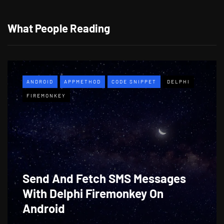
What People Reading
ANDROID
APPMETHOD
CODE SNIPPET
DELPHI
FIREMONKEY
Send And Fetch SMS Messages
With Delphi Firemonkey On
Android