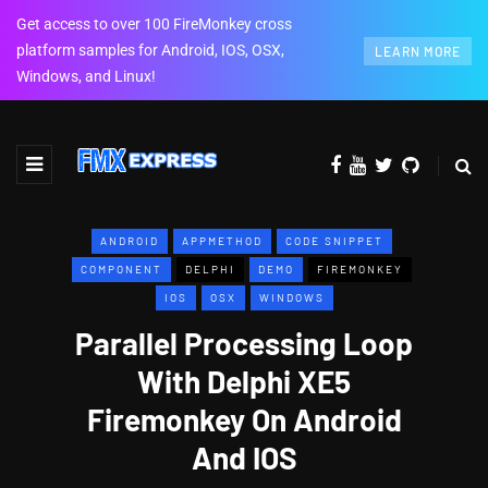
Get access to over 100 FireMonkey cross
platform samples for Android, IOS, OSX,
LEARN MORE
Windows, and Linux!
ANDROID
APPMETHOD
CODE SNIPPET
COMPONENT
DELPHI
DEMO
FIREMONKEY
IOS
OSX
WINDOWS
Parallel Processing Loop
With Delphi XE5
Firemonkey On Android
And IOS