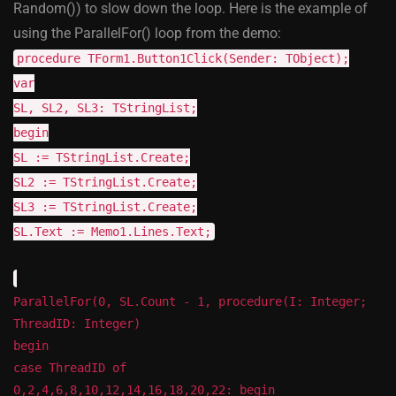
Random()) to slow down the loop. Here is the example of
using the ParallelFor() loop from the demo:
procedure TForm1.Button1Click(Sender: TObject);
var
SL, SL2, SL3: TStringList;
begin
SL := TStringList.Create;
SL2 := TStringList.Create;
SL3 := TStringList.Create;
SL.Text := Memo1.Lines.Text;
ParallelFor(0, SL.Count - 1, procedure(I: Integer;
ThreadID: Integer)
begin
case ThreadID of
0,2,4,6,8,10,12,14,16,18,20,22: begin