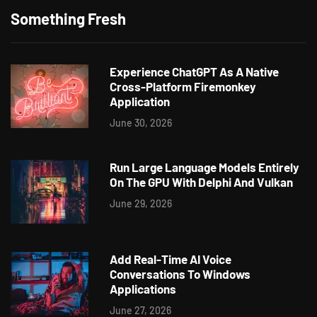
Something Fresh
Experience ChatGPT As A Native
Cross-Platform Firemonkey
Application
June 30, 2026
Run Large Language Models Entirely
On The GPU With Delphi And Vulkan
June 29, 2026
Add Real-Time AI Voice
Conversations To Windows
Applications
June 27, 2026