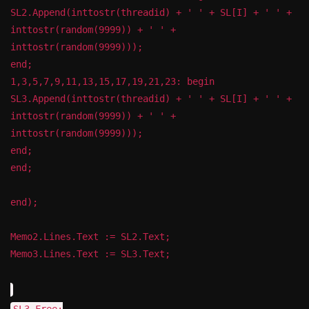
SL2.Append(inttostr(threadid) + ' ' + SL[I] + ' ' +
inttostr(random(9999)) + ' ' +
inttostr(random(9999)));
end;
1,3,5,7,9,11,13,15,17,19,21,23: begin
SL3.Append(inttostr(threadid) + ' ' + SL[I] + ' ' +
inttostr(random(9999)) + ' ' +
inttostr(random(9999)));
end;
end;
end);
Memo2.Lines.Text := SL2.Text;
Memo3.Lines.Text := SL3.Text;
SL3.Free;