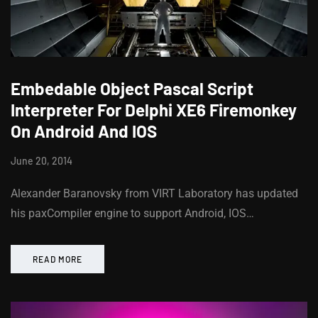
Embedable Object Pascal Script
Interpreter For Delphi XE6 Firemonkey
On Android And IOS
June 20, 2014
Alexander Baranovsky from VIRT Laboratory has updated
his paxCompiler engine to support Android, IOS…
READ MORE