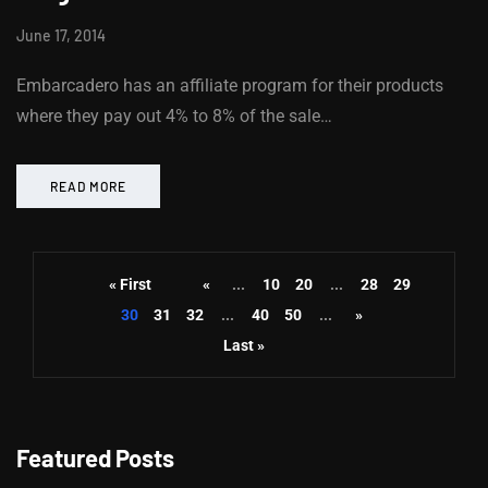
June 17, 2014
Embarcadero has an affiliate program for their products
where they pay out 4% to 8% of the sale…
READ MORE
« First
«
...
10
20
...
28
29
30
31
32
...
40
50
...
»
Last »
Featured Posts