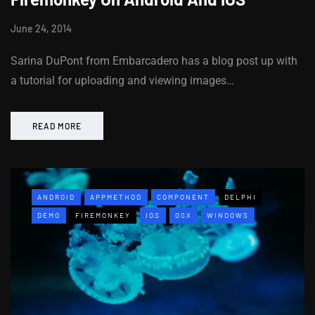
June 24, 2014
Sarina DuPont from Embarcadero has a blog post up with
a tutorial for uploading and viewing images…
READ MORE
ANDROID
APPMETHOD
COMPONENT
DELPHI
DEMO
FIREMONKEY
IOS
OSX
WINDOWS