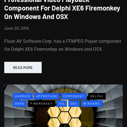
Component For Delphi XE6 Firemonkey
On Windows And OSX
June 20, 2014
Flash AV Software Corp. has a FFMPEG Player component
for Delphi XE6 Firemonkey on Windows and OSX.
READ MORE
ANDROID
APPMETHOD
COMPONENT
DELPHI
DEMO
FIREMONKEY
IOS
OSX
WINDOWS