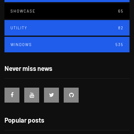
SHOWCASE
65
UTILITY
82
WINDOWS
535
Never miss news
Popular posts