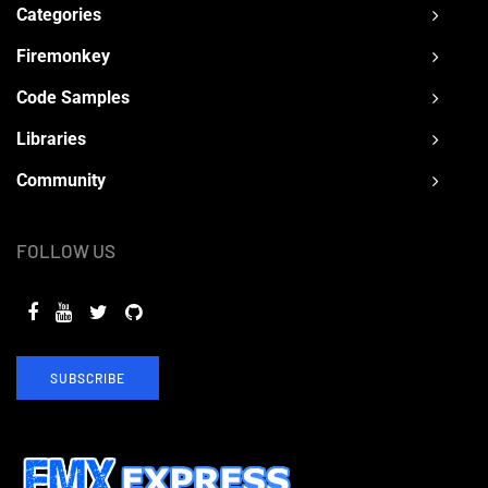
Categories
Firemonkey
Code Samples
Libraries
Community
FOLLOW US
SUBSCRIBE