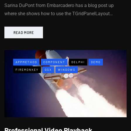
Sarina DuPont from Embarcadero has a blog post up
where she shows how to use the TGridPanelLayout…
READ MORE
APPMETHOD
COMPONENT
DELPHI
DEMO
FIREMONKEY
OSX
WINDOWS
Professional Video Playback