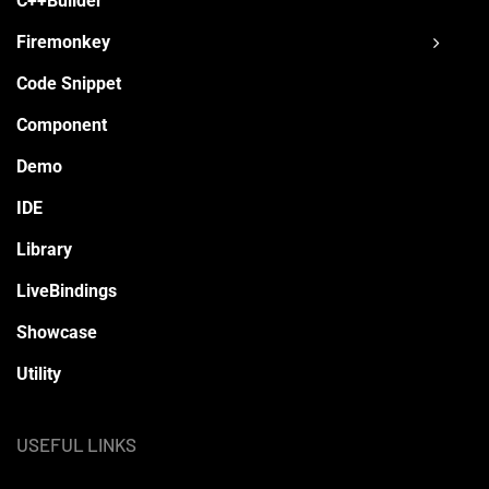
C++Builder
Firemonkey
Code Snippet
Component
Demo
IDE
Library
LiveBindings
Showcase
Utility
USEFUL LINKS