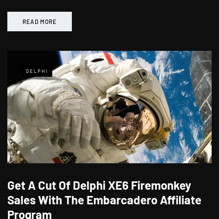
READ MORE
DELPHI
Get A Cut Of Delphi XE6 Firemonkey
Sales With The Embarcadero Affiliate
Program