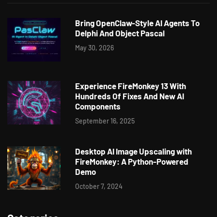
Bring OpenClaw-Style AI Agents To
Delphi And Object Pascal
May 30, 2026
Experience FireMonkey 13 With
Hundreds Of Fixes And New AI
Components
September 16, 2025
Desktop AI Image Upscaling with
FireMonkey: A Python-Powered
Demo
October 7, 2024