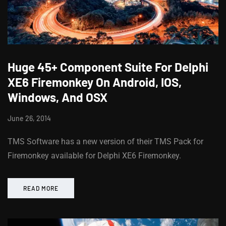
Huge 45+ Component Suite For Delphi
XE6 Firemonkey On Android, IOS,
Windows, And OSX
June 26, 2014
TMS Software has a new version of their TMS Pack for
Firemonkey available for Delphi XE6 Firemonkey.
READ MORE