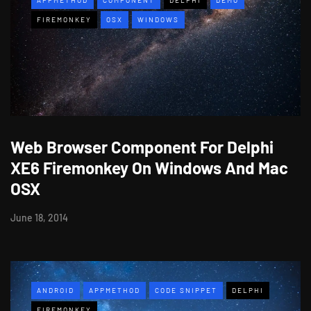
FIREMONKEY
OSX
WINDOWS
Web Browser Component For Delphi
XE6 Firemonkey On Windows And Mac
OSX
June 18, 2014
ANDROID
APPMETHOD
CODE SNIPPET
DELPHI
FIREMONKEY