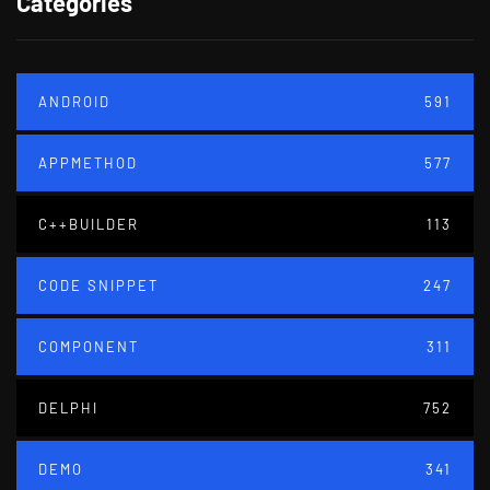
Categories
ANDROID
591
APPMETHOD
577
C++BUILDER
113
CODE SNIPPET
247
COMPONENT
311
DELPHI
752
DEMO
341