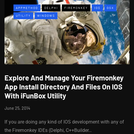
APPMETHOD
DELPHI
FIREMONKEY
IOS
OSX
UTILITY
WINDOWS
Explore And Manage Your Firemonkey
App Install Directory And Files On IOS
With iFunBox Utility
June 25, 2014
If you are doing any kind of IOS development with any of
the Firemonkey IDEs (Delphi, C++Builder…