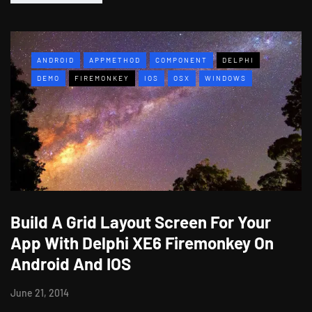
ANDROID
APPMETHOD
COMPONENT
DELPHI
DEMO
FIREMONKEY
IOS
OSX
WINDOWS
Build A Grid Layout Screen For Your
App With Delphi XE6 Firemonkey On
Android And IOS
June 21, 2014