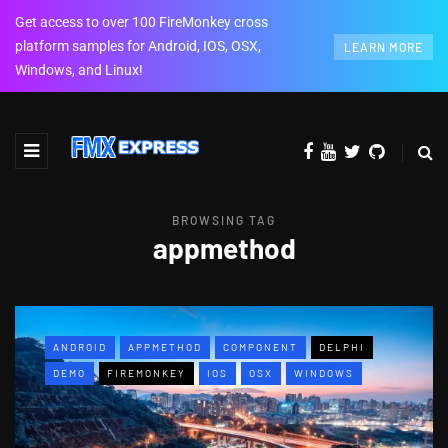
Get access to over 100 FireMonkey cross
platform samples for Android, IOS, OSX,
LEARN MORE
Windows, and Linux!
BROWSING TAG
appmethod
ANDROID
APPMETHOD
COMPONENT
DELPHI
DEMO
FIREMONKEY
IOS
OSX
WINDOWS