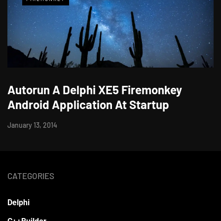
Autorun A Delphi XE5 Firemonkey
Android Application At Startup
January 13, 2014
CATEGORIES
Delphi