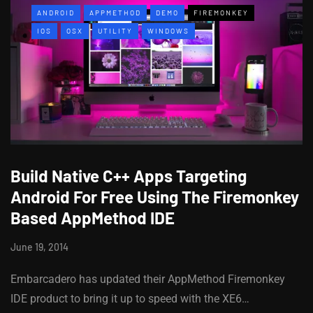
ANDROID
APPMETHOD
DEMO
FIREMONKEY
IOS
OSX
UTILITY
WINDOWS
Build Native C++ Apps Targeting
Android For Free Using The Firemonkey
Based AppMethod IDE
June 19, 2014
Embarcadero has updated their AppMethod Firemonkey
IDE product to bring it up to speed with the XE6…