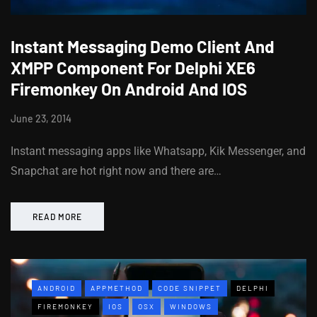
Instant Messaging Demo Client And
XMPP Component For Delphi XE6
Firemonkey On Android And IOS
June 23, 2014
Instant messaging apps like Whatsapp, Kik Messenger, and
Snapchat are hot right now and there are…
READ MORE
ANDROID
APPMETHOD
CODE SNIPPET
DELPHI
FIREMONKEY
IOS
OSX
WINDOWS