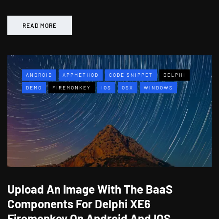
READ MORE
ANDROID
APPMETHOD
CODE SNIPPET
DELPHI
DEMO
FIREMONKEY
IOS
OSX
WINDOWS
Upload An Image With The BaaS
Components For Delphi XE6
Firemonkey On Android And IOS