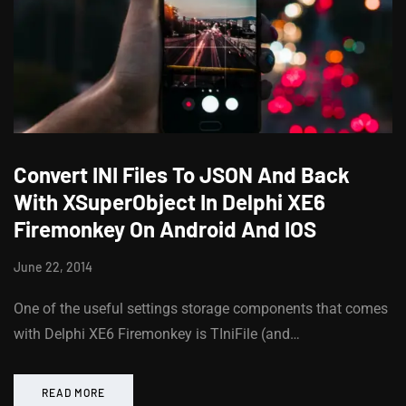
Convert INI Files To JSON And Back
With XSuperObject In Delphi XE6
Firemonkey On Android And IOS
June 22, 2014
One of the useful settings storage components that comes
with Delphi XE6 Firemonkey is TIniFile (and…
READ MORE