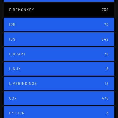
FIREMONKEY
739
IDE
70
IOS
542
LIBRARY
72
LINUX
6
LIVEBINDINGS
12
OSX
475
PYTHON
3