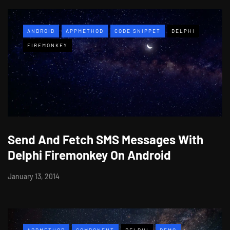
ANDROID
APPMETHOD
CODE SNIPPET
DELPHI
FIREMONKEY
Send And Fetch SMS Messages With
Delphi Firemonkey On Android
January 13, 2014
APPMETHOD
COMPONENT
DELPHI
DEMO