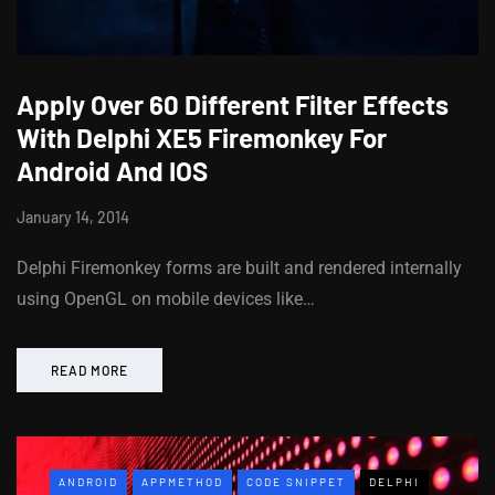
Apply Over 60 Different Filter Effects
With Delphi XE5 Firemonkey For
Android And IOS
January 14, 2014
Delphi Firemonkey forms are built and rendered internally
using OpenGL on mobile devices like…
READ MORE
ANDROID
APPMETHOD
CODE SNIPPET
DELPHI