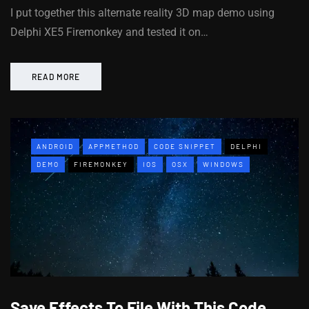
I put together this alternate reality 3D map demo using
Delphi XE5 Firemonkey and tested it on…
READ MORE
ANDROID
APPMETHOD
CODE SNIPPET
DELPHI
DEMO
FIREMONKEY
IOS
OSX
WINDOWS
Save Effects To File With This Code