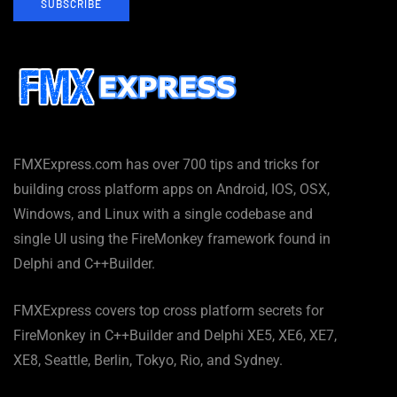
SUBSCRIBE
FMXExpress.com has over 700 tips and tricks for
building cross platform apps on Android, IOS, OSX,
Windows, and Linux with a single codebase and
single UI using the FireMonkey framework found in
Delphi and C++Builder.
FMXExpress covers top cross platform secrets for
FireMonkey in C++Builder and Delphi XE5, XE6, XE7,
XE8, Seattle, Berlin, Tokyo, Rio, and Sydney.