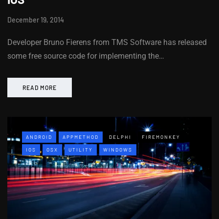
December 19, 2014
Developer Bruno Fierens from TMS Software has released
some free source code for implementing the…
READ MORE
ANDROID
APPMETHOD
DELPHI
FIREMONKEY
IOS
OSX
UTILITY
WINDOWS