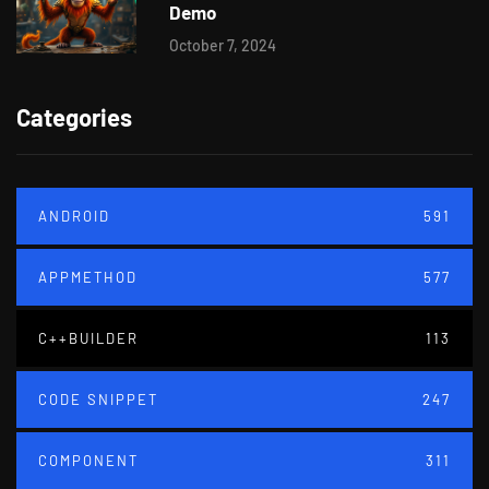
Demo
October 7, 2024
Categories
ANDROID
591
APPMETHOD
577
C++BUILDER
113
CODE SNIPPET
247
COMPONENT
311