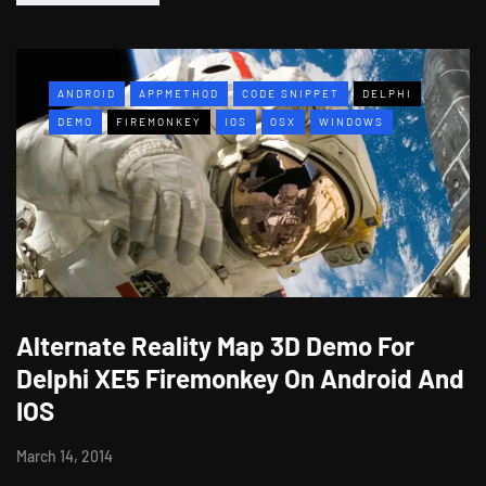
ANDROID
APPMETHOD
CODE SNIPPET
DELPHI
DEMO
FIREMONKEY
IOS
OSX
WINDOWS
Alternate Reality Map 3D Demo For
Delphi XE5 Firemonkey On Android And
IOS
March 14, 2014