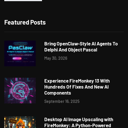
Featured Posts
Bring OpenClaw-Style AI Agents To
Delphi And Object Pascal
May 30, 2026
Experience FireMonkey 13 With
Hundreds Of Fixes And New AI
Components
September 16, 2025
Desktop AI Image Upscaling with
FireMonkey: A Python-Powered