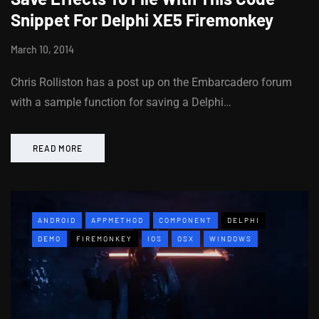
Snippet For Delphi XE5 Firemonkey
March 10, 2014
Chris Rolliston has a post up on the Embarcadero forum
with a sample function for saving a Delphi…
READ MORE
ANDROID
APPMETHOD
COMPONENT
DELPHI
DEMO
FIREMONKEY
IOS
OSX
WINDOWS