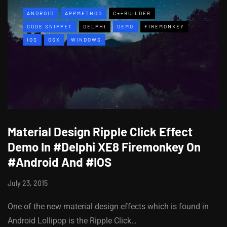
ANDROID
APPMETHOD
C++BUILDER
CODE SNIPPET
DELPHI
DEMO
FIREMONKEY
IOS
OSX
WINDOWS
Material Design Ripple Click Effect
Demo In #Delphi XE8 Firemonkey On
#Android And #IOS
July 23, 2015
One of the new material design effects which is found in
Android Lollipop is the Ripple Click…