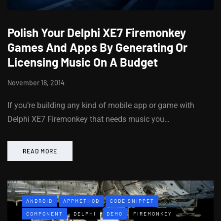
Polish Your Delphi XE7 Firemonkey
Games And Apps By Generating Or
Licensing Music On A Budget
November 18, 2014
If you’re building any kind of mobile app or game with
Delphi XE7 Firemonkey that needs music you…
READ MORE
ANDROID
APPMETHOD
CODE SNIPPET
COMPONENT
DELPHI
DEMO
FIREMONKEY