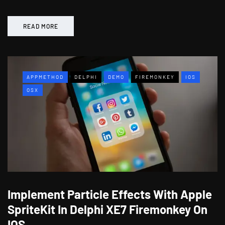
READ MORE
APPMETHOD
DELPHI
DEMO
FIREMONKEY
IOS
OSX
Implement Particle Effects With Apple
SpriteKit In Delphi XE7 Firemonkey On
IOS