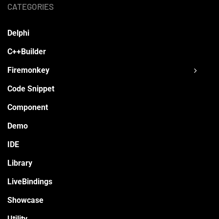
CATEGORIES
Delphi
C++Builder
Firemonkey
Code Snippet
Component
Demo
IDE
Library
LiveBindings
Showcase
Utility