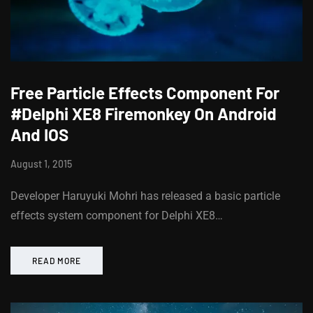
Free Particle Effects Component For
#Delphi XE8 Firemonkey On Android
And IOS
August 1, 2015
Developer Haruyuki Mohri has released a basic particle
effects system component for Delphi XE8…
READ MORE