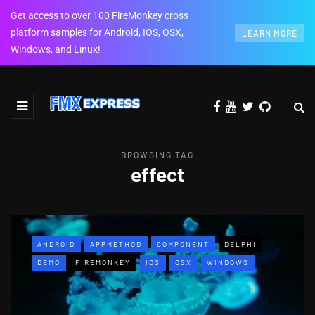
Get access to over 100 FireMonkey cross
platform samples for Android, IOS, OSX,
LEARN MORE
Windows, and Linux!
BROWSING TAG
effect
ANDROID
APPMETHOD
COMPONENT
DELPHI
DEMO
FIREMONKEY
IOS
OSX
WINDOWS