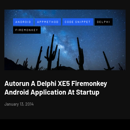
ANDROID
APPMETHOD
CODE SNIPPET
DELPHI
FIREMONKEY
Autorun A Delphi XE5 Firemonkey
Android Application At Startup
January 13, 2014