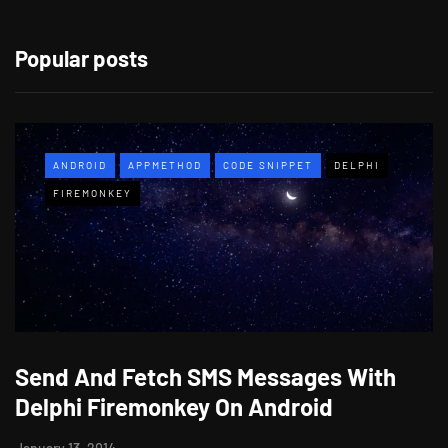
Popular posts
ANDROID
APPMETHOD
CODE SNIPPET
DELPHI
FIREMONKEY
Send And Fetch SMS Messages With
Delphi Firemonkey On Android