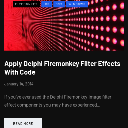
FIREMONKEY
IOS
OSX
WINDOWS
Apply Delphi Firemonkey Filter Effects
With Code
January 14, 2014
If you’ve ever used the Delphi Firemonkey image filter
effect components you may have experienced…
READ MORE