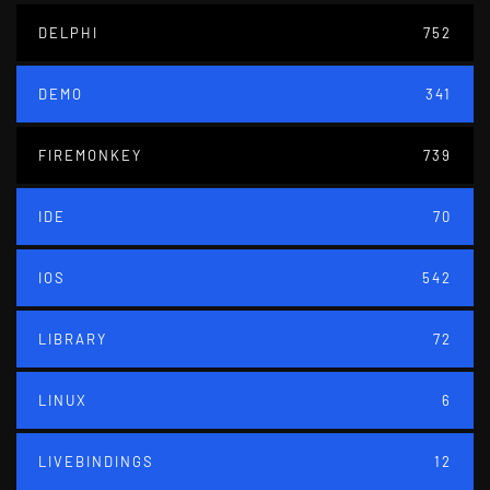
DELPHI
752
DEMO
341
FIREMONKEY
739
IDE
70
IOS
542
LIBRARY
72
LINUX
6
LIVEBINDINGS
12