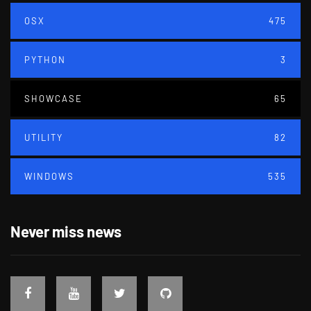
OSX
475
PYTHON
3
SHOWCASE
65
UTILITY
82
WINDOWS
535
Never miss news