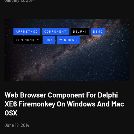
January 13, 2014
APPMETHOD
COMPONENT
DELPHI
DEMO
FIREMONKEY
OSX
WINDOWS
Web Browser Component For Delphi
XE6 Firemonkey On Windows And Mac
OSX
June 18, 2014