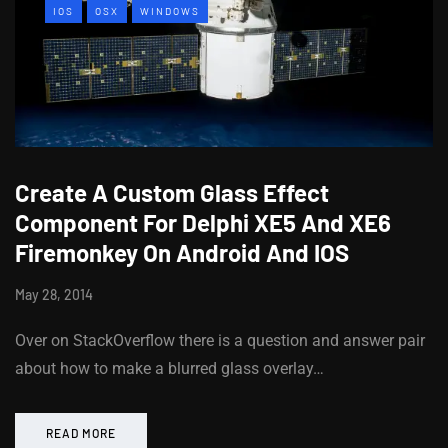
IOS
OSX
WINDOWS
Create A Custom Glass Effect
Component For Delphi XE5 And XE6
Firemonkey On Android And IOS
May 28, 2014
Over on StackOverflow there is a question and answer pair
about how to make a blurred glass overlay…
READ MORE