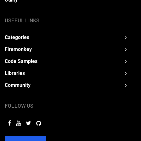
USEFUL LINKS
Categories
Firemonkey
Code Samples
Libraries
Community
FOLLOW US