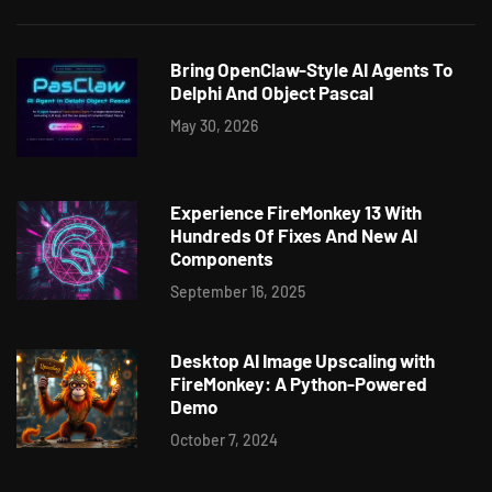
Bring OpenClaw-Style AI Agents To
Delphi And Object Pascal
May 30, 2026
Experience FireMonkey 13 With
Hundreds Of Fixes And New AI
Components
September 16, 2025
Desktop AI Image Upscaling with
FireMonkey: A Python-Powered
Demo
October 7, 2024