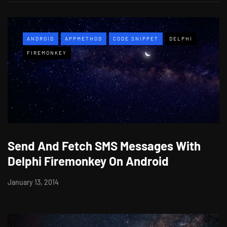
ANDROID
APPMETHOD
CODE SNIPPET
DELPHI
FIREMONKEY
Send And Fetch SMS Messages With
Delphi Firemonkey On Android
January 13, 2014