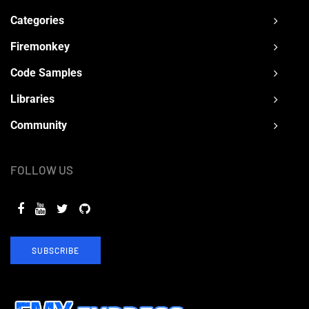
Categories
Firemonkey
Code Samples
Libraries
Community
FOLLOW US
SUBSCRIBE