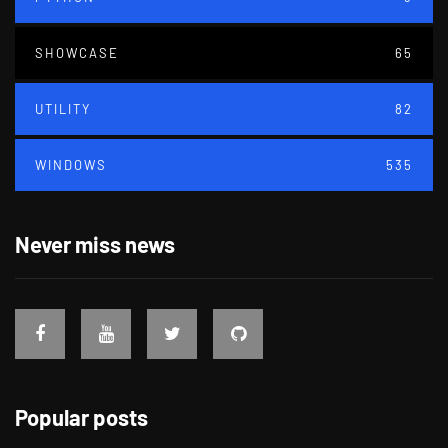
SHOWCASE
65
UTILITY
82
WINDOWS
535
Never miss news
Popular posts