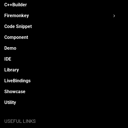
C++Builder
Firemonkey
Code Snippet
Component
Demo
IDE
Library
LiveBindings
Showcase
Utility
USEFUL LINKS