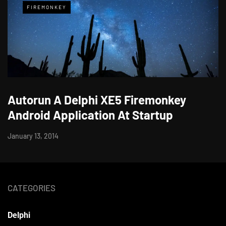
FIREMONKEY
Autorun A Delphi XE5 Firemonkey
Android Application At Startup
January 13, 2014
CATEGORIES
Delphi