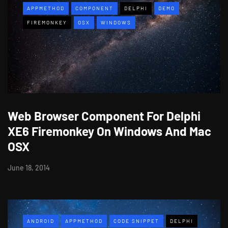
APPMETHOD
COMPONENT
DELPHI
DEMO
FIREMONKEY
OSX
WINDOWS
Web Browser Component For Delphi
XE6 Firemonkey On Windows And Mac
OSX
June 18, 2014
ANDROID
APPMETHOD
CODE SNIPPET
DELPHI