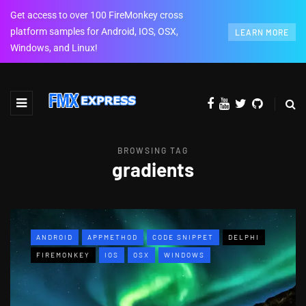
Get access to over 100 FireMonkey cross
platform samples for Android, IOS, OSX,
LEARN MORE
Windows, and Linux!
BROWSING TAG
gradients
ANDROID
APPMETHOD
CODE SNIPPET
DELPHI
FIREMONKEY
IOS
OSX
WINDOWS