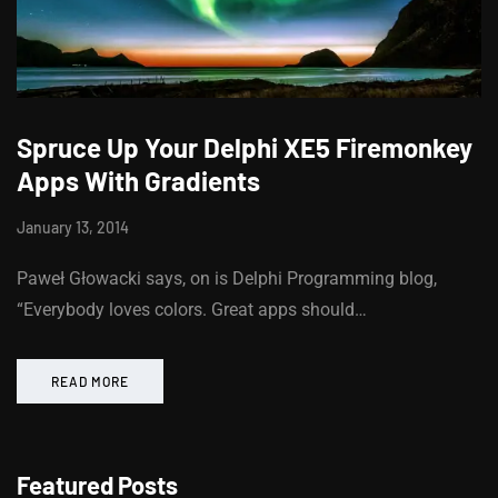
Spruce Up Your Delphi XE5 Firemonkey
Apps With Gradients
January 13, 2014
Paweł Głowacki says, on is Delphi Programming blog,
“Everybody loves colors. Great apps should…
READ MORE
Featured Posts