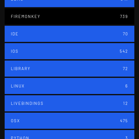
FIREMONKEY
739
IDE
70
IOS
542
LIBRARY
72
LINUX
6
LIVEBINDINGS
12
OSX
475
PYTHON
3