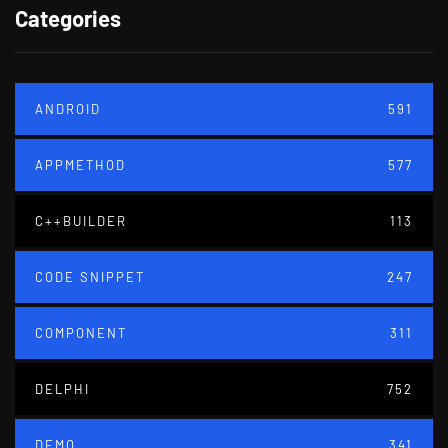
Categories
ANDROID
591
APPMETHOD
577
C++BUILDER
113
CODE SNIPPET
247
COMPONENT
311
DELPHI
752
DEMO
341