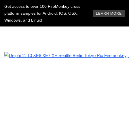
Get access to over 100 FireMonkey cross
platform samples for Android, IOS, OSX,
LEARN MORE
Windows, and Linux!
BROWSING TAG
state