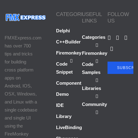
Firemonkey Android Application
CATEGORIES
USEFUL
FOLLOW
At Startup
LINKS
US
Delphi
Categories
FMXExpress.com
C++Builder
has over 700
Firemonkey
Firemonkey
tips and tricks
for building
Code
Code
SUBSCRI
cross platform
Snippet
Samples
apps on
Component
Android, IOS,
Libraries
OSX, Windows,
Demo
and Linux with a
Community
IDE
single codebase
Library
and single UI
using the
LiveBindings
FireMonkey