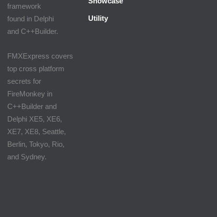
Showcase
framework
Utility
found in Delphi
and C++Builder.
FMXExpress covers
top cross platform
secrets for
FireMonkey in
C++Builder and
Delphi XE5, XE6,
XE7, XE8, Seattle,
Berlin, Tokyo, Rio,
and Sydney.