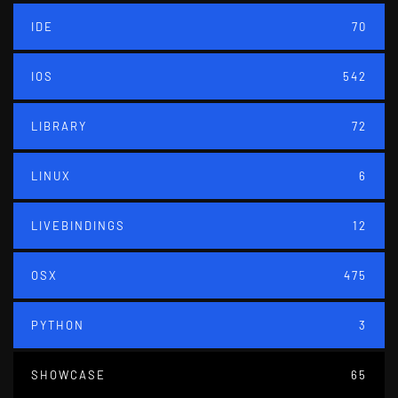
IDE
70
IOS
542
LIBRARY
72
LINUX
6
LIVEBINDINGS
12
OSX
475
PYTHON
3
SHOWCASE
65