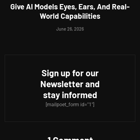
Give AI Models Eyes, Ears, And Real-
World Capabilities
June 26, 2026
Sign up for our
Newsletter and
stay informed
[mailpoet_form id="1"]
1 Comment