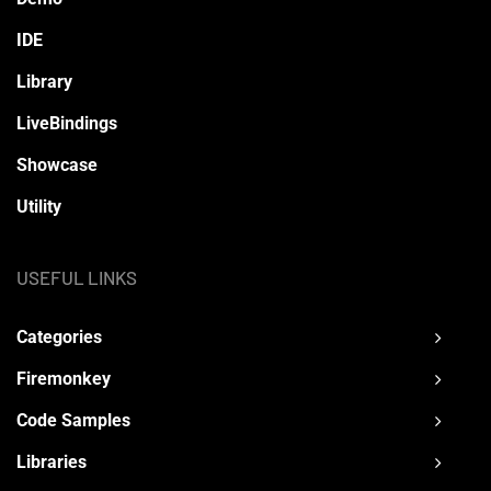
IDE
Library
LiveBindings
Showcase
Utility
USEFUL LINKS
Categories
Firemonkey
Code Samples
Libraries