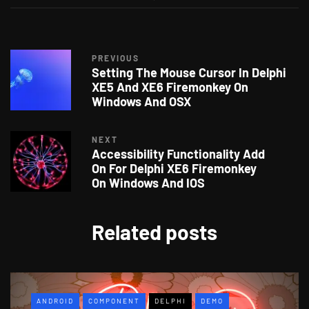
PREVIOUS
Setting The Mouse Cursor In Delphi
XE5 And XE6 Firemonkey On
Windows And OSX
NEXT
Accessibility Functionality Add
On For Delphi XE6 Firemonkey
On Windows And IOS
Related posts
ANDROID
COMPONENT
DELPHI
DEMO