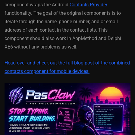
component wraps the Android
Contacts Provider
functionality. The goal of the original components is to
iterate through the name, phone number, and or email
address of each contact in the contact lists. This
component should also work in AppMethod and Delphi
XE6 without any problems as well.
Head over and check out the full blog post of the combined
contacts component for mobile devices.