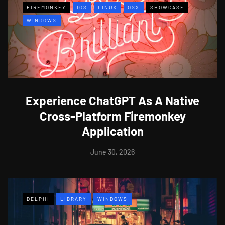
FIREMONKEY
IOS
LINUX
OSX
SHOWCASE
WINDOWS
Experience ChatGPT As A Native
Cross-Platform Firemonkey
Application
June 30, 2026
DELPHI
LIBRARY
WINDOWS