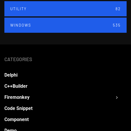
UTILITY
82
WINDOWS
535
CATEGORIES
Delphi
C++Builder
Firemonkey
Code Snippet
Component
Demo