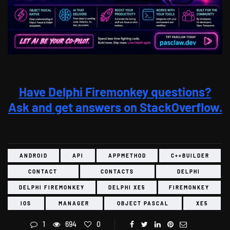
Have Delphi Firemonkey questions?
Ask and get answers on StackOverflow.
ANDROID
API
APPMETHOD
C++BUILDER
CONTACT
CONTACTS
DELPHI
DELPHI FIREMONKEY
DELPHI XE5
FIREMONKEY
IOS
MANAGER
OBJECT PASCAL
XE5
1
694
0