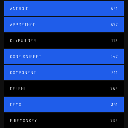
ANDROID
591
APPMETHOD
577
C++BUILDER
113
CODE SNIPPET
247
COMPONENT
311
DELPHI
752
DEMO
341
FIREMONKEY
739