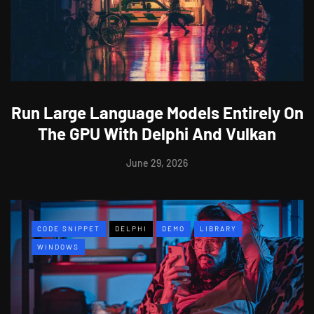
Run Large Language Models Entirely On
The GPU With Delphi And Vulkan
June 29, 2026
CODE SNIPPET
DELPHI
DEMO
LIBRARY
WINDOWS