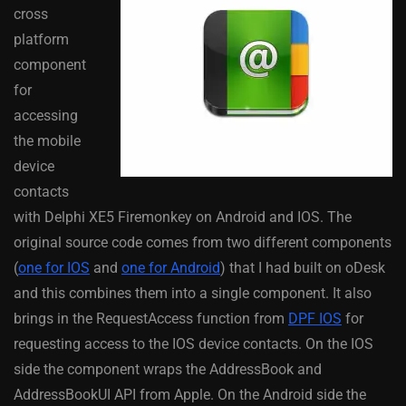
cross
platform
component
for
accessing
the mobile
device
contacts
with Delphi XE5 Firemonkey on Android and IOS. The
original source code comes from two different components
(
one for IOS
and
one for Android
) that I had built on oDesk
and this combines them into a single component. It also
brings in the RequestAccess function from
DPF IOS
for
requesting access to the IOS device contacts. On the IOS
side the component wraps the AddressBook and
AddressBookUI API from Apple. On the Android side the