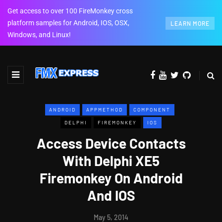
Get access to over 100 FireMonkey cross
platform samples for Android, IOS, OSX,
LEARN MORE
Windows, and Linux!
ANDROID
APPMETHOD
COMPONENT
DELPHI
FIREMONKEY
IOS
Access Device Contacts
With Delphi XE5
Firemonkey On Android
And IOS
May 5, 2014