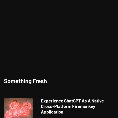
Something Fresh
Experience ChatGPT As A Native
Cross-Platform Firemonkey
Application