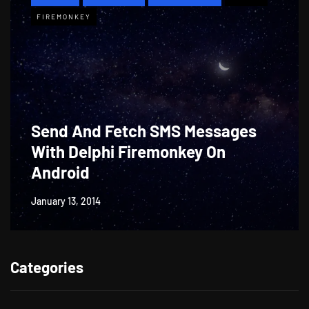
FIREMONKEY
Send And Fetch SMS Messages
With Delphi Firemonkey On
Android
January 13, 2014
Categories