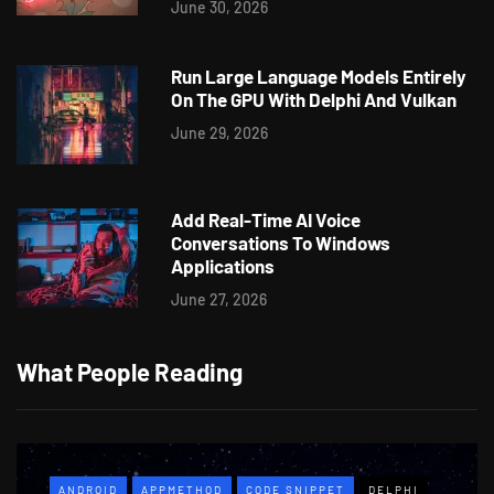
June 30, 2026
Run Large Language Models Entirely
On The GPU With Delphi And Vulkan
June 29, 2026
Add Real-Time AI Voice
Conversations To Windows
Applications
June 27, 2026
What People Reading
ANDROID
APPMETHOD
CODE SNIPPET
DELPHI