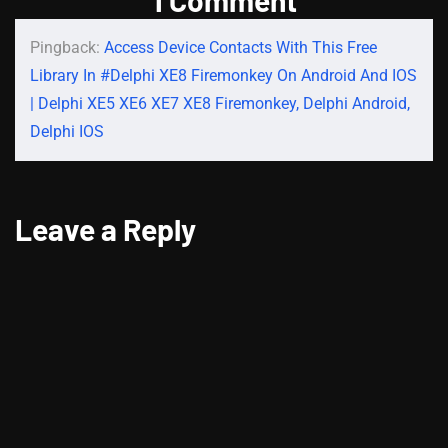
Pingback:
Access Device Contacts With This Free
Library In #Delphi XE8 Firemonkey On Android And IOS
| Delphi XE5 XE6 XE7 XE8 Firemonkey, Delphi Android,
Delphi IOS
Leave a Reply