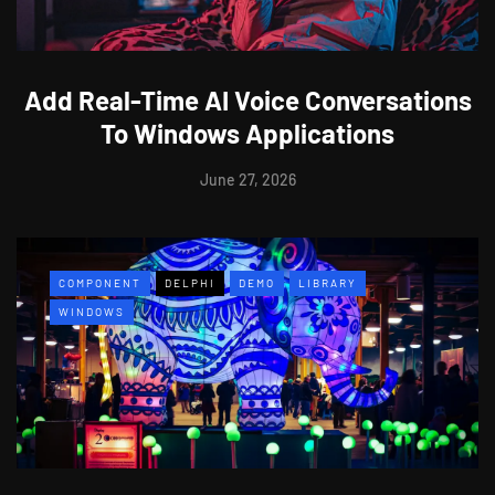
Add Real-Time AI Voice Conversations
To Windows Applications
June 27, 2026
COMPONENT
DELPHI
DEMO
LIBRARY
WINDOWS