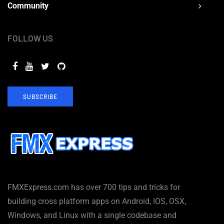
Community
FOLLOW US
SUBSCRIBE
FMXExpress.com has over 700 tips and tricks for
building cross platform apps on Android, IOS, OSX,
Windows, and Linux with a single codebase and