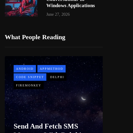
Windows Applications
June 27, 2026
What People Reading
ANDROID
APPMETHOD
APPMETH
CODE SNIPPET
DELPHI
DEMO
FIREMONKEY
WINDOWS
Web B
Send And Fetch SMS
For De