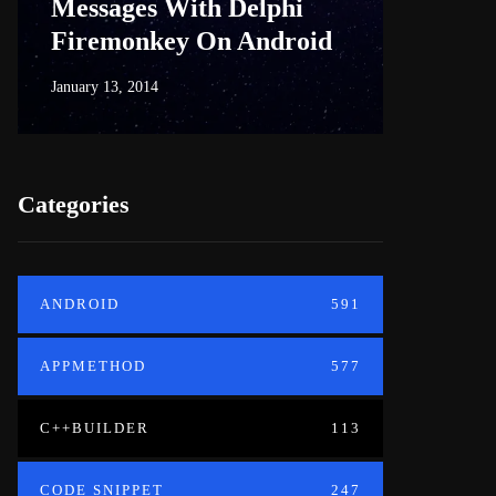
Messages With Delphi
Firem
Firemonkey On Android
And M
January 13, 2014
June 18, 20
Categories
ANDROID
591
APPMETHOD
577
C++BUILDER
113
CODE SNIPPET
247