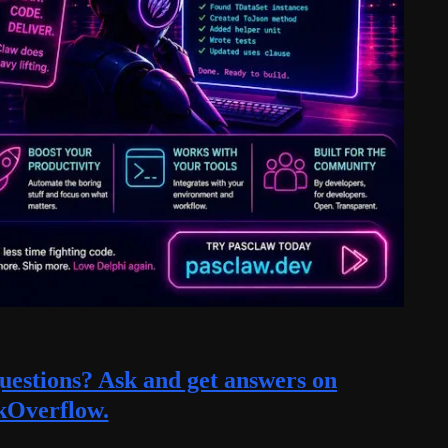
estions? Ask and get answers on
kOverflow.