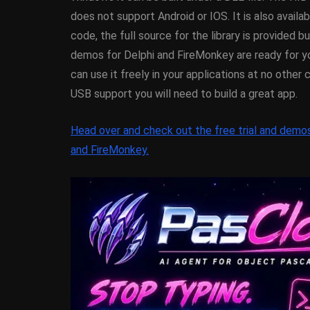
XE5 Firemonke
does not support Android or IOS. It is also avail
Android And I
code, the full source for the library is provided but
demos for Delphi and FireMonkey are ready for yo
March 5, 2014
can use it freely in your applications at no other 
USB support you will need to build a great app.
Head over and check out the free trial and demo
and FireMonkey.