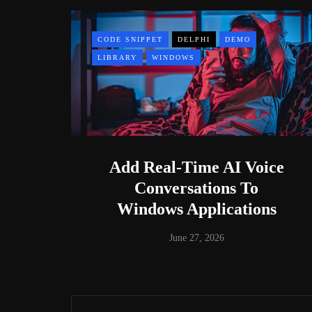
CODE SNIPPET
DELPHI
DEMO
LIBRARY
WINDOWS
Add Real-Time AI Voice
Conversations To
Windows Applications
June 27, 2026