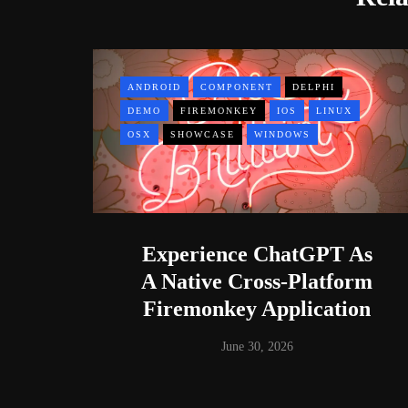
ANDROID
COMPONENT
DELPHI
DEMO
FIREMONKEY
IOS
LINUX
OSX
SHOWCASE
WINDOWS
Experience ChatGPT As
A Native Cross-Platform
Firemonkey Application
June 30, 2026