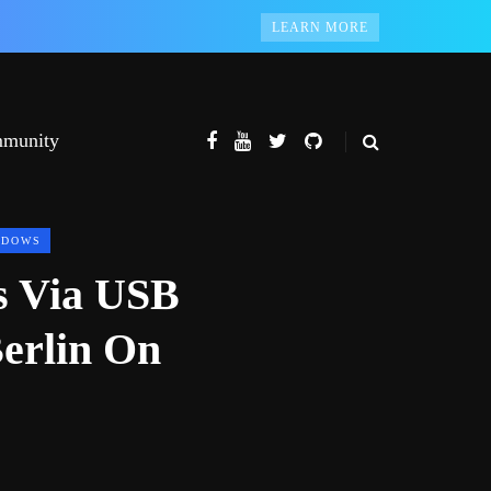
LEARN MORE
munity
NDOWS
s Via USB
erlin On