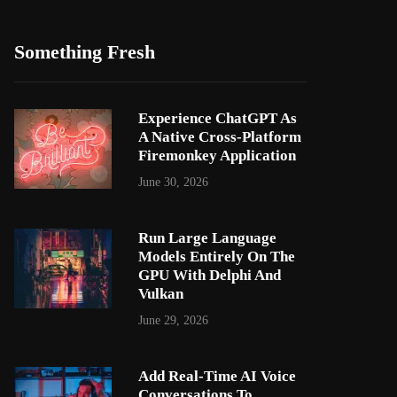
Something Fresh
Experience ChatGPT As
A Native Cross-Platform
Firemonkey Application
June 30, 2026
Run Large Language
Models Entirely On The
GPU With Delphi And
Vulkan
June 29, 2026
Add Real-Time AI Voice
Conversations To