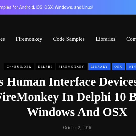
ples for Android, IOS, OSX, Windows, and Linux!
ies
Firemonkey
Code Samples
Libraries
Com
C++BUILDER
DELPHI
FIREMONKEY
LIBRARY
OSX
WI
s Human Interface Device
FireMonkey In Delphi 10 B
Windows And OSX
October 2, 2016