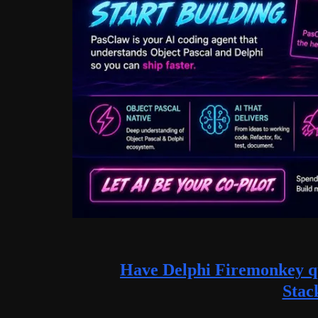
Have Delphi Firemonkey qu
Stac