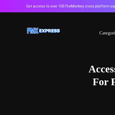
Get access to over 100 FireMonkey cross platform sam
Categor
Acces
For 