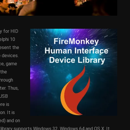
y for HID
elphi 10
resent the
 devices.
ice, game
D
ANDROID
APPMETHOD
 the
DEMO
COMPONENT
DELPHI
through
SX
FIREMONKEY
IOS
OSX
er. Thus,
WINDOWS
 USB
re is
n. It is
ess Bar
Sprite Sheet Animation
red) and on
or Delphi
Component For Delphi
D library supports Windows 32, Windows 64 and OS X. It