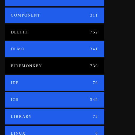
COMPONENT
311
DELPHI
752
DEMO
341
FIREMONKEY
739
IDE
70
IOS
542
LIBRARY
72
LINUX
6