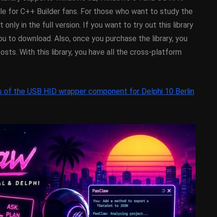
y On
XE5 Firemonkey On
able for C++ Builder fans. For those who want to study the
OS
Android And IOS
 only in the full version. If you want to try out this library
u to download. Also, once you purchase the library, you
February 21, 2014
costs. With this library, you have all the cross-platform
s of the USB HID wrapper component for Delphi 10 Berlin