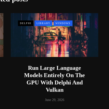
DELPHI
LIBRARY
WINDOWS
Run Large Language
Models Entirely On The
GPU With Delphi And
Vulkan
June 29, 2026