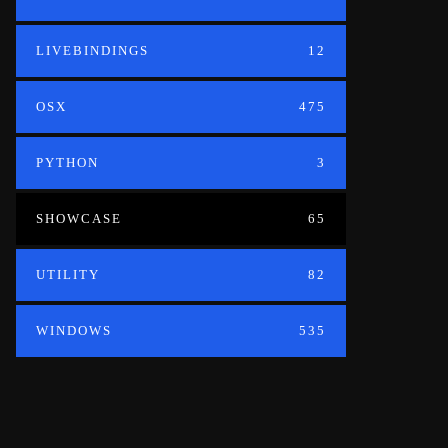
LIVEBINDINGS
12
OSX
475
PYTHON
3
SHOWCASE
65
UTILITY
82
WINDOWS
535