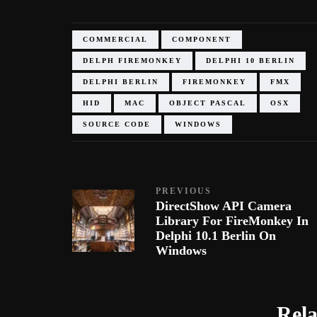
COMMERCIAL
COMPONENT
DELPH FIREMONKEY
DELPHI 10 BERLIN
DELPHI BERLIN
FIREMONKEY
FMX
HID
MAC
OBJECT PASCAL
OSX
SOURCE CODE
WINDOWS
PREVIOUS
DirectShow API Camera
Library For FireMonkey In
Delphi 10.1 Berlin On
Windows
Rela