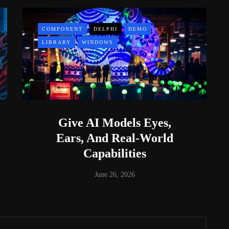
COMPONENT
DELPHI
DEMO
LIBRARY
WINDOWS
Give AI Models Eyes,
Ears, And Real-World
Capabilities
June 26, 2026