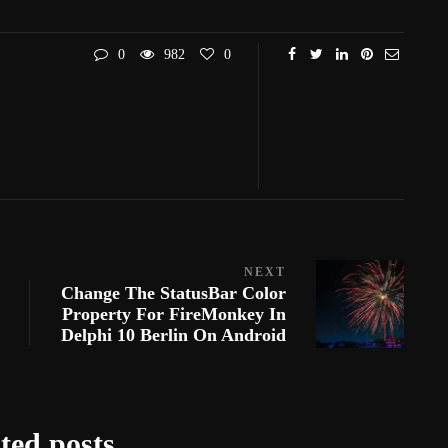
0
982
0
NEXT
Change The StatusBar Color
Property For FireMonkey In
Delphi 10 Berlin On Android
ted posts