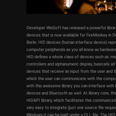
Developer WinSoft has released a powerful librar
devices that is now available for FireMonkey in D
Berlin. HID devices
(human interface device) rep
computer peripherals as you all know as hardware
HID defines a whole class of devices such as: m
ANDROID
APPMETHO
controllers and alphanumeric display, basically all
COMPONENT
DELPHI
devices that receive an input from the user and 
FIREMONKEY
IOS
O
which the user can communicate with the comput
WINDOWS
with this awesome library you can interface with
devices and Bluetooth as well. At library core, the
HIDAPI library, which facilitates this communicatio
Threaded Progr
very easy to integrate (just one source file requi
Image Loader F
Windows it can be built under a DLL file. The HI