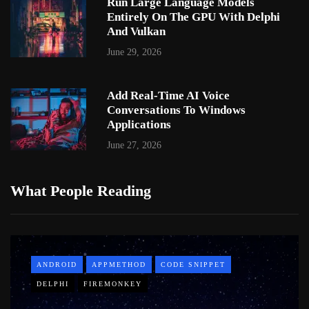
Run Large Language Models
Entirely On The GPU With Delphi
And Vulkan
June 29, 2026
Add Real-Time AI Voice
Conversations To Windows
Applications
June 27, 2026
What People Reading
ANDROID
APPMETHOD
CODE SNIPPET
DELPHI
FIREMONKEY