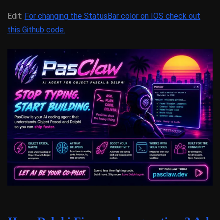
Edit:
For changing the StatusBar color on IOS check out
this Github code.