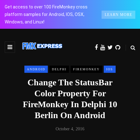
Get access to over 100 FireMonkey cross
platform samples for Android, IOS, OSX,
LEARN MORE
Windows, and Linux!
ANDROID
DELPHI
FIREMONKEY
IOS
Change The StatusBar
Color Property For
FireMonkey In Delphi 10
Berlin On Android
October 4, 2016