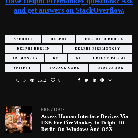
Have Delphi Firemonkey questions? Ask
and get answers on StackOverflow.
ANDROID
DELPHI
DELPHI 10 BERLIN
DELPHI BERLIN
DELPHI FIREMONKEY
FIREMONKEY
FREE
JNI
OBJECT PASCAL
SNIPPET
SOURCE CODE
STATUS BAR
3
2512
0
PREVIOUS
Access Human Interface Devices Via
USB For FireMonkey In Delphi 10
Berlin On Windows And OSX