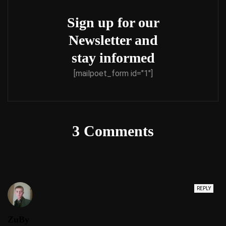
Sign up for our
Newsletter and
stay informed
[mailpoet_form id="1"]
3 Comments
REPLY
ZuBy