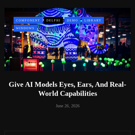
COMPONENT
DELPHI
DEMO
LIBRARY
WINDOWS
Give AI Models Eyes, Ears, And Real-
World Capabilities
June 26, 2026