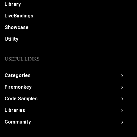
Library
LiveBindings
Showcase
Utility
USEFUL LINKS
Categories
Firemonkey
Code Samples
Libraries
Community