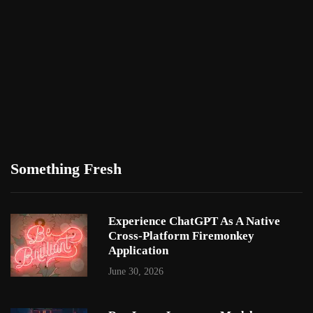
Something Fresh
Experience ChatGPT As A Native
Cross-Platform Firemonkey
Application
June 30, 2026