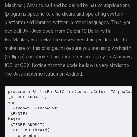
Machine (JVM) to call and be called by native applications
(programs specific to a hardware and operating system
platform) and libraries written in other languages. Thus, you
can call JNI Java code from Delphi 10 Berlin with
FireMonkey and make the necessary changes. In order to
make use of this change, make sure you are using Android 5
(Lollipop) and above. This code does not apply to Windows,
IOS, or OSX. Notice that the code bellow is very similar to
the Java implementation on Android.
procedure StatusBarSetColor(const aColor: TAlphaColor
{$IFDEF ANDROID}

var

  Window: JWindowExt;

{$ENDIF}

begin

{$IFDEF ANDROID}

  CallInUIThread(

    procedure
