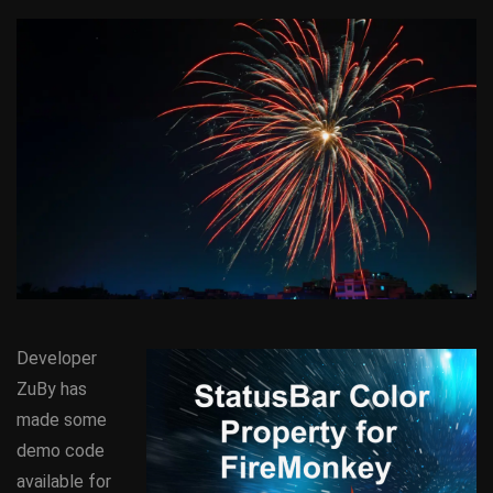
Developer
ZuBy has
made some
demo code
available for