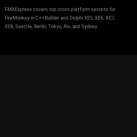
FMXExpress covers top cross platform secrets for
FireMonkey in C++Builder and Delphi XE5, XE6, XE7,
XE8, Seattle, Berlin, Tokyo, Rio, and Sydney.