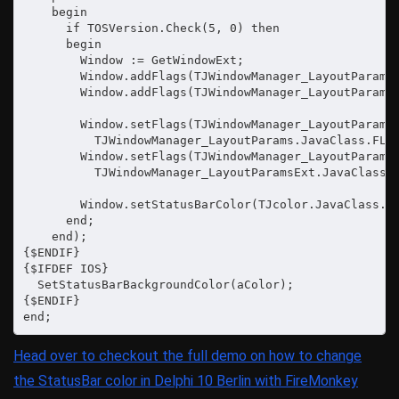
    begin

      if TOSVersion.Check(5, 0) then

      begin

        Window := GetWindowExt;

        Window.addFlags(TJWindowManager_LayoutParams.
        Window.addFlags(TJWindowManager_LayoutParamsE
        Window.setFlags(TJWindowManager_LayoutParams.
          TJWindowManager_LayoutParams.JavaClass.FLAG
        Window.setFlags(TJWindowManager_LayoutParamsE
          TJWindowManager_LayoutParamsExt.JavaClass.F
        Window.setStatusBarColor(TJcolor.JavaClass.TR
      end;

    end);

{$ENDIF}

{$IFDEF IOS}

  SetStatusBarBackgroundColor(aColor);

{$ENDIF}

end;
Head over to checkout the full demo on how to change
the StatusBar color in Delphi 10 Berlin with FireMonkey