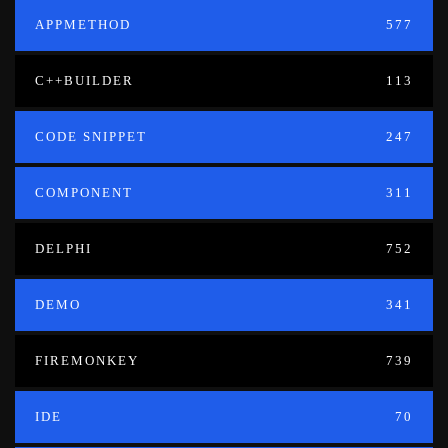
APPMETHOD
577
C++BUILDER
113
CODE SNIPPET
247
COMPONENT
311
DELPHI
752
DEMO
341
FIREMONKEY
739
IDE
70