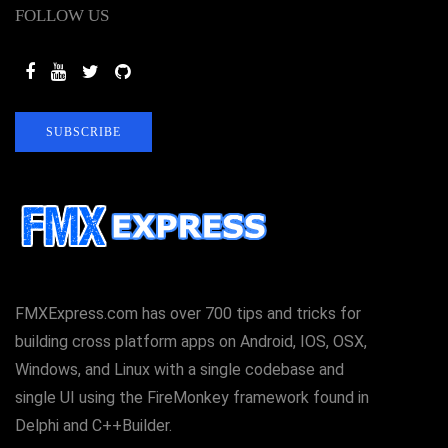
FOLLOW US
SUBSCRIBE
FMXExpress.com has over 700 tips and tricks for
building cross platform apps on Android, IOS, OSX,
Windows, and Linux with a single codebase and
single UI using the FireMonkey framework found in
Delphi and C++Builder.