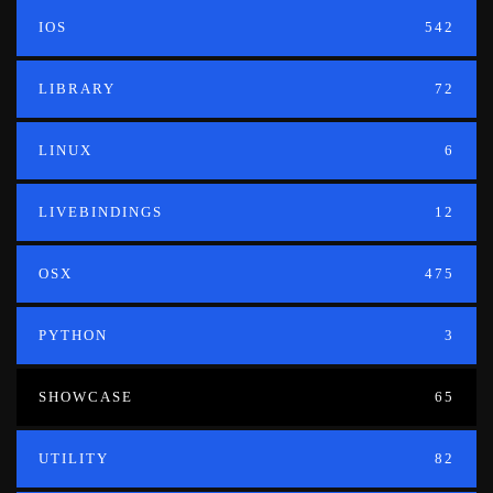
IOS
542
LIBRARY
72
LINUX
6
LIVEBINDINGS
12
OSX
475
PYTHON
3
SHOWCASE
65
UTILITY
82