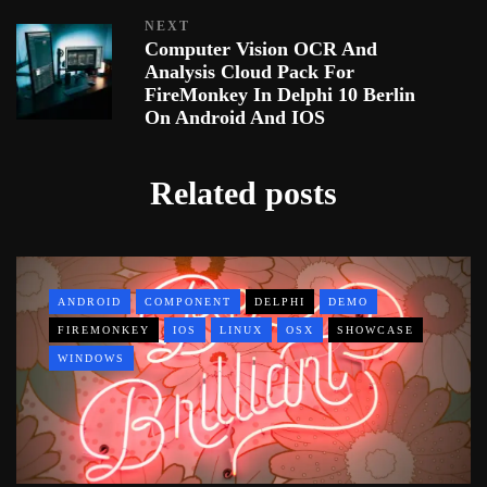
NEXT
Computer Vision OCR And
Analysis Cloud Pack For
FireMonkey In Delphi 10 Berlin
On Android And IOS
Related posts
ANDROID
COMPONENT
DELPHI
DEMO
FIREMONKEY
IOS
LINUX
OSX
SHOWCASE
WINDOWS