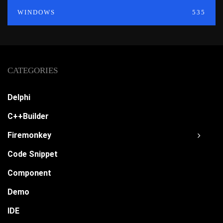
WINDOWS
535
CATEGORIES
Delphi
C++Builder
Firemonkey
Code Snippet
Component
Demo
IDE