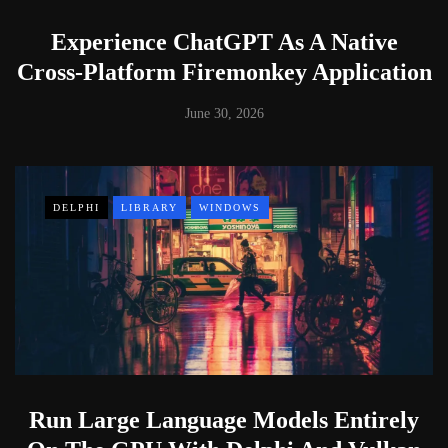
Experience ChatGPT As A Native
Cross-Platform Firemonkey Application
June 30, 2026
DELPHI
LIBRARY
WINDOWS
Run Large Language Models Entirely