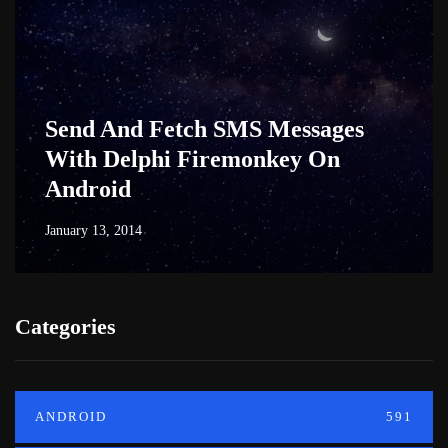
Send And Fetch SMS Messages
With Delphi Firemonkey On
Android
January 13, 2014
Categories
ANDROID
591