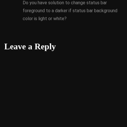
Do you have solution to change status bar
foreground to a darker if status bar background
color is light or white?
Leave a Reply