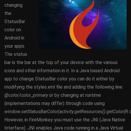
changing
the
StatusBar
color on
Android in
your apps.
The status
bar is the bar at the top of your device with the various
icons and other information in it. In a Java based Android
app to change StatusBar color you can do it either by
modifying the styles.xml file and adding the following line:
@color/color_primary
or by changing at runtime
(implementations may differ) through code using
window.setStatusBarColor(activity.getResources().getColor(R.c
However, in FireMonkey you must use the JNI (Java Native
Interface). JNI enables Java code running in a Java Virtual