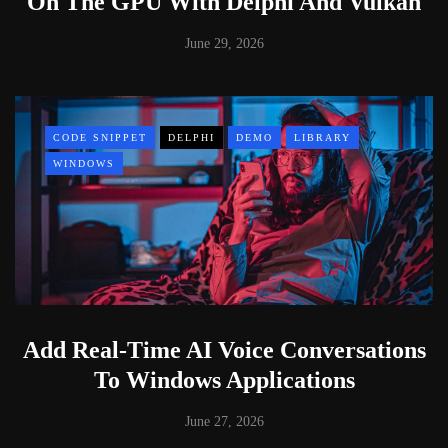
On The GPU With Delphi And Vulkan
June 29, 2026
CODE SNIPPET
DELPHI
DEMO
LIBRARY
WINDOWS
Add Real-Time AI Voice Conversations
To Windows Applications
June 27, 2026