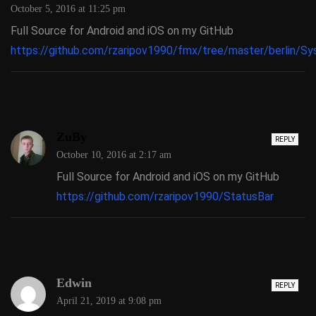
October 5, 2016 at 11:25 pm
Full Source for Android and iOS on my GitHub
https://github.com/rzaripov1990/fmx/tree/master/berlin/S
ZuBy
REPLY
October 10, 2016 at 2:17 am
Full Source for Android and iOS on my GitHub
https://github.com/rzaripov1990/StatusBar
Edwin
REPLY
April 21, 2019 at 9:08 pm